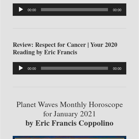
Audio
00:00
00:00
Player
Review: Respect for Cancer | Your 2020
Reading by Eric Francis
Audio
00:00
00:00
Player
Planet Waves Monthly Horoscope
for January 2021
by Eric Francis Coppolino