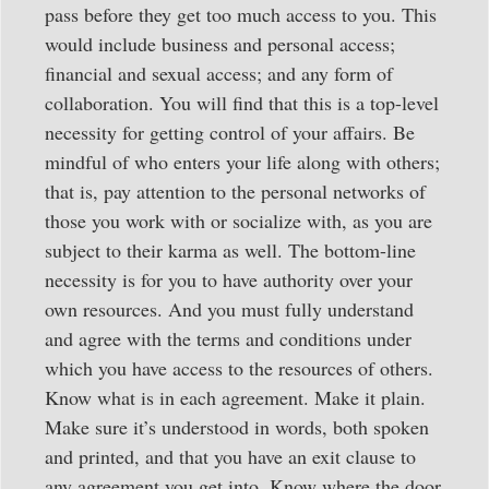
pass before they get too much access to you. This
would include business and personal access;
financial and sexual access; and any form of
collaboration. You will find that this is a top-level
necessity for getting control of your affairs. Be
mindful of who enters your life along with others;
that is, pay attention to the personal networks of
those you work with or socialize with, as you are
subject to their karma as well. The bottom-line
necessity is for you to have authority over your
own resources. And you must fully understand
and agree with the terms and conditions under
which you have access to the resources of others.
Know what is in each agreement. Make it plain.
Make sure it’s understood in words, both spoken
and printed, and that you have an exit clause to
any agreement you get into. Know where the door