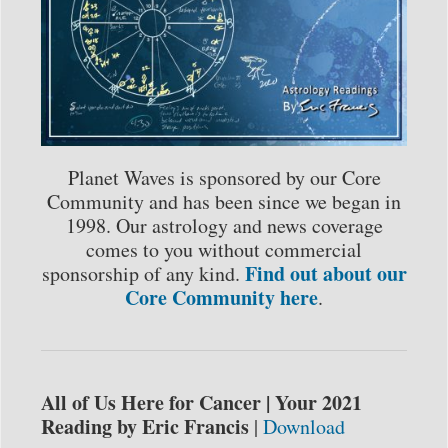
Planet Waves is sponsored by our Core
Community and has been since we began in
1998. Our astrology and news coverage
comes to you without commercial
Find out about our
sponsorship of any kind.
Core Community here
.
All of Us Here for Cancer | Your 2021
Reading by Eric Francis
|
Download