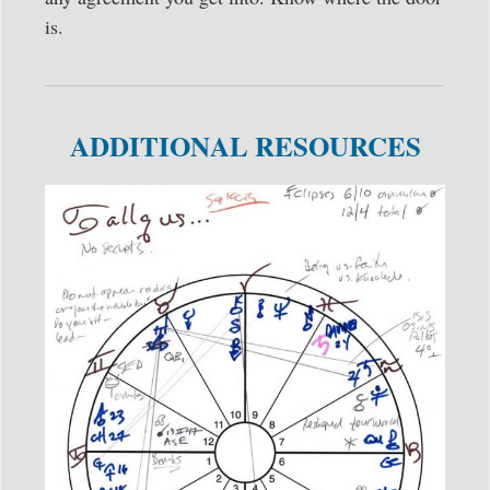
is.
ADDITIONAL RESOURCES