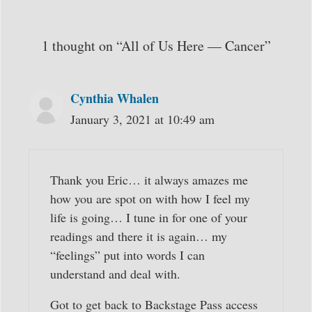
1 thought on “All of Us Here — Cancer”
Cynthia Whalen
January 3, 2021 at 10:49 am
Thank you Eric… it always amazes me
how you are spot on with how I feel my
life is going… I tune in for one of your
readings and there it is again… my
“feelings” put into words I can
understand and deal with.
Got to get back to Backstage Pass access