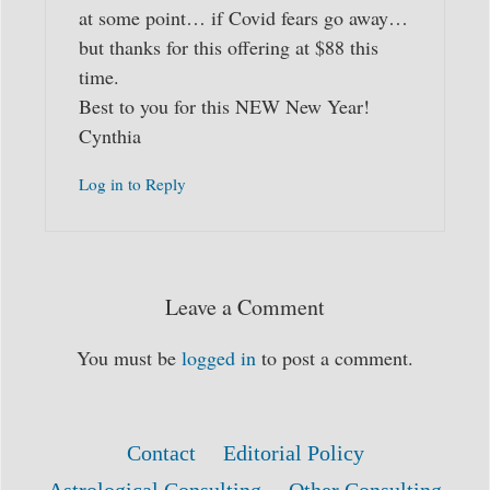
at some point… if Covid fears go away…
but thanks for this offering at $88 this
time.
Best to you for this NEW New Year!
Cynthia
Log in to Reply
Leave a Comment
You must be
logged in
to post a comment.
Contact
Editorial Policy
Astrological Consulting
Other Consulting