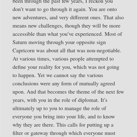
been through the past few years, I reckon you
don’t want to go through it again. You are onto
new adventures, and very different ones. That also
means new challenges, though they will be more
accessible than what you’ve experienced. Most of
Saturn moving through your opposite sign
Capricorn was about all that was non-negotiable.
At various times, various people attempted to
define your reality for you, which was not going
to happen. Yet we cannot say the various
conclusions were any form of mutually agreed
upon. And that becomes the theme of the next few
years, with you in the role of diplomat. It’s
ultimately up to you to manage the role of
everyone you bring into your life, and to know
why they are there. This calls for putting up a
filter or gateway through which everyone must