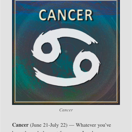
Cancer
Cancer
(June 21-July 22) — Whatever you’ve