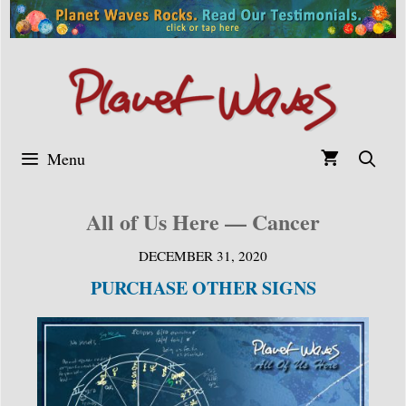
Skip
to
content
Menu
All of Us Here — Cancer
DECEMBER 31, 2020
PURCHASE OTHER SIGNS