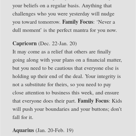
your beliefs on a regular basis. Anything that
challenges who you were yesterday will nudge
Family Focus
you toward tomorrow.
: ‘Never a
dull moment’ is the perfect mantra for you now.
Capricorn
(Dec. 22-Jan. 20)
It may come as a relief that others are finally
going along with your plans on a financial matter,
but you need to be cautious that everyone else is
holding up their end of the deal. Your integrity is
not a substitute for theirs, so you need to pay
close attention to business this week, and ensure
Family Focus
that everyone does their part.
: Kids
will push your boundaries and your buttons; don’t
fall for it.
Aquarius
(Jan. 20-Feb. 19)