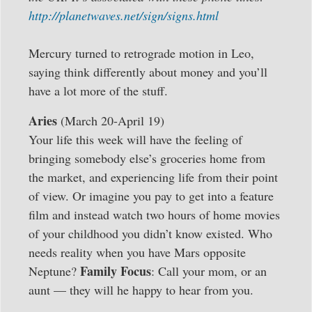
http://planetwaves.net/sign/signs.html
Mercury turned to retrograde motion in Leo,
saying think differently about money and you’ll
have a lot more of the stuff.
Aries
(March 20-April 19)
Your life this week will have the feeling of
bringing somebody else’s groceries home from
the market, and experiencing life from their point
of view. Or imagine you pay to get into a feature
film and instead watch two hours of home movies
of your childhood you didn’t know existed. Who
needs reality when you have Mars opposite
Family Focus
Neptune?
: Call your mom, or an
aunt — they will he happy to hear from you.