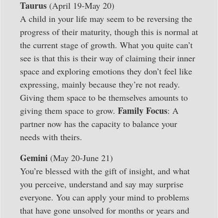
Taurus
(April 19-May 20)
A child in your life may seem to be reversing the
progress of their maturity, though this is normal at
the current stage of growth. What you quite can’t
see is that this is their way of claiming their inner
space and exploring emotions they don’t feel like
expressing, mainly because they’re not ready.
Giving them space to be themselves amounts to
Family Focus
giving them space to grow.
: A
partner now has the capacity to balance your
needs with theirs.
Gemini
(May 20-June 21)
You’re blessed with the gift of insight, and what
you perceive, understand and say may surprise
everyone. You can apply your mind to problems
that have gone unsolved for months or years and