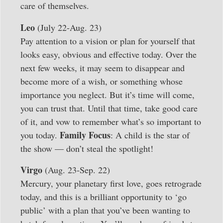
care of themselves.
Leo
(July 22-Aug. 23)
Pay attention to a vision or plan for yourself that
looks easy, obvious and effective today. Over the
next few weeks, it may seem to disappear and
become more of a wish, or something whose
importance you neglect. But it’s time will come,
you can trust that. Until that time, take good care
of it, and vow to remember what’s so important to
Family Focus
you today.
: A child is the star of
the show — don’t steal the spotlight!
Virgo
(Aug. 23-Sep. 22)
Mercury, your planetary first love, goes retrograde
today, and this is a brilliant opportunity to ‘go
public’ with a plan that you’ve been wanting to