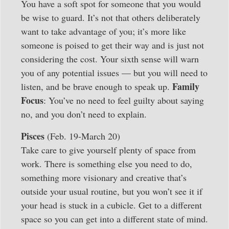
You have a soft spot for someone that you would
be wise to guard. It’s not that others deliberately
want to take advantage of you; it’s more like
someone is poised to get their way and is just not
considering the cost. Your sixth sense will warn
you of any potential issues — but you will need to
Family
listen, and be brave enough to speak up.
Focus
: You’ve no need to feel guilty about saying
no, and you don’t need to explain.
Pisces
(Feb. 19-March 20)
Take care to give yourself plenty of space from
work. There is something else you need to do,
something more visionary and creative that’s
outside your usual routine, but you won’t see it if
your head is stuck in a cubicle. Get to a different
space so you can get into a different state of mind.