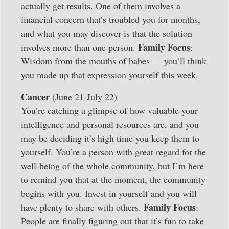
actually get results. One of them involves a
financial concern that’s troubled you for months,
and what you may discover is that the solution
Family Focus
involves more than one person.
:
Wisdom from the mouths of babes — you’ll think
you made up that expression yourself this week.
Cancer
(June 21-July 22)
You’re catching a glimpse of how valuable your
intelligence and personal resources are, and you
may be deciding it’s high time you keep them to
yourself. You’re a person with great regard for the
well-being of the whole community, but I’m here
to remind you that at the moment, the community
begins with you. Invest in yourself and you will
Family Focus
have plenty to share with others.
:
People are finally figuring out that it’s fun to take