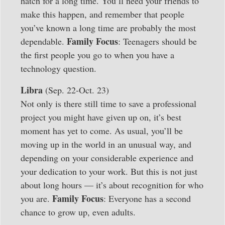
hatch for a long time. You’ll need your friends to
make this happen, and remember that people
you’ve known a long time are probably the most
Family Focus
dependable.
: Teenagers should be
the first people you go to when you have a
technology question.
Libra
(Sep. 22-Oct. 23)
Not only is there still time to save a professional
project you might have given up on, it’s best
moment has yet to come. As usual, you’ll be
moving up in the world in an unusual way, and
depending on your considerable experience and
your dedication to your work. But this is not just
about long hours — it’s about recognition for who
Family Focus
you are.
: Everyone has a second
chance to grow up, even adults.