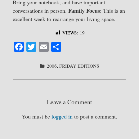
Bring your notebook, and have important
Family Focus
conversations in person.
: This is an
excellent week to rearrange your living space.
VIEWS:
19
Fa
T
E
S
ce
wi
m
ha
bo
tte
ail
re
CATEGORIES
2006
,
FRIDAY EDITIONS
ok
r
Leave a Comment
You must be
logged in
to post a comment.