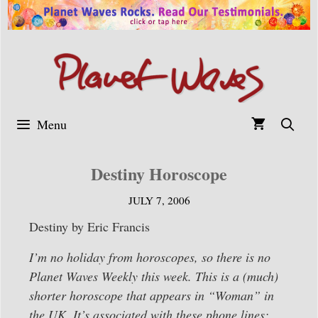
Skip
to
content
Menu
Destiny Horoscope
JULY 7, 2006
Destiny by Eric Francis
I’m no holiday from horoscopes, so there is no
Planet Waves Weekly this week. This is a (much)
shorter horoscope that appears in “Woman” in
the UK. It’s associated with these phone lines: