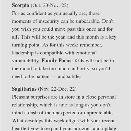
Scorpio
(Oct. 23-Nov. 22)
For as confident as you usually are, those
moments of insecurity can be unbearable. Don’t
you wish you could move past this once and for
all? This will be the year, and this month is a key
turning point. As for this week: remember,
leadership is compatible with emotional
Family Focus
vulnerability.
: Kids will not be in
the mood to take too much authority, so you’ll
need to be patient — and subtle.
Sagittarius
(Nov. 22-Dec. 22)
Pleasant surprises are in store in a close personal
relationship, which is fine as long as you don’t
mind a dash of the unexpected or unpredictable.
What develops this week aligns with your recent
heartfelt vow to expand your horizons and update