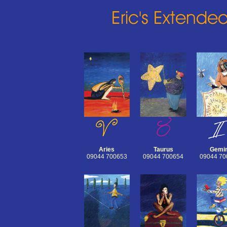
Aries
Taurus
Gemin
09044 700653
09044 700654
09044 70