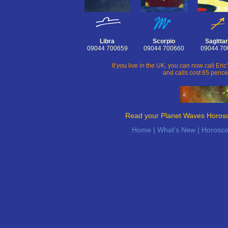
Libra
Scorpio
Sagittar
09044 700659
09044 700660
09044 70
If you live in the UK, you can now call Er
and calls cost 65 pence
Read your Planet Waves Horos
Home
|
What's New
|
Horosc