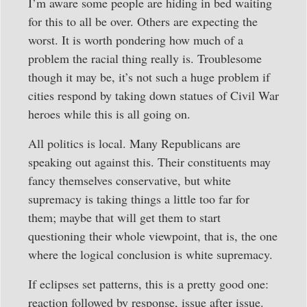
I’m aware some people are hiding in bed waiting
for this to all be over. Others are expecting the
worst. It is worth pondering how much of a
problem the racial thing really is. Troublesome
though it may be, it’s not such a huge problem if
cities respond by taking down statues of Civil War
heroes while this is all going on.
All politics is local. Many Republicans are
speaking out against this. Their constituents may
fancy themselves conservative, but white
supremacy is taking things a little too far for
them; maybe that will get them to start
questioning their whole viewpoint, that is, the one
where the logical conclusion is white supremacy.
If eclipses set patterns, this is a pretty good one:
reaction followed by response, issue after issue.