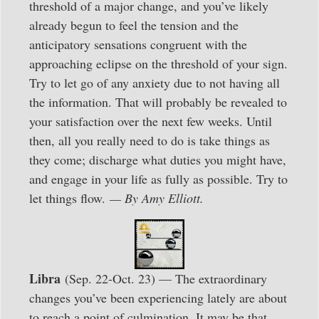
threshold of a major change, and you’ve likely
already begun to feel the tension and the
anticipatory sensations congruent with the
approaching eclipse on the threshold of your sign.
Try to let go of any anxiety due to not having all
the information. That will probably be revealed to
your satisfaction over the next few weeks. Until
then, all you really need to do is take things as
they come; discharge what duties you might have,
and engage in your life as fully as possible. Try to
let things flow.
— By Amy Elliott.
Libra
(Sep. 22-Oct. 23) — The extraordinary
changes you’ve been experiencing lately are about
to reach a point of culmination. It may be that