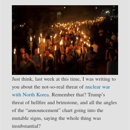
Just think, last week at this time, I was writing to
you about the not-so-real threat of
nuclear war
with North Korea
. Remember that? Trump’s
threat of hellfire and brimstone, and all the angles
of the “announcement” chart going into the
mutable signs, saying the whole thing was
insubstantial?