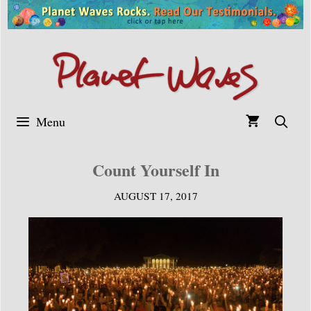
Skip
to
content
Menu
Count Yourself In
AUGUST 17, 2017