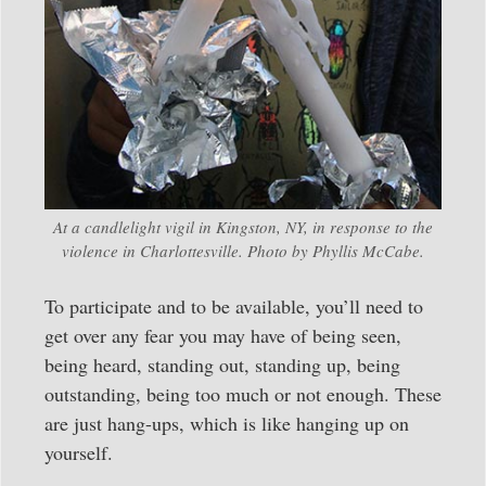
At a candlelight vigil in Kingston, NY, in response to the
violence in Charlottesville. Photo by Phyllis McCabe.
To participate and to be available, you’ll need to
get over any fear you may have of being seen,
being heard, standing out, standing up, being
outstanding, being too much or not enough. These
are just hang-ups, which is like hanging up on
yourself.