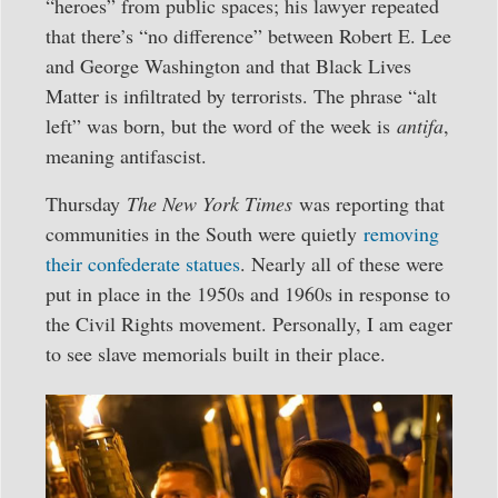
“heroes” from public spaces; his lawyer repeated
that there’s “no difference” between Robert E. Lee
and George Washington and that Black Lives
Matter is infiltrated by terrorists. The phrase “alt
left” was born, but the word of the week is
antifa
,
meaning antifascist.
Thursday
The New York Times
was reporting that
communities in the South were quietly
removing
their confederate statues
. Nearly all of these were
put in place in the 1950s and 1960s in response to
the Civil Rights movement. Personally, I am eager
to see slave memorials built in their place.