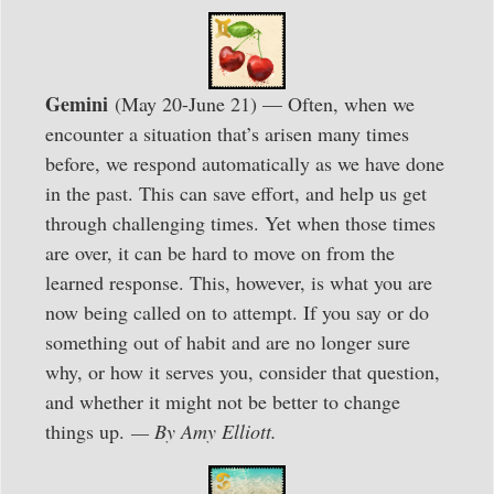
Gemini
(May 20-June 21) — Often, when we
encounter a situation that’s arisen many times
before, we respond automatically as we have done
in the past. This can save effort, and help us get
through challenging times. Yet when those times
are over, it can be hard to move on from the
learned response. This, however, is what you are
now being called on to attempt. If you say or do
something out of habit and are no longer sure
why, or how it serves you, consider that question,
and whether it might not be better to change
things up.
— By Amy Elliott.