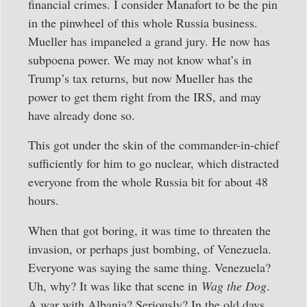
financial crimes. I consider Manafort to be the pin
in the pinwheel of this whole Russia business.
Mueller has impaneled a grand jury. He now has
subpoena power. We may not know what’s in
Trump’s tax returns, but now Mueller has the
power to get them right from the IRS, and may
have already done so.
This got under the skin of the commander-in-chief
sufficiently for him to go nuclear, which distracted
everyone from the whole Russia bit for about 48
hours.
When that got boring, it was time to threaten the
invasion, or perhaps just bombing, of Venezuela.
Everyone was saying the same thing. Venezuela?
Uh, why? It was like that scene in
Wag the Dog
.
A war with Albania? Seriously? In the old days,