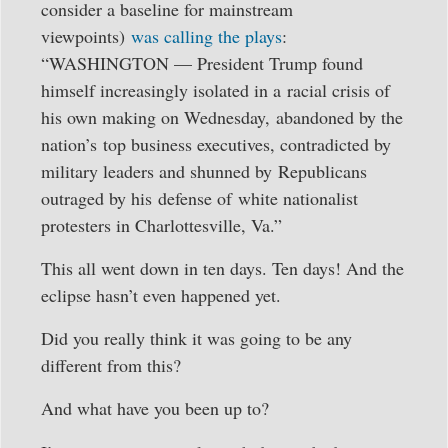
consider a baseline for mainstream
viewpoints)
was calling the plays
:
“WASHINGTON — President Trump found
himself increasingly isolated in a racial crisis of
his own making on Wednesday, abandoned by the
nation’s top business executives, contradicted by
military leaders and shunned by Republicans
outraged by his defense of white nationalist
protesters in Charlottesville, Va.”
This all went down in ten days. Ten days! And the
eclipse hasn’t even happened yet.
Did you really think it was going to be any
different from this?
And what have you been up to?