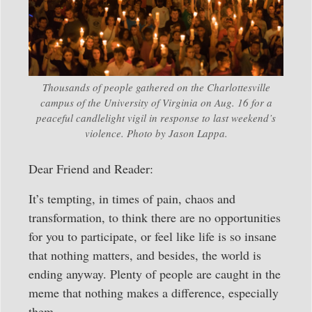
Thousands of people gathered on the Charlottesville
campus of the University of Virginia on Aug. 16 for a
peaceful candlelight vigil in response to last weekend’s
violence. Photo by Jason Lappa.
Dear Friend and Reader:
It’s tempting, in times of pain, chaos and
transformation, to think there are no opportunities
for you to participate, or feel like life is so insane
that nothing matters, and besides, the world is
ending anyway. Plenty of people are caught in the
meme that nothing makes a difference, especially
them.