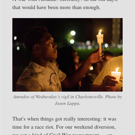
that would have been more than enough.
Attendee of Wednesday’s vigil in Charlottesville. Photo by
Jason Lappa.
That’s when things got really interesting: it was
time for a race riot. For our weekend diversion,
we got a kind of Civil War reenactment — or