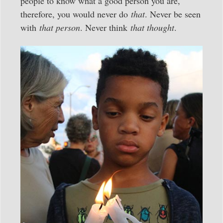
people to know what a good person you are,
therefore, you would never do
that
. Never be seen
with
that person
. Never think
that thought
.