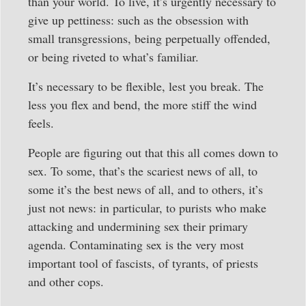
than your world. To live, it’s urgently necessary to
give up pettiness: such as the obsession with
small transgressions, being perpetually offended,
or being riveted to what’s familiar.
It’s necessary to be flexible, lest you break. The
less you flex and bend, the more stiff the wind
feels.
People are figuring out that this all comes down to
sex. To some, that’s the scariest news of all, to
some it’s the best news of all, and to others, it’s
just not news: in particular, to purists who make
attacking and undermining sex their primary
agenda. Contaminating sex is the very most
important tool of fascists, of tyrants, of priests
and other cops.