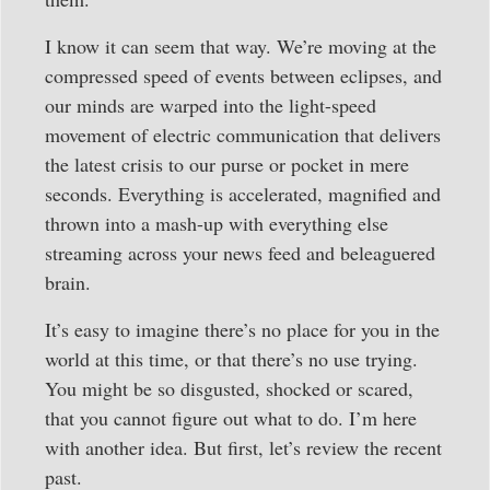
I know it can seem that way. We’re moving at the
compressed speed of events between eclipses, and
our minds are warped into the light-speed
movement of electric communication that delivers
the latest crisis to our purse or pocket in mere
seconds. Everything is accelerated, magnified and
thrown into a mash-up with everything else
streaming across your news feed and beleaguered
brain.
It’s easy to imagine there’s no place for you in the
world at this time, or that there’s no use trying.
You might be so disgusted, shocked or scared,
that you cannot figure out what to do. I’m here
with another idea. But first, let’s review the recent
past.