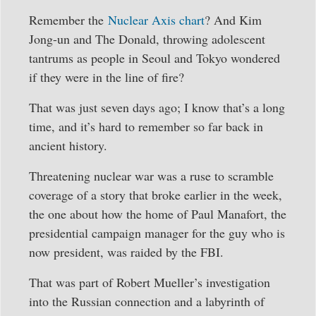
Remember the
Nuclear Axis chart
? And Kim
Jong-un and The Donald, throwing adolescent
tantrums as people in Seoul and Tokyo wondered
if they were in the line of fire?
That was just seven days ago; I know that’s a long
time, and it’s hard to remember so far back in
ancient history.
Threatening nuclear war was a ruse to scramble
coverage of a story that broke earlier in the week,
the one about how the home of Paul Manafort, the
presidential campaign manager for the guy who is
now president, was raided by the FBI.
That was part of Robert Mueller’s investigation
into the Russian connection and a labyrinth of