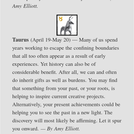
Amy Elliott.
Taurus
(April 19-May 20) — Many of us spend
years working to escape the confining boundaries
that all too often appear as a result of early
experiences. Yet history can also be of
considerable benefit. After all, we can and often
do inherit gifts as well as burdens. You may find
that something from your past, or your roots, is
helping to inspire current creative projects.
Alternatively, your present achievements could be
helping you to see the past in a new light. The
discovery will most likely be affirming. Let it spur
you onward.
— By Amy Elliott.