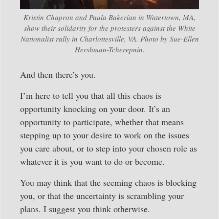
Kristin Chapron and Paula Bakerian in Watertown, MA,
show their solidarity for the protesters against the White
Nationalist rally in Charlottesville, VA. Photo by Sue-Ellen
Hershman-Tcherepnin.
And then there’s you.
I’m here to tell you that all this chaos is
opportunity knocking on your door. It’s an
opportunity to participate, whether that means
stepping up to your desire to work on the issues
you care about, or to step into your chosen role as
whatever it is you want to do or become.
You may think that the seeming chaos is blocking
you, or that the uncertainty is scrambling your
plans. I suggest you think otherwise.