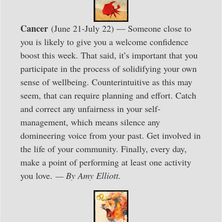
Cancer
(June 21-July 22) — Someone close to
you is likely to give you a welcome confidence
boost this week. That said, it’s important that you
participate in the process of solidifying your own
sense of wellbeing. Counterintuitive as this may
seem, that can require planning and effort. Catch
and correct any unfairness in your self-
management, which means silence any
domineering voice from your past. Get involved in
the life of your community. Finally, every day,
make a point of performing at least one activity
you love.
— By Amy Elliott.