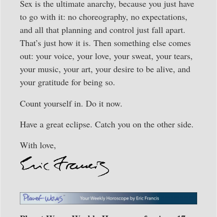
Sex is the ultimate anarchy, because you just have
to go with it: no choreography, no expectations,
and all that planning and control just fall apart.
That’s just how it is. Then something else comes
out: your voice, your love, your sweat, your tears,
your music, your art, your desire to be alive, and
your gratitude for being so.
Count yourself in. Do it now.
Have a great eclipse. Catch you on the other side.
With love,