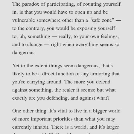
The paradox of participating, of counting yourself
in, is that you would have to open up and be
vulnerable somewhere other than a “safe zone” —
to the contrary, you would be exposing yourself
to, uh, something — really, to your own feelings,
and to change — right when everything seems so
dangerous.
Yet to the extent things seem dangerous, that’s
likely to be a direct function of any armoring that
you’re carrying around. The more you defend
against something, the realer it seems; but what
exactly are you defending, and against what?
One other thing. It’s vital to live in a bigger world
of more important priorities than what you may
currently inhabit. There is a world, and it’s larger