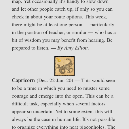
map. Yet occasionally it’s handy to slow down
and let other people catch up, if only so you can
check in about your route options. This week,
there might be at least one person — particularly
in the position of teacher, or similar — who has a
bit of wisdom you may benefit from hearing. Be
prepared to listen.
— By Amy Elliott.
Capricorn
(Dec. 22-Jan. 20) — This would seem
to be a time in which you need to muster some
courage and emerge into the open. This can be a
difficult task, especially when several factors
appear so uncertain. Yet to some extent this will
always be the case in human life. It’s not possible
to organize everything into neat pigeonholes. The