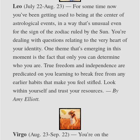
Leo
(July 22-Aug. 23) — For some time now
you’ve been getting used to being at the center of
astrological events, in a way that’s unusual even
for the sign of the zodiac ruled by the Sun. You’re
dealing with questions relating to the very heart of
your identity. One theme that’s emerging in this
moment is the fact that only you can determine
who you are. True freedom and independence are
predicated on you learning to break free from any
earlier habits that make you feel stifled. Look
within yourself and trust your resources.
— By
Amy Elliott.
Virgo
(Aug. 23-Sep. 22) — You’re on the