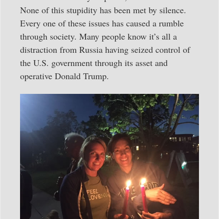
None of this stupidity has been met by silence.
Every one of these issues has caused a rumble
through society. Many people know it’s all a
distraction from Russia having seized control of
the U.S. government through its asset and
operative Donald Trump.