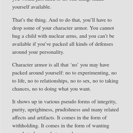
yourself available.
That’s the thing. And to do that, you’ll have to
drop some of your character armor. You cannot
hug a child with nuclear arms, and you can’t be
available if you’ve packed all kinds of defenses
around your personality.
Character armor is all that ‘no’ you may have
packed around yourself: no to experimenting, no
to life, no to relationships, no to sex, no to taking
chances, no to doing what you want.
It shows up in various pseudo forms of integrity,
purity, uprightness, prudishness and many related
affects and artifacts. It comes in the form of
withholding. It comes in the form of wanting