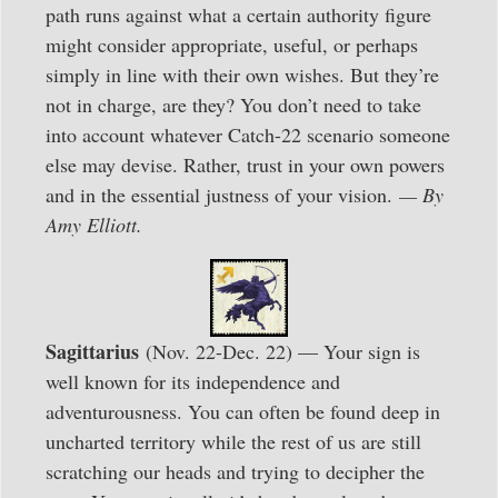
path runs against what a certain authority figure
might consider appropriate, useful, or perhaps
simply in line with their own wishes. But they’re
not in charge, are they? You don’t need to take
into account whatever Catch-22 scenario someone
else may devise. Rather, trust in your own powers
and in the essential justness of your vision.
— By
Amy Elliott.
Sagittarius
(Nov. 22-Dec. 22) — Your sign is
well known for its independence and
adventurousness. You can often be found deep in
uncharted territory while the rest of us are still
scratching our heads and trying to decipher the