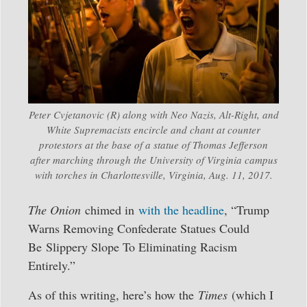
Peter Cvjetanovic (R) along with Neo Nazis, Alt-Right, and
White Supremacists encircle and chant at counter
protestors at the base of a statue of Thomas Jefferson
after marching through the University of Virginia campus
with torches in Charlottesville, Virginia, Aug. 11, 2017.
The Onion
chimed in
with the headline
, “Trump
Warns Removing Confederate Statues Could
Be Slippery Slope To Eliminating Racism
Entirely.”
As of this writing, here’s how the
Times
(which I