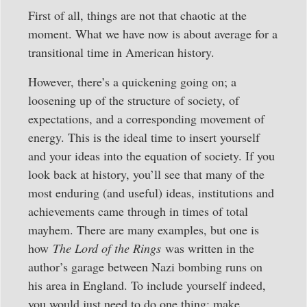
First of all, things are not that chaotic at the
moment. What we have now is about average for a
transitional time in American history.
However, there’s a quickening going on; a
loosening up of the structure of society, of
expectations, and a corresponding movement of
energy. This is the ideal time to insert yourself
and your ideas into the equation of society. If you
look back at history, you’ll see that many of the
most enduring (and useful) ideas, institutions and
achievements came through in times of total
mayhem. There are many examples, but one is
how
The Lord of the Rings
was written in the
author’s garage between Nazi bombing runs on
his area in England. To include yourself indeed,
you would just need to do one thing: make