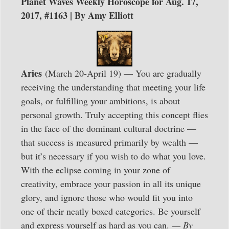
Planet Waves Weekly Horoscope for Aug. 17,
2017, #1163 | By Amy Elliott
Aries
(March 20-April 19) — You are gradually
receiving the understanding that meeting your life
goals, or fulfilling your ambitions, is about
personal growth. Truly accepting this concept flies
in the face of the dominant cultural doctrine —
that success is measured primarily by wealth —
but it’s necessary if you wish to do what you love.
With the eclipse coming in your zone of
creativity, embrace your passion in all its unique
glory, and ignore those who would fit you into
one of their neatly boxed categories. Be yourself
and express yourself as hard as you can.
— By