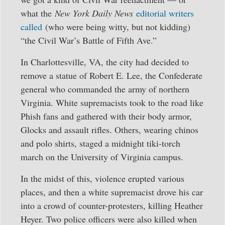
what the
New York Daily News
editorial writers
called
(who were being witty, but not kidding)
“the Civil War’s Battle of Fifth Ave.”
In Charlottesville, VA, the city had decided to
remove a statue of Robert E. Lee, the Confederate
general who commanded the army of northern
Virginia. White supremacists took to the road like
Phish fans and gathered with their body armor,
Glocks and assault rifles. Others, wearing chinos
and polo shirts, staged a midnight tiki-torch
march on the University of Virginia campus.
In the midst of this, violence erupted various
places, and then a white supremacist drove his car
into a crowd of counter-protesters, killing Heather
Heyer. Two police officers were also killed when