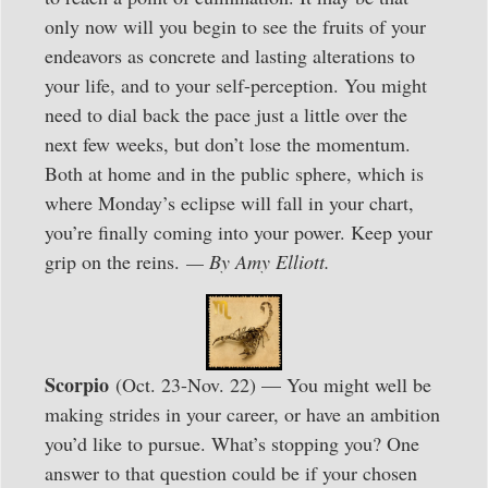
only now will you begin to see the fruits of your
endeavors as concrete and lasting alterations to
your life, and to your self-perception. You might
need to dial back the pace just a little over the
next few weeks, but don’t lose the momentum.
Both at home and in the public sphere, which is
where Monday’s eclipse will fall in your chart,
you’re finally coming into your power. Keep your
grip on the reins.
— By Amy Elliott.
Scorpio
(Oct. 23-Nov. 22) — You might well be
making strides in your career, or have an ambition
you’d like to pursue. What’s stopping you? One
answer to that question could be if your chosen