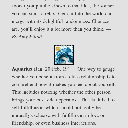
sooner you put the kibosh to that idea, the sooner
you can start to relax. Get out into the world and
merge with its delightful randomness. Chances
are, you’ll enjoy it a lot more than you think.
—
By Amy Elliott.
Aquarius
(Jan. 20-Feb. 19) — One way to gauge
whether you benefit from a close relationship is to
comprehend how it makes you feel about yourself.
This includes noticing whether the other person
brings your best side uppermost. That is linked to
self-fulfillment, which should not really be
mutually exclusive with fulfillment in love or
friendship, or even business interactions.