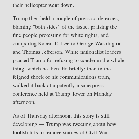
their helicopter went down.
Trump then held a couple of press conferences,
blaming “both sides” of the issue, praising the
fine people protesting for white rights, and
comparing Robert E. Lee to George Washington
and Thomas Jefferson. White nationalist leaders
praised Trump for refusing to condemn the whole
thing, which he then did briefly; then to the
feigned shock of his communications team,
walked it back at a patently insane press
conference held at Trump Tower on Monday
afternoon.
As of Thursday afternoon, this story is still
developing — Trump was tweeting about how
foolish it is to remove statues of Civil War