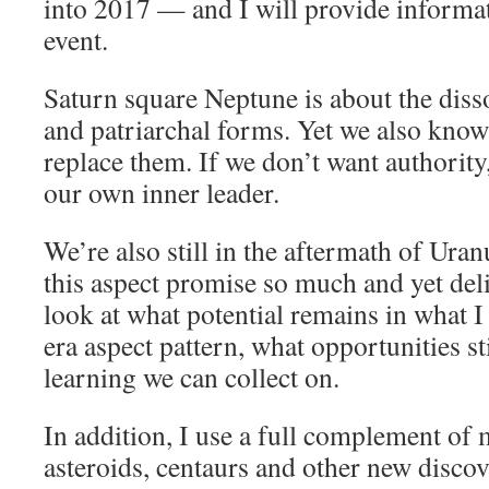
into 2017 — and I will provide informati
event.
Saturn square Neptune is about the diss
and patriarchal forms. Yet we also kno
replace them. If we don’t want authority
our own inner leader.
We’re also still in the aftermath of Ura
this aspect promise so much and yet deliv
look at what potential remains in what I
era aspect pattern, what opportunities s
learning we can collect on.
In addition, I use a full complement of
asteroids, centaurs and other new discov