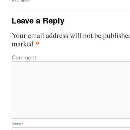
Existence
Leave a Reply
Your email address will not be publishe
*
marked
Comment
Name
*