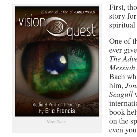
First, th
story for
spiritual
One of th
ever giv
The Adve
Messiah
Bach whi
him,
Jon
Seagull
w
internati
book hel
on the s
VisonQuest.
even you