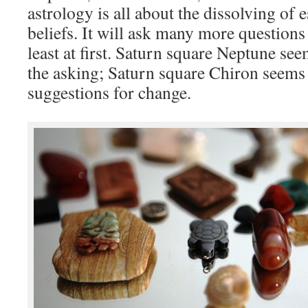
astrology is all about the dissolving of
beliefs. It will ask many more questions 
least at first. Saturn square Neptune se
the asking; Saturn square Chiron seems
suggestions for change.