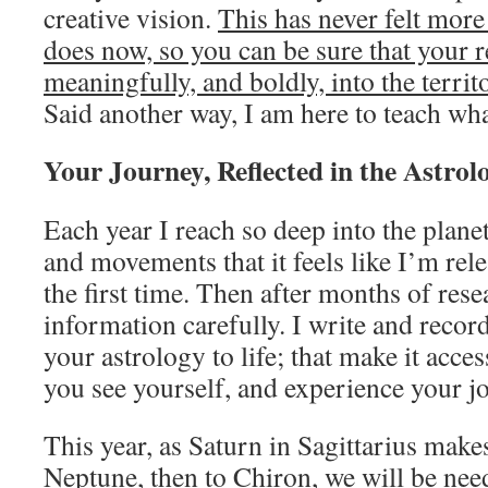
creative vision.
This has never felt more
does now, so you can be sure that your r
meaningfully, and boldly, into the territ
Said another way, I am here to teach wha
Your Journey, Reflected in the Astrol
Each year I reach so deep into the plane
and movements that it feels like I’m rel
the first time. Then after months of resear
information carefully. I write and recor
your astrology to life; that make it acces
you see yourself, and experience your jo
This year, as Saturn in Sagittarius make
Neptune, then to Chiron, we will be need