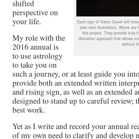
shifted
perspective on
your life.
Each sign of Vision Quest will inclu
(see next illustration). Above are 
this project. They provide truly 
My role with the
divination approach that allows me
without th
2016 annual is
to use astrology
to take you on
such a journey, or at least guide you in
provide both an extended written interpr
and rising sign, as well as an extended 
designed to stand up to careful review;
best work.
Yet as I write and record your annual r
of my own need to clarify and develop 