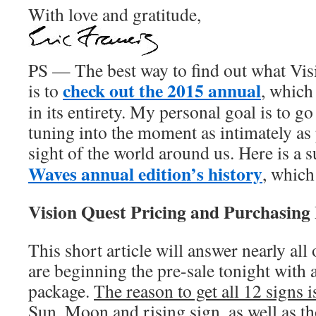
With love and gratitude,
PS — The best way to find out what Visi
check out the 2015 annual
is to
, which
in its entirety. My personal goal is to g
tuning into the moment as intimately as 
sight of the world around us. Here is a
Waves annual edition’s history
, which
Vision Quest Pricing and Purchasing
This short article will answer nearly all
are beginning the pre-sale tonight with a
package.
The reason to get all 12 signs 
Sun, Moon and rising sign, as well as t