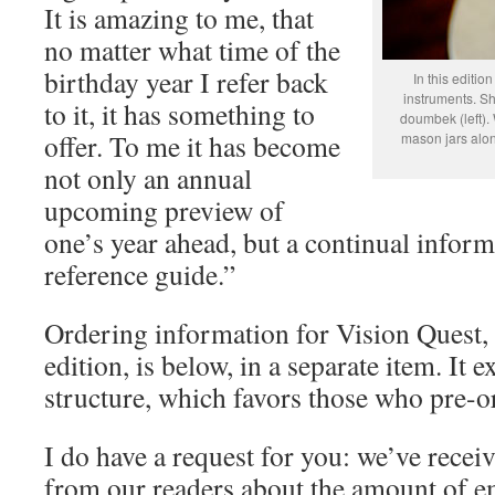
It is amazing to me, that
no matter what time of the
birthday year I refer back
In this editio
instruments. S
to it, it has something to
doumbek (left).
offer. To me it has become
mason jars alon
not only an annual
upcoming preview of
one’s year ahead, but a continual inform
reference guide.”
Ordering information for Vision Quest,
edition, is below, in a separate item. It 
structure, which favors those who pre-or
I do have a request for you: we’ve rec
from our readers about the amount of em