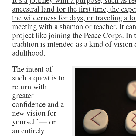
ancestral land for the first time, the expe
the wilderness for days, or traveling a l
meeting with a shaman or teacher
. It ca
project like joining the Peace Corps. In
tradition is intended as a kind of vision 
adulthood.
The intent of
such a quest is to
return with
greater
confidence and a
new vision for
yourself — or
an entirely