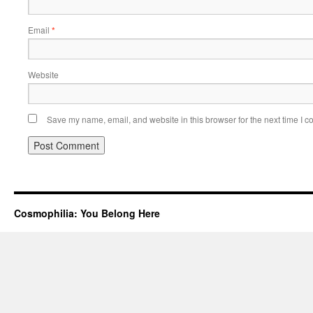
Email
*
Website
Save my name, email, and website in this browser for the next time I 
Cosmophilia: You Belong Here