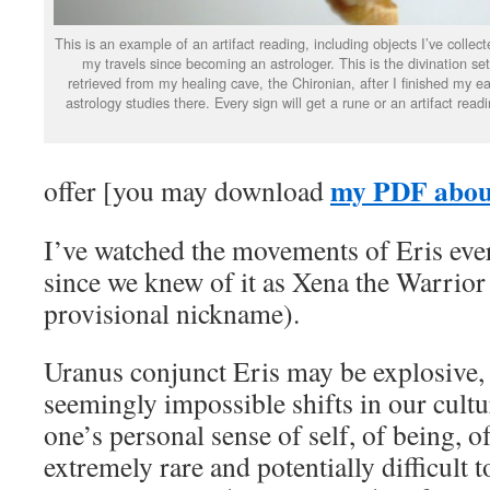
This is an example of an artifact reading, including objects I’ve collect
my travels since becoming an astrologer. This is the divination set
retrieved from my healing cave, the Chironian, after I finished my ea
astrology studies there. Every sign will get a rune or an artifact readi
my PDF about
offer [you may download
I’ve watched the movements of Eris ever
since we knew of it as Xena the Warrior 
provisional nickname).
Uranus conjunct Eris may be explosive
seemingly impossible shifts in our cult
one’s personal sense of self, of being, o
extremely rare and potentially difficult 