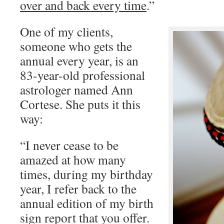
over and back every time
.”
One of my clients,
someone who gets the
annual every year, is an
83-year-old professional
astrologer named Ann
Cortese. She puts it this
way:
“I never cease to be
amazed at how many
times, during my birthday
year, I refer back to the
annual edition of my birth
sign report that you offer.