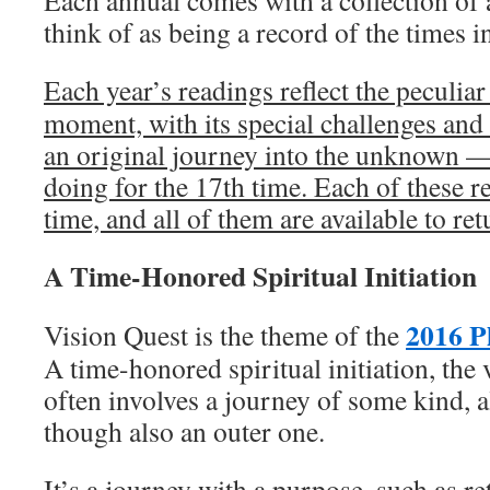
Each annual comes with a collection of a
think of as being a record of the times i
Each year’s readings reflect the peculiar
moment, with its special challenges and 
an original journey into the unknown
doing for the 17th time. Each of these r
time, and all of them are available to ret
A Time-Honored Spiritual Initiation
2016 P
Vision Quest is the theme of the
A time-honored spiritual initiation, the 
often involves a journey of some kind, 
though also an outer one.
It’s a journey with a purpose, such as re