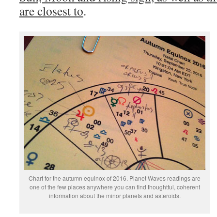
are closest to
.
Chart for the autumn equinox of 2016. Planet Waves readings are
one of the few places anywhere you can find thoughtful, coherent
information about the minor planets and asteroids.