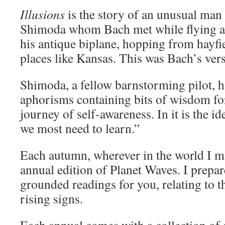
Illusions
is the story of an unusual ma
Shimoda whom Bach met while flying a
his antique biplane, hopping from hayfie
places like Kansas. This was Bach’s vers
Shimoda, a fellow barnstorming pilot, h
aphorisms containing bits of wisdom fo
journey of self-awareness. In it is the i
we most need to learn.”
Each autumn, wherever in the world I ma
annual edition of Planet Waves. I prepare
grounded readings for you, relating to 
rising signs.