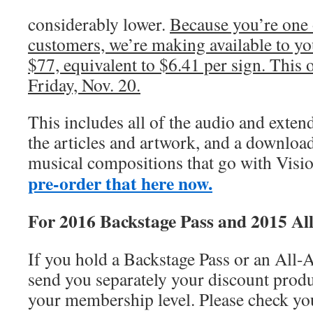
considerably lower.
Because you’re one 
customers, we’re making available to you
$77, equivalent to $6.41 per sign. This of
Friday, Nov. 20.
This includes all of the audio and exten
the articles and artwork, and a download 
musical compositions that go with Visi
pre-order that here now.
For 2016 Backstage Pass and 2015 All
If you hold a Backstage Pass or an All-A
send you separately your discount produc
your membership level. Please check you