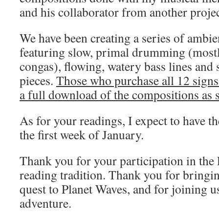
and his collaborator from another proje
We have been creating a series of ambi
featuring slow, primal drumming (most
congas), flowing, watery bass lines and
pieces.
Those who purchase all 12 signs 
a full download of the compositions as s
As for your readings, I expect to have t
the first week of January.
Thank you for your participation in the
reading tradition. Thank you for bringi
quest to Planet Waves, and for joining u
adventure.