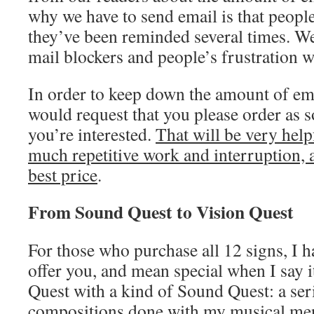
why we have to send email is that people
they’ve been reminded several times. We
mail blockers and people’s frustration w
In order to keep down the amount of ema
would request that you please order as
you’re interested.
That will be very help
much repetitive work and interruption, a
best price
.
From Sound Quest to Vision Quest
For those who purchase all 12 signs, I ha
offer you, and mean special when I say i
Quest with a kind of Sound Quest: a ser
compositions done with my musical men