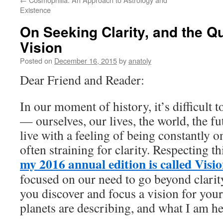
Existence
On Seeking Clarity, and the Qu
Vision
Posted on
December 16, 2015
by
anatoly
Dear Friend and Reader:
In our moment of history, it’s difficult t
— ourselves, our lives, the world, the fu
live with a feeling of being constantly o
often straining for clarity. Respecting thi
my 2016 annual edition is called Visi
focused on our need to go beyond clarity
you discover and focus a vision for your 
planets are describing, and what I am he