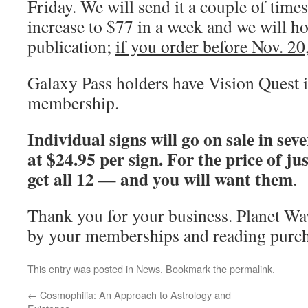
Friday. We will send it a couple of times
increase to $77 in a week and we will hold
publication;
if you order before Nov. 20,
Galaxy Pass holders have Vision Quest i
membership.
Individual signs will go on sale in sev
at $24.95 per sign. For the price of ju
get all 12 — and you will want them
.
Thank you for your business. Planet W
by your memberships and reading purch
This entry was posted in
News
. Bookmark the
permalink
.
←
Cosmophilia: An Approach to Astrology and