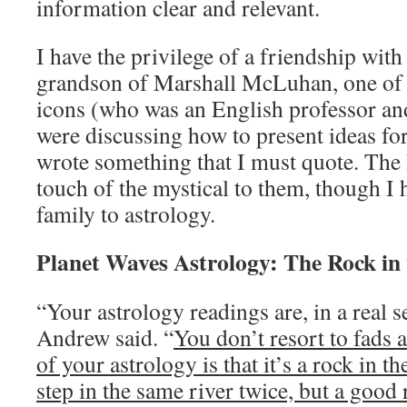
information clear and relevant.
I have the privilege of a friendship w
grandson of Marshall McLuhan, one of m
icons (who was an English professor an
were discussing how to present ideas fo
wrote something that I must quote. The
touch of the mystical to them, though I 
family to astrology.
Planet Waves Astrology: The Rock in 
“Your astrology readings are, in a real s
Andrew said. “
You don’t resort to fads 
of your astrology is that it’s a rock in t
step in the same river twice, but a good