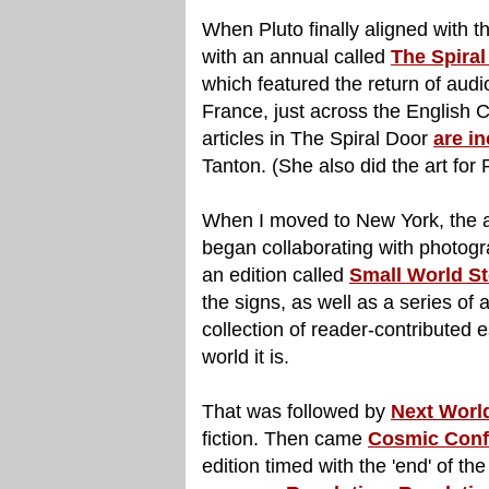
When Pluto finally aligned with 
with an annual called
The Spiral
which featured the return of audi
France, just across the English 
articles in The Spiral Door
are in
Tanton. (She also did the art for 
When I moved to New York, the a
began collaborating with photogra
an edition called
Small World St
the signs, as well as a series of 
collection of reader-contributed 
world it is.
That was followed by
Next World
fiction. Then came
Cosmic Confi
edition timed with the 'end' of 