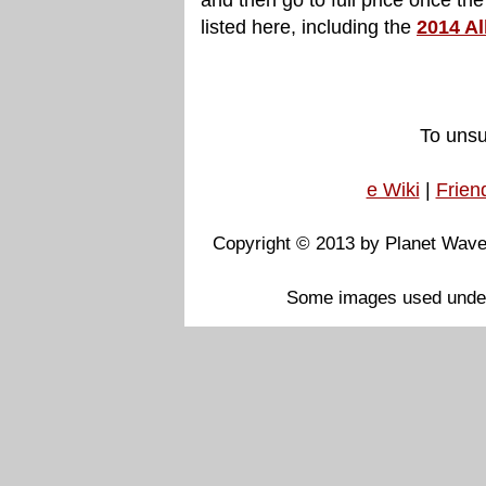
listed here, including the
2014 Al
To unsu
e Wiki
|
Frien
Copyright © 2013 by Planet Waves
Some images used under F