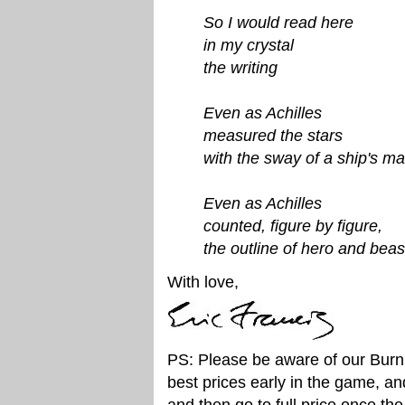
So I would read here
in my crystal
the writing
Even as Achilles
measured the stars
with the sway of a ship's ma
Even as Achilles
counted, figure by figure,
the outline of hero and beas
With love,
PS: Please be aware of our Burni
best prices early in the game, a
and then go to full price once the