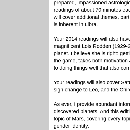
prepared, impassioned astrologic
readings of about 70 minutes each
will cover additional themes, part
is inherent in Libra.
Your 2014 readings will also ha
magnificent Lois Rodden (1929-2
planet. I believe she is right: get
the game, takes both motivation a
to doing things well that also co
Your readings will also cover Sat
sign change to Leo, and the Chir
As ever, I provide abundant info
discovered planets. And this editi
topic of Mars, covering every to
gender identity.