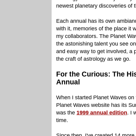
newest planetary discoveries of 
Each annual has its own ambiance
with it, memories of the place it 
my collaborators. The Planet Wa
the astonishing talent you see on 
and easy way to get involved, a pl
the craft of astrology as we go.
For the Curious: The Hi
Annual
When I started Planet Waves on th
Planet Waves website has its Sun i
was the
1999 annual edition
. I
time.
Since then, I've created 14 more