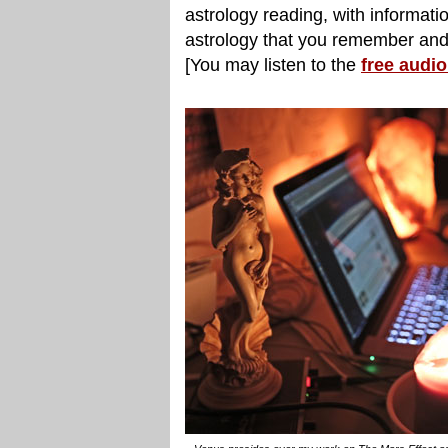
astrology reading, with informatio
astrology that you remember and 
[You may listen to the
free audi