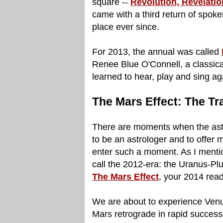
square --
Revolution, Revelatio
came with a third return of spok
place ever since.
For 2013, the annual was called
Renee Blue O'Connell, a classica
learned to hear, play and sing ag
The Mars Effect: The Tr
There are moments when the astro
to be an astrologer and to offer
enter such a moment. As I menti
call the 2012-era: the Uranus-Pluto
The Mars Effect
, your 2014 read
We are about to experience Venu
Mars retrograde in rapid successi