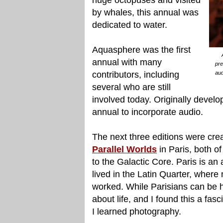
by whales, this annual was
dedicated to water.
Aquasphere was the first
annual with many
pre
contributors, including
aud
several who are still
involved today. Originally devel
annual to incorporate audio.
The next three editions were cre
Parallel Worlds
in Paris, both o
to the Galactic Core. Paris is an a
lived in the Latin Quarter, wher
worked. While Parisians can be h
about life, and I found this a fasc
I learned photography.