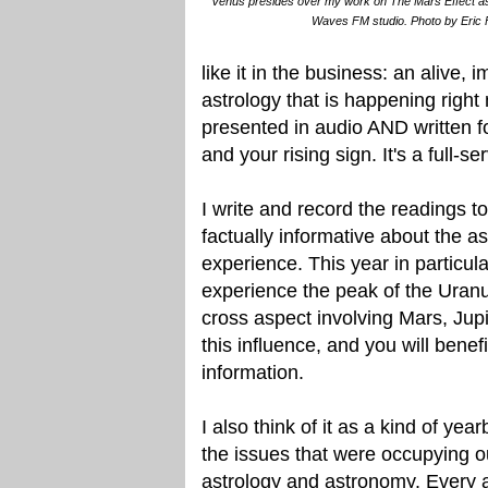
Venus presides over my work on The Mars Effect as i
Waves FM studio. Photo by Eric 
like it in the business: an alive,
astrology that is happening righ
presented in audio AND written f
and your rising sign. It's a full-se
I write and record the readings to
factually informative about the as
experience. This year in particula
experience the peak of the Uranu
cross aspect involving Mars, Jupi
this influence, and you will benef
information.
I also think of it as a kind of ye
the issues that were occupying o
astrology and astronomy. Every a