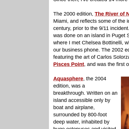
The 2000 edition,
The River of 
Miami, and reflects some of the id
century, prior to the 9/11 inciden
was done on an island in Puget S
where I met Chelsea Bottinelli, 
our business phone. The 2002 ed
featuring the art of Carlos Solo
Pisces Point
, and was the first
Aquasphere
, the 2004
edition, was a
breakthrough. Written on an
island accessible only by
boat and airplane,
surrounded by 800-foot
deep water, inhabited by
huge octopuses and visited