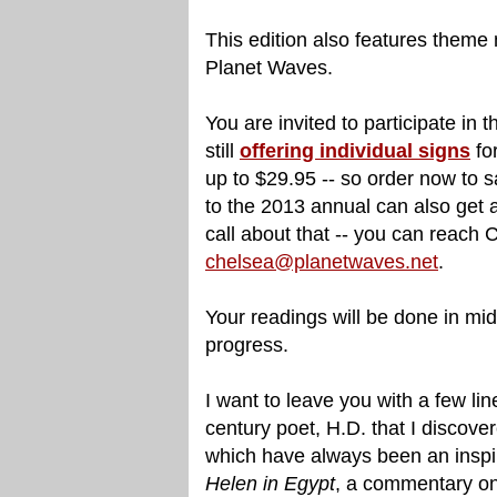
This edition also features theme 
Planet Waves.
You are invited to participate in
still
offering individual signs
fo
up to $29.95 -- so order now to
to the 2013 annual can also get a
call about that -- you can reach 
chelsea@planetwaves.net
.
Your readings will be done in mid
progress.
I want to leave you with a few lin
century poet, H.D. that I discove
which have always been an inspir
Helen in Egypt
, a commentary on 