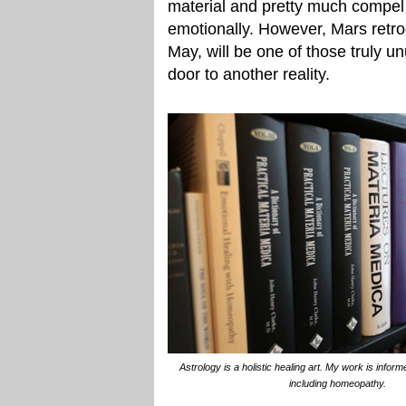
material and pretty much compel 
emotionally. However, Mars retr
May, will be one of those truly u
door to another reality.
Astrology is a holistic healing art. My work is info
including homeopathy.