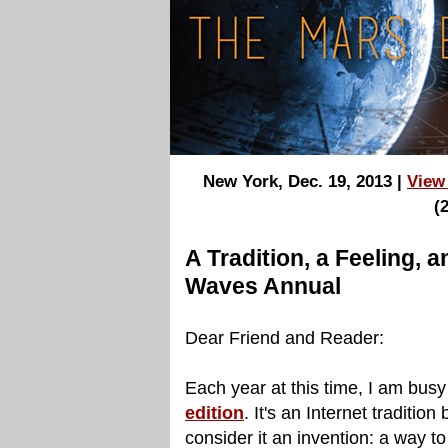
New York, Dec. 19, 2013 |
View
(
A Tradition, a Feeling, 
Waves Annual
Dear Friend and Reader:
Each year at this time, I am busy
edition
. It's an Internet tradition 
consider it an invention: a way to