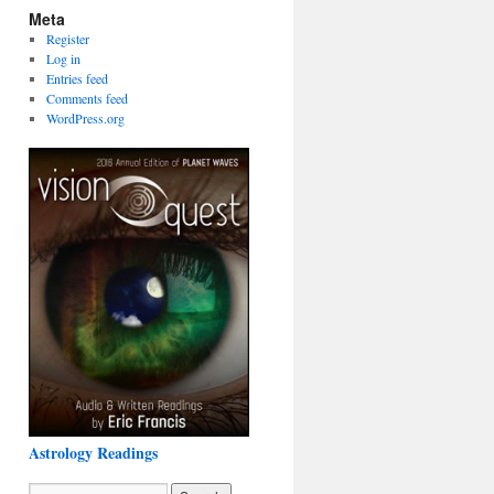
Meta
Register
Log in
Entries feed
Comments feed
WordPress.org
Astrology Readings