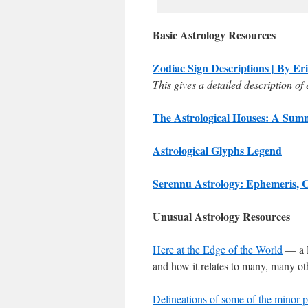
Basic Astrology Resources
Zodiac Sign Descriptions | By Er
This gives a detailed description of 
The Astrological Houses: A Summ
Astrological Glyphs Legend
Serennu Astrology: Ephemeris, 
Unusual Astrology Resources
Here at the Edge of the World
— a P
and how it relates to many, many ot
Delineations of some of the minor p