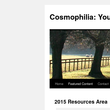
Cosmophilia: Yo
Home
Featured Content
Contact
Skip
to
2015 Resources Area
content