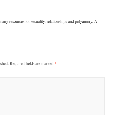
many resources for sexuality, relationships and polyamory. A
*
ished.
Required fields are marked