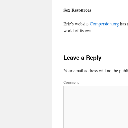
Sex Resources
Eric’s website
Compersion.org
has 
world of its own.
Leave a Reply
Your email address will not be publ
Comment