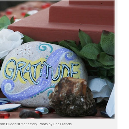
betan Buddhist monastery. Photo by Eric Francis.