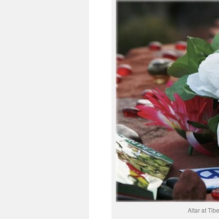
Altar at Ti