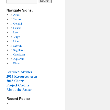
Navigate Signs:
♫
Aries
♫
Taurus
♫
Gemini
♫
Cancer
♫
Leo
♫
Virgo
♫
Libra
♫
Scorpio
♫
Sagittarius
♫
Capricorn
♫
Aquarius
♫
Pisces
Featured Articles
2015 Resources Area
2015 Charts
Project Credits
About the Artists
Recent Posts: