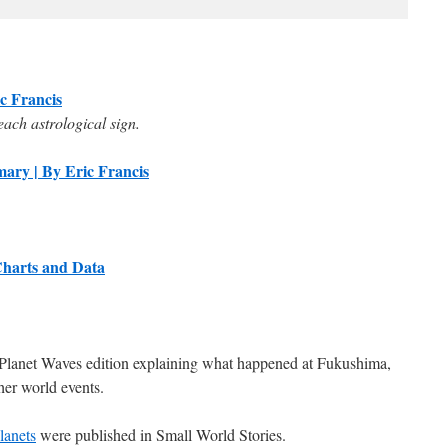
ic Francis
each astrological sign.
ary | By Eric Francis
Charts and Data
lanet Waves edition explaining what happened at Fukushima,
her world events.
lanets
were published in Small World Stories.