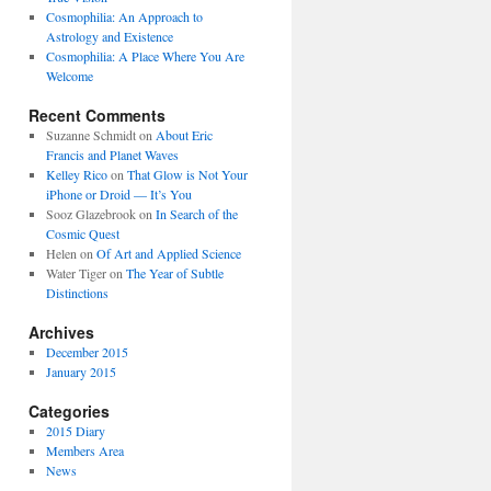
Cosmophilia: An Approach to
Astrology and Existence
Cosmophilia: A Place Where You Are
Welcome
Recent Comments
Suzanne Schmidt
on
About Eric
Francis and Planet Waves
Kelley Rico
on
That Glow is Not Your
iPhone or Droid — It’s You
Sooz Glazebrook
on
In Search of the
Cosmic Quest
Helen
on
Of Art and Applied Science
Water Tiger
on
The Year of Subtle
Distinctions
Archives
December 2015
January 2015
Categories
2015 Diary
Members Area
News