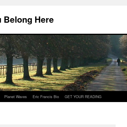
u Belong Here
Planet Waves
Eric Francis Bio
GET YOUR READING