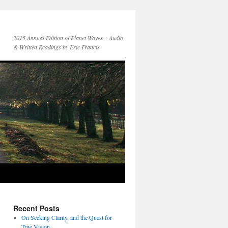
2015 Annual Edition of Planet Waves – Audio
& Written Readings by Eric Francis
Recent Posts
On Seeking Clarity, and the Quest for
True Vision