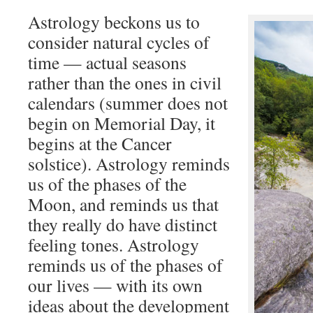
Astrology beckons us to
consider natural cycles of
time — actual seasons
rather than the ones in civil
calendars (summer does not
begin on Memorial Day, it
begins at the Cancer
solstice). Astrology reminds
us of the phases of the
Moon, and reminds us that
they really do have distinct
feeling tones. Astrology
reminds us of the phases of
our lives — with its own
ideas about the development