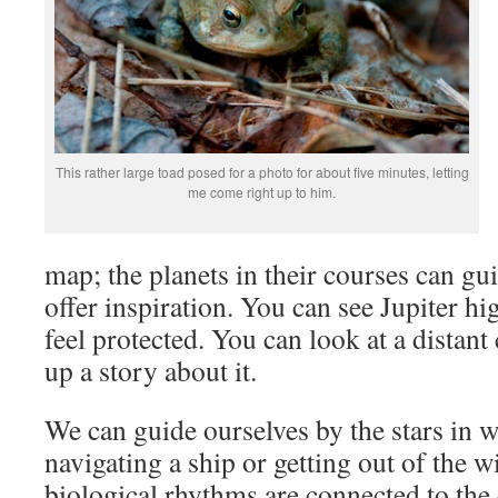
This rather large toad posed for a photo for about five minutes, letting
me come right up to him.
map; the planets in their courses can gui
offer inspiration. You can see Jupiter h
feel protected. You can look at a distan
up a story about it.
We can guide ourselves by the stars in w
navigating a ship or getting out of the 
biological rhythms are connected to th