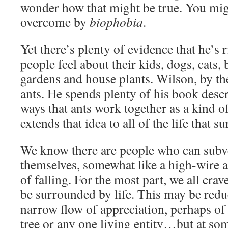
wonder how that might be true. You mig
overcome by
biophobia
.
Yet there’s plenty of evidence that he’s
people feel about their kids, dogs, cats, 
gardens and house plants. Wilson, by the 
ants. He spends plenty of his book descr
ways that ants work together as a kind 
extends that idea to all of the life that s
We know there are people who can subve
themselves, somewhat like a high-wire ar
of falling. For the most part, we all crav
be surrounded by life. This may be red
narrow flow of appreciation, perhaps of 
tree or any one living entity…but at so