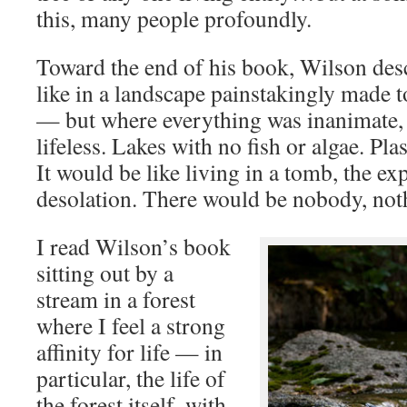
this, many people profoundly.
Toward the end of his book, Wilson desc
like in a landscape painstakingly made to
— but where everything was inanimate,
lifeless. Lakes with no fish or algae. Plas
It would be like living in a tomb, the ex
desolation. There would be nobody, nothi
I read Wilson’s book
sitting out by a
stream in a forest
where I feel a strong
affinity for life — in
particular, the life of
the forest itself, with