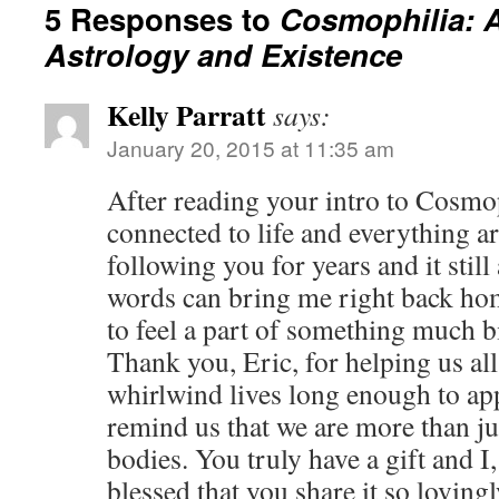
5 Responses to
Cosmophilia: 
Astrology and Existence
Kelly Parratt
says:
January 20, 2015 at 11:35 am
After reading your intro to Cosmop
connected to life and everything a
following you for years and it sti
words can bring me right back ho
to feel a part of something much b
Thank you, Eric, for helping us all
whirlwind lives long enough to ap
remind us that we are more than ju
bodies. You truly have a gift and I,
blessed that you share it so loving