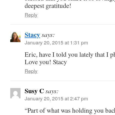
deepest gratitude!
Reply
Stacy
says:
January 20, 2015 at 1:31 pm
Eric, have I told you lately that I p
Love you! Stacy
Reply
Susy C
says:
January 20, 2015 at 2:47 pm
“Part of what was holding you bac