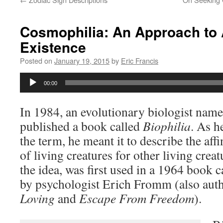
Cosmophilia: An Approach to 
Existence
Posted on
January 19, 2015
by
Eric Francis
Audio
00:00
Player
In 1984, an evolutionary biologist na
published a book called
Biophilia
. As h
the term, he meant it to describe the affin
of living creatures for other living crea
the idea, was first used in a 1964 book c
by psychologist Erich Fromm (also aut
Loving
and
Escape From Freedom
).