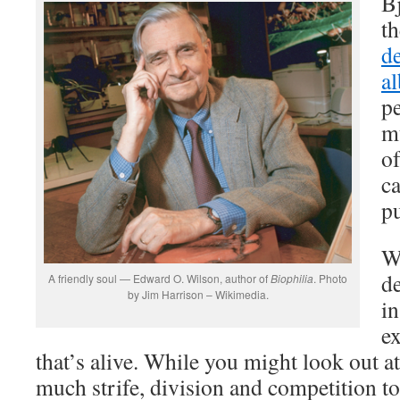
B
th
d
a
p
mu
of
c
p
W
de
A friendly soul — Edward O. Wilson, author of
Biophilia
. Photo
by Jim Harrison – Wikimedia.
in
e
that’s alive. While you might look out a
much strife, division and competition t