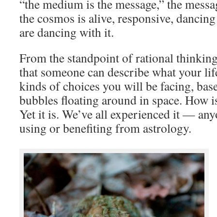
“the medium is the message,” the messag
the cosmos is alive, responsive, dancing 
are dancing with it.
From the standpoint of rational thinking, 
that someone can describe what your life
kinds of choices you will be facing, ba
bubbles floating around in space. How is
Yet it is. We’ve all experienced it — an
using or benefiting from astrology.