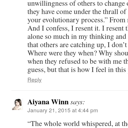
unwillingness of others to change 
they have come under the thrall of
your evolutionary process.” From
And I confess, I resent it. I resent 
alone so much in my thinking and
that others are catching up, I don’
Where were they when? Why shoul
when they refused to be with me the
guess, but that is how I feel in th
Reply
Aiyana Winn
says:
January 21, 2015 at 4:44 pm
“The whole world whispered, at the