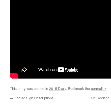
This entry was posted in
2015 Diary
. Bookmark the
permalink
.
←
Zodiac Sign Descriptions
On Seeking C