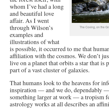
whom I’ve had a long
and beautiful love
affair. As I went
through Wilson’s
The Coxing, on the Gr
examples and
illustrations of what
is possible, it occurred to me that human
affiliation with the cosmos. We don’t ju
live on a planet that orbits a star that is 
part of a vast cluster of galaxies.
That humans look to the heavens for inf
inspiration — and we do, dependably — i
something larger at work — a tropism f
astrology works at all describes an affin