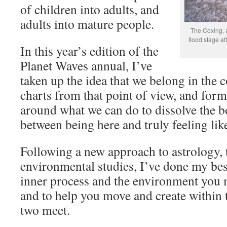
of children into adults, and
adults into mature people.
The Coxing, a
flood stage af
In this year’s edition of the
Planet Waves annual, I’ve
taken up the idea that we belong in the 
charts from that point of view, and for
around what we can do to dissolve the b
between being here and truly feeling lik
Following a new approach to astrology, t
environmental studies, I’ve done my bes
inner process and the environment you m
and to help you move and create within 
two meet.