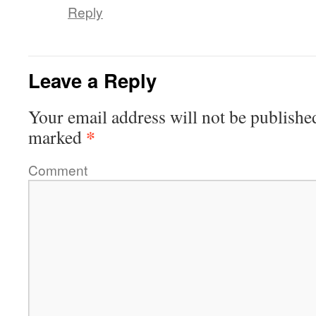
Reply
Leave a Reply
Your email address will not be publishe
*
marked
Comment