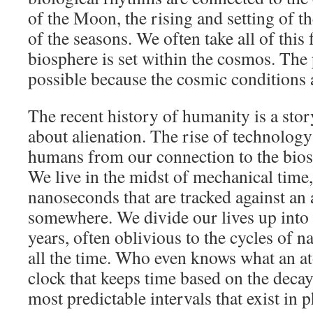
of the Moon, the rising and setting of 
of the seasons. We often take all of this 
biosphere is set within the cosmos. The
possible because the cosmic conditions a
The recent history of humanity is a stor
about alienation. The rise of technolog
humans from our connection to the bio
We live in the midst of mechanical tim
nanoseconds that are tracked against an
somewhere. We divide our lives up into
years, often oblivious to the cycles of n
all the time. Who even knows what an ato
clock that keeps time based on the decay
most predictable intervals that exist in p