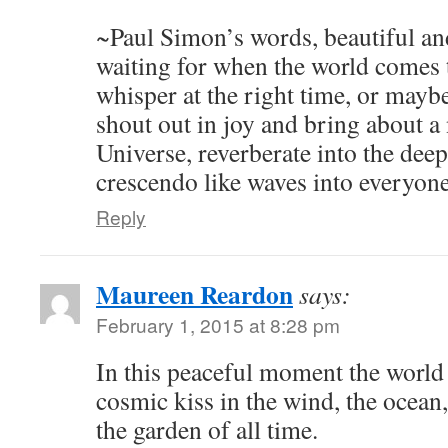
~Paul Simon’s words, beautiful an
waiting for when the world comes t
whisper at the right time, or mayb
shout out in joy and bring about a
Universe, reverberate into the dee
crescendo like waves into everyone
Reply
Maureen Reardon
says:
February 1, 2015 at 8:28 pm
In this peaceful moment the world i
cosmic kiss in the wind, the ocean, 
the garden of all time.