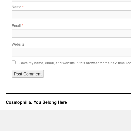
Name
*
Email
*
Website
Save my name, email, and website in this browser for the next time I 
Cosmophilia: You Belong Here