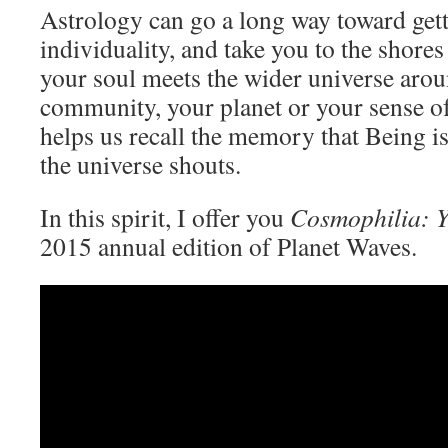
Astrology can go a long way toward gett
individuality, and take you to the shore
your soul meets the wider universe aro
community, your planet or your sense o
helps us recall the memory that Being is 
the universe shouts.
In this spirit, I offer you
Cosmophilia: 
2015 annual edition of Planet Waves.