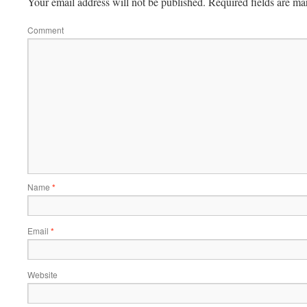
Your email address will not be published.
Required fields are m
Comment
Name
*
Email
*
Website