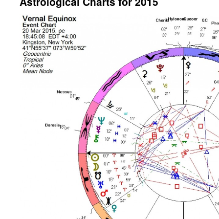
Astrological Charts for 2015