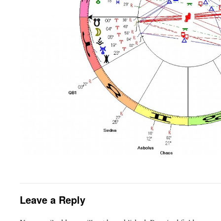
Leave a Reply