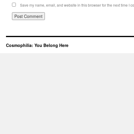
Save my name, email, and website in this browser for the next time I 
Cosmophilia: You Belong Here