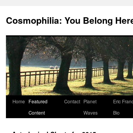
Cosmophilia: You Belong Her
Skip
Home
Featured
Contact
Planet
Eric Fran
to
Content
Waves
Bio
content