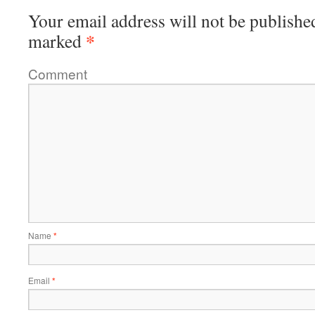
Your email address will not be publishe
*
marked
Comment
Name
*
Email
*