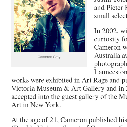
and Pieter 
small selec
In 2002, wi
curiosity 
Cameron w
Australia a
Cameron Gray.
photograph
Launceston
works were exhibited in Art Rage and p
Victoria Museum & Art Gallery and in
accepted into the guest gallery of the
Art in New York.
At the age of 21, Cameron published his