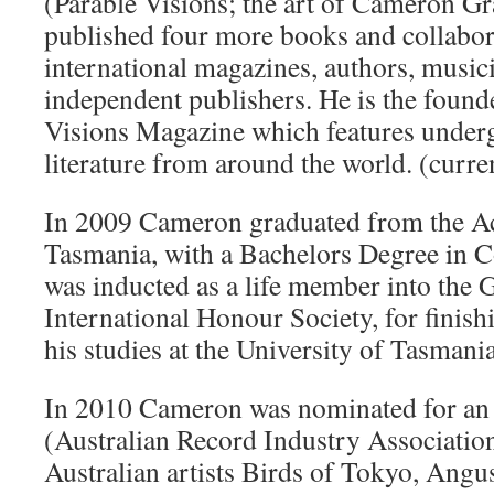
(Parable Visions; the art of Cameron Gr
published four more books and collabor
international magazines, authors, musici
independent publishers. He is the found
Visions Magazine which features under
literature from around the world. (curre
In 2009 Cameron graduated from the Ac
Tasmania, with a Bachelors Degree in 
was inducted as a life member into the
International Honour Society, for finish
his studies at the University of Tasmania
In 2010 Cameron was nominated for a
(Australian Record Industry Association
Australian artists Birds of Tokyo, Angu