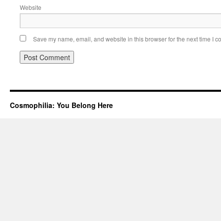
Website
Save my name, email, and website in this browser for the next time I 
Cosmophilia: You Belong Here