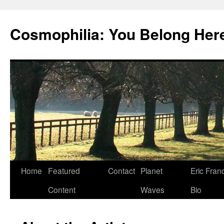
Cosmophilia: You Belong Her
Skip
Home
Featured
Contact
Planet
Eric Fran
to
Content
Waves
Bio
content