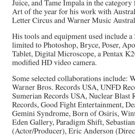
Juice, and Tame Impala in the category
Art of the year for his work with Austr
Letter Circus and Warner Music Austral
His tools and equipment used include a
limited to Photoshop, Bryce, Poser, Ap
Tablet, Digital Microscope, a Pentax 
modified HD video camera.
Some selected collaborations include: 
Warner Bros. Records USA, UNFD Recor
Sumerian Records USA, Nuclear Blast R
Records, Good Fight Entertainment, Dea
Gemini Syndrome, Born of Osiris, Wint
Eden Gallery, Paradigm Shift, Sebastian
(Actor/Producer), Eric Anderson (Direc