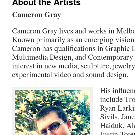
About the Artists
Cameron Gray
Cameron Gray lives and works in Melbo
Known primarily as an emerging visiona
Cameron has qualifications in Graphic 
Multimedia Design, and Contemporary Ar
interest in new media, sculpture, jewelr
experimental video and sound design.
His influen
include Tro
Ryan Larkin
Sivils, Ja
Haiduk, Al
Justin Tot