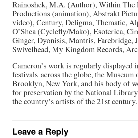
Rainoshek, M.A. (Author), Within The 
Productions (animation), Abstrakt Pictu
video), Century, Deligma, Thematic, Al
O’Shea (Cyclefly/Mako), Esoterica, Cir
Ginger, Dyonisis, Mantris, Farebridge, 
Swivelhead, My Kingdom Records, Arct
Cameron’s work is regularly displayed i
festivals across the globe, the Museum
Brooklyn, New York, and his body of wo
for preservation by the National Library
the country’s artists of the 21st century.
Leave a Reply