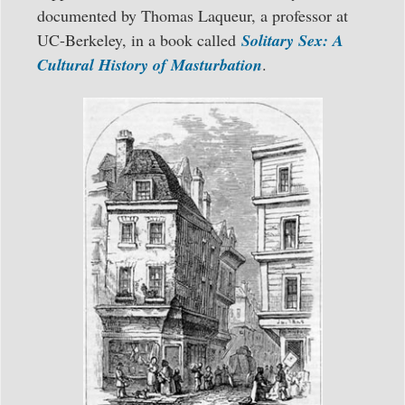
documented by Thomas Laqueur, a professor at
UC-Berkeley, in a book called
Solitary Sex: A
Cultural History of Masturbation
.