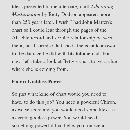
ideas presented in the alternate, until
Liberating
Masturbation
by Betty Dodson appeared more
than 250 years later. I wish I had John Marten’s
chart so I could leaf through the pages of the
Akachic record and see the relationship between
them, but I surmise that she is the cosmic answer
to the damage he did with his infomercial. For
now, let’s take a look at Betty’s chart to get a clue
where she is coming from.
Enter: Goddess Power
So just what kind of chart would you need to
have, to do this job? You need a powerful Chiron,
as we’ve seen; and you would need some kick-ass
asteroid goddess power. You would need
something powerful that helps you transcend