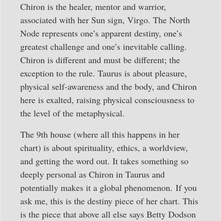
Chiron is the healer, mentor and warrior,
associated with her Sun sign, Virgo. The North
Node represents one’s apparent destiny, one’s
greatest challenge and one’s inevitable calling.
Chiron is different and must be different; the
exception to the rule. Taurus is about pleasure,
physical self-awareness and the body, and Chiron
here is exalted, raising physical consciousness to
the level of the metaphysical.
The 9th house (where all this happens in her
chart) is about spirituality, ethics, a worldview,
and getting the word out. It takes something so
deeply personal as Chiron in Taurus and
potentially makes it a global phenomenon. If you
ask me, this is the destiny piece of her chart. This
is the piece that above all else says Betty Dodson