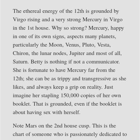
The ethereal energy of the 12th is grounded by
Virgo rising and a very strong Mercury in Virgo
in the 1st house. Why so strong? Mercury, happy
in one of its own signs, aspects many planets,
particularly the Moon, Venus, Pluto, Vesta,
Chiron, the lunar nodes, Jupiter and most of all,
Saturn. Betty is nothing if not a communicator.
She is fortunate to have Mercury far from the
12th; she can be as trippy and transgressive as she
likes, and always keep a grip on reality. Just
imagine her stapling 150,000 copies of her own
booklet. That is grounded, even if the booklet is
about having sex with herself.
Note Mars on the 2nd house cusp. This is the
chart of someone who is passionately dedicated to