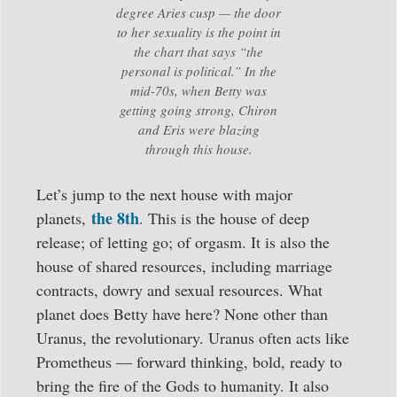
degree Aries cusp — the door
to her sexuality is the point in
the chart that says “the
personal is political.” In the
mid-70s, when Betty was
getting going strong, Chiron
and Eris were blazing
through this house.
Let’s jump to the next house with major
the 8th
planets,
. This is the house of deep
release; of letting go; of orgasm. It is also the
house of shared resources, including marriage
contracts, dowry and sexual resources. What
planet does Betty have here? None other than
Uranus, the revolutionary. Uranus often acts like
Prometheus — forward thinking, bold, ready to
bring the fire of the Gods to humanity. It also