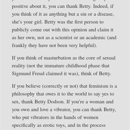
positive about it, you can thank Betty. Indeed, if
you think of it as anything but a sin or a disease,
she’s your girl. Betty was the first person to
publicly come out with this opinion and claim it
as her own, not as a scientist or an academic (and
frankly they have not been very helpful).
If you think of masturbation as the core of sexual
reality (not the immature childhood phase that
Sigmund Freud claimed it was), think of Betty.
If you believe (correctly or not) that feminism is a
philosophy that owes it to the world to say yes to
sex, thank Betty Dodson. If you’re a woman and
you own and love a vibrator, you can thank Betty,
who put vibrators in the hands of women
specifically as erotic toys, and in the process