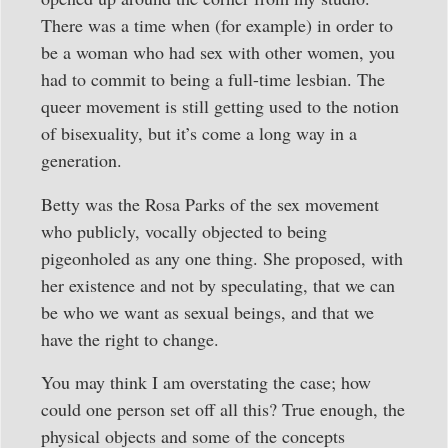
There was a time when (for example) in order to
be a woman who had sex with other women, you
had to commit to being a full-time lesbian. The
queer movement is still getting used to the notion
of bisexuality, but it’s come a long way in a
generation.
Betty was the Rosa Parks of the sex movement
who publicly, vocally objected to being
pigeonholed as any one thing. She proposed, with
her existence and not by speculating, that we can
be who we want as sexual beings, and that we
have the right to change.
You may think I am overstating the case; how
could one person set off all this? True enough, the
physical objects and some of the concepts