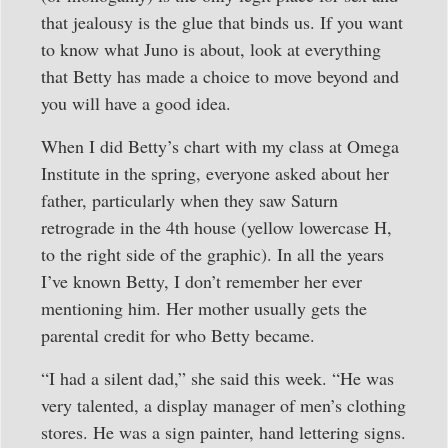
that jealousy is the glue that binds us. If you want
to know what Juno is about, look at everything
that Betty has made a choice to move beyond and
you will have a good idea.
When I did Betty’s chart with my class at Omega
Institute in the spring, everyone asked about her
father, particularly when they saw Saturn
retrograde in the 4th house (yellow lowercase H,
to the right side of the graphic). In all the years
I’ve known Betty, I don’t remember her ever
mentioning him. Her mother usually gets the
parental credit for who Betty became.
“I had a silent dad,” she said this week. “He was
very talented, a display manager of men’s clothing
stores. He was a sign painter, hand lettering signs.