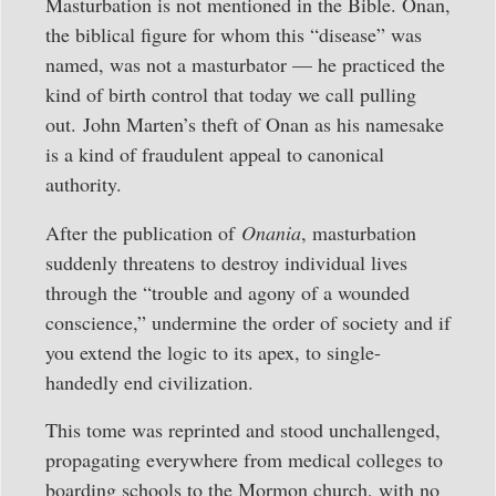
Masturbation is not mentioned in the Bible. Onan,
the biblical figure for whom this “disease” was
named, was not a masturbator — he practiced the
kind of birth control that today we call pulling
out. John Marten’s theft of Onan as his namesake
is a kind of fraudulent appeal to canonical
authority.
After the publication of
Onania
, masturbation
suddenly threatens to destroy individual lives
through the “trouble and agony of a wounded
conscience,” undermine the order of society and if
you extend the logic to its apex, to single-
handedly end civilization.
This tome was reprinted and stood unchallenged,
propagating everywhere from medical colleges to
boarding schools to the Mormon church, with no