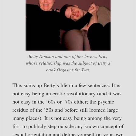
Betty Dodson and one of her lovers, Eric,
whose relationship was the subject of Betty’s
book Orgasms for Two.
This sums up Betty’s life in a few sentences. It is
not easy being an erotic revolutionary (and it was
not easy in the ’60s or ’70s either; the psychic
residue of the ’50s and before still loomed large
many places). It is not easy being among the very
first to publicly step outside any known concept of
sexual orientation and define yourself on your own