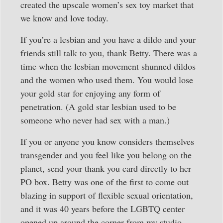
created the upscale women’s sex toy market that
we know and love today.
If you’re a lesbian and you have a dildo and your
friends still talk to you, thank Betty. There was a
time when the lesbian movement shunned dildos
and the women who used them. You would lose
your gold star for enjoying any form of
penetration. (A gold star lesbian used to be
someone who never had sex with a man.)
If you or anyone you know considers themselves
transgender and you feel like you belong on the
planet, send your thank you card directly to her
PO box. Betty was one of the first to come out
blazing in support of flexible sexual orientation,
and it was 40 years before the LGBTQ center
opened up around the corner from my studio.