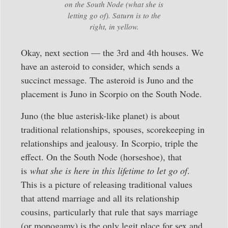
on the South Node (what she is
letting go of). Saturn is to the
right, in yellow.
Okay, next section — the 3rd and 4th houses. We
have an asteroid to consider, which sends a
succinct message. The asteroid is Juno and the
placement is Juno in Scorpio on the South Node.
Juno (the blue asterisk-like planet) is about
traditional relationships, spouses, scorekeeping in
relationships and jealousy. In Scorpio, triple the
effect. On the South Node (horseshoe), that
is
what she is here in this lifetime to let go of
.
This is a picture of releasing traditional values
that attend marriage and all its relationship
cousins, particularly that rule that says marriage
(or monogamy) is the only legit place for sex and