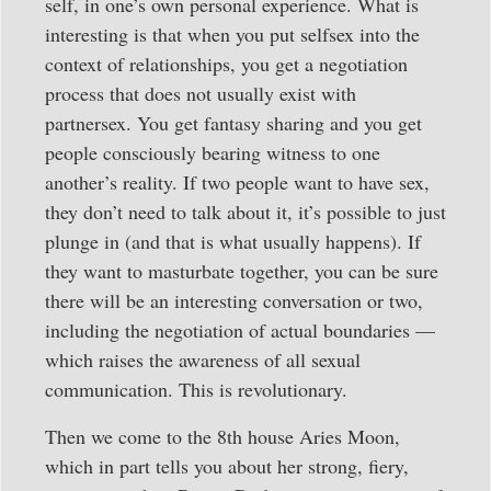
self, in one’s own personal experience. What is
interesting is that when you put selfsex into the
context of relationships, you get a negotiation
process that does not usually exist with
partnersex. You get fantasy sharing and you get
people consciously bearing witness to one
another’s reality. If two people want to have sex,
they don’t need to talk about it, it’s possible to just
plunge in (and that is what usually happens). If
they want to masturbate together, you can be sure
there will be an interesting conversation or two,
including the negotiation of actual boundaries —
which raises the awareness of all sexual
communication. This is revolutionary.
Then we come to the 8th house Aries Moon,
which in part tells you about her strong, fiery,