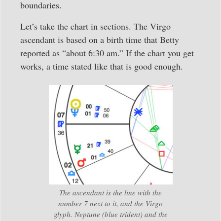
boundaries.
Let’s take the chart in sections. The Virgo
ascendant is based on a birth time that Betty
reported as “about 6:30 am.” If the chart you get
works, a time stated like that is good enough.
The ascendant is the line with the
number 7 next to it, and the Virgo
glyph. Neptune (blue trident) and the