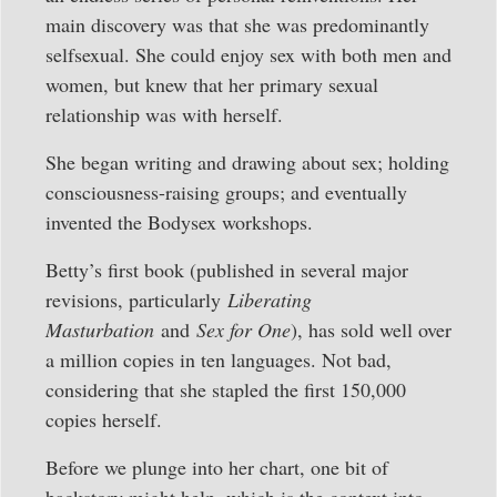
main discovery was that she was predominantly
selfsexual. She could enjoy sex with both men and
women, but knew that her primary sexual
relationship was with herself.
She began writing and drawing about sex; holding
consciousness-raising groups; and eventually
invented the Bodysex workshops.
Betty’s first book (published in several major
revisions, particularly
Liberating
Masturbation
and
Sex for One
), has sold well over
a million copies in ten languages. Not bad,
considering that she stapled the first 150,000
copies herself.
Before we plunge into her chart, one bit of