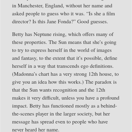
in Manchester, England, without her name and
asked people to guess who it was. “Is she a film
director? Is this Jane Fonda?” Good guesses.
Betty has Neptune rising, which offers many of
these properties. The Sun means that she’s going
to try to express herself in the world of images
and fantasy, to the extent that it’s possible, define
herself in a way that transcends ego definitions.
(Madonna’s chart has a very strong 12th house, to
give you an idea how this works.) The paradox is
that the Sun wants recognition and the 12th
makes it very difficult, unless you have a profound
impact. Betty has functioned mostly as a behind-
the-scenes player in the larger society, but her
message has spread even to people who have
never heard her name.