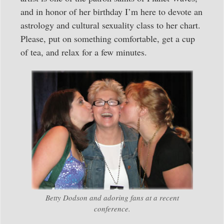
and in honor of her birthday I’m here to devote an
astrology and cultural sexuality class to her chart.
Please, put on something comfortable, get a cup
of tea, and relax for a few minutes.
Betty Dodson and adoring fans at a recent
conference.