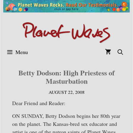
Skip
to
content
Menu
Betty Dodson: High Priestess of
Masturbation
AUGUST 22, 2008
Dear Friend and Reader:
ON SUNDAY, Betty Dodson begins her 80th year
on the planet. The Kansas-bred sex educator and
artist is one of the patron saints of Planet Waves,