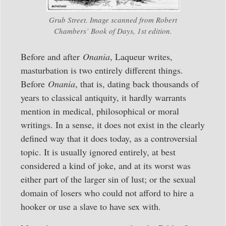
Grub Street. Image scanned from Robert
Chambers’ Book of Days, 1st edition.
Before and after
Onania
, Laqueur writes,
masturbation is two entirely different things.
Before
Onania
, that is, dating back thousands of
years to classical antiquity, it hardly warrants
mention in medical, philosophical or moral
writings. In a sense, it does not exist in the clearly
defined way that it does today, as a controversial
topic. It is usually ignored entirely, at best
considered a kind of joke, and at its worst was
either part of the larger sin of lust; or the sexual
domain of losers who could not afford to hire a
hooker or use a slave to have sex with.