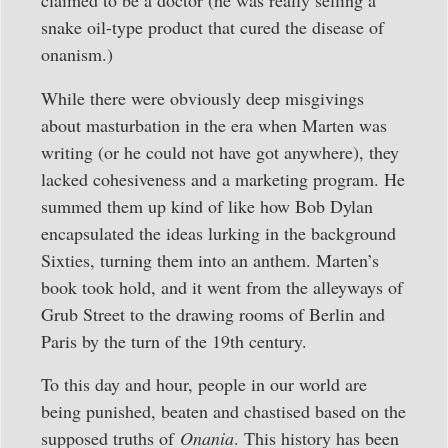
claimed to be a doctor (he was really selling a
snake oil-type product that cured the disease of
onanism.)
While there were obviously deep misgivings
about masturbation in the era when Marten was
writing (or he could not have got anywhere), they
lacked cohesiveness and a marketing program. He
summed them up kind of like how Bob Dylan
encapsulated the ideas lurking in the background
Sixties, turning them into an anthem. Marten’s
book took hold, and it went from the alleyways of
Grub Street to the drawing rooms of Berlin and
Paris by the turn of the 19th century.
To this day and hour, people in our world are
being punished, beaten and chastised based on the
supposed truths of
Onania
. This history has been