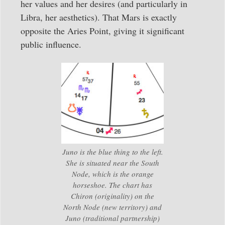
her values and her desires (and particularly in
Libra, her aesthetics). That Mars is exactly
opposite the Aries Point, giving it significant
public influence.
Juno is the blue thing to the left.
She is situated near the South
Node, which is the orange
horseshoe. The chart has
Chiron (originality) on the
North Node (new territory) and
Juno (traditional partnership)