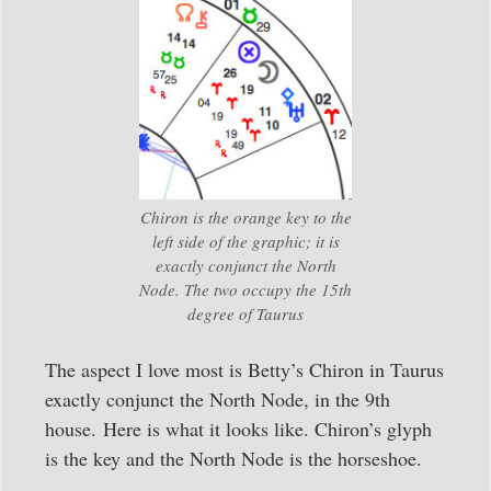
Chiron is the orange key to the
left side of the graphic; it is
exactly conjunct the North
Node. The two occupy the 15th
degree of Taurus
The aspect I love most is Betty’s Chiron in Taurus
exactly conjunct the North Node, in the 9th
house. Here is what it looks like. Chiron’s glyph
is the key and the North Node is the horseshoe.