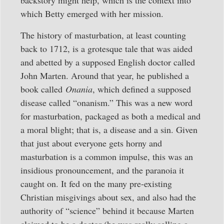
backstory might help, which is the context into
which Betty emerged with her mission.
The history of masturbation, at least counting
back to 1712, is a grotesque tale that was aided
and abetted by a supposed English doctor called
John Marten. Around that year, he published a
book called
Onania
, which defined a supposed
disease called “onanism.” This was a new word
for masturbation, packaged as both a medical and
a moral blight; that is, a disease and a sin. Given
that just about everyone gets horny and
masturbation is a common impulse, this was an
insidious pronouncement, and the paranoia it
caught on. It fed on the many pre-existing
Christian misgivings about sex, and also had the
authority of “science” behind it because Marten