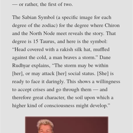
— or rather, the first of two.
The Sabian Symbol (a specific image for each
degree of the zodiac) for the degree where Chiron
and the North Node meet reveals the story. That
degree is 15 Taurus, and here is the symbol:
“Head covered with a rakish silk hat, muffled
against the cold, a man braves a storm.” Dane
Rudhyar explains, “The storm may be within
[her], or may attack [her] social status. [She] is
ready to face it daringly. This shows a willingness
to accept crises and go through them — and
therefore great character, the soil upon which a
higher kind of consciousness might develop.”