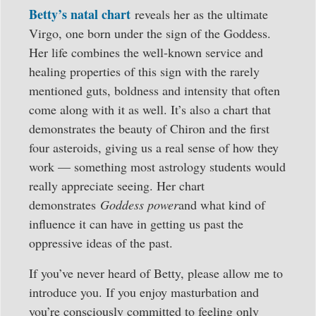
Betty’s natal chart
reveals her as the ultimate
Virgo, one born under the sign of the Goddess.
Her life combines the well-known service and
healing properties of this sign with the rarely
mentioned guts, boldness and intensity that often
come along with it as well. It’s also a chart that
demonstrates the beauty of Chiron and the first
four asteroids, giving us a real sense of how they
work — something most astrology students would
really appreciate seeing. Her chart
demonstrates
Goddess power
and what kind of
influence it can have in getting us past the
oppressive ideas of the past.
If you’ve never heard of Betty, please allow me to
introduce you. If you enjoy masturbation and
you’re consciously committed to feeling only