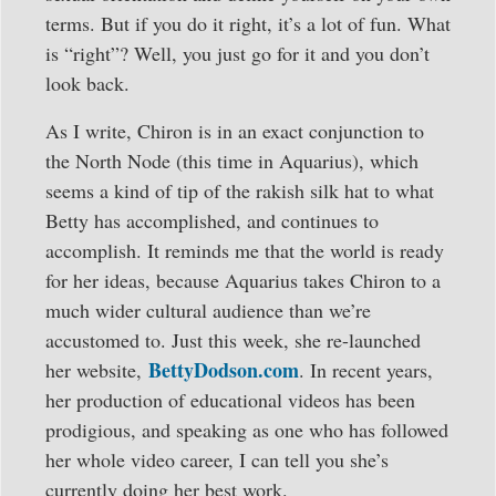
terms. But if you do it right, it’s a lot of fun. What
is “right”? Well, you just go for it and you don’t
look back.
As I write, Chiron is in an exact conjunction to
the North Node (this time in Aquarius), which
seems a kind of tip of the rakish silk hat to what
Betty has accomplished, and continues to
accomplish. It reminds me that the world is ready
for her ideas, because Aquarius takes Chiron to a
much wider cultural audience than we’re
accustomed to. Just this week, she re-launched
BettyDodson.com
her website,
. In recent years,
her production of educational videos has been
prodigious, and speaking as one who has followed
her whole video career, I can tell you she’s
currently doing her best work.