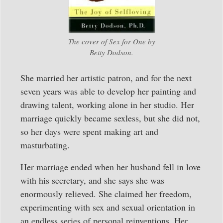
The cover of Sex for One by
Betty Dodson.
She married her artistic patron, and for the next
seven years was able to develop her painting and
drawing talent, working alone in her studio. Her
marriage quickly became sexless, but she did not,
so her days were spent making art and
masturbating.
Her marriage ended when her husband fell in love
with his secretary, and she says she was
enormously relieved. She claimed her freedom,
experimenting with sex and sexual orientation in
an endless series of personal reinventions. Her