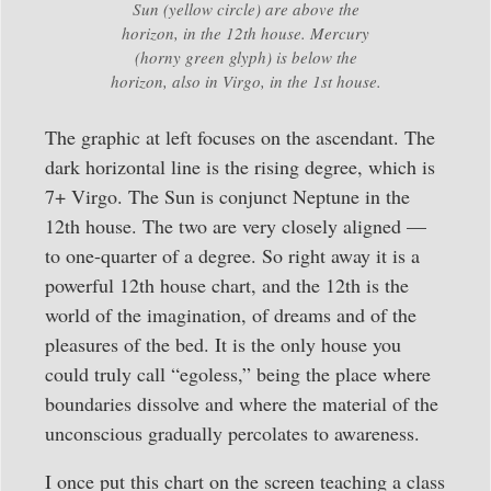
Sun (yellow circle) are above the
horizon, in the 12th house. Mercury
(horny green glyph) is below the
horizon, also in Virgo, in the 1st house.
The graphic at left focuses on the ascendant. The
dark horizontal line is the rising degree, which is
7+ Virgo. The Sun is conjunct Neptune in the
12th house. The two are very closely aligned —
to one-quarter of a degree. So right away it is a
powerful 12th house chart, and the 12th is the
world of the imagination, of dreams and of the
pleasures of the bed. It is the only house you
could truly call “egoless,” being the place where
boundaries dissolve and where the material of the
unconscious gradually percolates to awareness.
I once put this chart on the screen teaching a class