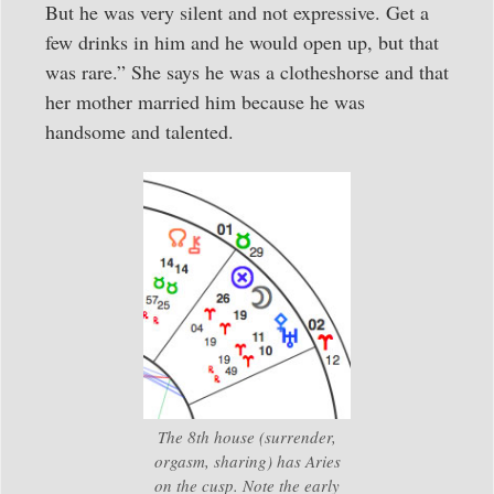
But he was very silent and not expressive. Get a
few drinks in him and he would open up, but that
was rare.” She says he was a clotheshorse and that
her mother married him because he was
handsome and talented.
The 8th house (surrender,
orgasm, sharing) has Aries
on the cusp. Note the early