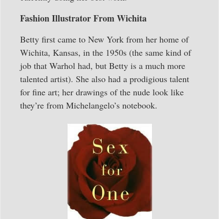
Fashion Illustrator From Wichita
Betty first came to New York from her home of
Wichita, Kansas, in the 1950s (the same kind of
job that Warhol had, but Betty is a much more
talented artist). She also had a prodigious talent
for fine art; her drawings of the nude look like
they’re from Michelangelo’s notebook.