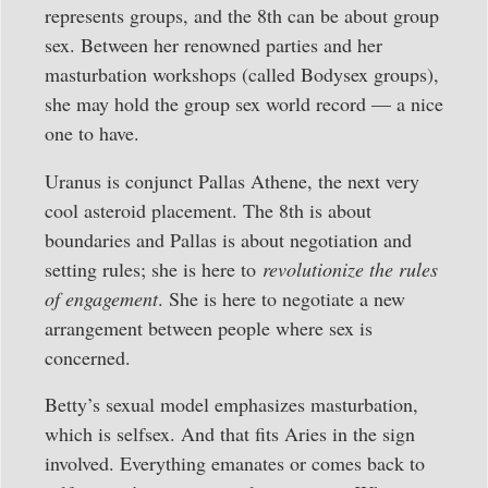
represents groups, and the 8th can be about group
sex. Between her renowned parties and her
masturbation workshops (called Bodysex groups),
she may hold the group sex world record — a nice
one to have.
Uranus is conjunct Pallas Athene, the next very
cool asteroid placement. The 8th is about
boundaries and Pallas is about negotiation and
setting rules; she is here to
revolutionize the rules
of engagement
. She is here to negotiate a new
arrangement between people where sex is
concerned.
Betty’s sexual model emphasizes masturbation,
which is selfsex. And that fits Aries in the sign
involved. Everything emanates or comes back to