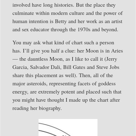
involved have long histories. But the place they
culminate within modern culture and the power of
human intention is Betty and her work as an artist
and sex educator through the 1970s and beyond.
You may ask what kind of chart such a person
has. I’ll give you half a clue: her Moon is in Aries
— the dauntless Moon, as I like to call it (Jerry
Garcia, Salvador Dali, Bill Gates and Steve Jobs
share this placement as well). Then, all of the
major asteroids, representing facets of goddess
energy, are extremely potent and placed such that
you might have thought I made up the chart after
reading her biography.