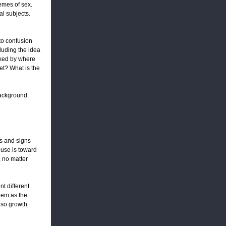
emes of sex.
l subjects.
 to confusion
cluding the idea
oked by where
t? What is the
 background.
ts and signs
ouse is toward
, no matter
t different
hem as the
also growth