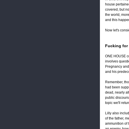
house pertained
covered, but no
the world, more
and this happe
Now let's consi
Fucking for
ONE HOUSE commo
involves questi
Pregnancy and c
and his predece
Remember, thoug
had been supp
dead, nearly al
public discourse
topic we'll ret
Lilly also incl
of the father, 
ammunition of t
an enemy, how 