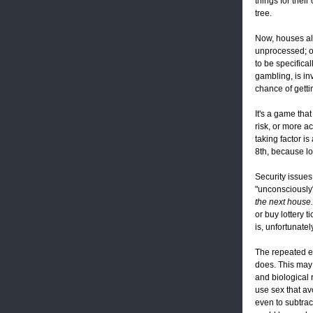
things for their
tree.
Now, houses all
unprocessed; or
to be specifica
gambling, is in
chance of getti
It's a game tha
risk, or more a
taking factor is
8th, because lot
Security issues
"unconsciously"
the next house.
or buy lottery t
is, unfortunat
The repeated e
does. This may 
and biological r
use sex that avo
even to subtract