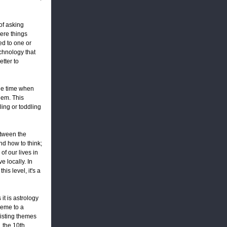
of asking
ere things
ed to one or
chnology that
etter to
the time when
hem. This
ing or toddling
etween the
nd how to think;
of our lives in
 locally. In
is level, it's a
it is astrology
theme to a
xisting themes
, the 10th