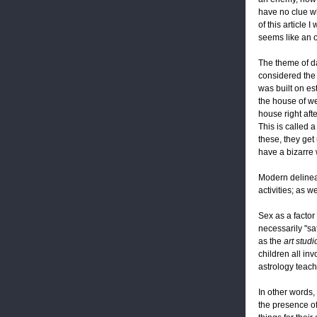
have no clue wh
of this article
seems like an o
The theme of da
considered the 
was built on es
the house of wea
house right afte
This is called 
these, they get 
have a bizarre 
Modern delinea
activities; as w
Sex as a factor
necessarily "saf
as the
art studi
children all in
astrology teac
In other words, 
the presence of