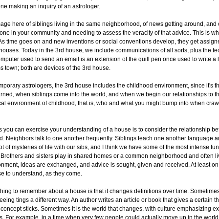
one making an inquiry of an astrologer.
ge here of siblings living in the same neighborhood, of news getting around, and 
ne in your community and needing to assess the veracity of that advice. This is wh
As time goes on and new inventions or social conventions develop, they get assign
houses. Today in the 3rd house, we include communications of all sorts, plus the te
computer used to send an email is an extension of the quill pen once used to write a l
 town; both are devices of the 3rd house.
porary astrologers, the 3rd house includes the childhood environment, since it's 
rned, when siblings come into the world, and when we begin our relationships to t
cal environment of childhood, that is, who and what you might bump into when crawl
 you can exercise your understanding of a house is to consider the relationship b
. Neighbors talk to one another frequently. Siblings teach one another language a
t of mysteries of life with our sibs, and I think we have some of the most intense fun 
 Brothers and sisters play in shared homes or a common neighborhood and often live
ronment, ideas are exchanged, and advice is sought, given and received. At least on th
se to understand, as they come.
hing to remember about a house is that it changes definitions over time. Sometimes 
eeing tings a different way. An author writes an article or book that gives a certain 
concept sticks. Sometimes it is the world that changes, with culture emphasizing e
ys. For example, in a time when very few people could actually move up in the world