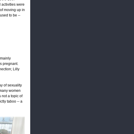
 activities were
 of moving up in
used to be --
 mainly
is pregnant.
ction; Lilly
y of sexuality
g many women
 not a topic of
ctly taboo -- a