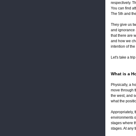
respectively. T
You can find at
The 5th and the
They give us two
and ignorance a
that there are 
and how we cho
intention of th
Let's take a tri
What is a H
Physically, a ho
move through th
the west, and s
what the posit
Appropriately, 
environments on
stages where th
stages. At any 