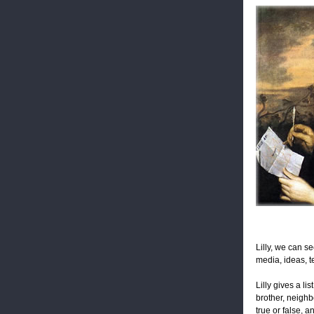
Lilly, we can s
media, ideas, t
Lilly gives a l
brother, neighbo
true or false, a