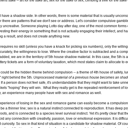
 owns sake -- art for the sake art, sex for the sake of sex, climbing a tree for the sake
 have a shadow side. In other words, there is some material that is usually unconsc
 there are patterns that we don't see or address. Let's consider compulsive gambl
lly uncreative. Someone playing Lotto day after day, one of the most common forms
vesting their energy in something that is not actually engaging their intellect, and h
ng a result, and does not create anything new.
t requires no skill (unless you have a knack for picking six numbers), only the willin
ccurately, the willingness to lose. Where the creative factor is subtracted and a comp
 added, we are in the territory of 5th house shadow material. In this case, the 5th is a
tery tickets are a form of voluntary taxation, which most states claim to allocate to 
 could be the hidden theme behind compulsion -- a theme of 4th house of safety, lu
 right behind the 5th
. Unprocessed material of a previous house becomes an sha
If a person does not feel safe, it's understandable that they might want to take unn
ickets "hoping" they will win. What they really get is the repeated reinforcement of lo
ely, an experience many people have with sex and romance as well.
xperience of losing in the sex and romance game can easily become a compulsion, 
be a thinner line; sex is a natural instinct connected to reproduction. It has deep p
oots, and is connected to a species level survival instinct. Yet it's pretty clear that t
id any connection with creativity, passion, love or emotional expression. It is difficu
 curiosity. So sex in that kind of situation is a candidate for shadow material. Of cou