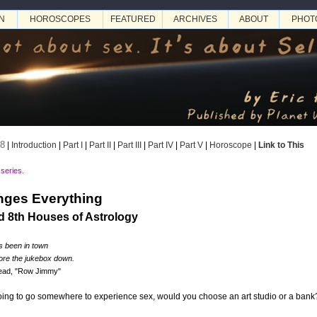
N
HOROSCOPES
FEATURED
ARCHIVES
ABOUT
PHOT
08
|
Introduction
|
Part I
|
Part II
|
Part III
|
Part IV
|
Part V
|
Horoscope
|
Link to This
 series.
ges Everything
d 8th Houses of Astrology
's been in town
tore the jukebox down.
Dead, "Row Jimmy"
ing to go somewhere to experience sex, would you choose an art studio or a bank