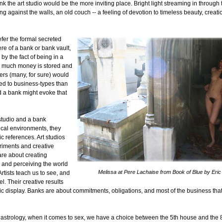
ink the art studio would be the more inviting place. Bright light streaming in through
g against the walls, an old couch -- a feeling of devotion to timeless beauty, creat
fer the formal secreted
e of a bank or bank vault,
by the fact of being in a
 much money is stored and
ers (many, for sure) would
ed to business-types than
nd a bank might evoke that
studio and a bank
ical environments, they
c references. Art studios
riments and creative
 are about creating
and perceiving the world
Melissa at Pere Lachaise from Book of Blue by Eric
Artists teach us to see, and
el. Their creative results
ic display. Banks are about commitments, obligations, and most of the business that
 astrology, when it comes to sex, we have a choice between the 5th house and the 