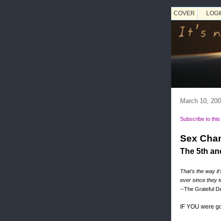
COVER
LOGI
March 10, 20
Subscribe to this
Sex Chan
The 5th an
That's the way it
ever since they 
--The Grateful 
IF YOU were go