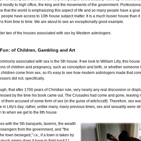
 mostly to high office, the king and the movements of the government. Professional
w that the world is emphasizing this aspect of life and so many people have a goal
 people have access to 10th house subject matter. It is a much busier house than it 
ns from time to time. We are about to see an exceptionally good example.
der two of the houses associated with sex by Western astrologers.
 Fun: of Children, Gambling and Art
nly associated with sex is the 5th house. If we look to William Lilly, this house
ons of children and pregnancy, such as conception and birth, or whether someone 
hildren come from sex, so it's easy to see how modern astrologers made that conne
ssors did not, specifically.
h, that after 1700 years of Christian rule, very nearly any real discussion or displa
ressed by the time his book came out. The Crusades had come and gone, leavin
l of them accused of some form of sex (in the guise of witchcraft). Therefore, sex was
 in Lilly's day; rather, unlike many, many previous times, sex and sexuality were stri
urn to when we get to the 8th house.
udes with the 5th banquets, taverns, the wealth
messengers from the government, and "the
he town besieged," i.e., if a town is taken by
much ammo does it have to fight back? I