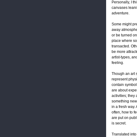
Personally, I th
canvases leanin
adventure.
Some might pre
away atmospher
or be turned on 
place where so
transacted. Oth
be more attract
artist-types, a
feeling.
Though an art 
represent phys
contain symboli
are about expe
activities; they
something new 
in a fresh way. 
often, how to fe
are put on publ
is secret.
Translated into