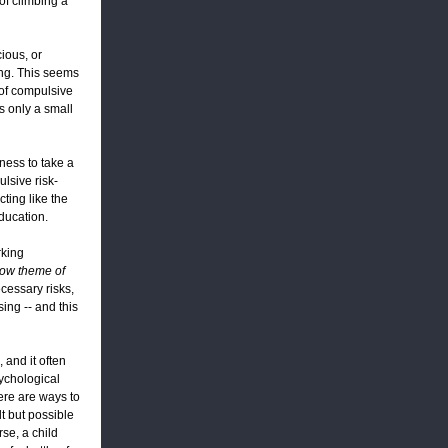
 of climbing a
ious, or
ing. This seems
 of compulsive
as only a small
gness to take a
ulsive risk-
cting like the
education.
rking
dow theme of
ecessary risks,
sing -- and this
and it often
sychological
here are ways to
lt but possible
rse, a child