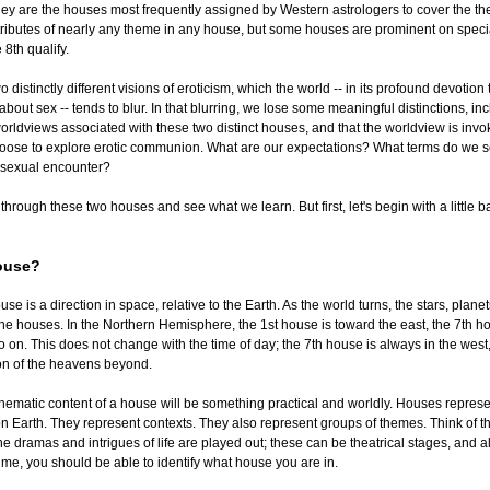
hey are the houses most frequently assigned by Western astrologers to cover the th
tributes of nearly any theme in any house, but some houses are prominent on specia
 8th qualify.
 distinctly different visions of eroticism, which the world -- in its profound devotion
bout sex -- tends to blur. In that blurring, we lose some meaningful distinctions, in
worldviews associated with these two distinct houses, and that the worldview is inv
ose to explore erotic communion. What are our expectations? What terms do we se
e sexual encounter?
p through these two houses and see what we learn. But first, let's begin with a little
ouse?
use is a direction in space, relative to the Earth. As the world turns, the stars, plane
e houses. In the Northern Hemisphere, the 1st house is toward the east, the 7th h
o on. This does not change with the time of day; the 7th house is always in the west
ion of the heavens beyond.
thematic content of a house will be something practical and worldly. Houses represen
 Earth. They represent contexts. They also represent groups of themes. Think of t
e dramas and intrigues of life are played out; these can be theatrical stages, and 
time, you should be able to identify what house you are in.