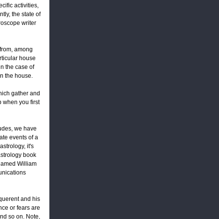
ific activities,
tly, the state of
roscope writer
 from, among
rticular house
 in the case of
in the house.
which gather and
 when you first
ludes, we have
te events of a
strology, it's
 astrology book
 named William
munications
 querent and his
nce or fears are
and so on. Note,