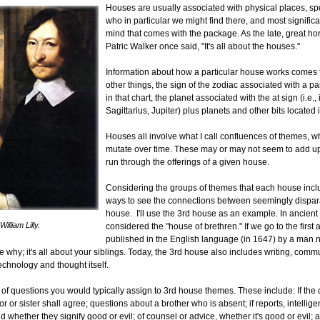
Houses are usually associated with physical places, spec
who in particular we might find there, and most significan
mind that comes with the package. As the late, great ho
Patric Walker once said, "It's all about the houses."
Information about how a particular house works comes
other things, the sign of the zodiac associated with a pa
in that chart, the planet associated with the at sign (i.e.,
Sagittarius, Jupiter) plus planets and other bits located 
Houses all involve what I call confluences of themes, 
mutate over time. These may or may not seem to add up
run through the offerings of a given house.
Considering the groups of themes that each house inc
ways to see the connections between seemingly dispara
house. I'll use the 3rd house as an example. In ancient a
William Lilly.
considered the "house of brethren." If we go to the first
published in the English language (in 1647) by a man
ee why; it's all about your siblings. Today, the 3rd house also includes writing, com
echnology and thought itself.
ist of questions you would typically assign to 3rd house themes. These include: If the
r or sister shall agree; questions about a brother who is absent; if reports, intellige
nd whether they signify good or evil; of counsel or advice, whether it's good or evil; 