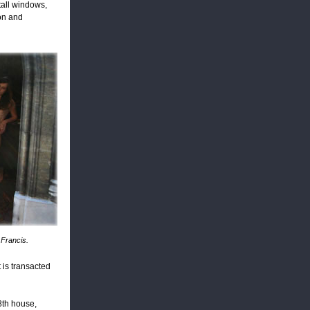
 tall windows,
ion and
 Francis.
 is transacted
8th house,