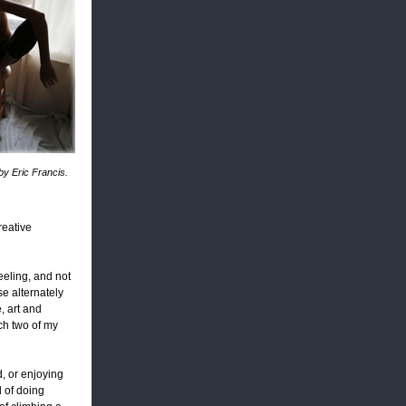
by Eric Francis.
reative
eeling, and not
se alternately
, art and
ich two of my
d, or enjoying
d of doing