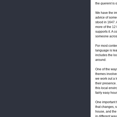
the
querent
is 
We have the ima
advice of someo
stood in 1647. 
more of the 12 
supports it. A 
someone across
For most contem
language is lea
includes the lo
around.
One of the ways
themes involved
we work out a lo
their presence.
this local envi
fairly easy hou
One important t
that changes, s
house, and the 
in different wa