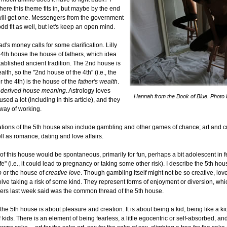
ere this theme fits in, but maybe by the end
 I will get one. Messengers from the government
dd fit as well, but let's keep an open mind.
d's money calls for some clarification. Lilly
4th house the house of fathers, which idea
tablished ancient tradition. The 2nd house is
lth, so the "2nd house of the 4th" (i.e., the
r the 4th) is the house of the
father's wealth
.
a
derived house meaning
. Astrology loves
Hannah from the Book of Blue. Photo 
used a lot (including in this article), and they
way of working.
tions of the 5th house also include gambling and other games of chance; art and c
ell as romance, dating and love affairs.
 of this house would be spontaneous, primarily for fun, perhaps a bit adolescent in f
e" (i.e., it could lead to pregnancy or taking some other risk). I describe the 5th hou
o
or the house of
creative love
. Though gambling itself might not be so creative, love
volve taking a risk of some kind. They represent forms of enjoyment or diversion, wh
hers last week said was the common thread of the 5th house.
the 5th house is about pleasure and creation. It is about being a kid, being like a ki
 kids. There is an element of being fearless, a little egocentric or self-absorbed, an