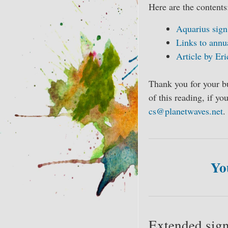
Here are the contents
Aquarius sign
Links to annu
Article by Eri
Thank you for your b
of this reading, if y
cs@planetwaves.net
.
Yo
Extended sign