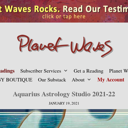
adings
Subscriber Services
Get a Reading
Planet 
My Account
Y BOUTIQUE
Our Substack
About
Aquarius Astrology Studio 2021-22
JANUARY 19, 2021