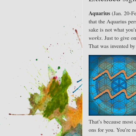
Aquarius
(Jan. 20-Fe
that the Aquarius per
sake is not what you’
works
. Just to give 
That was invented b
That’s because most c
ons for you. You’re 