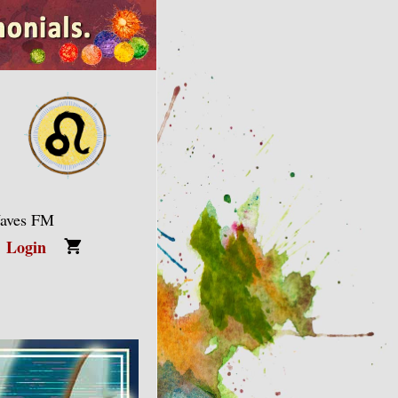
Waves FM
Login