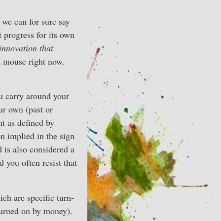
we can for sure say
t progress for its own
innovation that
a mouse right now.
ou carry around your
ur own (past or
nt as defined by
on implied in the sign
d is also considered a
d you often resist that
ch are specific turn-
turned on by money).