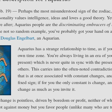
b. 19) — Perhaps the most misunderstood sign of the zodiac, 
sonality values intelligence, ideas and loves a good theory. Ye
re after; Aquarius people are the
discriminating embracers of 
one not so random example, you’ve probably got your hand on 
y
Douglas Engelbart
, an Aquarian.
Aquarius has a strange relationship to time, as if y
own time zone. You’re always living in an era of yo
present) which is never quite in sync with the prese
others. This carries into the often-noted contradicti
that is at once associated with constant changes, an
fixed sign; if for you the only constant is change, an
change as much as you invite it.
hange is pointless, driven by boredom or profit, neither of whi
not against money but you favor people (unlike many who are 