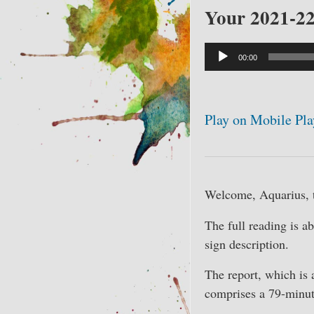
Your 2021-22
Audio
00:00
Player
Play on Mobile Pla
Welcome, Aquarius, t
The full reading is a
sign description.
The report, which is 
comprises a 79-minut