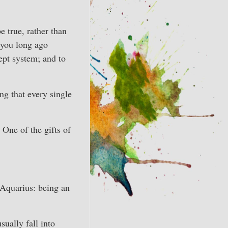
 true, rather than
 you long ago
ept system; and to
ng that every single
 One of the gifts of
 Aquarius: being an
sually fall into