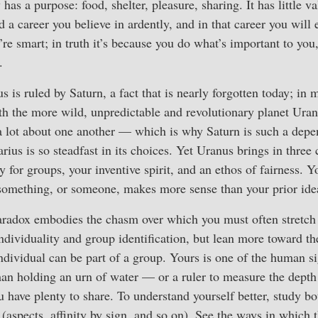
as a purpose: food, shelter, pleasure, sharing. It has little va
 a career you believe in ardently, and in that career you will 
’re smart; in truth it’s because you do what’s important to you
.
s is ruled by Saturn, a fact that is nearly forgotten today; in 
th the more wild, unpredictable and revolutionary planet Uranu
a lot about one another — which is why Saturn is such a depe
us is so steadfast in its choices. Yet Uranus brings in three c
y for groups, your inventive spirit, and an ethos of fairness. Y
something, or someone, makes more sense than your prior ide
radox embodies the chasm over which you must often stretch
ndividuality and group identification, but lean more toward the
ndividual can be part of a group. Yours is one of the human si
n holding an urn of water — or a ruler to measure the depth o
u have plenty to share. To understand yourself better, study b
 (aspects, affinity by sign, and so on). See the ways in which 