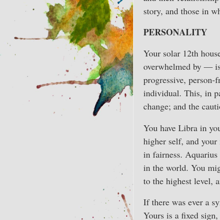
story, and those in wh
PERSONALITY
Your solar 12th house
overwhelmed by — is 
progressive, person-
individual. This, in 
change; and the cauti
You have Libra in you
higher self, and your
in fairness. Aquarius 
in the world. You migh
to the highest level,
If there was ever a s
Yours is a fixed sign,