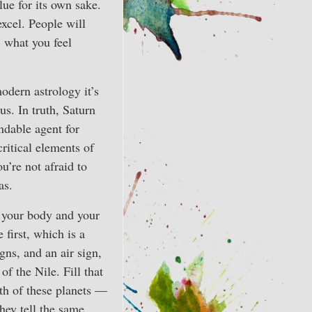
lue for its own sake.
excel. People will
, what you feel
modern astrology it’s
s. In truth, Saturn
ndable agent for
ritical elements of
ou’re not afraid to
as.
 your body and your
 first, which is a
gns, and an air sign,
f the Nile. Fill that
oth of these planets —
they tell the same