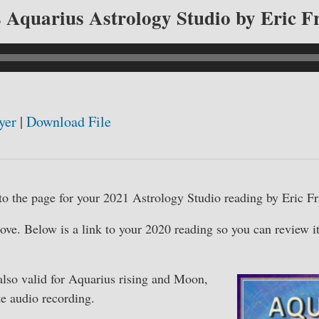
 Aquarius Astrology Studio by Eric F
yer
|
Download File
o the page for your 2021 Astrology Studio reading by Eric Fr
bove. Below is a link to your 2020 reading so you can review i
also valid for Aquarius rising and Moon,
e audio recording.