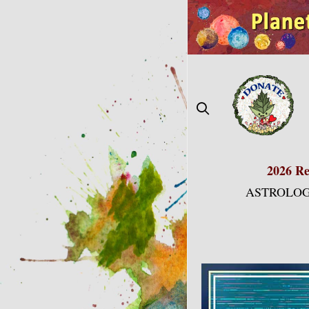
Skip
to
content
2026 Re
ASTROLOG