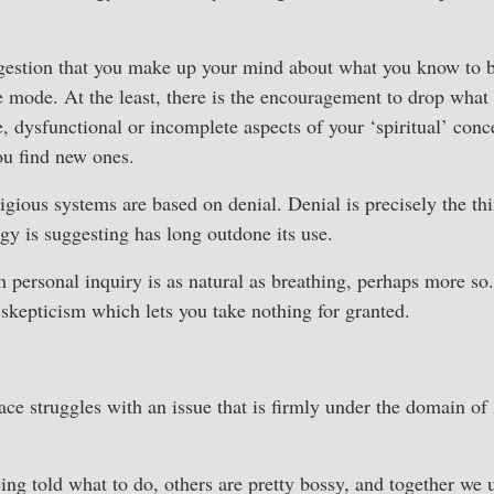
gestion that you make up your mind about what you know to be
ve mode. At the least, there is the encouragement to drop what
, dysfunctional or incomplete aspects of your ‘spiritual’ conc
ou find new ones.
ligious systems are based on denial. Denial is precisely the thi
ogy is suggesting has long outdone its use.
personal inquiry is as natural as breathing, perhaps more so.
l skepticism which lets you take nothing for granted.
e struggles with an issue that is firmly under the domain of
ing told what to do, others are pretty bossy, and together we u