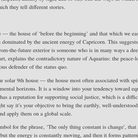
ich they tell different stories.
 — the house of ‘before the beginning’ and that which we eas
dominated by the ancient energy of Capricorn. This suggests
from-the-future exterior is someone who is in many ways a dee
part, explains the contradictory nature of Aquarius: the peace-l
ous defender of the status quo.
r solar 9th house — the house most often associated with spir
 mental horizons. It is a window into your tendency toward eq
has a reputation for supporting social justice, which is a diffic
t say it’s your objective to bring the earthly, well-understood
 and apply them on a global scale.
ymbol for the phrase, ‘The only thing constant is change’, tha
 but the energy is constantly moving, and then it forms patterns