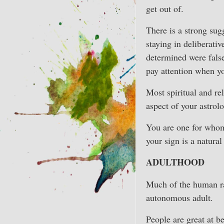
get out of.
There is a strong sug
staying in deliberati
determined were false
pay attention when y
Most spiritual and re
aspect of your astrol
You are one for whom 
your sign is a natura
ADULTHOOD
Much of the human rac
autonomous adult.
People are great at be