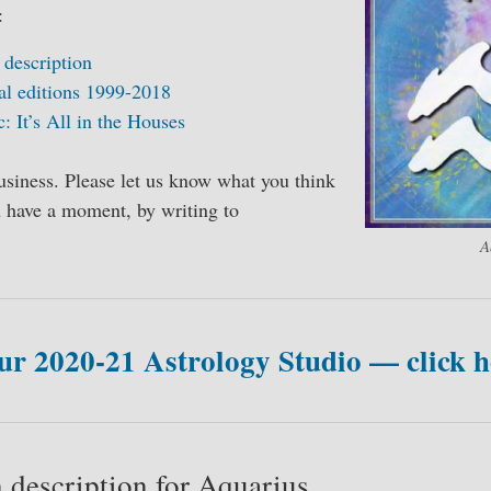
:
 description
al editions 1999-2018
c: It’s All in the Houses
usiness. Please let us know what you think
ou have a moment, by writing to
A
ur 2020-21 Astrology Studio — click h
 description for Aquarius