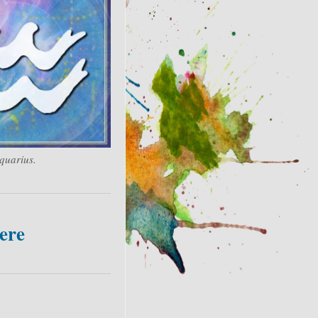
quarius.
ere