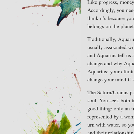
Like progress, money h
Accordingly, you need
think it’s because you
belongs on the planet
Traditionally, Aquariu
usually associated wi
and Aquarius tell us 
change and why Aquari
Aquarius: your affinit
change your mind if 
The Saturn/Uranus pa
soul. You seek both i
good thing: only an i
represented by a woma
urn with water, so yo
and their relationship