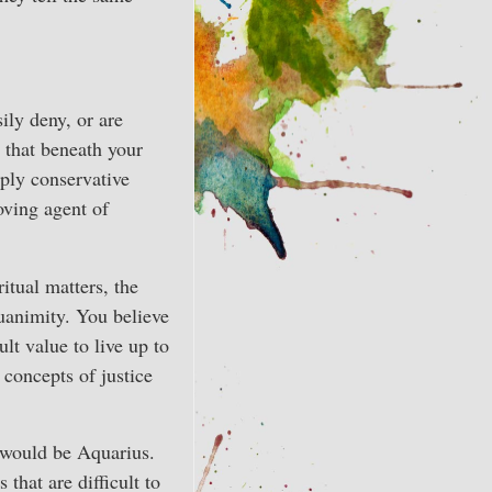
ily deny, or are
 that beneath your
ply conservative
oving agent of
itual matters, the
uanimity. You believe
ult value to live up to
 concepts of justice
t would be Aquarius.
 that are difficult to