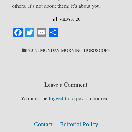
others. It’s not about them; it’s about you.
VIEWS:
20
Fa
T
E
S
ce
wi
m
ha
bo
tte
ail
re
CATEGORIES
2019
,
MONDAY MORNING HOROSCOPE
ok
r
Leave a Comment
You must be
logged in
to post a comment.
Contact
Editorial Policy