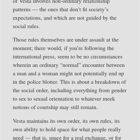
of Vesta involves non-ordinary relationship
patterns — the ones that don’t fit society’s
expectations, and which are not guided by the
social rules.
Those rules themselves are under assault at the
moment; there would, if you’re following the
international press, seem to be no circumstances
wherein an ordinary “normal” encounter between
a man and a woman might not potentially end up
in the police blotter. This is about a breakdown of
the social order, including everything from gender
to sex to sexual orientation to whatever meek
notions of courtship may still remain.
Vesta maintains its own order, its own rules, its
own ability to hold space for what people really
need — that is, space for a real exchange, or for