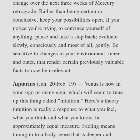
change over the next three weeks of Mercury
retrograde. Rather than being certain or
conclusive, keep your possibilities open. If you
notice you’re trying to convince yourself of
anything, pause and take a step back; evaluate
slowly, consciously and most of all, gently. Be
sensitive to changes in your environment, inner
and outer, that render certain previously valuable
facts to now be irrelevant.
Aquarius
(Jan. 20-Feb. 19) — Venus is now in
your sign or rising sign, which will seem to tune
up this thing called “intuition.” Here’s a theory —
intuition is really a response to what you feel,
what you think and what you know, in
approximately equal measure. Feeling means
tuning in to a body sense that is deeper and