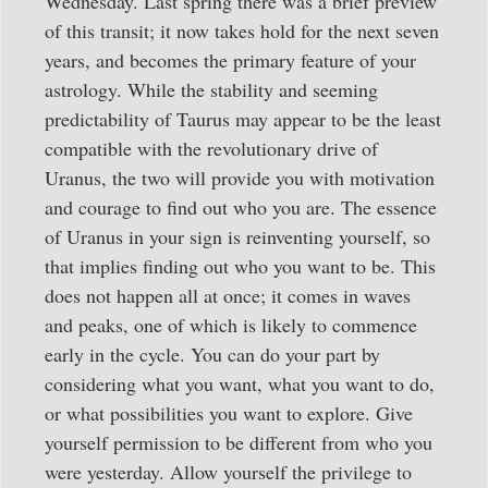
Wednesday. Last spring there was a brief preview
of this transit; it now takes hold for the next seven
years, and becomes the primary feature of your
astrology. While the stability and seeming
predictability of Taurus may appear to be the least
compatible with the revolutionary drive of
Uranus, the two will provide you with motivation
and courage to find out who you are. The essence
of Uranus in your sign is reinventing yourself, so
that implies finding out who you want to be. This
does not happen all at once; it comes in waves
and peaks, one of which is likely to commence
early in the cycle. You can do your part by
considering what you want, what you want to do,
or what possibilities you want to explore. Give
yourself permission to be different from who you
were yesterday. Allow yourself the privilege to