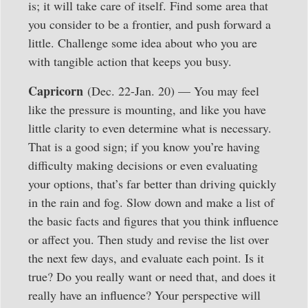
is; it will take care of itself. Find some area that
you consider to be a frontier, and push forward a
little. Challenge some idea about who you are
with tangible action that keeps you busy.
Capricorn
(Dec. 22-Jan. 20) — You may feel
like the pressure is mounting, and like you have
little clarity to even determine what is necessary.
That is a good sign; if you know you’re having
difficulty making decisions or even evaluating
your options, that’s far better than driving quickly
in the rain and fog. Slow down and make a list of
the basic facts and figures that you think influence
or affect you. Then study and revise the list over
the next few days, and evaluate each point. Is it
true? Do you really want or need that, and does it
really have an influence? Your perspective will