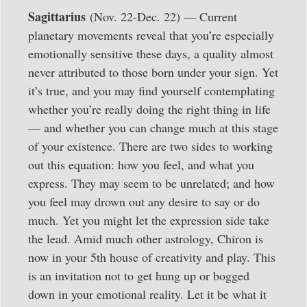
Sagittarius
(Nov. 22-Dec. 22) — Current
planetary movements reveal that you’re especially
emotionally sensitive these days, a quality almost
never attributed to those born under your sign. Yet
it’s true, and you may find yourself contemplating
whether you’re really doing the right thing in life
— and whether you can change much at this stage
of your existence. There are two sides to working
out this equation: how you feel, and what you
express. They may seem to be unrelated; and how
you feel may drown out any desire to say or do
much. Yet you might let the expression side take
the lead. Amid much other astrology, Chiron is
now in your 5th house of creativity and play. This
is an invitation not to get hung up or bogged
down in your emotional reality. Let it be what it