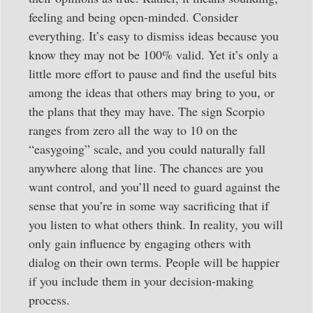
feeling and being open-minded. Consider
everything. It’s easy to dismiss ideas because you
know they may not be 100% valid. Yet it’s only a
little more effort to pause and find the useful bits
among the ideas that others may bring to you, or
the plans that they may have. The sign Scorpio
ranges from zero all the way to 10 on the
“easygoing” scale, and you could naturally fall
anywhere along that line. The chances are you
want control, and you’ll need to guard against the
sense that you’re in some way sacrificing that if
you listen to what others think. In reality, you will
only gain influence by engaging others with
dialog on their own terms. People will be happier
if you include them in your decision-making
process.