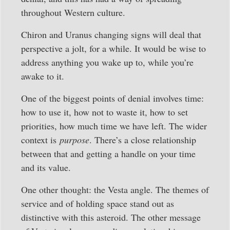
throughout Western culture.
Chiron and Uranus changing signs will deal that
perspective a jolt, for a while. It would be wise to
address anything you wake up to, while you’re
awake to it.
One of the biggest points of denial involves time:
how to use it, how not to waste it, how to set
priorities, how much time we have left. The wider
context is
purpose
. There’s a close relationship
between that and getting a handle on your time
and its value.
One other thought: the Vesta angle. The themes of
service and of holding space stand out as
distinctive with this asteroid. The other message