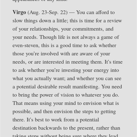
Virgo
(Aug. 23-Sep. 22) — You can afford to
slow things down a little; this is time for a review
of your relationships, your commitments, and
your needs. Though life is not always a game of
even-steven, this is a good time to ask whether
those you’re involved with are aware of your
needs, or are interested in meeting them. It’s time
to ask whether you’re investing your energy into
what you actually want; and whether you can see
a potential desirable result manifesting. You need
to bring the power of vision to whatever you do.
That means using your mind to envision what is
possible, and then envision the steps to getting
there. It’s best to work from a potential
destination backwards to the present, rather than
taking steps without being sure where they lead.