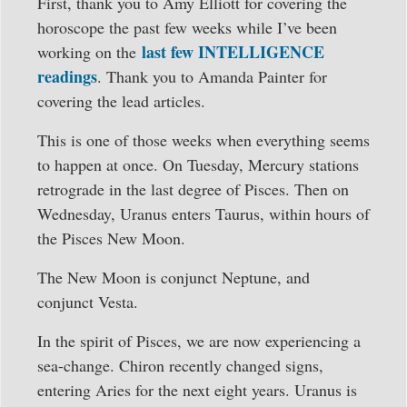
First, thank you to Amy Elliott for covering the
horoscope the past few weeks while I’ve been
last few INTELLIGENCE
working on the
readings
. Thank you to Amanda Painter for
covering the lead articles.
This is one of those weeks when everything seems
to happen at once. On Tuesday, Mercury stations
retrograde in the last degree of Pisces. Then on
Wednesday, Uranus enters Taurus, within hours of
the Pisces New Moon.
The New Moon is conjunct Neptune, and
conjunct Vesta.
In the spirit of Pisces, we are now experiencing a
sea-change. Chiron recently changed signs,
entering Aries for the next eight years. Uranus is