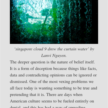
‘singapore cloud 9 drew the curtain water’ by
Lanvi Nguyen.
The deeper question is the nature of belief itself.
It is a form of deception because things like facts,
data and contradicting opinions can be ignored or
dismissed. One of the most vexing problems we
all face today is wanting something to be true and
pretending that it is. There are days when
American culture seems to be fueled entirely on
denial, and this has had a way of spreading