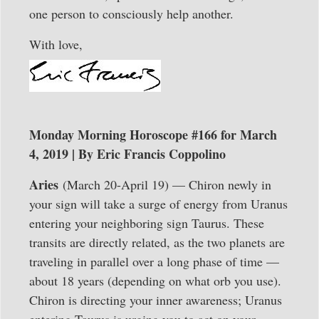
one person to consciously help another.
With love,
Monday Morning Horoscope #166 for March
4, 2019 | By Eric Francis Coppolino
Aries
(March 20-April 19) — Chiron newly in
your sign will take a surge of energy from Uranus
entering your neighboring sign Taurus. These
transits are directly related, as the two planets are
traveling in parallel over a long phase of time —
about 18 years (depending on what orb you use).
Chiron is directing your inner awareness; Uranus