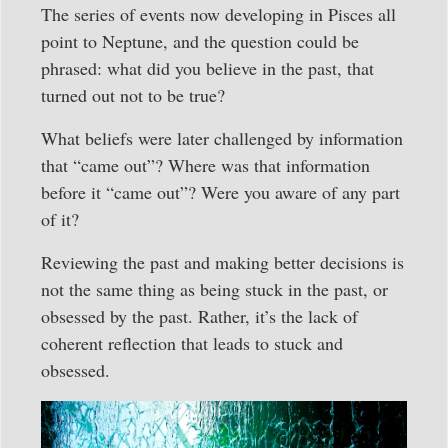
The series of events now developing in Pisces all
point to Neptune, and the question could be
phrased: what did you believe in the past, that
turned out not to be true?
What beliefs were later challenged by information
that “came out”? Where was that information
before it “came out”? Were you aware of any part
of it?
Reviewing the past and making better decisions is
not the same thing as being stuck in the past, or
obsessed by the past. Rather, it’s the lack of
coherent reflection that leads to stuck and
obsessed.