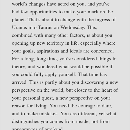
world’s changes have acted on you, and you’ve
had few opportunities to make your mark on the
planet. That’s about to change with the ingress of
Uranus into Taurus on Wednesday. This,
combined with many other factors, is about you
opening up new territory in life, especially where
your goals, aspirations and ideals are concerned.
For a long, long time, you’ve considered things in
theory, and wondered what would be possible if
you could fully apply yourself. That time has
arrived. This is partly about you discovering a new
perspective on the world, but closer to the heart of
your personal quest, a new perspective on your
reason for living. You need the courage to dare,
and to make mistakes. You are different, yet what
distinguishes you comes from inside, not from
appearances of any kind.