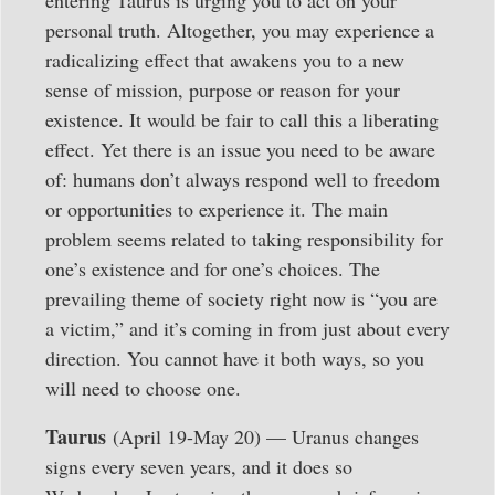
entering Taurus is urging you to act on your
personal truth. Altogether, you may experience a
radicalizing effect that awakens you to a new
sense of mission, purpose or reason for your
existence. It would be fair to call this a liberating
effect. Yet there is an issue you need to be aware
of: humans don’t always respond well to freedom
or opportunities to experience it. The main
problem seems related to taking responsibility for
one’s existence and for one’s choices. The
prevailing theme of society right now is “you are
a victim,” and it’s coming in from just about every
direction. You cannot have it both ways, so you
will need to choose one.
Taurus
(April 19-May 20) — Uranus changes
signs every seven years, and it does so