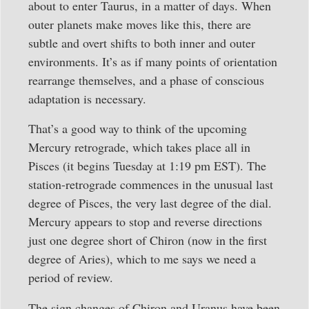
about to enter Taurus, in a matter of days. When
outer planets make moves like this, there are
subtle and overt shifts to both inner and outer
environments. It’s as if many points of orientation
rearrange themselves, and a phase of conscious
adaptation is necessary.
That’s a good way to think of the upcoming
Mercury retrograde, which takes place all in
Pisces (it begins Tuesday at 1:19 pm EST). The
station-retrograde commences in the unusual last
degree of Pisces, the very last degree of the dial.
Mercury appears to stop and reverse directions
just one degree short of Chiron (now in the first
degree of Aries), which to me says we need a
period of review.
The sign changes of Chiron and Uranus have been