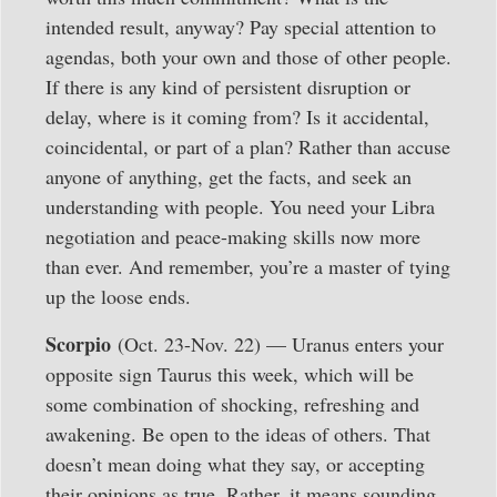
intended result, anyway? Pay special attention to
agendas, both your own and those of other people.
If there is any kind of persistent disruption or
delay, where is it coming from? Is it accidental,
coincidental, or part of a plan? Rather than accuse
anyone of anything, get the facts, and seek an
understanding with people. You need your Libra
negotiation and peace-making skills now more
than ever. And remember, you’re a master of tying
up the loose ends.
Scorpio
(Oct. 23-Nov. 22) — Uranus enters your
opposite sign Taurus this week, which will be
some combination of shocking, refreshing and
awakening. Be open to the ideas of others. That
doesn’t mean doing what they say, or accepting
their opinions as true. Rather, it means sounding,