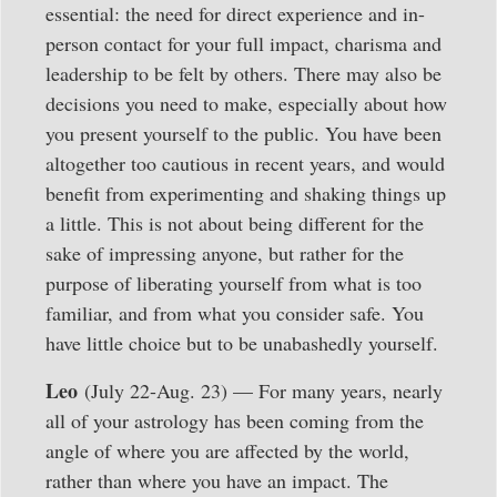
essential: the need for direct experience and in-
person contact for your full impact, charisma and
leadership to be felt by others. There may also be
decisions you need to make, especially about how
you present yourself to the public. You have been
altogether too cautious in recent years, and would
benefit from experimenting and shaking things up
a little. This is not about being different for the
sake of impressing anyone, but rather for the
purpose of liberating yourself from what is too
familiar, and from what you consider safe. You
have little choice but to be unabashedly yourself.
Leo
(July 22-Aug. 23) — For many years, nearly
all of your astrology has been coming from the
angle of where you are affected by the world,
rather than where you have an impact. The