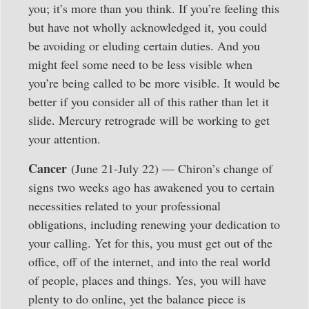
you; it’s more than you think. If you’re feeling this
but have not wholly acknowledged it, you could
be avoiding or eluding certain duties. And you
might feel some need to be less visible when
you’re being called to be more visible. It would be
better if you consider all of this rather than let it
slide. Mercury retrograde will be working to get
your attention.
Cancer
(June 21-July 22) — Chiron’s change of
signs two weeks ago has awakened you to certain
necessities related to your professional
obligations, including renewing your dedication to
your calling. Yet for this, you must get out of the
office, off of the internet, and into the real world
of people, places and things. Yes, you will have
plenty to do online, yet the balance piece is