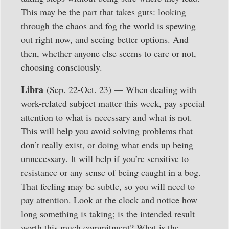
This may be the part that takes guts: looking
through the chaos and fog the world is spewing
out right now, and seeing better options. And
then, whether anyone else seems to care or not,
choosing consciously.
Libra
(Sep. 22-Oct. 23) — When dealing with
work-related subject matter this week, pay special
attention to what is necessary and what is not.
This will help you avoid solving problems that
don’t really exist, or doing what ends up being
unnecessary. It will help if you’re sensitive to
resistance or any sense of being caught in a bog.
That feeling may be subtle, so you will need to
pay attention. Look at the clock and notice how
long something is taking; is the intended result
worth this much commitment? What is the