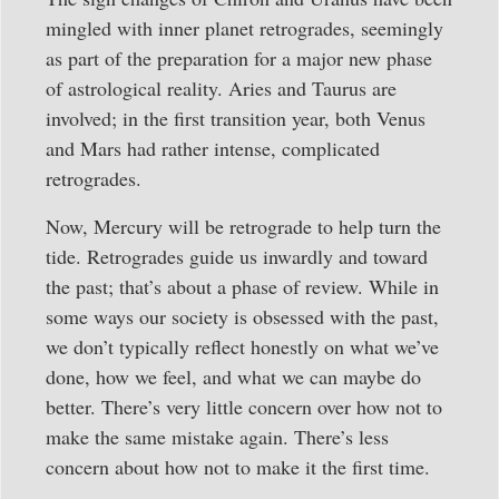
mingled with inner planet retrogrades, seemingly
as part of the preparation for a major new phase
of astrological reality. Aries and Taurus are
involved; in the first transition year, both Venus
and Mars had rather intense, complicated
retrogrades.
Now, Mercury will be retrograde to help turn the
tide. Retrogrades guide us inwardly and toward
the past; that’s about a phase of review. While in
some ways our society is obsessed with the past,
we don’t typically reflect honestly on what we’ve
done, how we feel, and what we can maybe do
better. There’s very little concern over how not to
make the same mistake again. There’s less
concern about how not to make it the first time.