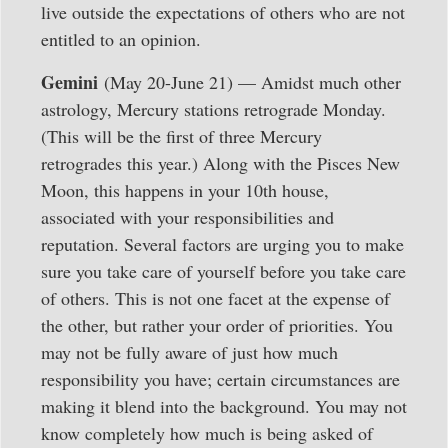
live outside the expectations of others who are not
entitled to an opinion.
Gemini
(May 20-June 21) — Amidst much other
astrology, Mercury stations retrograde Monday.
(This will be the first of three Mercury
retrogrades this year.) Along with the Pisces New
Moon, this happens in your 10th house,
associated with your responsibilities and
reputation. Several factors are urging you to make
sure you take care of yourself before you take care
of others. This is not one facet at the expense of
the other, but rather your order of priorities. You
may not be fully aware of just how much
responsibility you have; certain circumstances are
making it blend into the background. You may not
know completely how much is being asked of