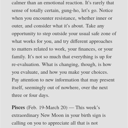
calmer than an emotional reaction. It’s rarely that
sense of totally certain, gung-ho, let’s go. Notice
when you encounter resistance, whether inner or
outer, and consider what it’s about. Take any
opportunity to step outside your usual safe zone of
what works for you, and try different approaches
to matters related to work, your finances, or your
family. It’s not so much that everything is up for
re-evaluation. What is changing, though, is how
you evaluate, and how you make your choices.
Pay attention to new information that may present
itself, seemingly out of nowhere, over the next
three or four days.
Pisces
(Feb. 19-March 20) — This week’s
extraordinary New Moon in your birth sign is
calling on you to appreciate all that is not