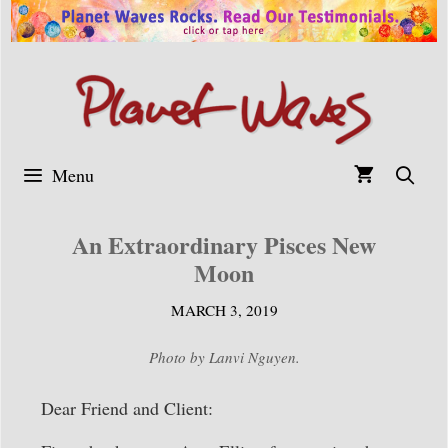
Skip
to
content
Menu
An Extraordinary Pisces New
Moon
MARCH 3, 2019
Photo by Lanvi Nguyen.
Dear Friend and Client: