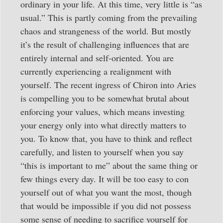
ordinary in your life. At this time, very little is “as
usual.” This is partly coming from the prevailing
chaos and strangeness of the world. But mostly
it’s the result of challenging influences that are
entirely internal and self-oriented. You are
currently experiencing a realignment with
yourself. The recent ingress of Chiron into Aries
is compelling you to be somewhat brutal about
enforcing your values, which means investing
your energy only into what directly matters to
you. To know that, you have to think and reflect
carefully, and listen to yourself when you say
“this is important to me” about the same thing or
few things every day. It will be too easy to con
yourself out of what you want the most, though
that would be impossible if you did not possess
some sense of needing to sacrifice yourself for