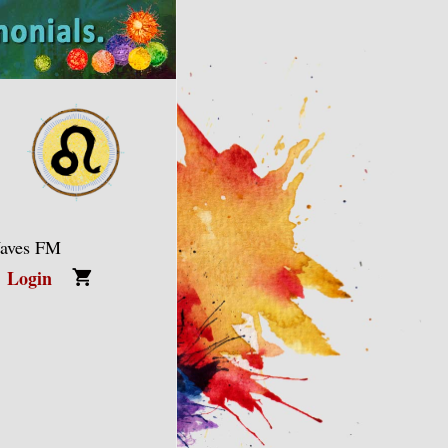
Waves FM
Login