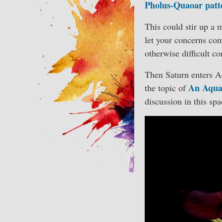
Pholus-Quaoar patt
This could stir up a 
let your concerns co
otherwise difficult co
Then Saturn enters Aq
An Aqua
the topic of
discussion in this spa