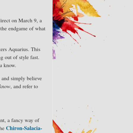
direct on March 9, a
n the endgame of what
ers Aquarius. This
 out of style fast.
ou know.
d and simply believe
 know
, and refer to
int, a fancy way of
Chiron-Salacia-
the