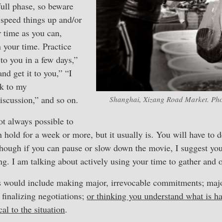
ll phase, so beware
 speed things up and/or
 time as you can,
 your time. Practice
 to you in a few days,”
nd get it to you,” “I
ck to my
discussion,” and so on.
Shanghai, Xizang Road Market. Pho
not always possible to
n hold for a week or more, but it usually is. You will have to 
hough if you can pause or slow down the movie, I suggest you
ng. I am talking about actively using your time to gather and 
would include making major, irrevocable commitments; major
 finalizing negotiations;
or thinking you understand what is 
cal to the situation
.