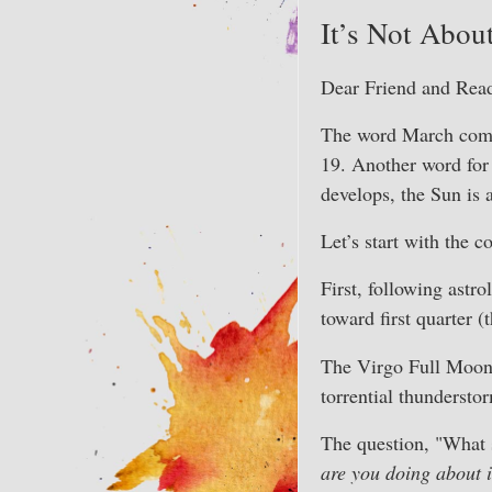
It’s Not Abou
Dear Friend and Read
The word March comes
19. Another word for 
develops, the Sun is 
Let’s start with the 
First, following astr
toward first quarter
The Virgo Full Moon i
torrential thundersto
The question, "What s
are you doing about i