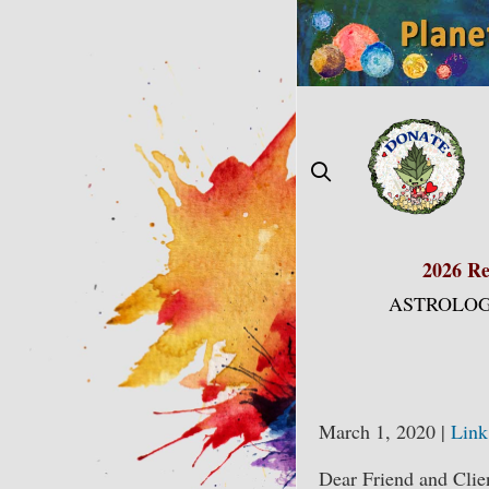
Skip
to
content
2026 Re
ASTROLOG
March 1, 2020 |
Link
Dear Friend and Clie