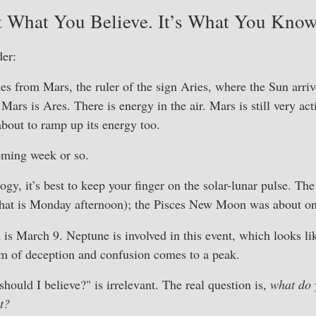
t What You Believe. It’s What You Kno
er:
 from Mars, the ruler of the sign Aries, where the Sun arriv
Mars is Ares. There is energy in the air. Mars is still very ac
about to ramp up its energy too.
coming week or so.
ology, it’s best to keep your finger on the solar-lunar pulse. 
 (that is Monday afternoon); the Pisces New Moon was about o
s March 9. Neptune is involved in this event, which looks li
rm of deception and confusion comes to a peak.
hould I believe?" is irrelevant. The real question is,
what do 
t?