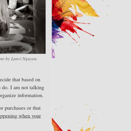
to by Lanvi Nguyen.
decide that based on
 do. I am not talking
organize information.
 purchases or that
happening when your