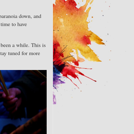
r paranoia down, and
 time to have
 been a while. This is
tay tuned for more