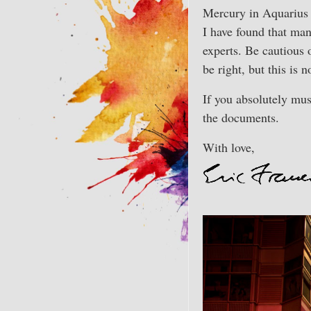
Mercury in Aquarius 
I have found that man
experts. Be cautious
be right, but this is 
If you absolutely mus
the documents.
With love,