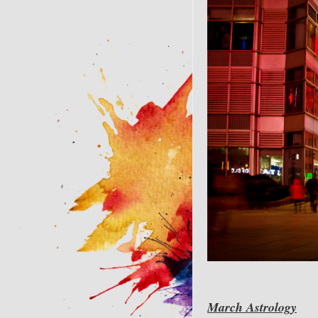
March Astrology