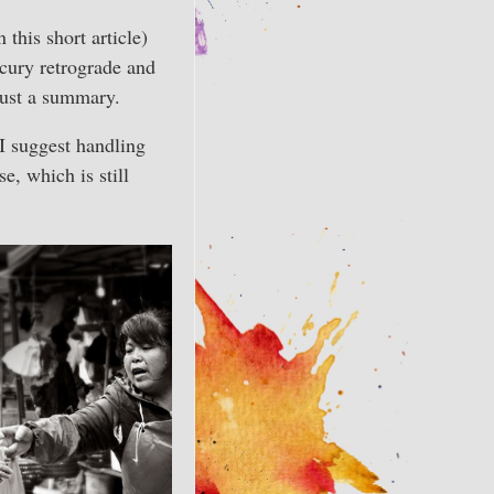
 this short article)
cury retrograde and
just a summary.
I suggest handling
, which is still