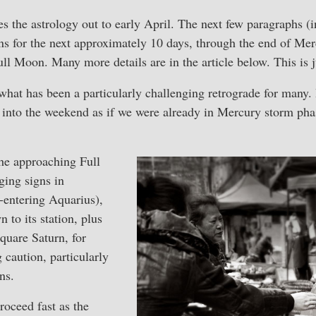
s the astrology out to early April. The next few paragraphs (in
s for the next approximately 10 days, through the end of Mer
ll Moon. Many more details are in the article below. This is 
hat has been a particularly challenging retrograde for many. 
into the weekend as if we were already in Mercury storm phase
he approaching Full
ing signs in
-entering Aquarius),
 to its station, plus
square Saturn, for
 caution, particularly
ns.
roceed fast as the