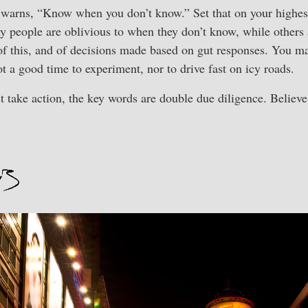
warns, “Know when you don’t know.” Set that on your highest l
y people are oblivious to when they don’t know, while others a
 of this, and of decisions made based on gut responses. You 
not a good time to experiment, nor to drive fast on icy roads.
t take action, the key words are double due diligence. Believ