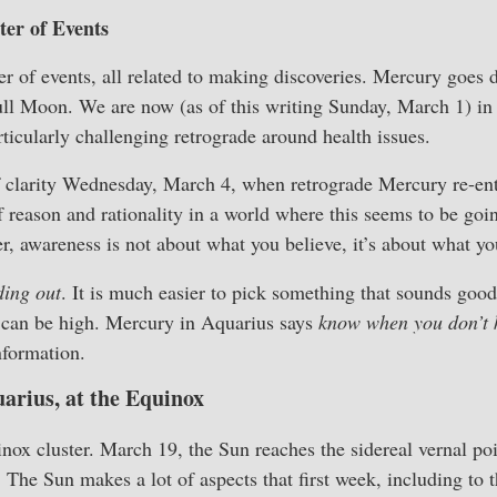
er of Events
ster of events, all related to making discoveries. Mercury goes 
Full Moon. We are now (as of this writing Sunday, March 1) i
rticularly challenging retrograde around health issues.
 clarity Wednesday, March 4, when retrograde Mercury re-ent
 reason and rationality in a world where this seems to be going
, awareness is not about what you believe, it’s about what y
ding out
. It is much easier to pick something that sounds goo
 can be high. Mercury in Aquarius says
know when you don’t
nformation.
arius, at the Equinox
inox cluster. March 19, the Sun reaches the sidereal vernal po
" The Sun makes a lot of aspects that first week, including to 