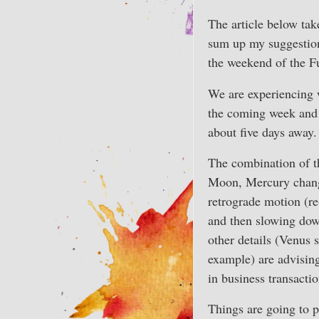
The article below take
sum up my suggestion
the weekend of the Fu
We are experiencing w
the coming week and 
about five days away.
The combination of t
Moon, Mercury chang
retrograde motion (re
and then slowing down
other details (Venus 
example) are advising
in business transactio
Things are going to p