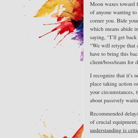
Moon waxes toward fu
of anyone wanting to
corner you. Bide your
which means abide in
saying, “I’ll get back
“We will retype that a
have to bring this ba
client/boss/team for 
I recognize that it’s 
place taking action o
your circumstances, t
about passively waiti
Recommended delays 
of crucial equipment;
understanding is criti