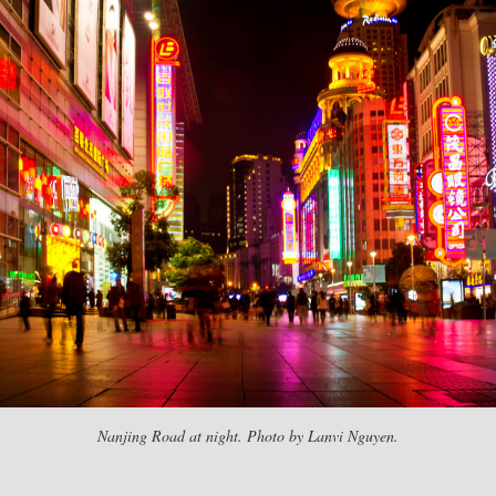
Nanjing Road at night. Photo by Lanvi Nguyen.