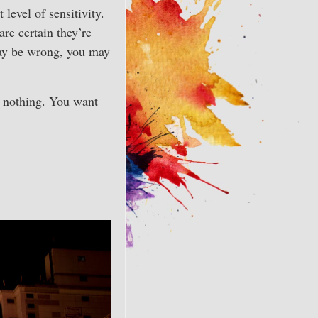
evel of sensitivity.
re certain they’re
may be wrong, you may
e nothing. You want