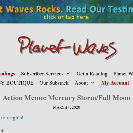
adings
Subscriber Services
Get a Reading
Planet 
My Account
Y BOUTIQUE
Our Substack
About
Action Memo: Mercury Storm/Full Moon
MARCH 1, 2020
 to original
nt: