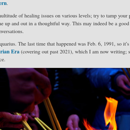
ern
.
multitude of healing issues on various levels; try to tamp you
me up and out in a thoughtful way. This may indeed be a good
nversations.
uarius. The last time that happened was Feb. 6, 1991, so it’s
rian Era
(covering out past 2021), which I am now writing; s
ce.