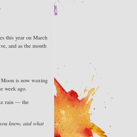
w
es this year on March
tive, and as the month
The Moon is now waxing
ne week ago.
ke rain — the
you know, and what