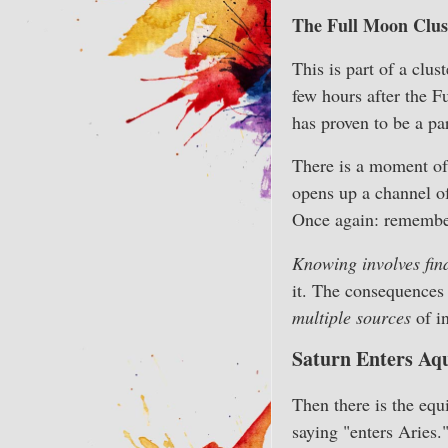
The Full Moon Clust
This is part of a clu
few hours after the 
has proven to be a pa
There is a moment of
opens up a channel of
Once again: remember
Knowing involves fin
it. The consequences
multiple sources
of i
Saturn Enters Aqu
Then there is the equ
saying "enters Aries.