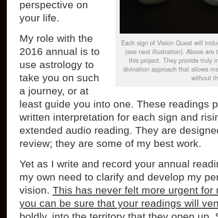
perspective on
your life.
My role with the
Each sign of Vision Quest will inclu
2016 annual is to
(see next illustration). Above are 
this project. They provide truly 
use astrology to
divination approach that allows me
take you on such
without th
a journey, or at
least guide you into one. These readings 
written interpretation for each sign and ris
extended audio reading. They are designed
review; they are some of my best work.
Yet as I write and record your annual read
my own need to clarify and develop my per
vision.
This has never felt more urgent for
you can be sure that your readings will ve
boldly, into the territory that they open up
.