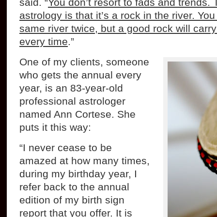
said. “
You don’t resort to fads and trends. 
astrology is that it’s a rock in the river. Yo
same river twice, but a good rock will car
every time
.”
One of my clients, someone
who gets the annual every
year, is an 83-year-old
professional astrologer
named Ann Cortese. She
puts it this way:
“I never cease to be
amazed at how many times,
during my birthday year, I
refer back to the annual
edition of my birth sign
report that you offer. It is