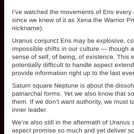
I’ve watched the movements of Eris every d
since we knew of it as Xena the Warrior Pri
nickname).
Uranus conjunct Eris may be explosive, c
impossible shifts in our culture — though a
sense of self, of being, of existence. This
potentially difficult to handle aspect exten
provide information right up to the last eve
Saturn square Neptune is about the dissolv
patriarchal forms. Yet we also know that 
them. If we don’t want authority, we must 
inner leader.
We’re also still in the aftermath of Uranus 
aspect promise so much and yet deliver so li