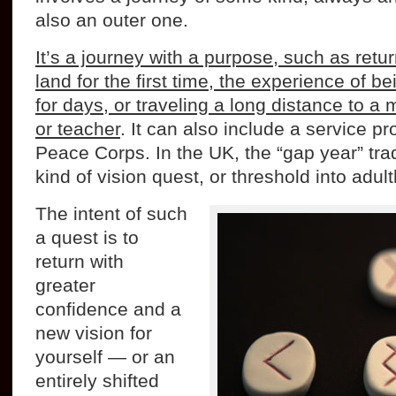
also an outer one.
It’s a journey with a purpose, such as retu
land for the first time, the experience of be
for days, or traveling a long distance to 
or teacher
. It can also include a service pro
Peace Corps. In the UK, the “gap year” trad
kind of vision quest, or threshold into adul
The intent of such
a quest is to
return with
greater
confidence and a
new vision for
yourself — or an
entirely shifted