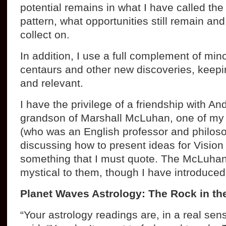
potential remains in what I have called th
pattern, what opportunities still remain an
collect on.
In addition, I use a full complement of min
centaurs and other new discoveries, keepin
and relevant.
I have the privilege of a friendship with 
grandson of Marshall McLuhan, one of my f
(who was an English professor and philos
discussing how to present ideas for Vision
something that I must quote. The McLuhans
mystical to them, though I have introduced 
Planet Waves Astrology: The Rock in th
“Your astrology readings are, in a real sen