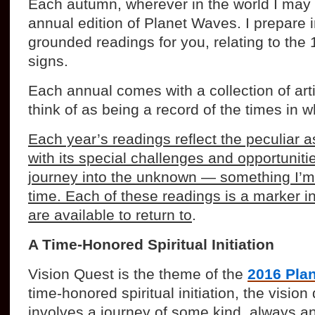
Each autumn, wherever in the world I may b
annual edition of Planet Waves. I prepare in
grounded readings for you, relating to the 
signs.
Each annual comes with a collection of arti
think of as being a record of the times in w
Each year’s readings reflect the peculiar 
with its special challenges and opportunitie
journey into the unknown — something I’m
time. Each of these readings is a marker in
are available to return to
.
A Time-Honored Spiritual Initiation
Vision Quest is the theme of the
2016 Pla
time-honored spiritual initiation, the vision 
involves a journey of some kind, always a