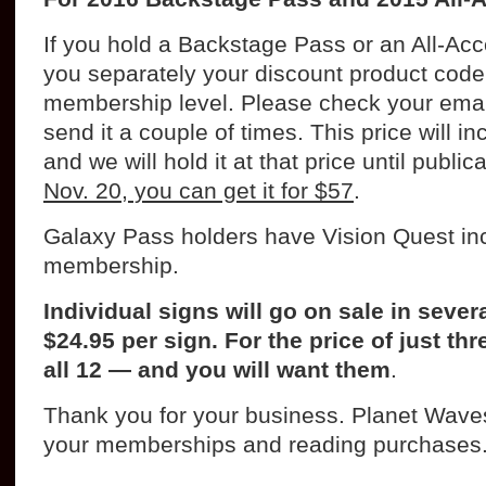
If you hold a Backstage Pass or an All-Ac
you separately your discount product code 
membership level. Please check your email 
send it a couple of times. This price will i
and we will hold it at that price until public
Nov. 20, you can get it for $57
.
Galaxy Pass holders have Vision Quest inc
membership.
Individual signs will go on sale in seve
$24.95 per sign. For the price of just th
all 12 — and you will want them
.
Thank you for your business. Planet Wav
your memberships and reading purchases