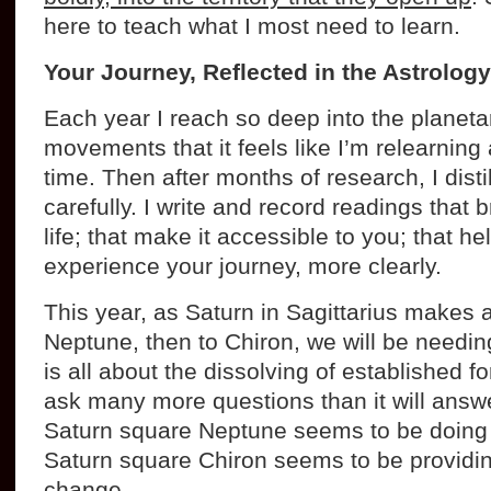
here to teach what I most need to learn.
Your Journey, Reflected in the Astrology
Each year I reach so deep into the planeta
movements that it feels like I’m relearning a
time. Then after months of research, I disti
carefully. I write and record readings that 
life; that make it accessible to you; that h
experience your journey, more clearly.
This year, as Saturn in Sagittarius makes 
Neptune, then to Chiron, we will be needing
is all about the dissolving of established fo
ask many more questions than it will answer,
Saturn square Neptune seems to be doing 
Saturn square Chiron seems to be providin
change.