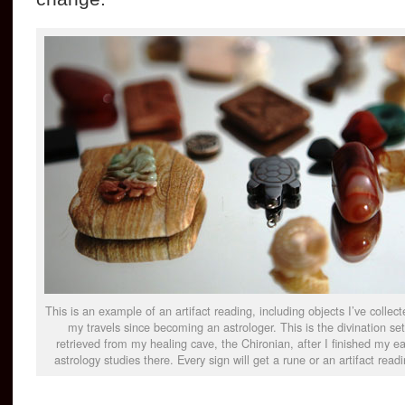
This is an example of an artifact reading, including objects I’ve collect
my travels since becoming an astrologer. This is the divination set
retrieved from my healing cave, the Chironian, after I finished my ea
astrology studies there. Every sign will get a rune or an artifact readi