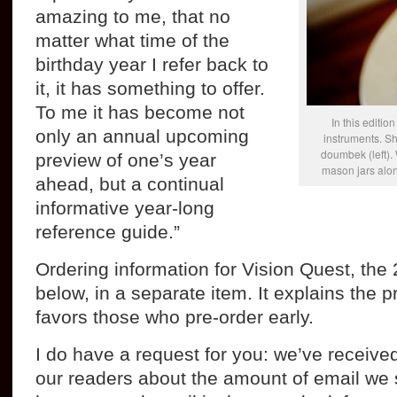
amazing to me, that no
matter what time of the
birthday year I refer back to
it, it has something to offer.
To me it has become not
In this editio
only an annual upcoming
instruments. S
doumbek (left).
preview of one’s year
mason jars alon
ahead, but a continual
informative year-long
reference guide.”
Ordering information for Vision Quest, the 
below, in a separate item. It explains the p
favors those who pre-order early.
I do have a request for you: we’ve recei
our readers about the amount of email we 