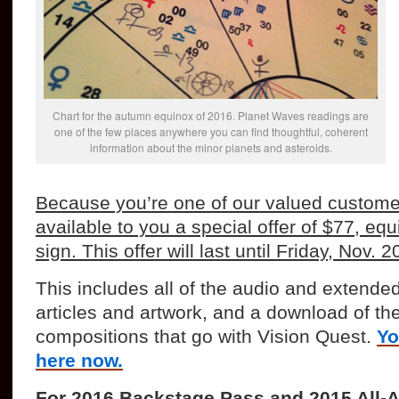
Chart for the autumn equinox of 2016. Planet Waves readings are
one of the few places anywhere you can find thoughtful, coherent
information about the minor planets and asteroids.
Because you’re one of our valued custome
available to you a special offer of $77, equ
sign. This offer will last until Friday, Nov. 2
This includes all of the audio and extended
articles and artwork, and a download of the 
compositions that go with Vision Quest.
Yo
here now.
For 2016 Backstage Pass and 2015 All-