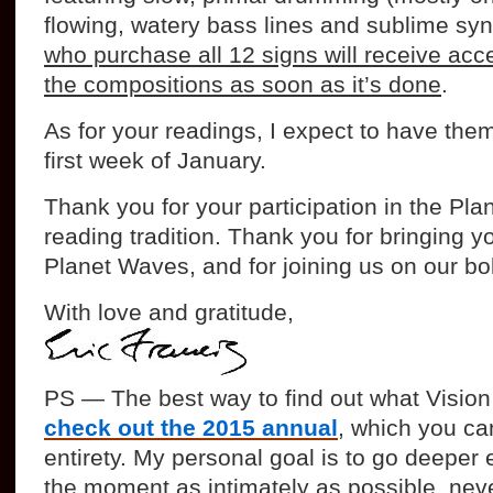
flowing, watery bass lines and sublime sy
who purchase all 12 signs will receive acce
the compositions as soon as it’s done
.
As for your readings, I expect to have the
first week of January.
Thank you for your participation in the Pl
reading tradition. Thank you for bringing y
Planet Waves, and for joining us on our bo
With love and gratitude,
PS — The best way to find out what Vision 
check out the 2015 annual
, which you can
entirety. My personal goal is to go deeper 
the moment as intimately as possible, never