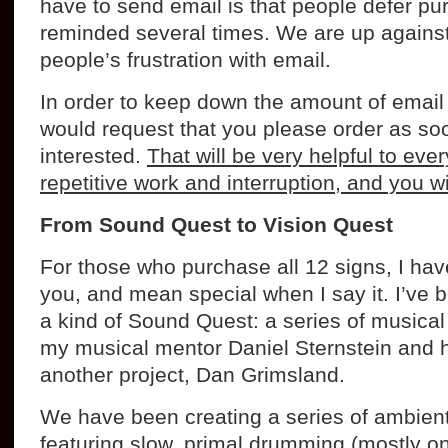
have to send email is that people defer pur
reminded several times. We are up against
people’s frustration with email.
In order to keep down the amount of email
would request that you please order as so
interested.
That will be very helpful to ev
repetitive work and interruption, and you wi
From Sound Quest to Vision Quest
For those who purchase all 12 signs, I have 
you, and mean special when I say it. I’ve 
a kind of Sound Quest: a series of musica
my musical mentor Daniel Sternstein and h
another project, Dan Grimsland.
We have been creating a series of ambien
featuring slow, primal drumming (mostly 