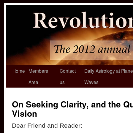
Home
Members
Contact
Daily Astrology at Plane
Area
us
Waves
On Seeking Clarity, and the Qu
Vision
Dear Friend and Reader: