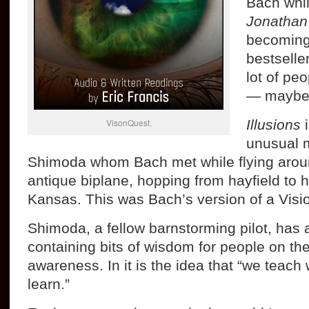
Bach whi
Jonathan 
becoming 
bestselle
lot of peo
— maybe 
VisonQuest.
Illusions
i
unusual 
Shimoda whom Bach met while flying aroun
antique biplane, hopping from hayfield to ha
Kansas. This was Bach’s version of a Visi
Shimoda, a fellow barnstorming pilot, has
containing bits of wisdom for people on the
awareness. In it is the idea that “we teac
learn.”