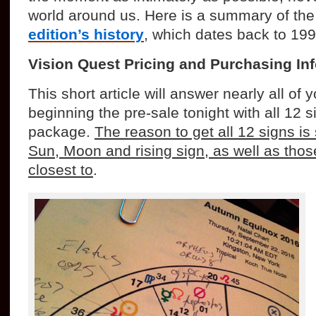
world around us. Here is a summary of th
edition’s history
, which dates back to 199
Vision Quest Pricing and Purchasing In
This short article will answer nearly all of
beginning the pre-sale tonight with all 12 s
package.
The reason to get all 12 signs i
Sun, Moon and rising sign, as well as thos
closest to
.