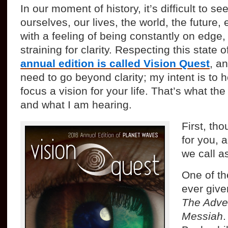
In our moment of history, it’s difficult to s
ourselves, our lives, the world, the future,
with a feeling of being constantly on edge,
straining for clarity. Respecting this state 
annual edition is called Vision Quest
, a
need to go beyond clarity; my intent is to 
focus a vision for your life. That’s what th
and what I am hearing.
First, tho
for you, a
we call a
One of the
ever giv
The Adven
Messiah
.