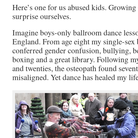
Here’s one for us abused kids. Growing
surprise ourselves.
Imagine boys-only ballroom dance lesso
England. From age eight my single-sex 
conferred gender confusion, bullying, 
boxing and a great library. Following m
and twenties, the osteopath found seven
misaligned. Yet dance has healed my life