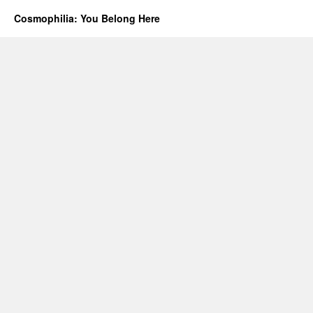
Cosmophilia: You Belong Here