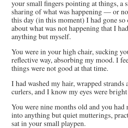
your small fingers pointing at things, a s
sharing of what was happening — or no
this day (in this moment) I had gone so
about what was not happening that I h
anything but myself.
You were in your high chair, sucking yo
reflective way, absorbing my mood. I fee
things were not good at that time.
I had washed my hair, wrapped strands 
curlers, and I know my eyes were bright
You were nine months old and you had 
into anything but quiet mutterings, prac
sat in your small playpen.