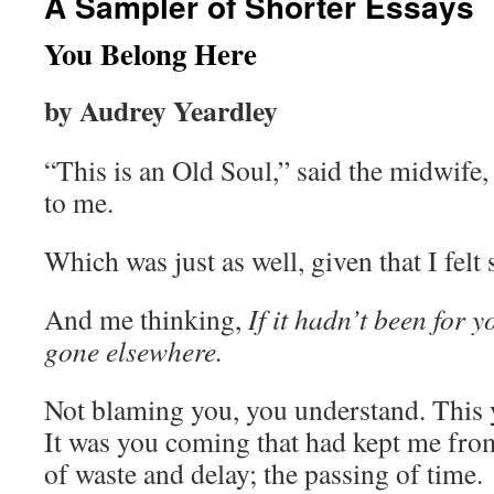
A Sampler of Shorter Essays
You Belong Here
by Audrey Yeardley
“This is an Old Soul,” said the midwif
to me.
Which was just as well, given that I felt 
And me thinking,
If it hadn’t been for 
gone elsewhere.
Not blaming you, you understand. This
It was you coming that had kept me from
of waste and delay; the passing of time.