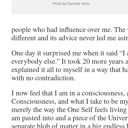
Photo by Danielle Voirin
people who had influence over me. The
different and its advice never led me astr
One day it surprised me when it said “I
everybody else.” It took 20 more years a
explained it all to myself in a way that
with no contradiction.
I now feel that I am in a consciousness,
Consciousness, and what I take to be my 
merely the way the One Self feels living
am pasted into and a piece of the Univer
separate blob of matter in a big endless 