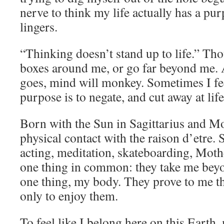
nerve to think my life actually has a pu
lingers.
“Thinking doesn’t stand up to life.” Tho
boxes around me, or go far beyond me. 
goes, mind will monkey. Sometimes I fe
purpose is to negate, and cut away at life
Born with the Sun in Sagittarius and Mo
physical contact with the raison d’etre. 
acting, meditation, skateboarding, Moth
one thing in common: they take me beyo
one thing, my body. They prove to me tha
only to enjoy them.
To feel like I belong here on this Earth,