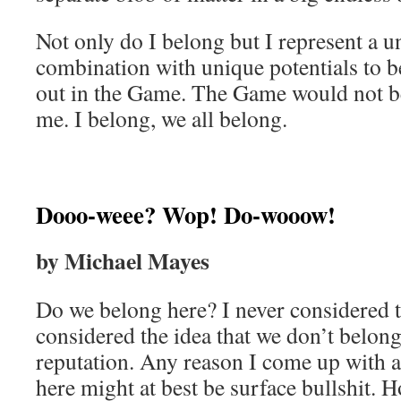
Not only do I belong but I represent a u
combination with unique potentials to b
out in the Game. The Game would not b
me. I belong, we all belong.
Dooo-weee? Wop! Do-wooow!
by Michael Mayes
Do we belong here? I never considered t
considered the idea that we don’t belong
reputation. Any reason I come up with 
here might at best be surface bullshit. 