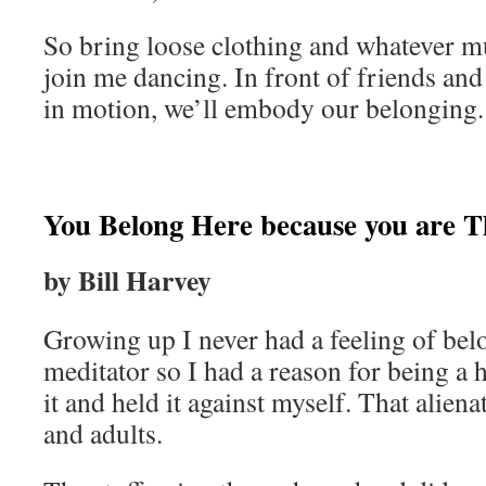
So bring loose clothing and whatever m
join me dancing. In front of friends and
in motion, we’ll embody our belonging.
You Belong Here because you are Th
by Bill Harvey
Growing up I never had a feeling of belo
meditator so I had a reason for being a 
it and held it against myself. That alien
and adults.