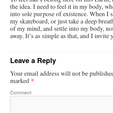
the idea. I need to feel it in my body, w
into sole purpose of existence. When I s
my skateboard, or just take a deep breath
of my mind, and settle into my body, not
away. It’s as simple as that, and I invite 
Leave a Reply
Your email address will not be publishe
*
marked
Comment