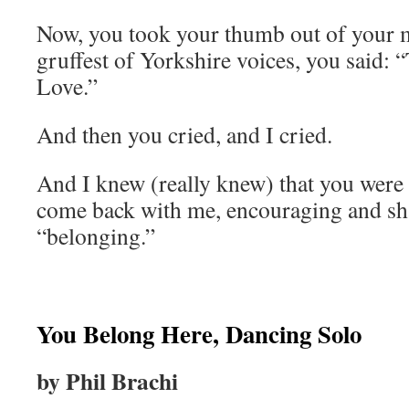
Now, you took your thumb out of your m
gruffest of Yorkshire voices, you said: “
Love.”
And then you cried, and I cried.
And I knew (really knew) that you were 
come back with me, encouraging and sh
“belonging.”
You Belong Here, Dancing Solo
by Phil Brachi