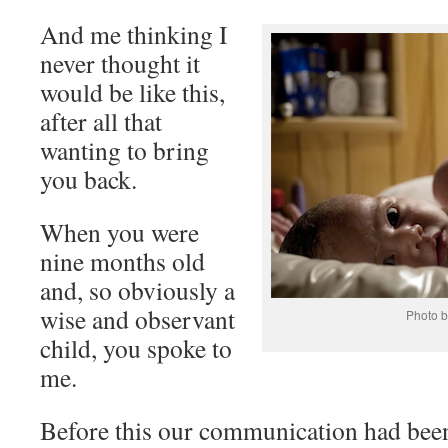
And me thinking I
never thought it
would be like this,
after all that
wanting to bring
you back.
When you were
nine months old
and, so obviously a
wise and observant
Photo b
child, you spoke to
me.
Before this our communication had been