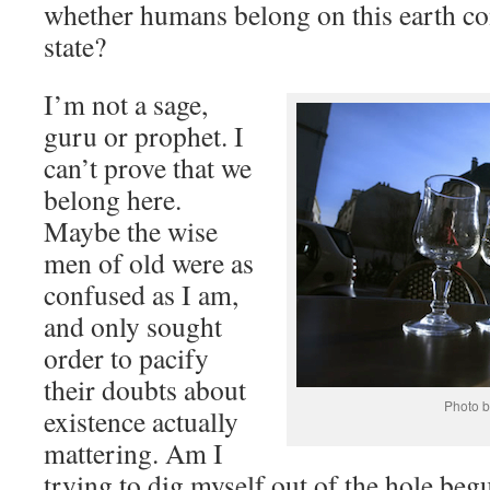
whether humans belong on this earth con
state?
I’m not a sage,
guru or prophet. I
can’t prove that we
belong here.
Maybe the wise
men of old were as
confused as I am,
and only sought
order to pacify
their doubts about
Photo b
existence actually
mattering. Am I
trying to dig myself out of the hole beg