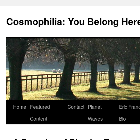
Cosmophilia: You Belong Her
Skip
Home
Featured
Contact
Planet
Eric Fran
to
Content
Waves
Bio
content