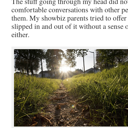
The stuff going through my head did not 
comfortable conversations with other pe
them. My showbiz parents tried to offer
slipped in and out of it without a sense 
either.