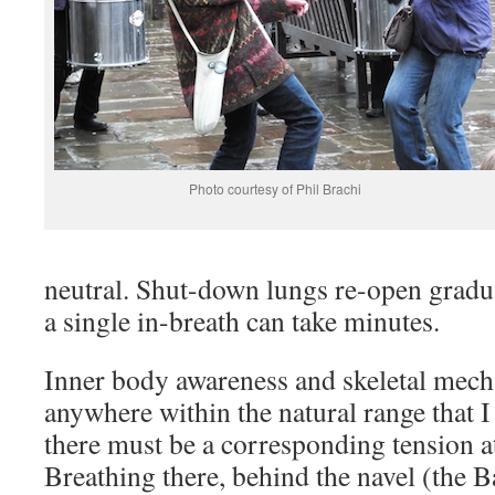
Photo courtesy of Phil Brachi
neutral. Shut-down lungs re-open gradua
a single in-breath can take minutes.
Inner body awareness and skeletal mec
anywhere within the natural range that I
there must be a corresponding tension at
Breathing there, behind the navel (the 