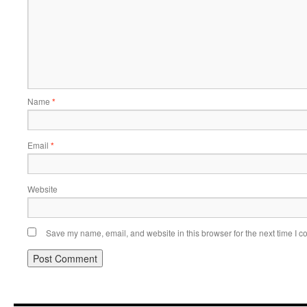
Name
*
Email
*
Website
Save my name, email, and website in this browser for the next time I 