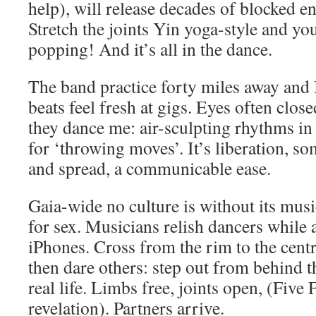
help), will release decades of blocked e
Stretch the joints Yin yoga-style and yo
popping! And it’s all in the dance.
The band practice forty miles away and I
beats feel fresh at gigs. Eyes often close
they dance me: air-sculpting rhythms i
for ‘throwing moves’. It’s liberation, s
and spread, a communicable ease.
Gaia-wide no culture is without its mus
for sex. Musicians relish dancers while 
iPhones. Cross from the rim to the centre
then dare others: step out from behind t
real life. Limbs free, joints open, (Five 
revelation). Partners arrive.