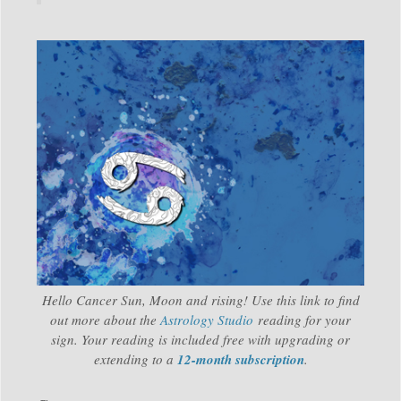
Hello Cancer Sun, Moon and rising! Use this link to find
out more about the
Astrology Studio
reading for your
sign. Your reading is included free with upgrading or
extending to a
12-month subscription
.