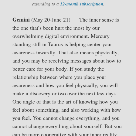
extending to a
12-month subscription
.
Gemini
(May 20-June 21) — The inner sense is
the one that’s been hurt the most by our
overwhelming digital environment. Mercury
standing still in Taurus is helping center your
awareness inwardly. That also means physically,
and you may be receiving messages about how to
better care for your body. If you study the
relationship between where you place your
awareness and how you feel physically, you will
make a discovery or two over the next few days.
One angle of that is the art of knowing how you
feel about something, and also working with how
you feel. You cannot change everything, and you
cannot change everything about yourself. But you
can be more cooperative with your inner reality,