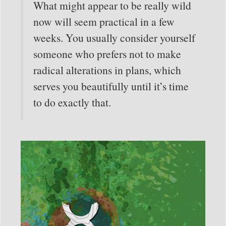
What might appear to be really wild
now will seem practical in a few
weeks. You usually consider yourself
someone who prefers not to make
radical alterations in plans, which
serves you beautifully until it’s time
to do exactly that.