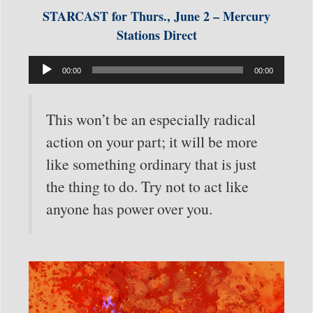
STARCAST for Thurs., June 2 – Mercury
Stations Direct
Audio
00:00
00:00
Player
This won’t be an especially radical
action on your part; it will be more
like something ordinary that is just
the thing to do. Try not to act like
anyone has power over you.