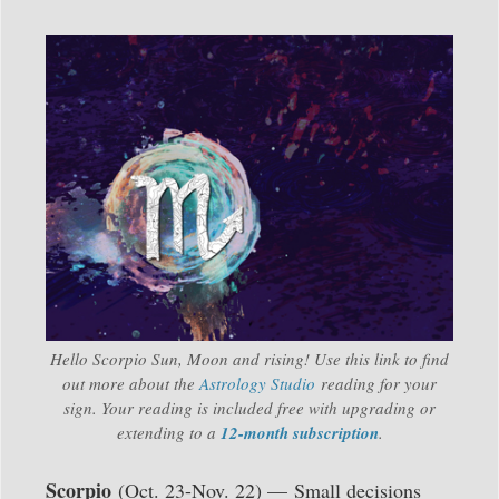
Hello Scorpio Sun, Moon and rising! Use this link to find
out more about the
Astrology Studio
reading for your
sign. Your reading is included free with upgrading or
extending to a
12-month subscription
.
Scorpio
(Oct. 23-Nov. 22) —
Small decisions