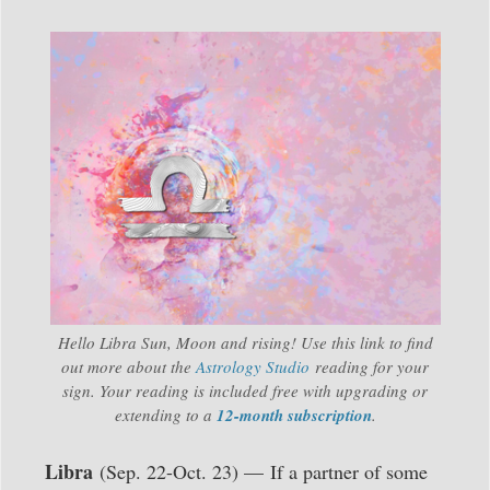
Hello Libra Sun, Moon and rising! Use this link to find
out more about the
Astrology Studio
reading for your
sign. Your reading is included free with upgrading or
extending to a
12-month subscription
.
Libra
(Sep. 22-Oct. 23) —
If a partner of some