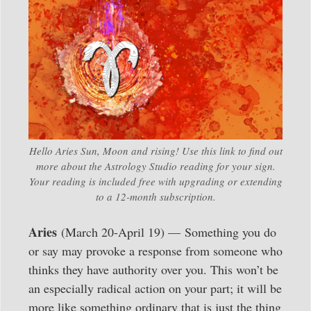
Hello Aries Sun, Moon and rising! Use this link to find out
more about the Astrology Studio reading for your sign.
Your reading is included free with upgrading or extending
to a 12-month subscription.
Aries
(March 20-April 19) — Something you do
or say may provoke a response from someone who
thinks they have authority over you. This won’t be
an especially radical action on your part; it will be
more like something ordinary that is just the thing