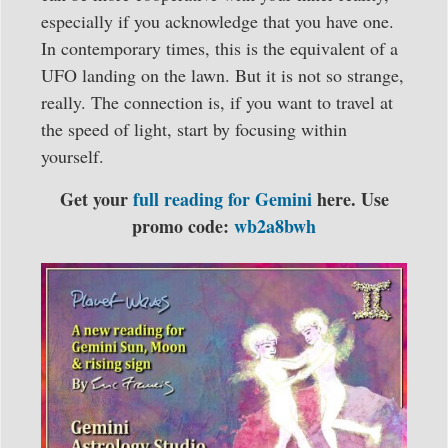
especially if you acknowledge that you have one.
In contemporary times, this is the equivalent of a
UFO landing on the lawn. But it is not so strange,
really. The connection is, if you want to travel at
the speed of light, start by focusing within
yourself.
Get your
full reading for Gemini
here. Use
promo code:
wb2a8bwh