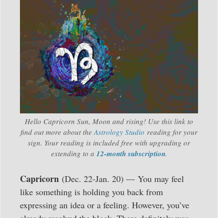
Hello Capricorn Sun, Moon and rising! Use this link to
find out more about the
Astrology Studio
reading for your
sign. Your reading is included free with upgrading or
extending to a
12-month subscription
.
Capricorn
(Dec. 22-Jan. 20) — You may feel
like something is holding you back from
expressing an idea or a feeling. However, you’ve