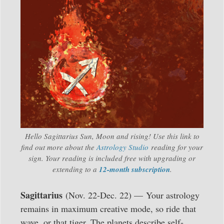
Hello Sagittarius Sun, Moon and rising! Use this link to
find out more about the
Astrology Studio
reading for your
sign. Your reading is included free with upgrading or
extending to a
12-month subscription
.
Sagittarius
(Nov. 22-Dec. 22) — Your astrology
remains in maximum creative mode, so ride that
wave, or that tiger. The planets describe self-