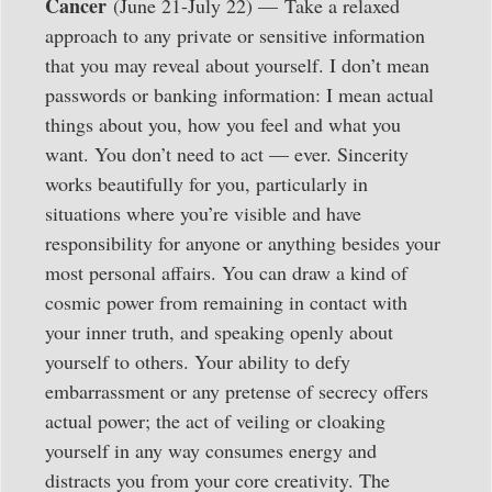
Cancer
(June 21-July 22) — Take a relaxed
approach to any private or sensitive information
that you may reveal about yourself. I don’t mean
passwords or banking information: I mean actual
things about you, how you feel and what you
want. You don’t need to act — ever. Sincerity
works beautifully for you, particularly in
situations where you’re visible and have
responsibility for anyone or anything besides your
most personal affairs. You can draw a kind of
cosmic power from remaining in contact with
your inner truth, and speaking openly about
yourself to others. Your ability to defy
embarrassment or any pretense of secrecy offers
actual power; the act of veiling or cloaking
yourself in any way consumes energy and
distracts you from your core creativity. The