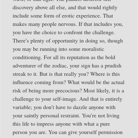
discovery above all else, and that would rightly
include some form of erotic experience. That
makes many people nervous. If that includes you,
you have the choice to confront the challenge.
There’s plenty of opportunity in doing so, though
you may be running into some moralistic
conditioning. For all its reputation as the bold
adventurer of the zodiac, your sign has a prudish
streak to it. But is that really you? Where is this
influence coming from? What would be the actual
risk of being more precocious? Most likely, it is a
challenge to your self-image. And that is entirely
variable; you don’t have to dazzle anyone with
your saintly personal restraint. You’re not living
this life to impress anyone with what a pure
person you are. You can give yourself permission