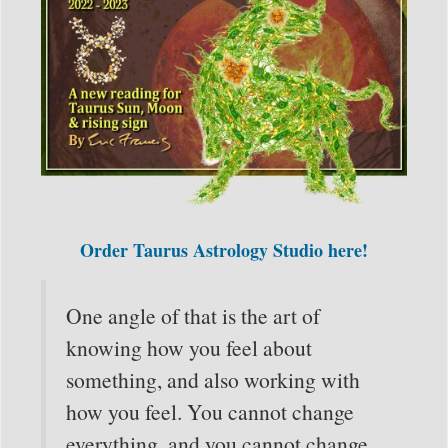
Order Taurus Astrology Studio here!
One angle of that is the art of
knowing how you feel about
something, and also working with
how you feel. You cannot change
everything, and you cannot change