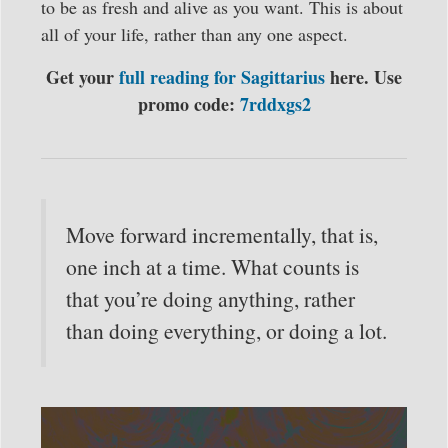
to be as fresh and alive as you want. This is about
all of your life, rather than any one aspect.
Get your
full reading for Sagittarius
here. Use
promo code:
7rddxgs2
Move forward incrementally, that is,
one inch at a time. What counts is
that you’re doing anything, rather
than doing everything, or doing a lot.