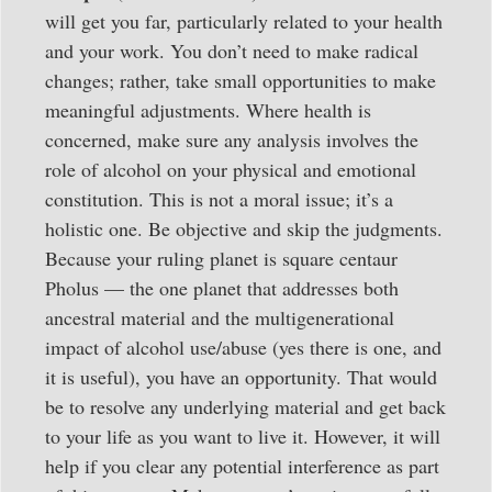
will get you far, particularly related to your health
and your work. You don’t need to make radical
changes; rather, take small opportunities to make
meaningful adjustments. Where health is
concerned, make sure any analysis involves the
role of alcohol on your physical and emotional
constitution. This is not a moral issue; it’s a
holistic one. Be objective and skip the judgments.
Because your ruling planet is square centaur
Pholus — the one planet that addresses both
ancestral material and the multigenerational
impact of alcohol use/abuse (yes there is one, and
it is useful), you have an opportunity. That would
be to resolve any underlying material and get back
to your life as you want to live it. However, it will
help if you clear any potential interference as part