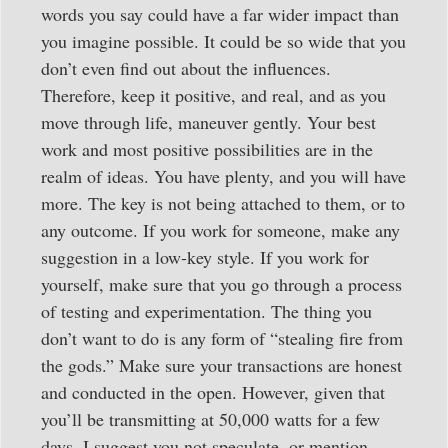
words you say could have a far wider impact than
you imagine possible. It could be so wide that you
don’t even find out about the influences.
Therefore, keep it positive, and real, and as you
move through life, maneuver gently. Your best
work and most positive possibilities are in the
realm of ideas. You have plenty, and you will have
more. The key is not being attached to them, or to
any outcome. If you work for someone, make any
suggestion in a low-key style. If you work for
yourself, make sure that you go through a process
of testing and experimentation. The thing you
don’t want to do is any form of “stealing fire from
the gods.” Make sure your transactions are honest
and conducted in the open. However, given that
you’ll be transmitting at 50,000 watts for a few
days, I suggest you not speculate, or mention