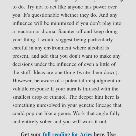
to do. Try not to act like anyone has power over
you. It’s questionable whether they do. And any
influence will be minimized if you don’t play into
a reaction or drama. Saunter off and keep doing
your thing. I would suggest being particularly
careful in any environment where alcohol is
present, and add that you don’t want to make any
decisions under the influence of even a little of
the stuff. Ideas are one thing (write them down).
However, be aware of a potential misjudgment or
volatile response if your aura is infused with the
smallest drop of ethanol. The deeper hint here is
something unresolved in your genetic lineage that
could pop out like a genie. Work that angle fully
and entirely sober and you will work it out.
Get your
full reading for Aries
here. Use