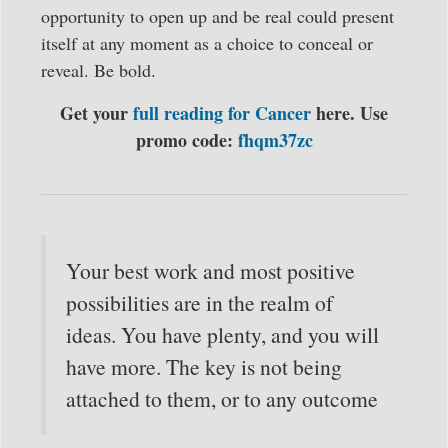
opportunity to open up and be real could present
itself at any moment as a choice to conceal or
reveal. Be bold.
Get your
full reading for Cancer
here. Use
promo code:
fhqm37zc
Your best work and most positive
possibilities are in the realm of
ideas. You have plenty, and you will
have more. The key is not being
attached to them, or to any outcome