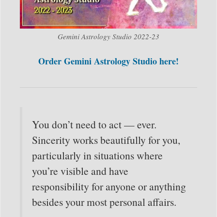
Gemini Astrology Studio 2022-23
Order Gemini Astrology Studio here!
You don’t need to act — ever.
Sincerity works beautifully for you,
particularly in situations where
you’re visible and have
responsibility for anyone or anything
besides your most personal affairs.