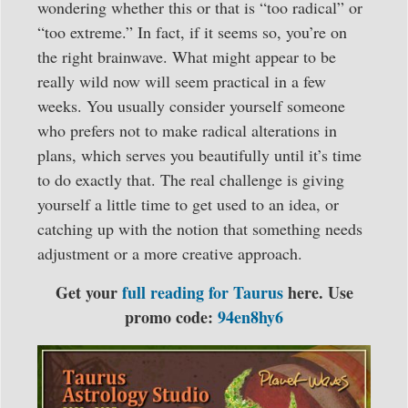
wondering whether this or that is “too radical” or
“too extreme.” In fact, if it seems so, you’re on
the right brainwave. What might appear to be
really wild now will seem practical in a few
weeks. You usually consider yourself someone
who prefers not to make radical alterations in
plans, which serves you beautifully until it’s time
to do exactly that. The real challenge is giving
yourself a little time to get used to an idea, or
catching up with the notion that something needs
adjustment or a more creative approach.
Get your
full reading for Taurus
here. Use
promo code:
94en8hy6