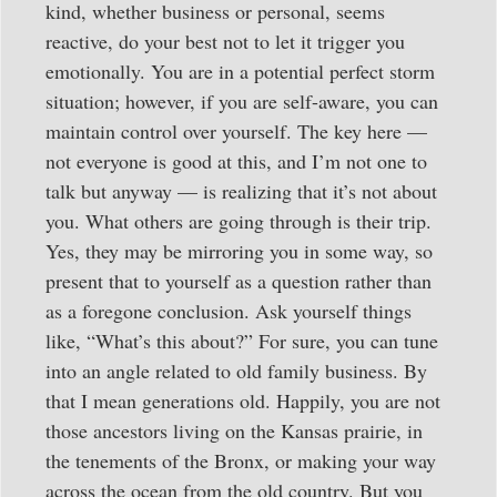
kind, whether business or personal, seems
reactive, do your best not to let it trigger you
emotionally. You are in a potential perfect storm
situation; however, if you are self-aware, you can
maintain control over yourself. The key here —
not everyone is good at this, and I’m not one to
talk but anyway — is realizing that it’s not about
you. What others are going through is their trip.
Yes, they may be mirroring you in some way, so
present that to yourself as a question rather than
as a foregone conclusion. Ask yourself things
like, “What’s this about?” For sure, you can tune
into an angle related to old family business. By
that I mean generations old. Happily, you are not
those ancestors living on the Kansas prairie, in
the tenements of the Bronx, or making your way
across the ocean from the old country. But you