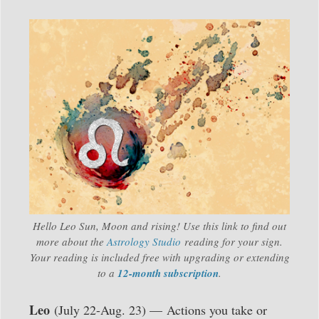
Hello Leo Sun, Moon and rising! Use this link to find out
more about the
Astrology Studio
reading for your sign.
Your reading is included free with upgrading or extending
to a
12-month subscription
.
Leo
(July 22-Aug. 23) — Actions you take or