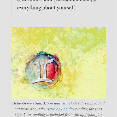
everything about yourself.
Hello Gemini Sun, Moon and rising! Use this link to find
out more about the
Astrology Studio
reading for your
sign. Your reading is included free with upgrading or