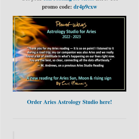
promo code:
dr4p9cxw
Order Aries Astrology Studio here!