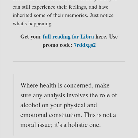
can still experience their feelings, and have
inherited some of their memories. Just notice
what’s happening.
Get your
full reading for Libra
here. Use
promo code:
7rddxgs2
Where health is concerned, make
sure any analysis involves the role of
alcohol on your physical and
emotional constitution. This is not a
moral issue; it’s a holistic one.