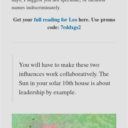
names indiscriminately.
Get your
full reading for Leo
here. Use promo
code:
7rddxgs2
You will have to make these two
influences work collaboratively. The
Sun in your solar 10th house is about
leadership by example.