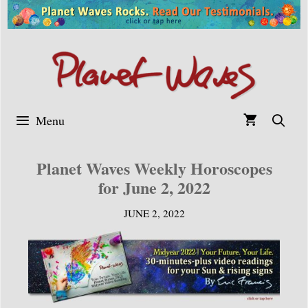
Skip
to
content
Menu
Planet Waves Weekly Horoscopes
for June 2, 2022
JUNE 2, 2022