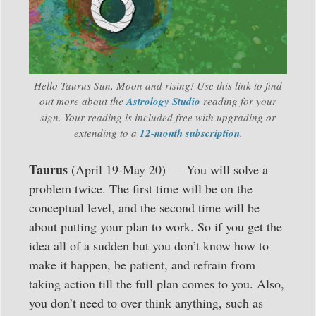
Hello Taurus Sun, Moon and rising! Use this link to find
out more about the
Astrology Studio
reading for your
sign. Your reading is included free with upgrading or
extending to a
12-month subscription
.
Taurus
(April 19-May 20) — You will solve a
problem twice. The first time will be on the
conceptual level, and the second time will be
about putting your plan to work. So if you get the
idea all of a sudden but you don’t know how to
make it happen, be patient, and refrain from
taking action till the full plan comes to you. Also,
you don’t need to over think anything, such as