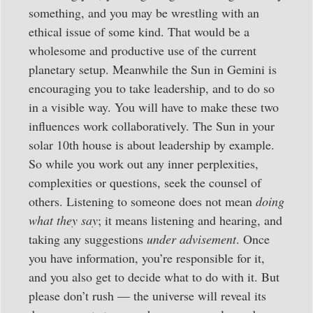
something, and you may be wrestling with an
ethical issue of some kind. That would be a
wholesome and productive use of the current
planetary setup. Meanwhile the Sun in Gemini is
encouraging you to take leadership, and to do so
in a visible way. You will have to make these two
influences work collaboratively. The Sun in your
solar 10th house is about leadership by example.
So while you work out any inner perplexities,
complexities or questions, seek the counsel of
others. Listening to someone does not mean
doing
what they say
; it means listening and hearing, and
taking any suggestions
under advisement
. Once
you have information, you’re responsible for it,
and you also get to decide what to do with it. But
please don’t rush — the universe will reveal its