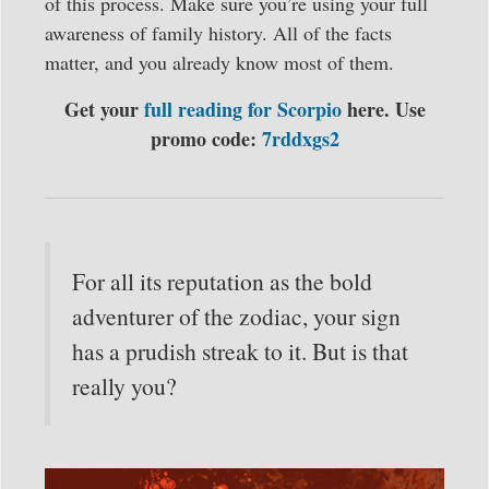
of this process. Make sure you’re using your full
awareness of family history. All of the facts
matter, and you already know most of them.
Get your
full reading for Scorpio
here. Use
promo code:
7rddxgs2
For all its reputation as the bold
adventurer of the zodiac, your sign
has a prudish streak to it. But is that
really you?