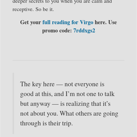
deeper secrets to you when you are calm and
receptive. So be it.
Get your
full reading for Virgo
here. Use
promo code:
7rddxgs2
The key here — not everyone is
good at this, and I’m not one to talk
but anyway — is realizing that it’s
not about you. What others are going
through is their trip.