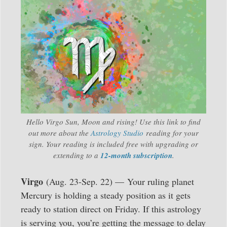
Hello Virgo Sun, Moon and rising! Use this link to find
out more about the
Astrology Studio
reading for your
sign. Your reading is included free with upgrading or
extending to a
12-month subscription
.
Virgo
(Aug. 23-Sep. 22) — Your ruling planet
Mercury is holding a steady position as it gets
ready to station direct on Friday. If this astrology
is serving you, you’re getting the message to delay