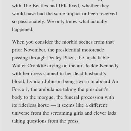
with The Beatles had JFK lived, whether they
would have had the same impact or been received
so passionately. We only know what actually
happened.
When you consider the morbid scenes from that
prior November, the presidential motorcade
passing through Dealey Plaza, the unshakable
Walter Cronkite crying on the air, Jackie Kennedy
with her dress stained in her dead husband’s
blood, Lyndon Johnson being sworn in aboard Air
Force 1, the ambulance taking the president’s
body to the morgue, the funeral procession with
its riderless horse — it seems like a different
universe from the screaming girls and clever lads
taking questions from the press.