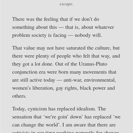
escape.
There was the feeling that if we don’t do
something about this — that is, about whatever
problem society is facing — nobody will.
That value may not have saturated the culture, but
there were plenty of people who felt that way, and
they got a lot done. Out of the Uranus-Pluto
conjunction era were born many movements that
are still active today — anti-war, environmental,
women’s liberation, gay rights, black power and
others.
Today, cynicism has replaced idealism. The
sensation that ‘we’re goin’ down’ has replaced ‘we
can change the world’. I am aware that there are
activists in our time working earnestly for change.