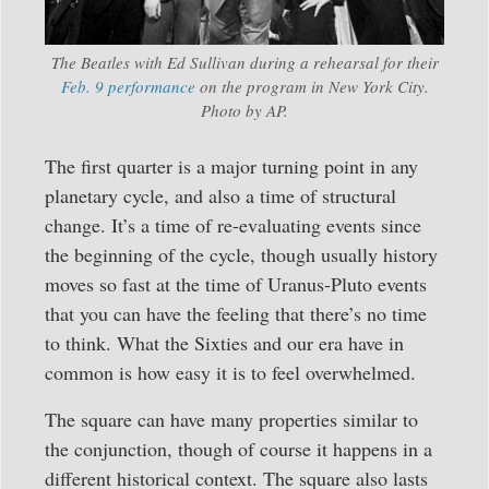
The Beatles with Ed Sullivan during a rehearsal for their
Feb. 9 performance
on the program in New York City.
Photo by AP.
The first quarter is a major turning point in any
planetary cycle, and also a time of structural
change. It’s a time of re-evaluating events since
the beginning of the cycle, though usually history
moves so fast at the time of Uranus-Pluto events
that you can have the feeling that there’s no time
to think. What the Sixties and our era have in
common is how easy it is to feel overwhelmed.
The square can have many properties similar to
the conjunction, though of course it happens in a
different historical context. The square also lasts