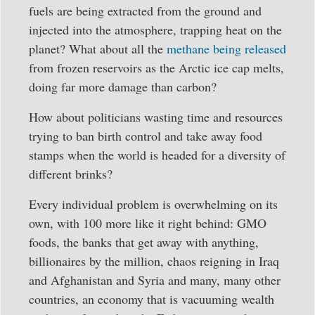
fuels are being extracted from the ground and
injected into the atmosphere, trapping heat on the
planet? What about all the
methane being released
from frozen reservoirs as the Arctic ice cap melts,
doing far more damage than carbon?
How about politicians wasting time and resources
trying to ban birth control and take away food
stamps when the world is headed for a diversity of
different brinks?
Every individual problem is overwhelming on its
own, with 100 more like it right behind: GMO
foods, the banks that get away with anything,
billionaires by the million, chaos reigning in Iraq
and Afghanistan and Syria and many, many other
countries, an economy that is vacuuming wealth