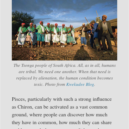
The Tsonga people of South Africa. All, as in all, humans
are tribal. We need one another. When that need is
replaced by alienation, the human condition becomes
toxic. Photo from
Kwekudee Blog
.
Pisces, particularly with such a strong influence
as Chiron, can be activated as a vast common
ground, where people can discover how much
they have in common, how much they can share