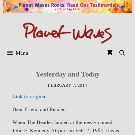
Skip
to
content
Menu
Yesterday and Today
FEBRUARY 7, 2014
Link to original
Dear Friend and Reader:
When The Beatles landed at the newly named
John F. Kennedy Airport on Feb. 7, 1964, it was