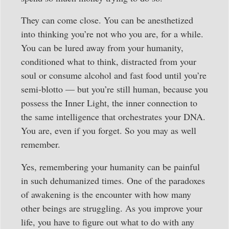
They can come close. You can be anesthetized
into thinking you’re not who you are, for a while.
You can be lured away from your humanity,
conditioned what to think, distracted from your
soul or consume alcohol and fast food until you’re
semi-blotto — but you’re still human, because you
possess the Inner Light, the inner connection to
the same intelligence that orchestrates your DNA.
You are, even if you forget. So you may as well
remember.
Yes, remembering your humanity can be painful
in such dehumanized times. One of the paradoxes
of awakening is the encounter with how many
other beings are struggling. As you improve your
life, you have to figure out what to do with any