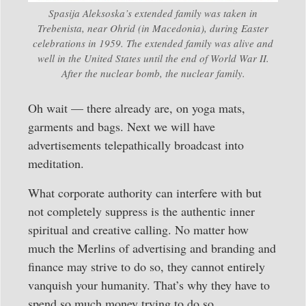
Spasija Aleksoska’s extended family was taken in
Trebenista, near Ohrid (in Macedonia), during Easter
celebrations in 1959. The extended family was alive and
well in the United States until the end of World War II.
After the nuclear bomb, the nuclear family.
Oh wait — there already are, on yoga mats,
garments and bags. Next we will have
advertisements telepathically broadcast into
meditation.
What corporate authority can interfere with but
not completely suppress is the authentic inner
spiritual and creative calling. No matter how
much the Merlins of advertising and branding and
finance may strive to do so, they cannot entirely
vanquish your humanity. That’s why they have to
spend so much money trying to do so.