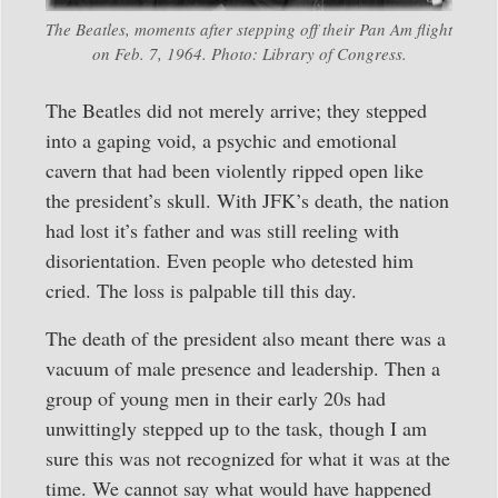
The Beatles, moments after stepping off their Pan Am flight
on Feb. 7, 1964. Photo: Library of Congress.
The Beatles did not merely arrive; they stepped
into a gaping void, a psychic and emotional
cavern that had been violently ripped open like
the president’s skull. With JFK’s death, the nation
had lost it’s father and was still reeling with
disorientation. Even people who detested him
cried. The loss is palpable till this day.
The death of the president also meant there was a
vacuum of male presence and leadership. Then a
group of young men in their early 20s had
unwittingly stepped up to the task, though I am
sure this was not recognized for what it was at the
time. We cannot say what would have happened