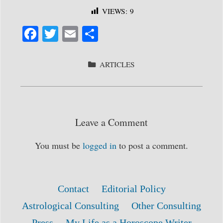
VIEWS:
9
Fa
T
E
S
ce
wi
m
ha
bo
tte
ail
re
CATEGORIES
ARTICLES
ok
r
Leave a Comment
You must be
logged in
to post a comment.
Contact
Editorial Policy
Astrological Consulting
Other Consulting
Press
My Life as a Horoscope Writer