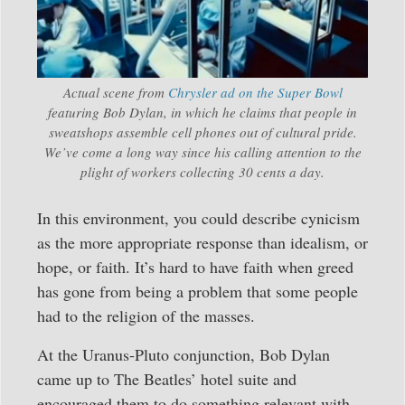
Actual scene from
Chrysler ad on the Super Bowl
featuring Bob Dylan, in which he claims that people in
sweatshops assemble cell phones out of cultural pride.
We’ve come a long way since his calling attention to the
plight of workers collecting 30 cents a day.
In this environment, you could describe cynicism
as the more appropriate response than idealism, or
hope, or faith. It’s hard to have faith when greed
has gone from being a problem that some people
had to the religion of the masses.
At the Uranus-Pluto conjunction, Bob Dylan
came up to The Beatles’ hotel suite and
encouraged them to do something relevant with