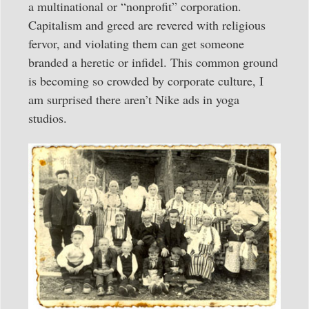
a multinational or “nonprofit” corporation.
Capitalism and greed are revered with religious
fervor, and violating them can get someone
branded a heretic or infidel. This common ground
is becoming so crowded by corporate culture, I
am surprised there aren’t Nike ads in yoga
studios.