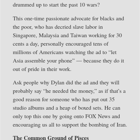
drummed up to start the past 10 wars?
This one-time passionate advocate for blacks and
the poor, who has decried slave labor in
Singapore, Malaysia and Taiwan working for 30
cents a day, personally encouraged tens of
millions of Americans watching the ad to “let
Asia assemble your phone” — because they do it
out of pride in their work.
Ask people why Dylan did the ad and they will
probably say “he needed the money,” as if that’s a
good reason for someone who has put out 35
studio albums and a heap of boxed sets. He can
only top this one by going onto FOX News and
encouraging us all to support the bombing of Iran.
The Common Ground of Pisces