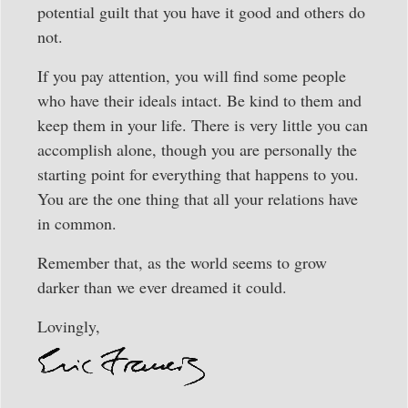
potential guilt that you have it good and others do
not.
If you pay attention, you will find some people
who have their ideals intact. Be kind to them and
keep them in your life. There is very little you can
accomplish alone, though you are personally the
starting point for everything that happens to you.
You are the one thing that all your relations have
in common.
Remember that, as the world seems to grow
darker than we ever dreamed it could.
Lovingly,