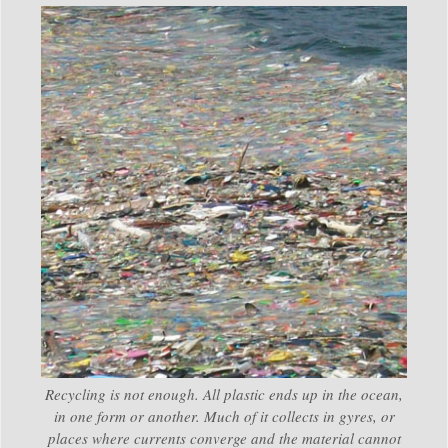
Recycling is not enough. All plastic ends up in the ocean,
in one form or another. Much of it collects in gyres, or
places where currents converge and the material cannot