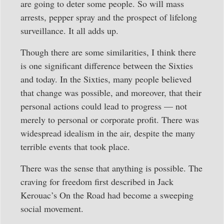
are going to deter some people. So will mass
arrests, pepper spray and the prospect of lifelong
surveillance. It all adds up.
Though there are some similarities, I think there
is one significant difference between the Sixties
and today. In the Sixties, many people believed
that change was possible, and moreover, that their
personal actions could lead to progress — not
merely to personal or corporate profit. There was
widespread idealism in the air, despite the many
terrible events that took place.
There was the sense that anything is possible. The
craving for freedom first described in Jack
Kerouac’s On the Road had become a sweeping
social movement.