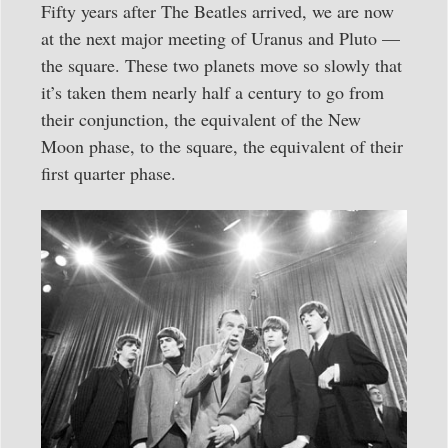
Fifty years after The Beatles arrived, we are now
at the next major meeting of Uranus and Pluto —
the square. These two planets move so slowly that
it’s taken them nearly half a century to go from
their conjunction, the equivalent of the New
Moon phase, to the square, the equivalent of their
first quarter phase.