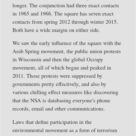
longer. The conjunction had three exact contacts
in 1965 and 1966. The square has seven exact
contacts from spring 2012 through winter 2015.
Both have a wide margin on either side.
We saw the early influence of the square with the
Arab Spring movement, the public union protests
in Wisconsin and then the global Occupy
movement, all of which began and peaked in
2011. Those protests were suppressed by
governments pretty effectively, and also by
various chilling effect measures like discovering
that the NSA is databasing everyone’s phone
records, email and other communications.
Laws that define participation in the
environmental movement as a form of terrorism