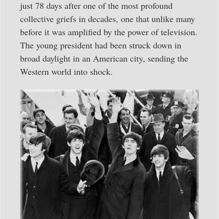
just 78 days after one of the most profound
collective griefs in decades, one that unlike many
before it was amplified by the power of television.
The young president had been struck down in
broad daylight in an American city, sending the
Western world into shock.