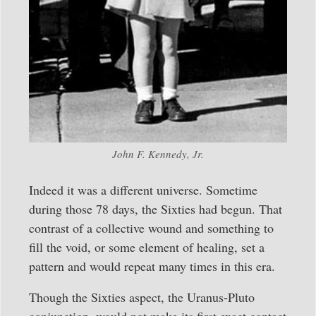
John F. Kennedy, Jr.
Indeed it was a different universe. Sometime
during those 78 days, the Sixties had begun. That
contrast of a collective wound and something to
fill the void, or some element of healing, set a
pattern and would repeat many times in this era.
Though the Sixties aspect, the Uranus-Pluto
conjunction, would not make its first exact contact