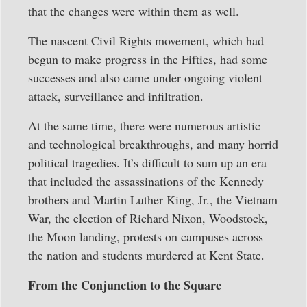
that the changes were within them as well.
The nascent Civil Rights movement, which had
begun to make progress in the Fifties, had some
successes and also came under ongoing violent
attack, surveillance and infiltration.
At the same time, there were numerous artistic
and technological breakthroughs, and many horrid
political tragedies. It’s difficult to sum up an era
that included the assassinations of the Kennedy
brothers and Martin Luther King, Jr., the Vietnam
War, the election of Richard Nixon, Woodstock,
the Moon landing, protests on campuses across
the nation and students murdered at Kent State.
From the Conjunction to the Square