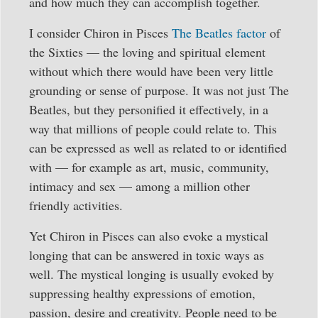
and how much they can accomplish together.
I consider Chiron in Pisces
The Beatles factor
of
the Sixties — the loving and spiritual element
without which there would have been very little
grounding or sense of purpose. It was not just The
Beatles, but they personified it effectively, in a
way that millions of people could relate to. This
can be expressed as well as related to or identified
with — for example as art, music, community,
intimacy and sex — among a million other
friendly activities.
Yet Chiron in Pisces can also evoke a mystical
longing that can be answered in toxic ways as
well. The mystical longing is usually evoked by
suppressing healthy expressions of emotion,
passion, desire and creativity. People need to be