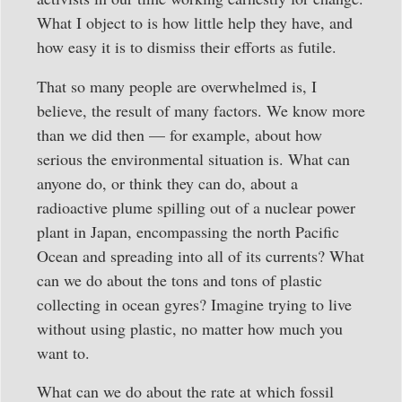
What I object to is how little help they have, and
how easy it is to dismiss their efforts as futile.
That so many people are overwhelmed is, I
believe, the result of many factors. We know more
than we did then — for example, about how
serious the environmental situation is. What can
anyone do, or think they can do, about a
radioactive plume spilling out of a nuclear power
plant in Japan, encompassing the north Pacific
Ocean and spreading into all of its currents? What
can we do about the tons and tons of plastic
collecting in ocean gyres? Imagine trying to live
without using plastic, no matter how much you
want to.
What can we do about the rate at which fossil