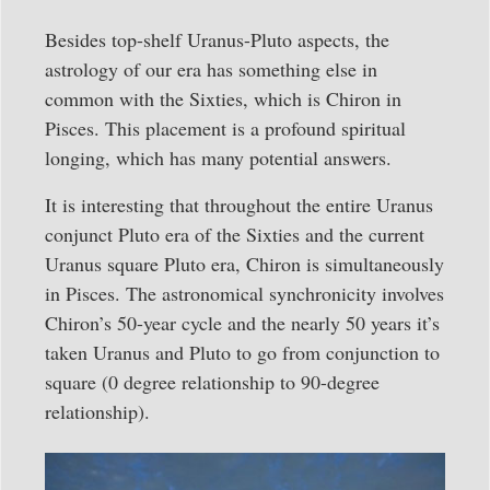
Besides top-shelf Uranus-Pluto aspects, the
astrology of our era has something else in
common with the Sixties, which is Chiron in
Pisces. This placement is a profound spiritual
longing, which has many potential answers.
It is interesting that throughout the entire Uranus
conjunct Pluto era of the Sixties and the current
Uranus square Pluto era, Chiron is simultaneously
in Pisces. The astronomical synchronicity involves
Chiron’s 50-year cycle and the nearly 50 years it’s
taken Uranus and Pluto to go from conjunction to
square (0 degree relationship to 90-degree
relationship).