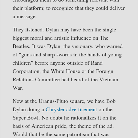
their platform; to recognize that they could deliver
a message.
They listened. Dylan may have been the single
biggest moral and artistic influence on The
Beatles. It was Dylan, the visionary, who warned
of “guns and sharp swords in the hands of young
children” before anyone outside of Rand
Corporation, the White House or the Foreign
Relations Committee had heard of the Vietnam
War.
Now at the Uranus-Pluto square, we have Bob
Dylan doing a
Chrysler advertisement
on the
Super Bowl. No doubt he rationalizes it on the
basis of American pride, the theme of the ad.
Would that be the same patriotism that was