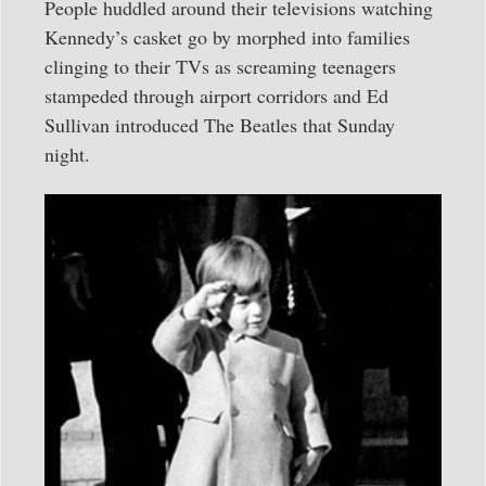
People huddled around their televisions watching
Kennedy’s casket go by morphed into families
clinging to their TVs as screaming teenagers
stampeded through airport corridors and Ed
Sullivan introduced The Beatles that Sunday
night.