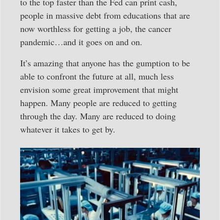
to the top faster than the Fed can print cash,
people in massive debt from educations that are
now worthless for getting a job, the cancer
pandemic…and it goes on and on.
It’s amazing that anyone has the gumption to be
able to confront the future at all, much less
envision some great improvement that might
happen. Many people are reduced to getting
through the day. Many are reduced to doing
whatever it takes to get by.