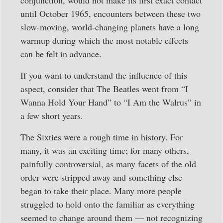
until October 1965, encounters between these two
slow-moving, world-changing planets have a long
warmup during which the most notable effects
can be felt in advance.
If you want to understand the influence of this
aspect, consider that The Beatles went from “I
Wanna Hold Your Hand” to “I Am the Walrus” in
a few short years.
The Sixties were a rough time in history. For
many, it was an exciting time; for many others,
painfully controversial, as many facets of the old
order were stripped away and something else
began to take their place. Many more people
struggled to hold onto the familiar as everything
seemed to change around them — not recognizing