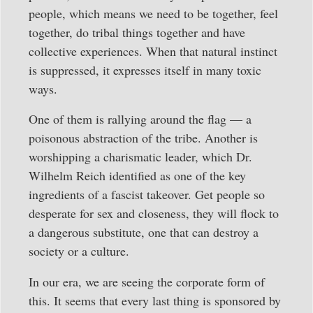
people, which means we need to be together, feel
together, do tribal things together and have
collective experiences. When that natural instinct
is suppressed, it expresses itself in many toxic
ways.
One of them is rallying around the flag — a
poisonous abstraction of the tribe. Another is
worshipping a charismatic leader, which Dr.
Wilhelm Reich identified as one of the key
ingredients of a fascist takeover. Get people so
desperate for sex and closeness, they will flock to
a dangerous substitute, one that can destroy a
society or a culture.
In our era, we are seeing the corporate form of
this. It seems that every last thing is sponsored by