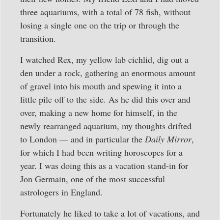
three aquariums, with a total of 78 fish, without
losing a single one on the trip or through the
transition.
I watched Rex, my yellow lab cichlid, dig out a
den under a rock, gathering an enormous amount
of gravel into his mouth and spewing it into a
little pile off to the side. As he did this over and
over, making a new home for himself, in the
newly rearranged aquarium, my thoughts drifted
to London — and in particular the
Daily Mirror
,
for which I had been writing horoscopes for a
year. I was doing this as a vacation stand-in for
Jon Germain, one of the most successful
astrologers in England.
Fortunately he liked to take a lot of vacations, and