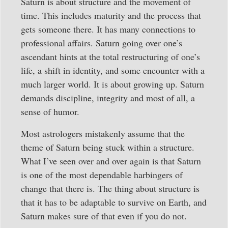
Saturn is about structure and the movement of
time. This includes maturity and the process that
gets someone there. It has many connections to
professional affairs. Saturn going over one’s
ascendant hints at the total restructuring of one’s
life, a shift in identity, and some encounter with a
much larger world. It is about growing up. Saturn
demands discipline, integrity and most of all, a
sense of humor.
Most astrologers mistakenly assume that the
theme of Saturn being stuck within a structure.
What I’ve seen over and over again is that Saturn
is one of the most dependable harbingers of
change that there is. The thing about structure is
that it has to be adaptable to survive on Earth, and
Saturn makes sure of that even if you do not.