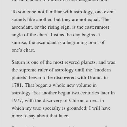
To someone not familiar with astrology, one event
sounds like another, but they are not equal. The
ascendant, or the rising sign, is the easternmost
angle of the chart. Just as the day begins at
sunrise, the ascendant is a beginning point of
one’s chart.
Saturn is one of the most revered planets, and was
the supreme ruler of astrology until the ‘modern
planets’ began to be discovered with Uranus in
1781. That began a whole new volume in
astrology. Yet another began two centuries later in
1977, with the discovery of Chiron, an era in
which my true specialty is grounded; I will have
more to say about that later.