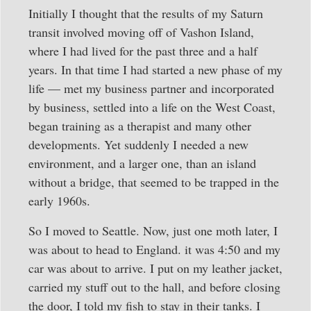
Initially I thought that the results of my Saturn
transit involved moving off of Vashon Island,
where I had lived for the past three and a half
years. In that time I had started a new phase of my
life — met my business partner and incorporated
by business, settled into a life on the West Coast,
began training as a therapist and many other
developments. Yet suddenly I needed a new
environment, and a larger one, than an island
without a bridge, that seemed to be trapped in the
early 1960s.
So I moved to Seattle. Now, just one moth later, I
was about to head to England. it was 4:50 and my
car was about to arrive. I put on my leather jacket,
carried my stuff out to the hall, and before closing
the door, I told my fish to stay in their tanks. I