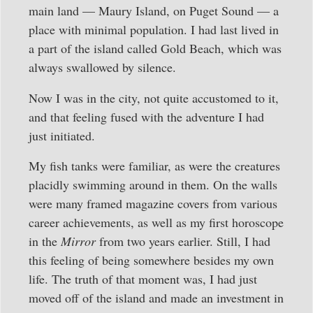
main land — Maury Island, on Puget Sound — a
place with minimal population. I had last lived in
a part of the island called Gold Beach, which was
always swallowed by silence.
Now I was in the city, not quite accustomed to it,
and that feeling fused with the adventure I had
just initiated.
My fish tanks were familiar, as were the creatures
placidly swimming around in them. On the walls
were many framed magazine covers from various
career achievements, as well as my first horoscope
in the
Mirror
from two years earlier. Still, I had
this feeling of being somewhere besides my own
life. The truth of that moment was, I had just
moved off of the island and made an investment in