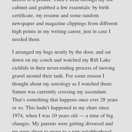
cabinet and grabbed a few essentials: by birth
certificate, my resume and some random
newspaper and magazine clippings from different
high points in my writing career, just in case I
needed them.
I arranged my bags neatly by the door, and sat
down on my couch and watched my Rift Lake
cichlids in their never-ending process of moving
gravel around their tank. For some reason I
thought about my astrology as I watched them:
Saturn was currently crossing my ascendant.
That’s something that happens once ever 28 years
or so. This hadn’t happened in my chart since
1974, when I was 10 years old — a time of big
changes. My parents were getting divorced and
we were about to move to a new neighborhood.