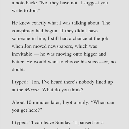
a note back: “No, they have not. I suggest you
write to Jon.”
He knew exactly what I was talking about. The
conspiracy had begun. If they didn’t have
someone in line, I still had a chance at the job
when Jon moved newspapers, which was
inevitable — he was moving onto bigger and
better. He would want to choose his successor, no
doubt.
I typed: “Jon, I’ve heard there’s nobody lined up
at the
Mirror
. What do you think?”
About 10 minutes later, I got a reply: “When can
you get here?”
I typed: “I can leave Sunday.” I paused for a