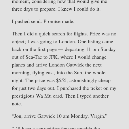
moment, considering how that would give me
three days to prepare. I knew I could do it.
I pushed send. Promise made.
Then I did a quick search for flights. Price was no
object; I was going to London. One listing came
back on the first page — departing 11 pm Sunday
out of Sea-Tac to JFK, where I would change
planes and arrive London Gatwick the next
morning, flying east, into the Sun, the whole
night. The price was $555, astonishingly cheap
for just two days out. I purchased the ticket on my
prestigious Wa Mu card. Then I typed another
note.
“Jon, arrive Gatwick 10 am Monday, Virgin.”
“I’ll have a car waiting for you outside the