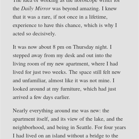
the
Daily Mirror
was beyond amazing. I knew
that it was a rare, if not once in a lifetime,
experience to have this chance, which is why I
acted so decisively.
It was now about 8 pm on Thursday night. I
stepped away from my desk and out into the
living room of my new apartment, where I had
lived for just two weeks. The space still felt new
and unfamiliar, almost like it was not mine. I
looked around at my furniture, which had just
arrived a few days earlier.
Nearly everything around me was new: the
apartment itself, and its view of the lake, and the
neighborhood, and being in Seattle. For four years
I had lived on an island without a bridge to the