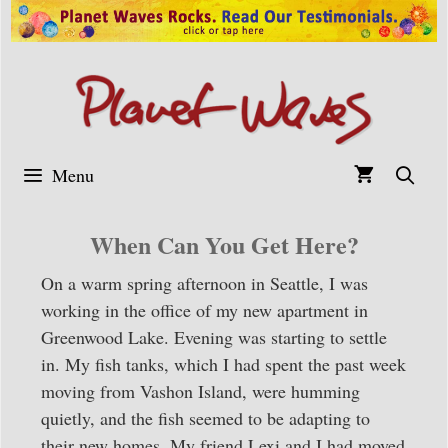
Skip
to
content
Menu
When Can You Get Here?
On a warm spring afternoon in Seattle, I was
working in the office of my new apartment in
Greenwood Lake. Evening was starting to settle
in. My fish tanks, which I had spent the past week
moving from Vashon Island, were humming
quietly, and the fish seemed to be adapting to
their new homes. My friend Lexi and I had moved