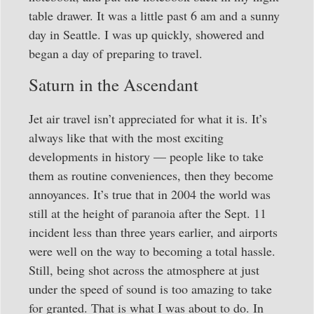
table drawer. It was a little past 6 am and a sunny
day in Seattle. I was up quickly, showered and
began a day of preparing to travel.
Saturn in the Ascendant
Jet air travel isn’t appreciated for what it is. It’s
always like that with the most exciting
developments in history — people like to take
them as routine conveniences, then they become
annoyances. It’s true that in 2004 the world was
still at the height of paranoia after the Sept. 11
incident less than three years earlier, and airports
were well on the way to becoming a total hassle.
Still, being shot across the atmosphere at just
under the speed of sound is too amazing to take
for granted. That is what I was about to do. In