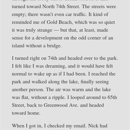
turned toward North 74th Street. The streets were
empty; there wasn’t even car traffic. It kind of
reminded me of Gold Beach, which was so quiet
it was truly strange — but that, at least, made
sense for a development on the odd corner of an
island without a bridge.
I turned right on 74th and headed over to the park.
I felt like I was dreaming, and it would have felt
normal to wake up as if I had been. I reached the
park and walked along the lake, finally seeing
another person. The air was warm and the lake
was flat, without a ripple. I looped around to 65th
Street, back to Greenwood Ave. and headed
toward home.
When I got in, I checked my email. Nick had