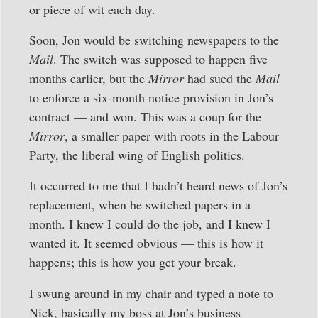
or piece of wit each day.
Soon, Jon would be switching newspapers to the
Mail
. The switch was supposed to happen five
months earlier, but the
Mirror
had sued the
Mail
to enforce a six-month notice provision in Jon’s
contract — and won. This was a coup for the
Mirror
, a smaller paper with roots in the Labour
Party, the liberal wing of English politics.
It occurred to me that I hadn’t heard news of Jon’s
replacement, when he switched papers in a
month. I knew I could do the job, and I knew I
wanted it. It seemed obvious — this is how it
happens; this is how you get your break.
I swung around in my chair and typed a note to
Nick, basically my boss at Jon’s business