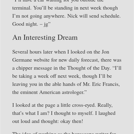
terminal. You’ll be standing in next week though
I’m not going anywhere. Nick will send schedule.
Good night. – jg”
An Interesting Dream
Several hours later when I looked on the Jon
Germane website for new daily forecast, there was
a chipper message in the Thought of the Day. “I’ll
be taking a week off next week, though I’ll be
leaving you in the able hands of Mr. Eric Francis,
the eminent American astrologer.”
I looked at the page a little cross-eyed. Really,
that’s what I am? I thought to myself. I laughed
out loud and thought: okay then!
The idea of working as the horoscope writer for