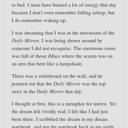
to bed. I must have burned a lot of energy that day
because I don’t even remember falling asleep, but
I do remember waking up.
I was dreaming that I was in the newsroom of the
Daily Mirror
. I was being shown around by
someone I did not recognize. The enormous room
was full of those iMacs where the screen was on
an arm that bent like a lampshade.
There was a whiteboard on the wall, and he
pointed out that the
Daily Mirror
was the top
story in the
Daily Mirror
that day.
I thought at first, this is a metaphor for mirror. Yet
the dream felt vividly real; I felt like I had just
been there. I scribbled the dream in my dream
notebook, and put the notebook back in my night