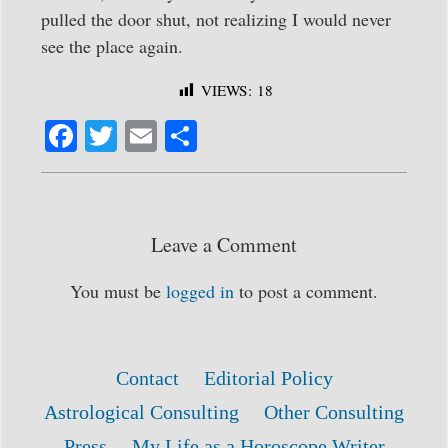
pulled the door shut, not realizing I would never
see the place again.
VIEWS:
18
Fa
T
E
S
ce
wi
m
ha
bo
tte
ail
re
ok
r
Leave a Comment
You must be
logged in
to post a comment.
Contact
Editorial Policy
Astrological Consulting
Other Consulting
Press
My Life as a Horoscope Writer