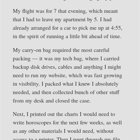
My flight was for 7 that evening, which meant
that I had to leave my apartment by 5. I had
already arranged for a car to pick me up at 4:55,
in the spirit of running a little bit ahead of time.
My carry-on bag required the most careful
packing — it was my tech bag, where I carried
backup disk drives, cables and anything I might
need to run my website, which was fast growing
in visibility. I packed what I knew I absolutely
needed, and then collected bunch of other stuff
from my desk and closed the case.
Next, I printed out the charts I would need to
write horoscopes for the next few weeks, as well
as any other materials I would need, without
access to a printer. Then I went through my file