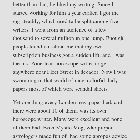
better than that, he liked my writing. Since I
started working for him a year earlier, I got the
gig steadily, which used to be split among five
writers. I went from an audience of a few
thousand to several million in one jump. Enough
people found out about me that my own
subscription business got a sudden lift, and I was
the first American horoscope writer to get
anywhere near Fleet Street in decades. Now I was
swimming in that world of racy, colorful daily
papers most of which were scandal sheets.
Yet one thing every London newspaper had, and
there were about 10 of them, was its own
horoscope writer. Many were excellent and none
of them bad. Even Mystic Meg, who proper
astrologers made fun of, had some apropos advice