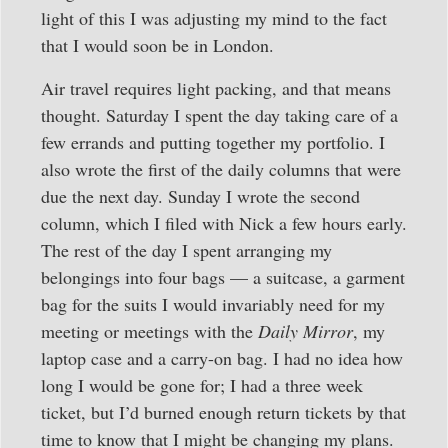
light of this I was adjusting my mind to the fact
that I would soon be in London.
Air travel requires light packing, and that means
thought. Saturday I spent the day taking care of a
few errands and putting together my portfolio. I
also wrote the first of the daily columns that were
due the next day. Sunday I wrote the second
column, which I filed with Nick a few hours early.
The rest of the day I spent arranging my
belongings into four bags — a suitcase, a garment
bag for the suits I would invariably need for my
meeting or meetings with the
Daily Mirror
, my
laptop case and a carry-on bag. I had no idea how
long I would be gone for; I had a three week
ticket, but I’d burned enough return tickets by that
time to know that I might be changing my plans.