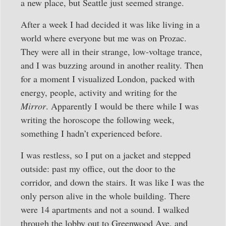
a new place, but Seattle just seemed strange.
After a week I had decided it was like living in a
world where everyone but me was on Prozac.
They were all in their strange, low-voltage trance,
and I was buzzing around in another reality. Then
for a moment I visualized London, packed with
energy, people, activity and writing for the
Mirror
. Apparently I would be there while I was
writing the horoscope the following week,
something I hadn’t experienced before.
I was restless, so I put on a jacket and stepped
outside: past my office, out the door to the
corridor, and down the stairs. It was like I was the
only person alive in the whole building. There
were 14 apartments and not a sound. I walked
through the lobby out to Greenwood Ave. and