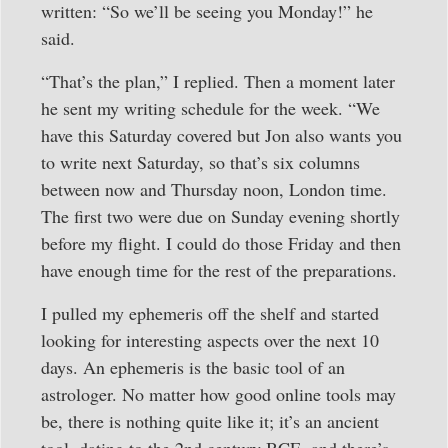
written: “So we’ll be seeing you Monday!” he
said.
“That’s the plan,” I replied. Then a moment later
he sent my writing schedule for the week. “We
have this Saturday covered but Jon also wants you
to write next Saturday, so that’s six columns
between now and Thursday noon, London time.
The first two were due on Sunday evening shortly
before my flight. I could do those Friday and then
have enough time for the rest of the preparations.
I pulled my ephemeris off the shelf and started
looking for interesting aspects over the next 10
days. An ephemeris is the basic tool of an
astrologer. No matter how good online tools may
be, there is nothing quite like it; it’s an ancient
tool, dating to the 2nd century BCE, and there’s