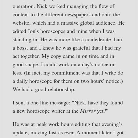
operation. Nick worked managing the flow of
content to the different newspapers and onto the
website, which had a massive global audience. He
edited Jon’s horoscopes and mine when I was
standing in. He was more like a confederate than
a boss, and I knew he was grateful that I had my
act together. My copy came in on time and in
good shape. I could work on a day’s notice or
less. (In fact, my commitment was that I write do
a daily horoscope for them on two hours’ notice.)
We had a good relationship.
I sent a one line message: “Nick, have they found
a new horoscope writer at the
Mirror
yet?”
He was at peak work hours editing that evening’s
update, moving fast as ever. A moment later I got