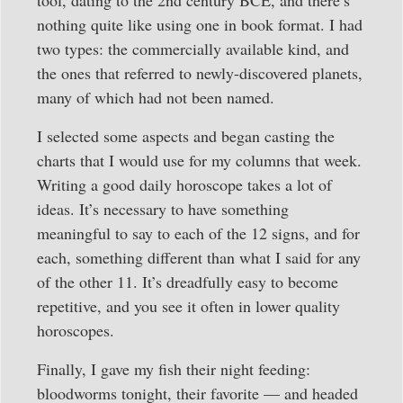
nothing quite like using one in book format. I had
two types: the commercially available kind, and
the ones that referred to newly-discovered planets,
many of which had not been named.
I selected some aspects and began casting the
charts that I would use for my columns that week.
Writing a good daily horoscope takes a lot of
ideas. It’s necessary to have something
meaningful to say to each of the 12 signs, and for
each, something different than what I said for any
of the other 11. It’s dreadfully easy to become
repetitive, and you see it often in lower quality
horoscopes.
Finally, I gave my fish their night feeding:
bloodworms tonight, their favorite — and headed