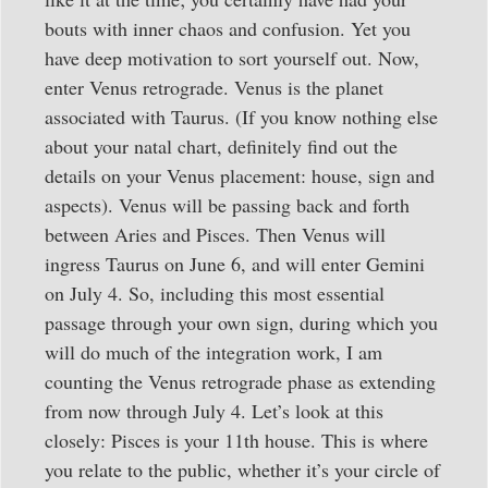
bouts with inner chaos and confusion. Yet you
have deep motivation to sort yourself out. Now,
enter Venus retrograde. Venus is the planet
associated with Taurus. (If you know nothing else
about your natal chart, definitely find out the
details on your Venus placement: house, sign and
aspects). Venus will be passing back and forth
between Aries and Pisces. Then Venus will
ingress Taurus on June 6, and will enter Gemini
on July 4. So, including this most essential
passage through your own sign, during which you
will do much of the integration work, I am
counting the Venus retrograde phase as extending
from now through July 4. Let’s look at this
closely: Pisces is your 11th house. This is where
you relate to the public, whether it’s your circle of