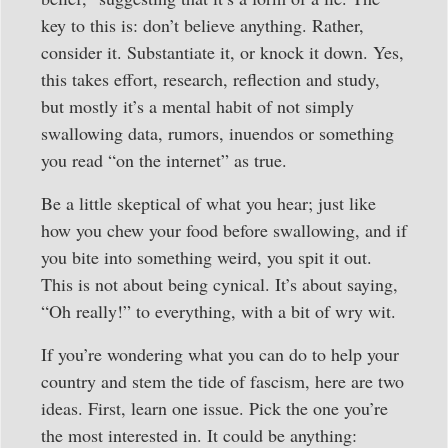
key to this is: don’t believe anything. Rather,
consider it. Substantiate it, or knock it down. Yes,
this takes effort, research, reflection and study,
but mostly it’s a mental habit of not simply
swallowing data, rumors, inuendos or something
you read “on the internet” as true.
Be a little skeptical of what you hear; just like
how you chew your food before swallowing, and if
you bite into something weird, you spit it out.
This is not about being cynical. It’s about saying,
“Oh really!” to everything, with a bit of wry wit.
If you’re wondering what you can do to help your
country and stem the tide of fascism, here are two
ideas. First, learn one issue. Pick the one you’re
the most interested in. It could be anything: