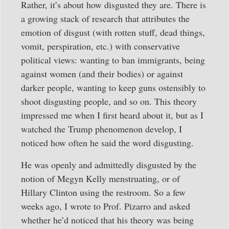
Rather, it’s about how disgusted they are. There is
a growing stack of research that attributes the
emotion of disgust (with rotten stuff, dead things,
vomit, perspiration, etc.) with conservative
political views: wanting to ban immigrants, being
against women (and their bodies) or against
darker people, wanting to keep guns ostensibly to
shoot disgusting people, and so on. This theory
impressed me when I first heard about it, but as I
watched the Trump phenomenon develop, I
noticed how often he said the word disgusting.
He was openly and admittedly disgusted by the
notion of Megyn Kelly menstruating, or of
Hillary Clinton using the restroom. So a few
weeks ago, I wrote to Prof. Pizarro and asked
whether he’d noticed that his theory was being