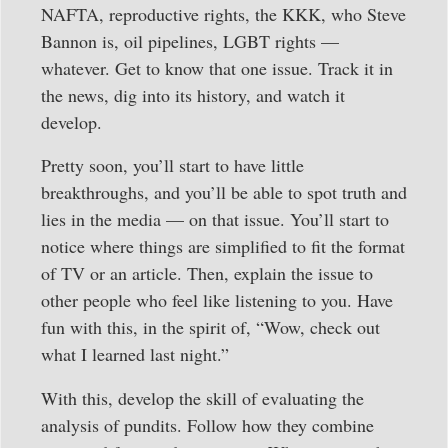
NAFTA, reproductive rights, the KKK, who Steve
Bannon is, oil pipelines, LGBT rights —
whatever. Get to know that one issue. Track it in
the news, dig into its history, and watch it
develop.
Pretty soon, you’ll start to have little
breakthroughs, and you’ll be able to spot truth and
lies in the media — on that issue. You’ll start to
notice where things are simplified to fit the format
of TV or an article. Then, explain the issue to
other people who feel like listening to you. Have
fun with this, in the spirit of, “Wow, check out
what I learned last night.”
With this, develop the skill of evaluating the
analysis of pundits. Follow how they combine