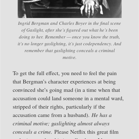
Ingrid Bergman and Charles Boyer in the final scene
of Gaslight, after she’s figured out what he’s been
doing to her. Remember — once you know the truth,
it’s no longer gaslighting, it’s just codependency. And
remember that gaslighting conceals a criminal
motive.
To get the full effect, you need to feel the pain
that Bergman’s character experiences at being
convinced she’s going mad (in a time when that
accusation could land someone in a mental ward,
stripped of their rights, particularly if the
accusation came from a husband).
He has a
criminal motive; gaslighting almost always
conceals a crime.
Please Netflix this great film