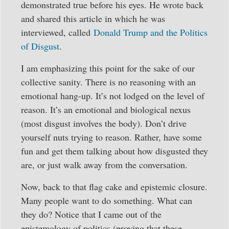
demonstrated true before his eyes. He wrote back
and shared this article in which he was
interviewed, called
Donald Trump and the Politics
of Disgust
.
I am emphasizing this point for the sake of our
collective sanity. There is no reasoning with an
emotional hang-up. It’s not lodged on the level of
reason. It’s an emotional and biological nexus
(most disgust involves the body). Don’t drive
yourself nuts trying to reason. Rather, have some
fun and get them talking about how disgusted they
are, or just walk away from the conversation.
Now, back to that flag cake and epistemic closure.
Many people want to do something. What can
they do? Notice that I came out of the
epistemology of politics (proving that these