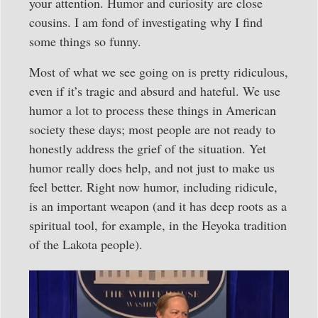
your attention. Humor and curiosity are close
cousins. I am fond of investigating why I find
some things so funny.
Most of what we see going on is pretty ridiculous,
even if it’s tragic and absurd and hateful. We use
humor a lot to process these things in American
society these days; most people are not ready to
honestly address the grief of the situation. Yet
humor really does help, and not just to make us
feel better. Right now humor, including ridicule,
is an important weapon (and it has deep roots as a
spiritual tool, for example, in the Heyoka tradition
of the Lakota people).