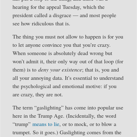
hearing for the appeal Tuesday, which the
president called a disgrace — and most people
see how ridiculous that is.
The thing you must not allow to happen is for you
to let anyone convince you that you’re crazy.
When someone is absolutely dead wrong but
won’t admit it, their only way out of that loop (for
them) is to
deny your existence
; that is, you and
all your annoying data. It’s essential to understand
the psychological and emotional motive: if you
are crazy, they are not.
The term “gaslighting” has come into popular use
here in the Trump Age. (Incidentally, the word
“trump”
means to lie
, or to mock, or to blow a
trumpet. So it goes.) Gaslighting comes from the