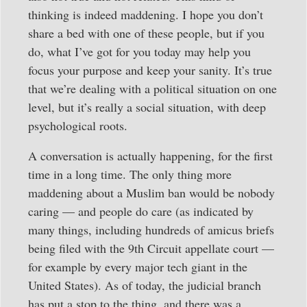
thinking is indeed maddening. I hope you don’t
share a bed with one of these people, but if you
do, what I’ve got for you today may help you
focus your purpose and keep your sanity. It’s true
that we’re dealing with a political situation on one
level, but it’s really a social situation, with deep
psychological roots.
A conversation is actually happening, for the first
time in a long time. The only thing more
maddening about a Muslim ban would be nobody
caring — and people do care (as indicated by
many things, including hundreds of amicus briefs
being filed with the 9th Circuit appellate court —
for example by every major tech giant in the
United States). As of today, the judicial branch
has put a stop to the thing, and there was a