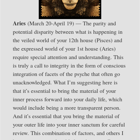
Aries
(March 20-April 19) — The parity and
potential disparity between what is happening in
the veiled world of your 12th house (Pisces) and
the expressed world of your 1st house (Aries)
require special attention and understanding. This
is truly a call to integrity in the form of conscious
integration of facets of the psyche that often go
unacknowledged. What I’m suggesting here is
that it’s essential to bring the material of your
inner process forward into your daily life, which
would include being a more transparent person.
And it’s essential that you bring the material of
your outer life into your inner sanctum for careful
review. This combination of factors, and others I