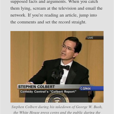
supposed facts and arguments. When you catch
them lying, scream at the television and email the
network. If you’re reading an article, jump into
the comments and set the record straight.
Stephen Colbert during his takedown of George W. Bush,
the White House press corps and the public during the