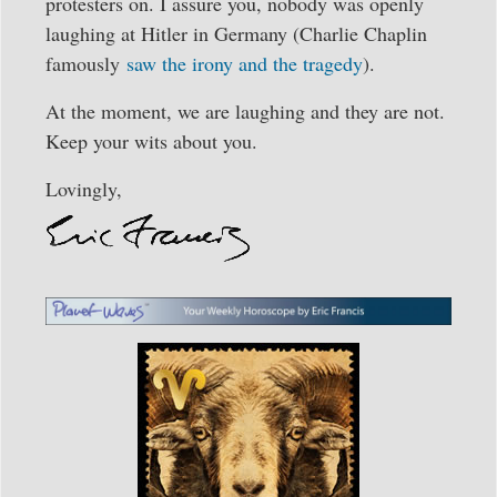
protesters on. I assure you, nobody was openly
laughing at Hitler in Germany (Charlie Chaplin
famously
saw the irony and the tragedy
).
At the moment, we are laughing and they are not.
Keep your wits about you.
Lovingly,