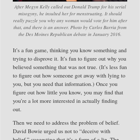
After Megyn Kelly called out Donald Trump for his serial
misogyny, he insulted her for menstruating. It should
really puzzle you why any woman would vote for him after
that, and there is an answer. Photo by Carlos Barria from
the Des Moines Republican debate in January 2016.
It’s a fun game, thinking you know something and
trying to disprove it. It’s fun to figure out why you
believed something that was not true. (It’s less fun
to figure out how someone got away with lying to
you, but you need that information.) Once you
figure out how little you know, you may find that
you’re a lot more interested in actually finding
out.
Then we need to address the problem of belief.
David Bowie urged us not to “deceive with
belief,” suggesting that it’s a form of a lie. The