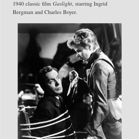
1940 classic film
Gaslight
, starring Ingrid
Bergman and Charles Boyer.