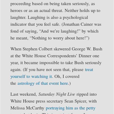
proceeding based on being taken seriously, as
heroes or as an actual threat. Neither holds up to
laughter. Laughing is also a psychological
indicator that you feel safe. (Jonathan Cainer was
fond of saying, “And we’re laughing!” by which
he meant, “Nothing to worry about here!”)
When Stephen Colbert skewered George W. Bush
at the White House Correspondents’ Dinner one
year, it became impossible to take Bush seriously
again. (If you have not seen that, please
treat
yourself to watching it
. Oh, I covered
the
astrology of that event here
.)
Last weekend,
Saturday Night Live
ripped into
White House press secretary Sean Spicer, with
Melissa McCarthy
portraying him as the petty