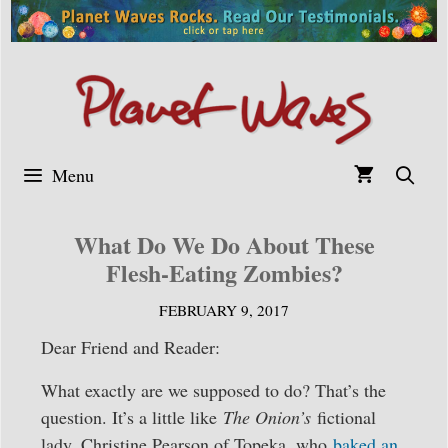
Skip
to
content
Menu
What Do We Do About These
Flesh-Eating Zombies?
FEBRUARY 9, 2017
Dear Friend and Reader:
What exactly are we supposed to do? That’s the
question. It’s a little like
The Onion’s
fictional
lady, Christine Pearson of Topeka, who
baked an