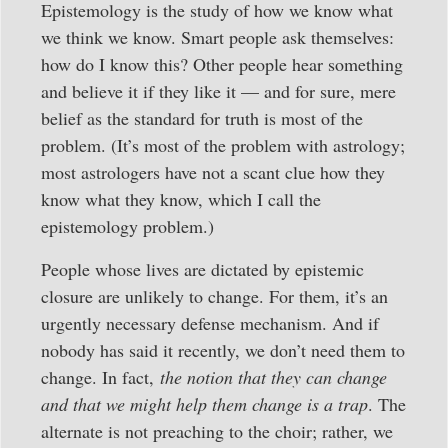
Epistemology is the study of how we know what
we think we know. Smart people ask themselves:
how do I know this? Other people hear something
and believe it if they like it — and for sure, mere
belief as the standard for truth is most of the
problem. (It’s most of the problem with astrology;
most astrologers have not a scant clue how they
know what they know, which I call the
epistemology problem.)
People whose lives are dictated by epistemic
closure are unlikely to change. For them, it’s an
urgently necessary defense mechanism. And if
nobody has said it recently, we don’t need them to
change. In fact,
the notion that they can change
and that we might help them change is a trap
. The
alternate is not preaching to the choir; rather, we