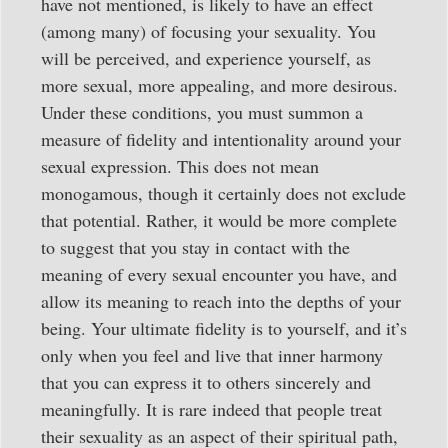
have not mentioned, is likely to have an effect
(among many) of focusing your sexuality. You
will be perceived, and experience yourself, as
more sexual, more appealing, and more desirous.
Under these conditions, you must summon a
measure of fidelity and intentionality around your
sexual expression. This does not mean
monogamous, though it certainly does not exclude
that potential. Rather, it would be more complete
to suggest that you stay in contact with the
meaning of every sexual encounter you have, and
allow its meaning to reach into the depths of your
being. Your ultimate fidelity is to yourself, and it’s
only when you feel and live that inner harmony
that you can express it to others sincerely and
meaningfully. It is rare indeed that people treat
their sexuality as an aspect of their spiritual path,