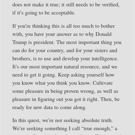
does not make it true; it still needs to be verified,
if it’s going to be acceptable.
If you’re thinking this is all too much to bother
with, you have your answer as to why Donald
Trump is president. The most important thing you
can do for your country, and for your sisters and
brothers, is to use and develop your intelligence.
It’s our most important natural resource, and we
need to get it going. Keep asking yourself how
you know what you think you know. Cultivate
some pleasure in being proven wrong, as well as
pleasure in figuring out you got it right. Then, be
ready for new data to come along.
In this quest, we’re not seeking absolute truth.
We’re seeking something I call “true enough,” a