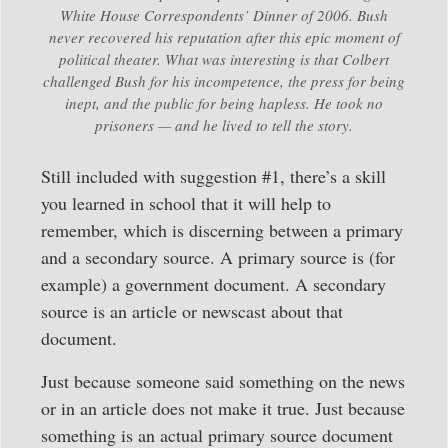
White House Correspondents’ Dinner of 2006. Bush
never recovered his reputation after this epic moment of
political theater. What was interesting is that Colbert
challenged Bush for his incompetence, the press for being
inept, and the public for being hapless. He took no
prisoners — and he lived to tell the story.
Still included with suggestion #1, there’s a skill
you learned in school that it will help to
remember, which is discerning between a primary
and a secondary source. A primary source is (for
example) a government document. A secondary
source is an article or newscast about that
document.
Just because someone said something on the news
or in an article does not make it true. Just because
something is an actual primary source document