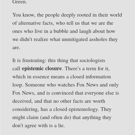
Green.
You know, the people deeply rooted in their world
of alternative facts, who tell us that we are the
ones who live in a bubble and laugh about how
we didn’t realize what unmitigated assholes they
are.
It is frustrating: this thing that sociologists
epistemic closure
call
. There’s a term for it,
which in essence means a closed information
loop. Someone who watches Fox News and only
Fox News, and is convinced that everyone else is
deceived, and that no other facts are worth
considering, has a closed epistemology. They
might claim (and often do) that anything they
don’t agree with is a lie.