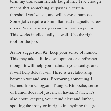
term my Canadian friends taught me. True enough
means that something surpasses a certain
threshold you’ve set, and will serve a purpose.
Some jobs require a 3mm flathead magnetic screw
driver. Some screws you can turn with a penny.
This works intellectually as well. Use the right
tool for the job.
As for suggestion #2, keep your sense of humor.
This may take a little development or a refresher,
though it will help you maintain your sanity, and
it will help defeat evil. There is a relationship
between wit and wits. Borrowing something I
learned from Chogyam Trungpa Rinpoche, sense
of humor does not just mean ha-ha. Rather, it’s
also about keeping your mind alert and limber,
spotting the irony or intrigue in anything that gets