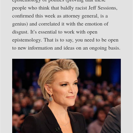
people who think that baldly racist Jeff Sessions,
confirmed this week as attorney general, is a
genius) and correlated it with the emotion of
disgust. It’s essential to work with open
epistemology. That is to say, you need to be open
to new information and ideas on an ongoing basis.