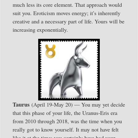
much less its core element. That approach would
suit you. Eroticism moves energy; it’s inherently
creative and a necessary part of life. Yours will be
increasing exponentially.
Taurus
(April 19-May 20) — You may yet decide
that this phase of your life, the Uranus-Eris era
from 2010 through 2018, was the time when you
really got to know yourself. It may not have felt
like it at the time; you certainly have had your