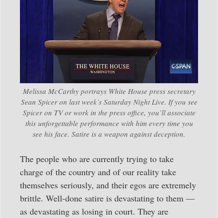
Melissa McCarthy portrays White House press secretary
Sean Spicer on last week’s Saturday Night Live. If you see
Spicer on TV or work in the press office, you’ll associate
this unforgettable performance with him every time you
see his face. Satire is a weapon against deception.
The people who are currently trying to take
charge of the country and of our reality take
themselves seriously, and their egos are extremely
brittle. Well-done satire is devastating to them —
as devastating as losing in court. They are