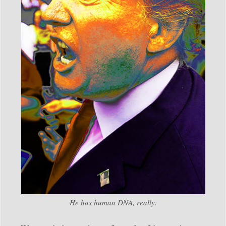
He has human DNA, really.