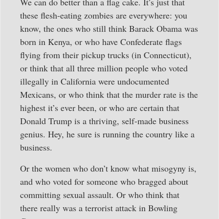
We can do better than a flag cake. It’s just that
these flesh-eating zombies are everywhere: you
know, the ones who still think Barack Obama was
born in Kenya, or who have Confederate flags
flying from their pickup trucks (in Connecticut),
or think that all three million people who voted
illegally in California were undocumented
Mexicans, or who think that the murder rate is the
highest it’s ever been, or who are certain that
Donald Trump is a thriving, self-made business
genius. Hey, he sure is running the country like a
business.
Or the women who don’t know what misogyny is,
and who voted for someone who bragged about
committing sexual assault. Or who think that
there really was a terrorist attack in Bowling