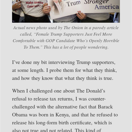
Actual news photo used by The Onion in a parody article
called, “Female Trump Supporters Just Feel More
Comfortable with GOP Candidate Who’s Openly Horrible
To Them.” This has a lot of people wondering.
I’ve done my bit interviewing Trump supporters,
at some length. I probe them for what they think,
and how they know that what they think is true.
When I challenged one about The Donald’s
refusal to release tax returns, I was counter-
challenged with the alternative fact that Barack
Obama was born in Kenya, and that he refused to
release his long-form birth certificate, which is
also not true and not related. This kind of