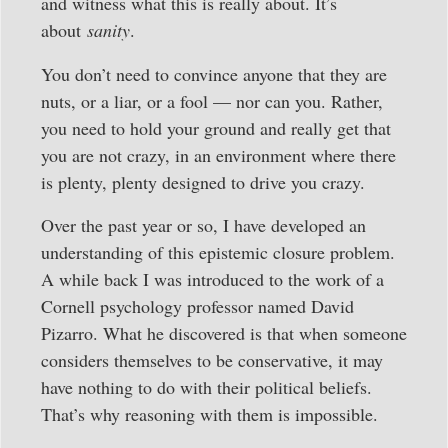
and witness what this is really about. It’s
about
sanity
.
You don’t need to convince anyone that they are
nuts, or a liar, or a fool — nor can you. Rather,
you need to hold your ground and really get that
you are not crazy, in an environment where there
is plenty, plenty designed to drive you crazy.
Over the past year or so, I have developed an
understanding of this epistemic closure problem.
A while back I was introduced to the work of a
Cornell psychology professor named David
Pizarro. What he discovered is that when someone
considers themselves to be conservative, it may
have nothing to do with their political beliefs.
That’s why reasoning with them is impossible.