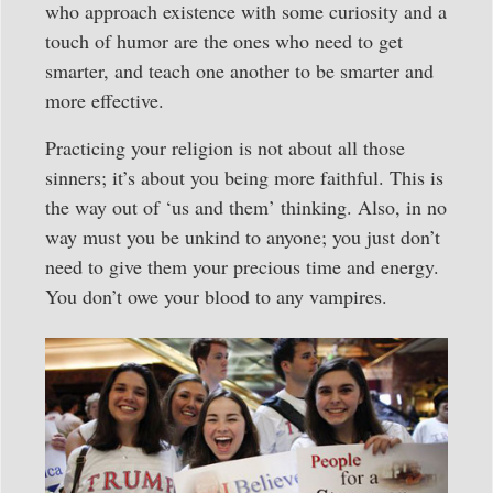
who approach existence with some curiosity and a
touch of humor are the ones who need to get
smarter, and teach one another to be smarter and
more effective.
Practicing your religion is not about all those
sinners; it’s about you being more faithful. This is
the way out of ‘us and them’ thinking. Also, in no
way must you be unkind to anyone; you just don’t
need to give them your precious time and energy.
You don’t owe your blood to any vampires.