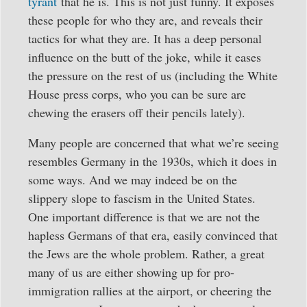
tyrant
that he is. This is not just funny. It exposes
these people for who they are, and reveals their
tactics for what they are. It has a deep personal
influence on the butt of the joke, while it eases
the pressure on the rest of us (including the White
House press corps, who you can be sure are
chewing the erasers off their pencils lately).
Many people are concerned that what we’re seeing
resembles Germany in the 1930s, which it does in
some ways. And we may indeed be on the
slippery slope to fascism in the United States.
One important difference is that we are not the
hapless Germans of that era, easily convinced that
the Jews are the whole problem. Rather, a great
many of us are either showing up for pro-
immigration rallies at the airport, or cheering the