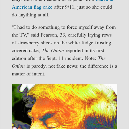
American flag cake
after 9/11, just so she could
do anything at all.
“I had to do something to force myself away from
the TV,” said Pearson, 33, carefully laying rows
of strawberry slices on the white-fudge-frosting-
covered cake,
The Onion
reported in its first
edition after the Sept. 11 incident. Note:
The
Onion
is parody, not fake news; the difference is a
matter of intent.