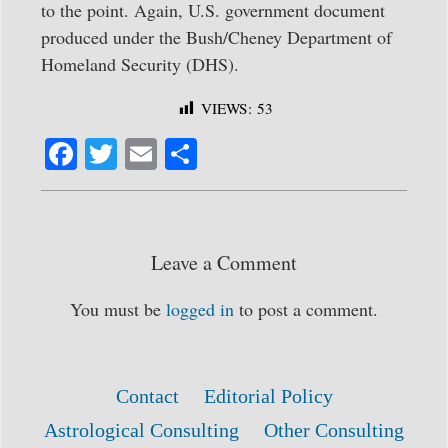
to the point. Again, U.S. government document
produced under the Bush/Cheney Department of
Homeland Security (DHS).
VIEWS:
53
Fa
T
E
S
ce
wi
m
ha
bo
tte
ail
re
ok
r
Leave a Comment
You must be
logged in
to post a comment.
Contact
Editorial Policy
Astrological Consulting
Other Consulting