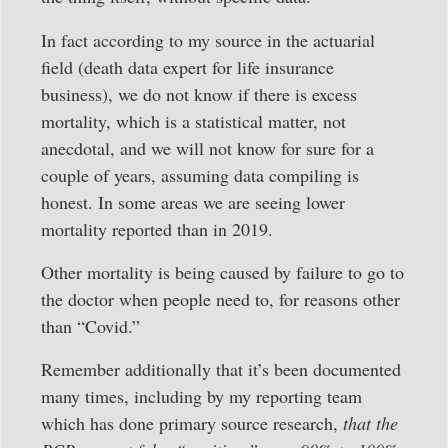
In fact according to my source in the actuarial
field (death data expert for life insurance
business), we do not know if there is excess
mortality, which is a statistical matter, not
anecdotal, and we will not know for sure for a
couple of years, assuming data compiling is
honest. In some areas we are seeing lower
mortality reported than in 2019.
Other mortality is being caused by failure to go to
the doctor when people need to, for reasons other
than “Covid.”
Remember additionally that it’s been documented
many times, including by my reporting team
which has done primary source research,
that the