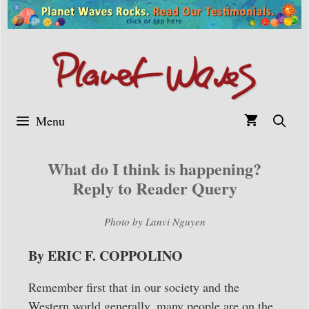
Skip
to
content
Menu
What do I think is happening?
Reply to Reader Query
Photo by Lanvi Nguyen
By ERIC F. COPPOLINO
Remember first that in our society and the
Western world generally, many people are on the