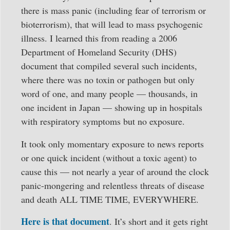
there is mass panic (including fear of terrorism or
bioterrorism), that will lead to mass psychogenic
illness. I learned this from reading a 2006
Department of Homeland Security (DHS)
document that compiled several such incidents,
where there was no toxin or pathogen but only
word of one, and many people — thousands, in
one incident in Japan — showing up in hospitals
with respiratory symptoms but no exposure.
It took only momentary exposure to news reports
or one quick incident (without a toxic agent) to
cause this — not nearly a year of around the clock
panic-mongering and relentless threats of disease
and death ALL TIME TIME, EVERYWHERE.
Here is that document
. It’s short and it gets right