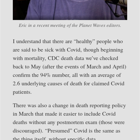
Eric in a recent meeting of the Planet Waves editors.
I understand that there are “healthy” people who
are said to be sick with Covid, though beginning
with mortality, CDC death data we’ve checked
back to May (after the events of March and April)
confirm the 94% number, all with an average of
2.6 underlying causes of death for claimed Covid
patients.
There was also a change in death reporting policy
in March that made it easier to include Covid
deaths without any postmortem exam (those were
discouraged). “Presumed” Covid is the same as
the thing itself, without specific data.