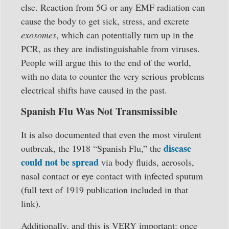
else. Reaction from 5G or any EMF radiation can
cause the body to get sick, stress, and excrete
exosomes
, which can potentially turn up in the
PCR, as they are indistinguishable from viruses.
People will argue this to the end of the world,
with no data to counter the very serious problems
electrical shifts have caused in the past.
Spanish Flu Was Not Transmissible
It is also documented that even the most virulent
disease
outbreak, the 1918 “Spanish Flu,” the
could not be spread
via body fluids, aerosols,
nasal contact or eye contact with infected sputum
(full text of 1919 publication included in that
link).
Additionally, and this is VERY important: once