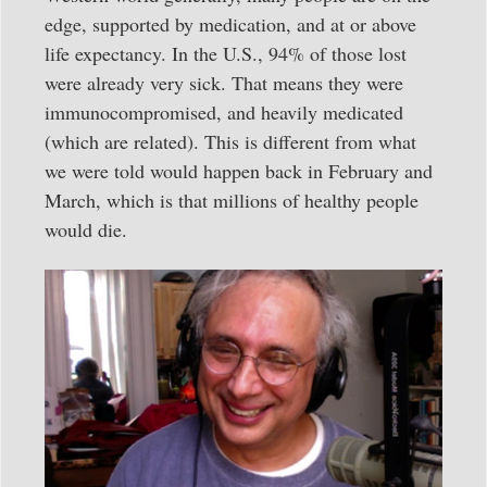
edge, supported by medication, and at or above
life expectancy. In the U.S., 94% of those lost
were already very sick. That means they were
immunocompromised, and heavily medicated
(which are related). This is different from what
we were told would happen back in February and
March, which is that millions of healthy people
would die.