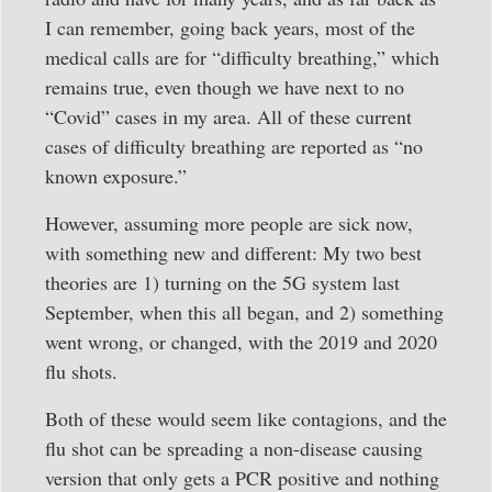
I can remember, going back years, most of the
medical calls are for “difficulty breathing,” which
remains true, even though we have next to no
“Covid” cases in my area. All of these current
cases of difficulty breathing are reported as “no
known exposure.”
However, assuming more people are sick now,
with something new and different: My two best
theories are 1) turning on the 5G system last
September, when this all began, and 2) something
went wrong, or changed, with the 2019 and 2020
flu shots.
Both of these would seem like contagions, and the
flu shot can be spreading a non-disease causing
version that only gets a PCR positive and nothing