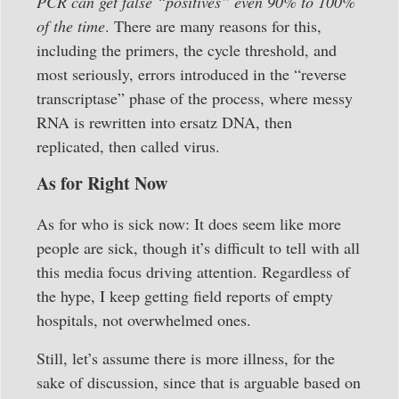
PCR can get false “positives” even 90% to 100%
of the time
. There are many reasons for this,
including the primers, the cycle threshold, and
most seriously, errors introduced in the “reverse
transcriptase” phase of the process, where messy
RNA is rewritten into ersatz DNA, then
replicated, then called virus.
As for Right Now
As for who is sick now: It does seem like more
people are sick, though it’s difficult to tell with all
this media focus driving attention. Regardless of
the hype, I keep getting field reports of empty
hospitals, not overwhelmed ones.
Still, let’s assume there is more illness, for the
sake of discussion, since that is arguable based on