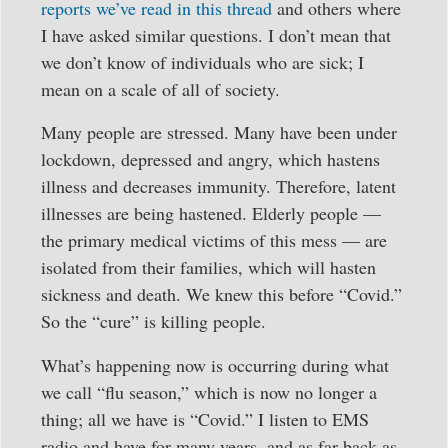
reports we’ve read in this thread
and others where
I have asked similar questions. I don’t mean that
we don’t know of individuals who are sick; I
mean on a scale of all of society.
Many people are stressed. Many have been under
lockdown, depressed and angry, which hastens
illness and decreases immunity. Therefore, latent
illnesses are being hastened. Elderly people —
the primary medical victims of this mess — are
isolated from their families, which will hasten
sickness and death. We knew this before “Covid.”
So the “cure” is killing people.
What’s happening now is occurring during what
we call “flu season,” which is now no longer a
thing; all we have is “Covid.” I listen to EMS
radio and have for many years, and as far back as