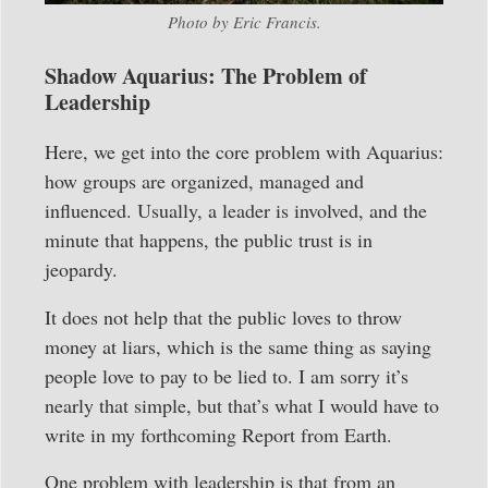
Photo by Eric Francis.
Shadow Aquarius: The Problem of
Leadership
Here, we get into the core problem with Aquarius:
how groups are organized, managed and
influenced. Usually, a leader is involved, and the
minute that happens, the public trust is in
jeopardy.
It does not help that the public loves to throw
money at liars, which is the same thing as saying
people love to pay to be lied to. I am sorry it’s
nearly that simple, but that’s what I would have to
write in my forthcoming Report from Earth.
One problem with leadership is that from an