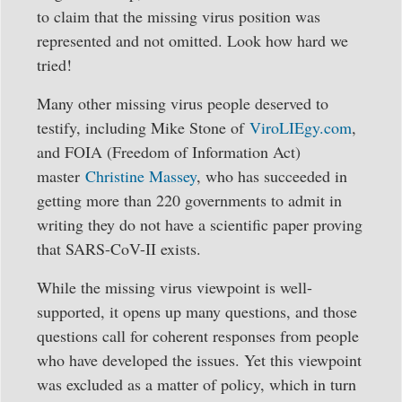
to claim that the missing virus position was
represented and not omitted. Look how hard we
tried!
Many other missing virus people deserved to
testify, including Mike Stone of
ViroLIEgy.com
,
and FOIA (Freedom of Information Act)
master
Christine Massey
, who has succeeded in
getting more than 220 governments to admit in
writing they do not have a scientific paper proving
that SARS-CoV-II exists.
While the missing virus viewpoint is well-
supported, it opens up many questions, and those
questions call for coherent responses from people
who have developed the issues. Yet this viewpoint
was excluded as a matter of policy, which in turn