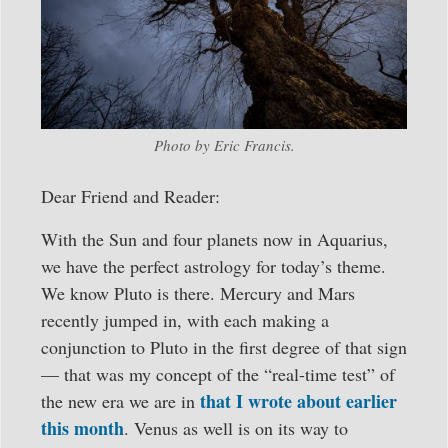
Photo by Eric Francis.
Dear Friend and Reader:
With the Sun and four planets now in Aquarius,
we have the perfect astrology for today’s theme.
We know Pluto is there. Mercury and Mars
recently jumped in, with each making a
conjunction to Pluto in the first degree of that sign
— that was my concept of the “real-time test” of
that I wrote about earlier
the new era we are in
this month
. Venus as well is on its way to