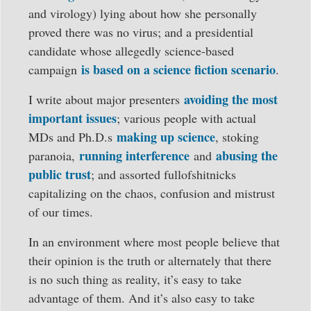
and virology) lying about how she personally
proved there was no virus; and a presidential
candidate whose allegedly science-based
is based on a science fiction scenario
campaign
.
avoiding the most
I write about major presenters
important issues
; various people with actual
making up science
MDs and Ph.D.s
, stoking
running interference
abusing the
paranoia,
and
public trust
; and assorted fullofshitnicks
capitalizing on the chaos, confusion and mistrust
of our times.
In an environment where most people believe that
their opinion is the truth or alternately that there
is no such thing as reality, it’s easy to take
advantage of them. And it’s also easy to take