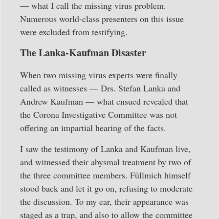
— what I call the missing virus problem.
Numerous world-class presenters on this issue
were excluded from testifying.
The Lanka-Kaufman Disaster
When two missing virus experts were finally
called as witnesses — Drs. Stefan Lanka and
Andrew Kaufman — what ensued revealed that
the Corona Investigative Committee was not
offering an impartial hearing of the facts.
I saw the testimony of Lanka and Kaufman live,
and witnessed their abysmal treatment by two of
the three committee members. Füllmich himself
stood back and let it go on, refusing to moderate
the discussion. To my ear, their appearance was
staged as a trap, and also to allow the committee