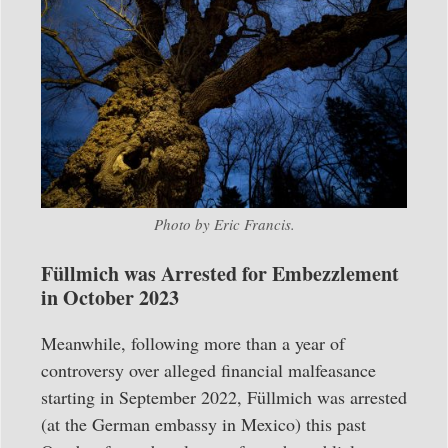
Photo by Eric Francis.
Füllmich was Arrested for Embezzlement
in October 2023
Meanwhile, following more than a year of
controversy over alleged financial malfeasance
starting in September 2022, Füllmich was arrested
(at the German embassy in Mexico) this past