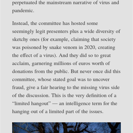
perpetuated the mainstream narrative of virus and
pandemic.
Instead, the committee has hosted some
seemingly legit presenters plus a wide diversity of
sketchy ones (for example, claiming that society
was poisoned by snake venom in 2020, creating
the effect of a virus). And they did so to great
acclaim, garnering millions of euros worth of
donations from the public. But never once did this
committee, whose stated goal was to uncover
fraud, give a fair hearing to the missing virus side
of the discussion. This is the very definition of a
“limited hangout” — an intelligence term for the
hanging out of a limited part of the issues.