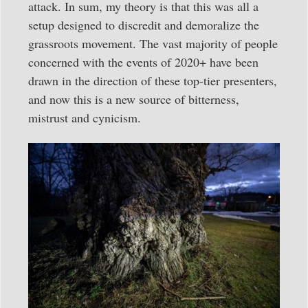
attack. In sum, my theory is that this was all a
setup designed to discredit and demoralize the
grassroots movement. The vast majority of people
concerned with the events of 2020+ have been
drawn in the direction of these top-tier presenters,
and now this is a new source of bitterness,
mistrust and cynicism.