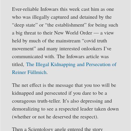
Ever-reliable Infowars this week cast him as one
who was illegally captured and detained by the
“deep state” or “the establishment” for being such
a big threat to their New World Order — a view
held by much of the mainstream “covid truth
movement” and many interested onlookers I’ve
communicated with. The Infowars article was
titled,
The Illegal Kidnapping and Persecution of
Reiner Füllmich
.
The net effect is the message that you too will be
kidnapped and persecuted if you dare to be a
courageous truth-teller. It’s also depressing and
demoralizing to see a respected leader taken down
(whether or not he deserved the respect).
Then a Scientology angle entered the story