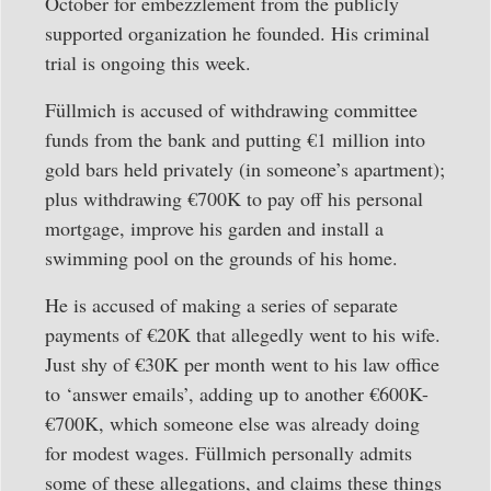
October for embezzlement from the publicly
supported organization he founded. His criminal
trial is ongoing this week.
Füllmich is accused of withdrawing committee
funds from the bank and putting €1 million into
gold bars held privately (in someone’s apartment);
plus withdrawing €700K to pay off his personal
mortgage, improve his garden and install a
swimming pool on the grounds of his home.
He is accused of making a series of separate
payments of €20K that allegedly went to his wife.
Just shy of €30K per month went to his law office
to ‘answer emails’, adding up to another €600K-
€700K, which someone else was already doing
for modest wages. Füllmich personally admits
some of these allegations, and claims these things