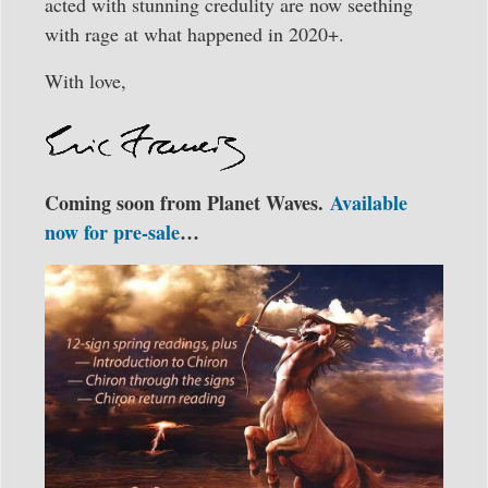
acted with stunning credulity are now seething
with rage at what happened in 2020+.
With love,
Coming soon from Planet Waves.
Available
now for pre-sale
…