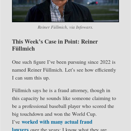
Reiner Füllmich, via Infowars.
This Week’s Case in Point: Reiner
Füllmich
One such figure I’ve been pursuing since 2022 is
named Reiner Füllmich. Let’s see how efficiently
I can sum this up.
Füllmich says he is a fraud attorney, though in
this capacity he sounds like someone claiming to
be a professional baseball player who scored the
big touchdown and won the World Cup.
worked with many actual fraud
I’ve
lawyers
over the years; I know what they are