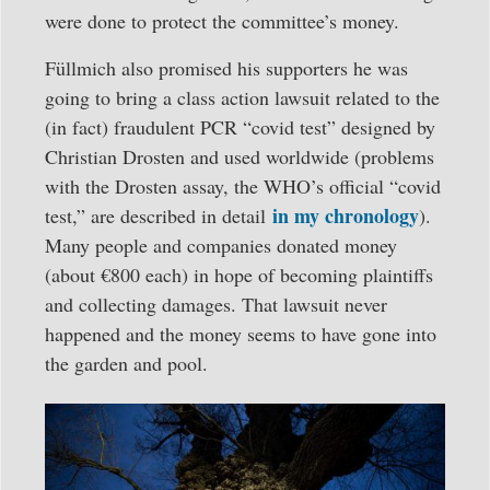
were done to protect the committee’s money.
Füllmich also promised his supporters he was
going to bring a class action lawsuit related to the
(in fact) fraudulent PCR “covid test” designed by
Christian Drosten and used worldwide (problems
with the Drosten assay, the WHO’s official “covid
in my chronology
test,” are described in detail
).
Many people and companies donated money
(about €800 each) in hope of becoming plaintiffs
and collecting damages. That lawsuit never
happened and the money seems to have gone into
the garden and pool.