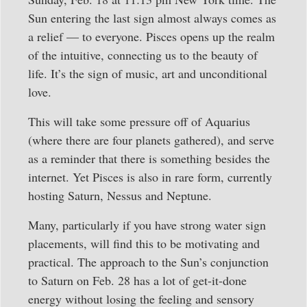
Sun entering the last sign almost always comes as
a relief — to everyone. Pisces opens up the realm
of the intuitive, connecting us to the beauty of
life. It’s the sign of music, art and unconditional
love.
This will take some pressure off of Aquarius
(where there are four planets gathered), and serve
as a reminder that there is something besides the
internet. Yet Pisces is also in rare form, currently
hosting Saturn, Nessus and Neptune.
Many, particularly if you have strong water sign
placements, will find this to be motivating and
practical. The approach to the Sun’s conjunction
to Saturn on Feb. 28 has a lot of get-it-done
energy without losing the feeling and sensory