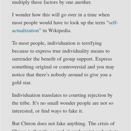
multiply these factors by one another.
I wonder how this will go over in a time when
most people would have to look up the term “
self-
actualization
” in Wikipedia.
To most people, individuation is terrifying
because to express true individuality means to
surrender the benefit of group support. Express
something original or controversial and you may
notice that there’s nobody around to give you a
gold star.
Individuation translates to courting rejection by
the tribe. It’s no small wonder people are not so
interested, or find ways to fake it.
But Chiron does not fake anything. The crisis of