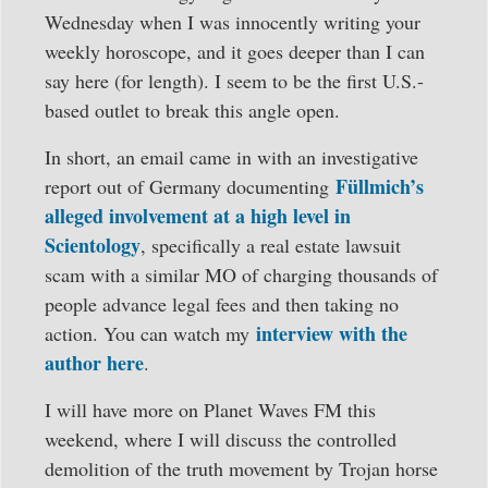
Wednesday when I was innocently writing your
weekly horoscope, and it goes deeper than I can
say here (for length). I seem to be the first U.S.-
based outlet to break this angle open.
In short, an email came in with an investigative
Füllmich’s
report out of Germany documenting
alleged involvement at a high level in
Scientology
, specifically a real estate lawsuit
scam with a similar MO of charging thousands of
people advance legal fees and then taking no
interview with the
action. You can watch my
author here
.
I will have more on Planet Waves FM this
weekend, where I will discuss the controlled
demolition of the truth movement by Trojan horse