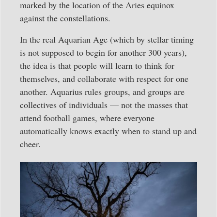
marked by the location of the Aries equinox
against the constellations.
In the real Aquarian Age (which by stellar timing
is not supposed to begin for another 300 years),
the idea is that people will learn to think for
themselves, and collaborate with respect for one
another. Aquarius rules groups, and groups are
collectives of individuals — not the masses that
attend football games, where everyone
automatically knows exactly when to stand up and
cheer.