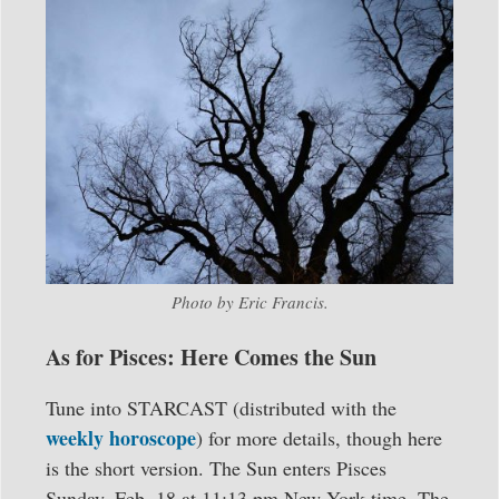
Photo by Eric Francis.
As for Pisces: Here Comes the Sun
Tune into STARCAST (distributed with the
weekly horoscope
) for more details, though here
is the short version. The Sun enters Pisces
Sunday, Feb. 18 at 11:13 pm New York time. The