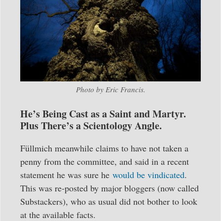
Photo by Eric Francis.
He’s Being Cast as a Saint and Martyr.
Plus There’s a Scientology Angle.
Füllmich meanwhile claims to have not taken a
penny from the committee, and said in a recent
statement he was sure he
would be vindicated
.
This was re-posted by major bloggers (now called
Substackers), who as usual did not bother to look
at the available facts.