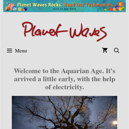
Skip
to
content
Menu
Welcome to the Aquarian Age. It’s
arrived a little early, with the help
of electricity.