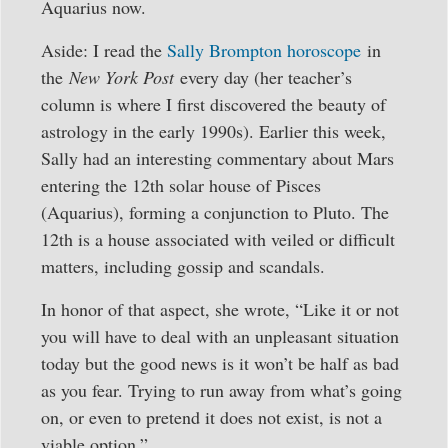
Aquarius now.
Aside: I read the
Sally Brompton horoscope
in
the
New York Post
every day (her teacher’s
column is where I first discovered the beauty of
astrology in the early 1990s). Earlier this week,
Sally had an interesting commentary about Mars
entering the 12th solar house of Pisces
(Aquarius), forming a conjunction to Pluto. The
12th is a house associated with veiled or difficult
matters, including gossip and scandals.
In honor of that aspect, she wrote, “Like it or not
you will have to deal with an unpleasant situation
today but the good news is it won’t be half as bad
as you fear. Trying to run away from what’s going
on, or even to pretend it does not exist, is not a
viable option.”