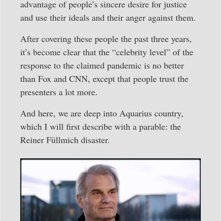
advantage of people’s sincere desire for justice
and use their ideals and their anger against them.
After covering these people the past three years,
it’s become clear that the “celebrity level” of the
response to the claimed pandemic is no better
than Fox and CNN, except that people trust the
presenters a lot more.
And here, we are deep into Aquarius country,
which I will first describe with a parable: the
Reiner Füllmich disaster.