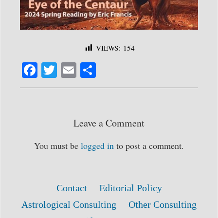
VIEWS:
154
Fa
T
E
S
ce
wi
m
ha
bo
tte
ail
re
ok
r
Leave a Comment
You must be
logged in
to post a comment.
Contact
Editorial Policy
Astrological Consulting
Other Consulting