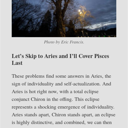
Photo by Eric Francis.
Let’s Skip to Aries and I’ll Cover Pisces
Last
These problems find some answers in Aries, the
sign of individuality and self-actualization. And
Aries is hot right now, with a total eclipse
conjunct Chiron in the offing. This eclipse
represents a shocking emergence of individuality.
Aries stands apart, Chiron stands apart, an eclipse
is highly distinctive, and combined, we can then