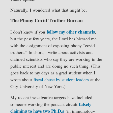
Naturally, I wondered what that might be.
The Phony Covid Truther Bureau
follow my other channels
I don’t know if you
,
but the past few years, the Lord has blessed me
with the assignment of exposing phony “covid
truthers.” In short, I write about activists and
claimed scientists who say they are working in the
public interest and are doing no such thing. (This
goes back to my days as a grad student when I
wrote about
fiscal abuse by student leaders
at the
City University of New York.)
My recent investigative targets have included
falsely
someone working the podcast circuit
claiming to have two Ph.D.s
(in immunology