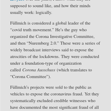
supposed to sound like, and how their minds
usually work: logically.
Füllmich is considered a global leader of the
“covid truth movement.” He’s the guy who
organized the Corona Investigative Committee,
and then “Nuremberg 2.0.” These were a series of
widely broadcast interviews said to expose the
atrocities of the lockdowns. They were conducted
under a foundation-type of organization
called
Corona Ausschuss
(which translates to
“Corona Committee”).
Füllmich’s projects were sold to the public as
vehicles to expose the coronavirus fraud. Yet they
systematically excluded credible witnesses who
have documented the most significant fraud of all