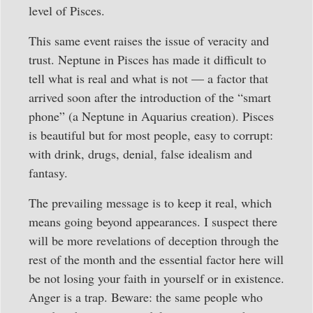
level of Pisces.
This same event raises the issue of veracity and
trust. Neptune in Pisces has made it difficult to
tell what is real and what is not — a factor that
arrived soon after the introduction of the “smart
phone” (a Neptune in Aquarius creation). Pisces
is beautiful but for most people, easy to corrupt:
with drink, drugs, denial, false idealism and
fantasy.
The prevailing message is to keep it real, which
means going beyond appearances. I suspect there
will be more revelations of deception through the
rest of the month and the essential factor here will
be not losing your faith in yourself or in existence.
Anger is a trap. Beware: the same people who