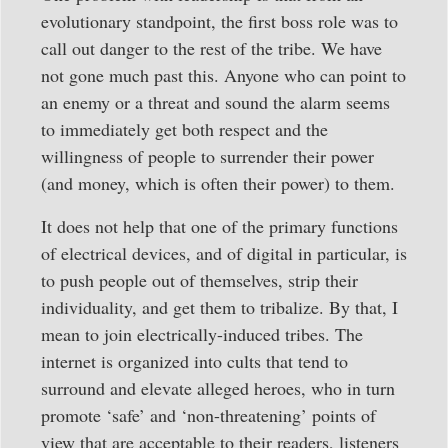
evolutionary standpoint, the first boss role was to
call out danger to the rest of the tribe. We have
not gone much past this. Anyone who can point to
an enemy or a threat and sound the alarm seems
to immediately get both respect and the
willingness of people to surrender their power
(and money, which is often their power) to them.
It does not help that one of the primary functions
of electrical devices, and of digital in particular, is
to push people out of themselves, strip their
individuality, and get them to tribalize. By that, I
mean to join electrically-induced tribes. The
internet is organized into cults that tend to
surround and elevate alleged heroes, who in turn
promote ‘safe’ and ‘non-threatening’ points of
view that are acceptable to their readers, listeners