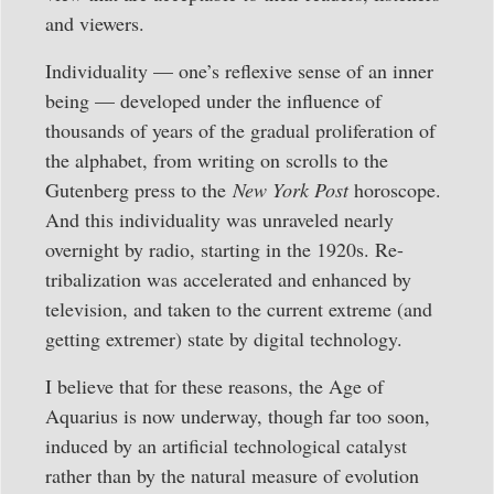
and viewers.
Individuality — one’s reflexive sense of an inner
being — developed under the influence of
thousands of years of the gradual proliferation of
the alphabet, from writing on scrolls to the
Gutenberg press to the
New York Post
horoscope.
And this individuality was unraveled nearly
overnight by radio, starting in the 1920s. Re-
tribalization was accelerated and enhanced by
television, and taken to the current extreme (and
getting extremer) state by digital technology.
I believe that for these reasons, the Age of
Aquarius is now underway, though far too soon,
induced by an artificial technological catalyst
rather than by the natural measure of evolution