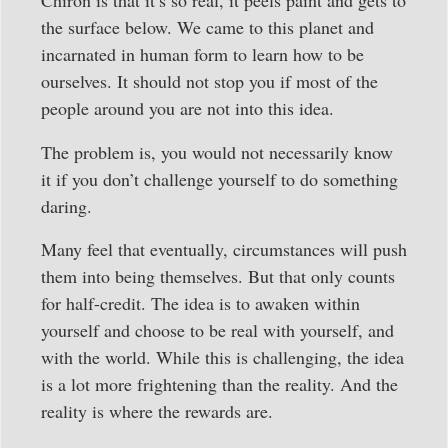
Chiron is that it’s so real, it peels paint and gets to
the surface below. We came to this planet and
incarnated in human form to learn how to be
ourselves. It should not stop you if most of the
people around you are not into this idea.
The problem is, you would not necessarily know
it if you don’t challenge yourself to do something
daring.
Many feel that eventually, circumstances will push
them into being themselves. But that only counts
for half-credit. The idea is to awaken within
yourself and choose to be real with yourself, and
with the world. While this is challenging, the idea
is a lot more frightening than the reality. And the
reality is where the rewards are.