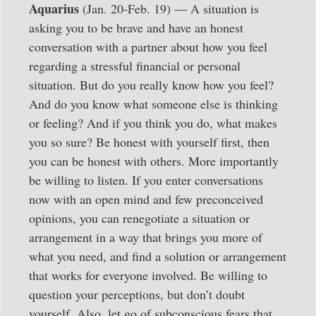
Aquarius
(Jan. 20-Feb. 19) — A situation is
asking you to be brave and have an honest
conversation with a partner about how you feel
regarding a stressful financial or personal
situation. But do you really know how you feel?
And do you know what someone else is thinking
or feeling? And if you think you do, what makes
you so sure? Be honest with yourself first, then
you can be honest with others. More importantly
be willing to listen. If you enter conversations
now with an open mind and few preconceived
opinions, you can renegotiate a situation or
arrangement in a way that brings you more of
what you need, and find a solution or arrangement
that works for everyone involved. Be willing to
question your perceptions, but don’t doubt
yourself. Also, let go of subconscious fears that