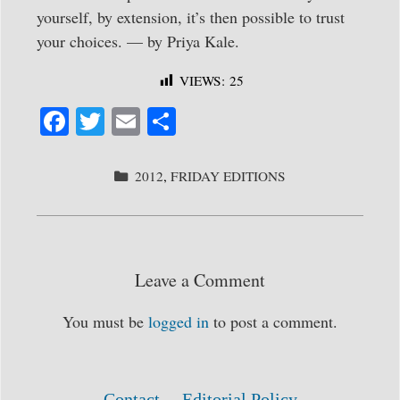
yourself, by extension, it’s then possible to trust
your choices. — by Priya Kale.
VIEWS:
25
Fa
T
E
S
ce
wi
m
ha
bo
tte
ail
re
CATEGORIES
2012
,
FRIDAY EDITIONS
ok
r
Leave a Comment
You must be
logged in
to post a comment.
Contact
Editorial Policy