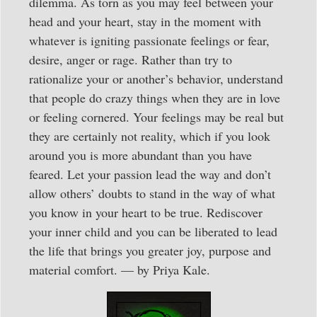
dilemma. As torn as you may feel between your
head and your heart, stay in the moment with
whatever is igniting passionate feelings or fear,
desire, anger or rage. Rather than try to
rationalize your or another’s behavior, understand
that people do crazy things when they are in love
or feeling cornered. Your feelings may be real but
they are certainly not reality, which if you look
around you is more abundant than you have
feared. Let your passion lead the way and don’t
allow others’ doubts to stand in the way of what
you know in your heart to be true. Rediscover
your inner child and you can be liberated to lead
the life that brings you greater joy, purpose and
material comfort. — by Priya Kale.