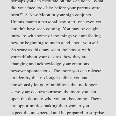
perhaps you can meditate on the Zen koan “What
did your face look like before your parents were
born?” A New Moon in your sign conjunct
Uranus marks a personal new start, one even you
couldn’t have seen coming. You may be caught
unaware with some of the things you are feeling
now or beginning to understand about yourself.
As scary as this may seem, be honest with
yourself about your desires, how they are
changing and acknowledge your emotions,
however spontaneous. The more you can release
an identity that no longer defines you and
consciously let go of ambitions that no longer
serve your deepest purpose, the more you can
open the doors to who you are becoming. There
are opportunities making their way to you —
expect the unexpected and be prepared to surprise