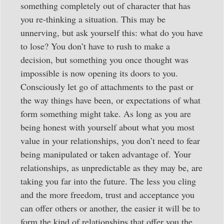
something completely out of character that has
you re-thinking a situation. This may be
unnerving, but ask yourself this: what do you have
to lose? You don’t have to rush to make a
decision, but something you once thought was
impossible is now opening its doors to you.
Consciously let go of attachments to the past or
the way things have been, or expectations of what
form something might take. As long as you are
being honest with yourself about what you most
value in your relationships, you don’t need to fear
being manipulated or taken advantage of. Your
relationships, as unpredictable as they may be, are
taking you far into the future. The less you cling
and the more freedom, trust and acceptance you
can offer others or another, the easier it will be to
form the kind of relationships that offer you the