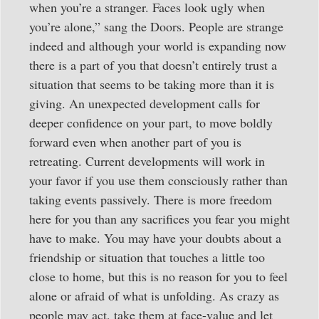
when you’re a stranger. Faces look ugly when
you’re alone,” sang the Doors. People are strange
indeed and although your world is expanding now
there is a part of you that doesn’t entirely trust a
situation that seems to be taking more than it is
giving. An unexpected development calls for
deeper confidence on your part, to move boldly
forward even when another part of you is
retreating. Current developments will work in
your favor if you use them consciously rather than
taking events passively. There is more freedom
here for you than any sacrifices you fear you might
have to make. You may have your doubts about a
friendship or situation that touches a little too
close to home, but this is no reason for you to feel
alone or afraid of what is unfolding. As crazy as
people may act, take them at face-value and let