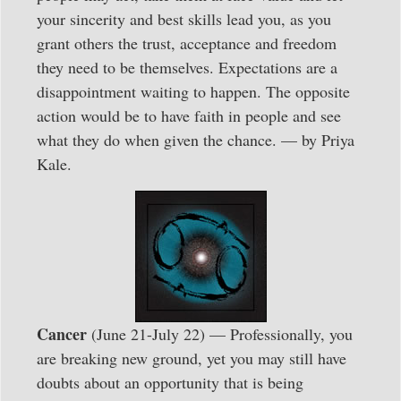
your sincerity and best skills lead you, as you
grant others the trust, acceptance and freedom
they need to be themselves. Expectations are a
disappointment waiting to happen. The opposite
action would be to have faith in people and see
what they do when given the chance. — by Priya
Kale.
Cancer
(June 21-July 22) — Professionally, you
are breaking new ground, yet you may still have
doubts about an opportunity that is being