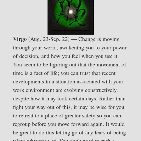
Virgo
(Aug. 23-Sep. 22) — Change is moving
through your world, awakening you to your power
of decision, and how you feel when you use it.
You seem to be figuring out that the movement of
time is a fact of life; you can trust that recent
developments in a situation associated with your
work environment are evolving constructively,
despite how it may look certain days. Rather than
fight your way out of this, it may be wise for you
to retreat to a place of greater safety so you can
regroup before you move forward again. It would
be great to do this letting go of any fears of being
taken advantage of. You don’t need to rush a