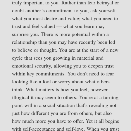
truly important to you. Rather than fear betrayal or
doubt another’s commitment to you, ask yourself
what you most desire and value; what you need to
trust and feel valued — what you learn may
surprise you. There is more potential within a
relationship than you may have recently been led
to believe or thought. You are at the start of a new
cycle that sees you growing in material and
emotional security, allowing you to deepen trust
within key commitments. You don’t need to fear
looking like a fool or worry about what others
think. What matters is how you feel, however
illogical it may seem to others. You’re at a turning
point within a social situation that’s revealing not
just how different you are from others, but also
how much more you have to offer. Yet it all begins
with self-acceptance and self-love. When you trust