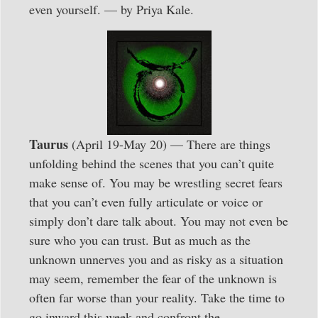
even yourself. — by Priya Kale.
Taurus
(April 19-May 20) — There are things
unfolding behind the scenes that you can’t quite
make sense of. You may be wrestling secret fears
that you can’t even fully articulate or voice or
simply don’t dare talk about. You may not even be
sure who you can trust. But as much as the
unknown unnerves you and as risky as a situation
may seem, remember the fear of the unknown is
often far worse than your reality. Take the time to
go inward this week and confront the