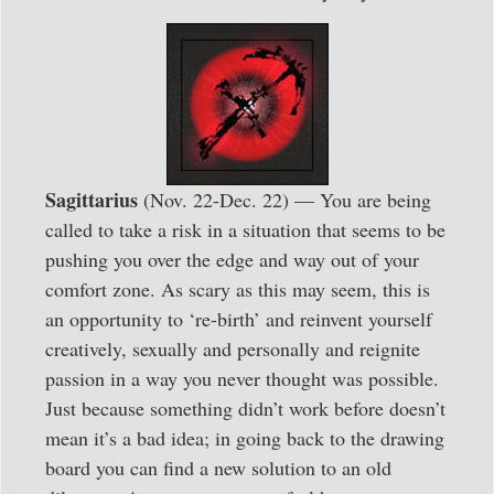
Sagittarius
(Nov. 22-Dec. 22) — You are being
called to take a risk in a situation that seems to be
pushing you over the edge and way out of your
comfort zone. As scary as this may seem, this is
an opportunity to ‘re-birth’ and reinvent yourself
creatively, sexually and personally and reignite
passion in a way you never thought was possible.
Just because something didn’t work before doesn’t
mean it’s a bad idea; in going back to the drawing
board you can find a new solution to an old