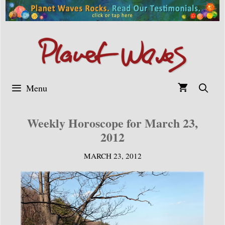
Skip
to
content
Menu
Weekly Horoscope for March 23,
2012
MARCH 23, 2012