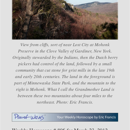
View from cliffs, sort of near Lost City at Mohonk
Preserve in the Clove Valley of Gardiner, New York.
Originally stewarded by the Indians, then the Dutch berry
pickers had control of the land, followed by a small
community that cut stone for grist mills in the late 19th
and early 20th centuries. The land in the foreground is
part of Minnewaska State Park, and the mountain to the
right is Mohonk. What I call the Grandmother Land is
between these two mountains about four miles to the
northeast. Photo: Eric Francis.