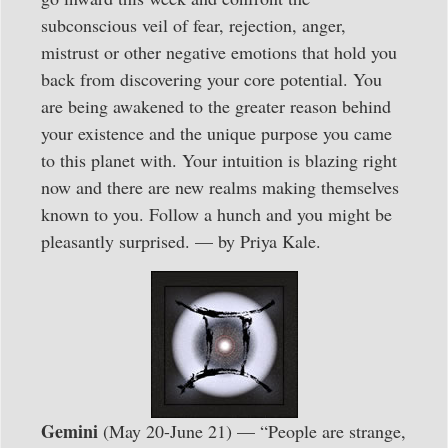
subconscious veil of fear, rejection, anger,
mistrust or other negative emotions that hold you
back from discovering your core potential. You
are being awakened to the greater reason behind
your existence and the unique purpose you came
to this planet with. Your intuition is blazing right
now and there are new realms making themselves
known to you. Follow a hunch and you might be
pleasantly surprised. — by Priya Kale.
Gemini
(May 20-June 21) — “People are strange,