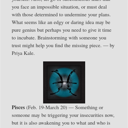
you face an impossible situation, or must deal
with those determined to undermine your plans.
What seems like an edgy or daring idea may be
pure genius but perhaps you need to give it time
to incubate. Brainstorming with someone you
trust might help you find the missing piece. — by
Priya Kale.
Pisces
(Feb. 19-March 20) — Something or
someone may be triggering your insecurities now,
but it is also awakening you to what and who is