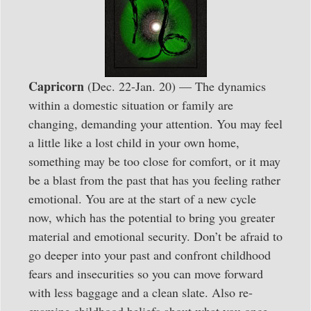
Capricorn
(Dec. 22-Jan. 20) — The dynamics
within a domestic situation or family are
changing, demanding your attention. You may feel
a little like a lost child in your own home,
something may be too close for comfort, or it may
be a blast from the past that has you feeling rather
emotional. You are at the start of a new cycle
now, which has the potential to bring you greater
material and emotional security. Don’t be afraid to
go deeper into your past and confront childhood
fears and insecurities so you can move forward
with less baggage and a clean slate. Also re-
examine childhood beliefs about what you once