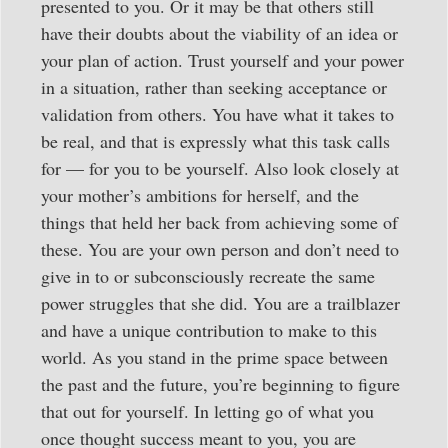
presented to you. Or it may be that others still
have their doubts about the viability of an idea or
your plan of action. Trust yourself and your power
in a situation, rather than seeking acceptance or
validation from others. You have what it takes to
be real, and that is expressly what this task calls
for — for you to be yourself. Also look closely at
your mother’s ambitions for herself, and the
things that held her back from achieving some of
these. You are your own person and don’t need to
give in to or subconsciously recreate the same
power struggles that she did. You are a trailblazer
and have a unique contribution to make to this
world. As you stand in the prime space between
the past and the future, you’re beginning to figure
that out for yourself. In letting go of what you
once thought success meant to you, you are