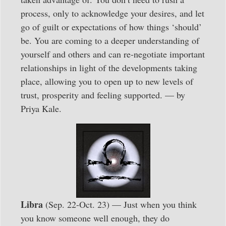
process, only to acknowledge your desires, and let
go of guilt or expectations of how things ‘should’
be. You are coming to a deeper understanding of
yourself and others and can re-negotiate important
relationships in light of the developments taking
place, allowing you to open up to new levels of
trust, prosperity and feeling supported. — by
Priya Kale.
Libra
(Sep. 22-Oct. 23) — Just when you think
you know someone well enough, they do