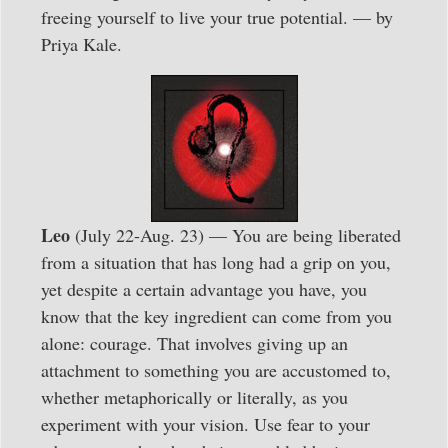
freeing yourself to live your true potential. — by
Priya Kale.
Leo
(July 22-Aug. 23) — You are being liberated
from a situation that has long had a grip on you,
yet despite a certain advantage you have, you
know that the key ingredient can come from you
alone: courage. That involves giving up an
attachment to something you are accustomed to,
whether metaphorically or literally, as you
experiment with your vision. Use fear to your