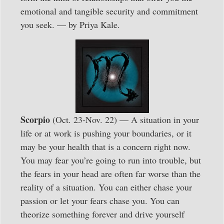
emotional and tangible security and commitment
you seek. — by Priya Kale.
Scorpio
(Oct. 23-Nov. 22) — A situation in your
life or at work is pushing your boundaries, or it
may be your health that is a concern right now.
You may fear you’re going to run into trouble, but
the fears in your head are often far worse than the
reality of a situation. You can either chase your
passion or let your fears chase you. You can
theorize something forever and drive yourself