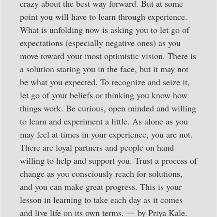
crazy about the best way forward. But at some
point you will have to learn through experience.
What is unfolding now is asking you to let go of
expectations (especially negative ones) as you
move toward your most optimistic vision. There is
a solution staring you in the face, but it may not
be what you expected. To recognize and seize it,
let go of your beliefs or thinking you know how
things work. Be curious, open minded and willing
to learn and experiment a little. As alone as you
may feel at times in your experience, you are not.
There are loyal partners and people on hand
willing to help and support you. Trust a process of
change as you consciously reach for solutions,
and you can make great progress. This is your
lesson in learning to take each day as it comes
and live life on its own terms. — by Priya Kale.