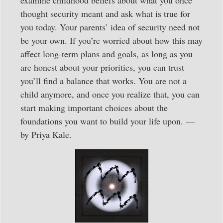
thought security meant and ask what is true for
you today. Your parents’ idea of security need not
be your own. If you’re worried about how this may
affect long-term plans and goals, as long as you
are honest about your priorities, you can trust
you’ll find a balance that works. You are not a
child anymore, and once you realize that, you can
start making important choices about the
foundations you want to build your life upon. —
by Priya Kale.