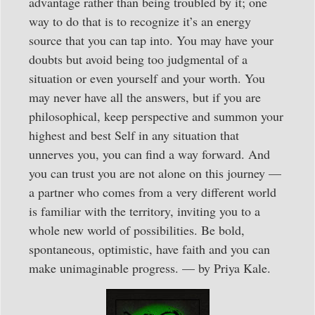
advantage rather than being troubled by it; one
way to do that is to recognize it’s an energy
source that you can tap into. You may have your
doubts but avoid being too judgmental of a
situation or even yourself and your worth. You
may never have all the answers, but if you are
philosophical, keep perspective and summon your
highest and best Self in any situation that
unnerves you, you can find a way forward. And
you can trust you are not alone on this journey —
a partner who comes from a very different world
is familiar with the territory, inviting you to a
whole new world of possibilities. Be bold,
spontaneous, optimistic, have faith and you can
make unimaginable progress. — by Priya Kale.