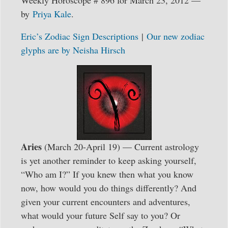
Weekly Horoscope # 896 for March 23, 2012 —
by
Priya Kale
.
Eric’s Zodiac Sign Descriptions
|
Our new zodiac
glyphs are by Neisha Hirsch
Aries
(March 20-April 19) — Current astrology
is yet another reminder to keep asking yourself,
“Who am I?” If you knew then what you know
now, how would you do things differently? And
given your current encounters and adventures,
what would your future Self say to you? Or