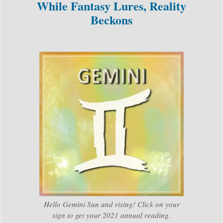
While Fantasy Lures, Reality
Beckons
Hello Gemini Sun and rising! Click on your
sign to get your 2021 annual reading.