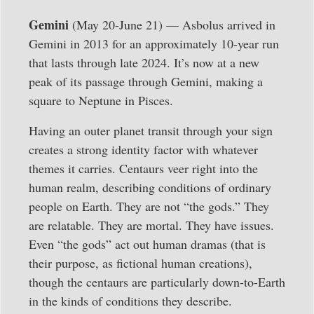
Gemini
(May 20-June 21) — Asbolus arrived in
Gemini in 2013 for an approximately 10-year run
that lasts through late 2024. It’s now at a new
peak of its passage through Gemini, making a
square to Neptune in Pisces.
Having an outer planet transit through your sign
creates a strong identity factor with whatever
themes it carries. Centaurs veer right into the
human realm, describing conditions of ordinary
people on Earth. They are not “the gods.” They
are relatable. They are mortal. They have issues.
Even “the gods” act out human dramas (that is
their purpose, as fictional human creations),
though the centaurs are particularly down-to-Earth
in the kinds of conditions they describe.