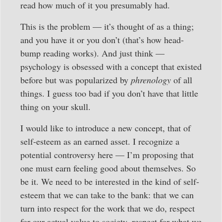
read how much of it you presumably had.
This is the problem — it’s thought of as a thing;
and you have it or you don’t (that’s how head-
bump reading works). And just think —
psychology is obsessed with a concept that existed
before but was popularized by
phrenology
of all
things. I guess too bad if you don’t have that little
thing on your skull.
I would like to introduce a new concept, that of
self-esteem as an earned asset. I recognize a
potential controversy here — I’m proposing that
one must earn feeling good about themselves. So
be it. We need to be interested in the kind of self-
esteem that we can take to the bank: that we can
turn into respect for the work that we do, respect
for our actual value to society, respect for what we