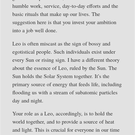
humble work, service, day-to-day efforts and the
basic rituals that make up our lives. The
suggestion here is that you invest your ambition
into a job well done.
Leo is often miscast as the sign of bossy and
egotistical people. Such individuals exist under
every Sun or rising sign. I have a different theory
about the essence of Leo, ruled by the Sun. The
Sun holds the Solar System together. It’s the
primary source of energy that feeds life, including
flooding us with a stream of subatomic particles
day and night.
Your role as a Leo, accordingly, is to hold the
world together, and to provide a source of heat
and light. This is crucial for everyone in our time