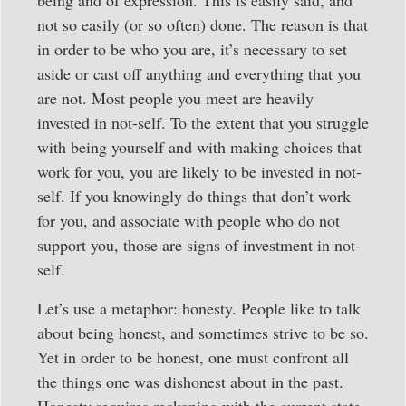
being and of expression. This is easily said, and
not so easily (or so often) done. The reason is that
in order to be who you are, it’s necessary to set
aside or cast off anything and everything that you
are not. Most people you meet are heavily
invested in not-self. To the extent that you struggle
with being yourself and with making choices that
work for you, you are likely to be invested in not-
self. If you knowingly do things that don’t work
for you, and associate with people who do not
support you, those are signs of investment in not-
self.
Let’s use a metaphor: honesty. People like to talk
about being honest, and sometimes strive to be so.
Yet in order to be honest, one must confront all
the things one was dishonest about in the past.