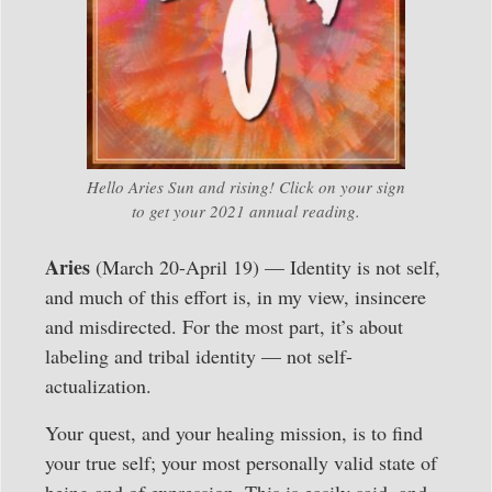
Hello Aries Sun and rising! Click on your sign
to get your 2021 annual reading.
Aries
(March 20-April 19) — Identity is not self,
and much of this effort is, in my view, insincere
and misdirected. For the most part, it’s about
labeling and tribal identity — not self-
actualization.
Your quest, and your healing mission, is to find
your true self; your most personally valid state of