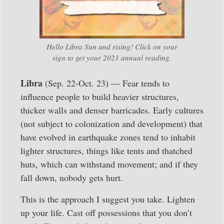
Hello Libra Sun and rising! Click on your
sign to get your 2021 annual reading.
Libra
(Sep. 22-Oct. 23) — Fear tends to
influence people to build heavier structures,
thicker walls and denser barricades. Early cultures
(not subject to colonization and development) that
have evolved in earthquake zones tend to inhabit
lighter structures, things like tents and thatched
huts, which can withstand movement; and if they
fall down, nobody gets hurt.
This is the approach I suggest you take. Lighten
up your life. Cast off possessions that you don’t