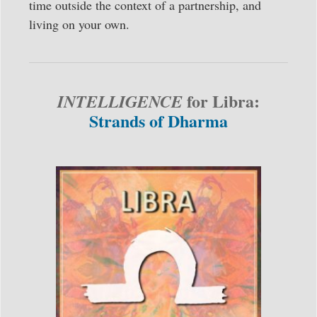
time outside the context of a partnership, and
living on your own.
for Libra:
INTELLIGENCE
Strands of Dharma