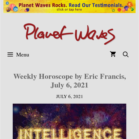
Skip
to
content
Menu
Weekly Horoscope by Eric Francis,
July 6, 2021
JULY 6, 2021