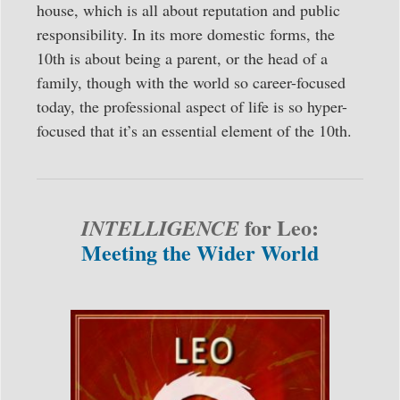
house, which is all about reputation and public
responsibility. In its more domestic forms, the
10th is about being a parent, or the head of a
family, though with the world so career-focused
today, the professional aspect of life is so hyper-
focused that it’s an essential element of the 10th.
for Leo:
INTELLIGENCE
Meeting the Wider World