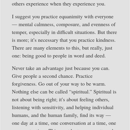
others experience when they experience you.
I suggest you practice equanimity with everyone
— mental calmness, composure, and evenness of
temper, especially in difficult situations. But there
is more; it’s necessary that you practice kindness.
There are many elements to this, but really, just
one: being good to people in word and deed.
Never take an advantage just because you can.
Give people a second chance. Practice
forgiveness. Go out of your way to be warm.
Nothing else can be called “spiritual.” Spiritual is
not about being right; it’s about feeling others,
listening with sensitivity, and helping individual
humans, and the human family, find its way —
one day at a time, one conversation at a time, one