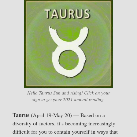
Hello Taurus Sun and rising! Click on your
sign to get your 2021 annual reading.
Taurus
(April 19-May 20) — Based on a
diversity of factors, it’s becoming increasingly
difficult for you to contain yourself in ways that