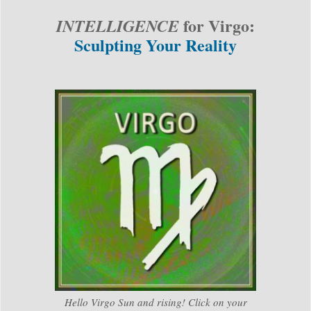
for Virgo:
INTELLIGENCE
Sculpting Your Reality
Hello Virgo Sun and rising! Click on your