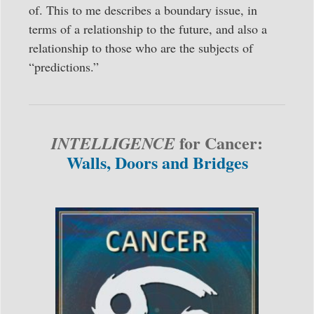
of. This to me describes a boundary issue, in
terms of a relationship to the future, and also a
relationship to those who are the subjects of
“predictions.”
for Cancer:
INTELLIGENCE
Walls, Doors and Bridges