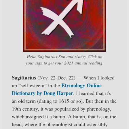
Hello Sagittarius Sun and rising! Click on
your sign to get your 2021 annual reading.
Sagittarius
(Nov. 22-Dec. 22) — When I looked
Etymology Online
up “self-esteem” in the
Dictionary by Doug Harper
, I learned that it’s
an old term (dating to 1615 or so). But then in the
19th century, it was popularized by phrenology,
which assigned it a bump. A bump, that is, on the
head, where the phrenologist could ostensibly