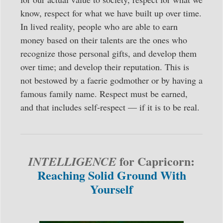
know, respect for what we have built up over time.
In lived reality, people who are able to earn
money based on their talents are the ones who
recognize those personal gifts, and develop them
over time; and develop their reputation. This is
not bestowed by a faerie godmother or by having a
famous family name. Respect must be earned,
and that includes self-respect — if it is to be real.
for Capricorn:
INTELLIGENCE
Reaching Solid Ground With
Yourself