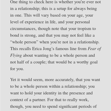
One thing to check here is whether you’re ever not
in a relationship; this is a setup for always being
in one. This will vary based on your age, your
level of experience in life, and your personal
circumstances, though note that your tropism to
bond is strong, and that you may not feel like a
“whole person” when you’re not in a relationship.
This recalls Erica Jong’s famous line from
Fear of
Flying
about wanting to be a whole person and
not half of a couple; that would be a worthy goal
for you.
Yet it would seem, more accurately, that you want
to be a whole person within a relationship; you
want to hold your identity in the presence and
context of a partner. For that to really work,
though, you need to spend significant periods of