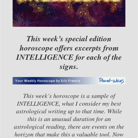
This week’s special edition
horoscope offers excerpts from
INTELLIGENCE for each of the
signs.
This week’s horoscope is a sample of
INTELLIGENCE, what I consider my best
astrological writing up to that time. While
this is an unusual duration for an
astrological reading, there are events on the
horizon that make this a valuable tool. Now