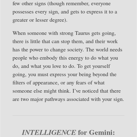
few other signs (though remember, everyone
possesses every sign, and gets to express it to a
greater or lesser degree).
When someone with strong Taurus gets going,
there is little that can stop them, and their work
has the power to change society. The world needs
people who embody this energy to do what you
do, and what you love to do. To get yourself
going, you must express your being beyond the
filters of appearance, or any fears of what
someone else might think. I’ve noticed that there
are two major pathways associated with your sign.
for Gemini:
INTELLIGENCE