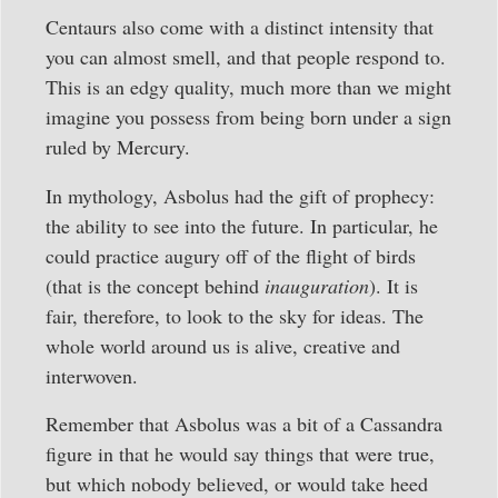
Centaurs also come with a distinct intensity that
you can almost smell, and that people respond to.
This is an edgy quality, much more than we might
imagine you possess from being born under a sign
ruled by Mercury.
In mythology, Asbolus had the gift of prophecy:
the ability to see into the future. In particular, he
could practice augury off of the flight of birds
(that is the concept behind
inauguration
). It is
fair, therefore, to look to the sky for ideas. The
whole world around us is alive, creative and
interwoven.
Remember that Asbolus was a bit of a Cassandra
figure in that he would say things that were true,
but which nobody believed, or would take heed