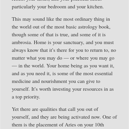
particularly your bedroom and your kitchen.
This may sound like the most ordinary thing in
the world out of the most basic astrology book,
though some of that is true, and some of it is
ambrosia. Home is your sanctuary, and you must
always know that it’s there for you to return to, no
matter what you may do — or where you may go
— in the world. Your home being as you want it,
and as you need it, is some of the most essential
medicine and nourishment you can give to
yourself. It’s worth investing your resources in as
a top priority.
Yet there are qualities that call you out of
yourself, and they are being activated now. One of
them is the placement of Aries on your 10th