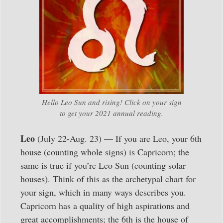
Hello Leo Sun and rising! Click on your sign
to get your 2021 annual reading.
Leo
(July 22-Aug. 23) — If you are Leo, your 6th
house (counting whole signs) is Capricorn; the
same is true if you’re Leo Sun (counting solar
houses). Think of this as the archetypal chart for
your sign, which in many ways describes you.
Capricorn has a quality of high aspirations and
great accomplishments; the 6th is the house of