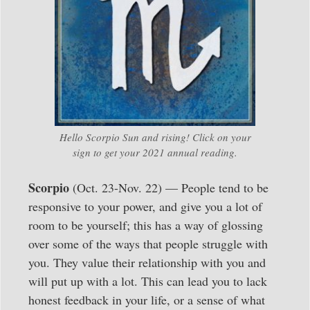
Hello Scorpio Sun and rising! Click on your
sign to get your 2021 annual reading.
Scorpio
(Oct. 23-Nov. 22) — People tend to be
responsive to your power, and give you a lot of
room to be yourself; this has a way of glossing
over some of the ways that people struggle with
you. They value their relationship with you and
will put up with a lot. This can lead you to lack
honest feedback in your life, or a sense of what