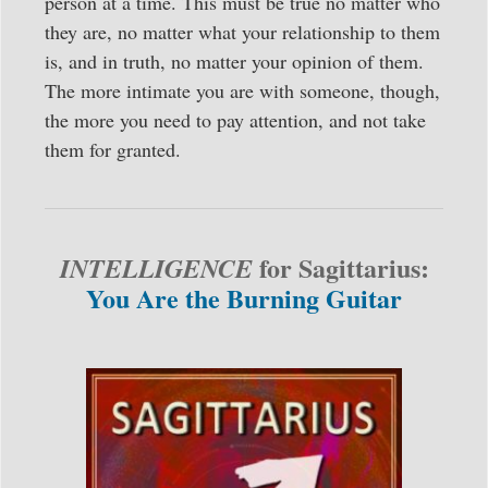
person at a time. This must be true no matter who
they are, no matter what your relationship to them
is, and in truth, no matter your opinion of them.
The more intimate you are with someone, though,
the more you need to pay attention, and not take
them for granted.
for Sagittarius:
INTELLIGENCE
You Are the Burning Guitar