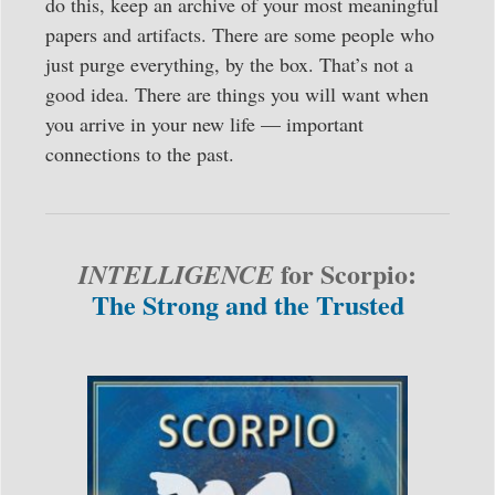
do this, keep an archive of your most meaningful
papers and artifacts. There are some people who
just purge everything, by the box. That’s not a
good idea. There are things you will want when
you arrive in your new life — important
connections to the past.
for Scorpio:
INTELLIGENCE
The Strong and the Trusted