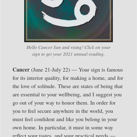
Hello Cancer Sun and rising! Click on your
sign to get your 2021 annual reading.
Cancer
(June 21-July 22) — Your sign is famous
for its interior quality, for making a home, and for
the love of solitude. These are states of being that
are essential to your wellbeing, and I suggest you
go out of your way to honor them. In order for
you to feel secure anywhere in the world, you
must feel confident and like you belong in your
own home. In particular, it must in some way
reflect your tastes, and your practical needs —