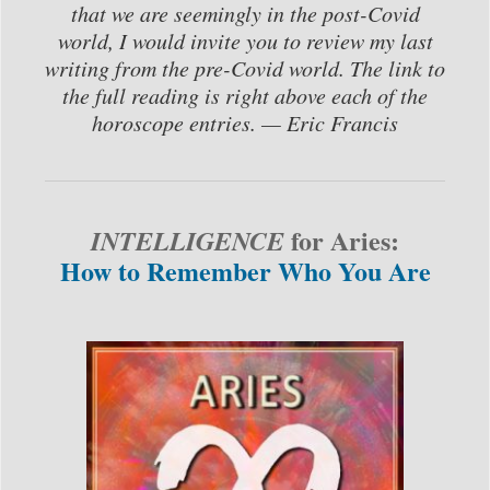
that we are seemingly in the post-Covid
world, I would invite you to review my last
writing from the pre-Covid world. The link to
the full reading is right above each of the
horoscope entries. — Eric Francis
for Aries:
INTELLIGENCE
How to Remember Who You Are