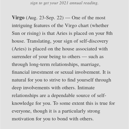
sign to get your 2021 annual reading.
Virgo
(Aug. 23-Sep. 22) — One of the most
intriguing features of the Virgo chart (whether
Sun or rising) is that Aries is placed on your 8th
house. Translating, your sign of self-discovery
(Aries) is placed on the house associated with
surrender of your being to others — such as
through long-term relationships, marriage,
financial investment or sexual involvement. It is
natural for you to strive to find yourself through
deep involvements with others. Intimate
relationships are a dependable source of self-
knowledge for you. To some extent this is true for
everyone, though it is a particularly strong
motivation for you to bond with others.