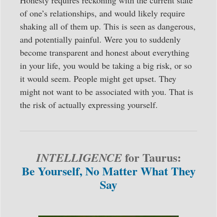
Honesty requires reckoning with the current state
of one’s relationships, and would likely require
shaking all of them up. This is seen as dangerous,
and potentially painful. Were you to suddenly
become transparent and honest about everything
in your life, you would be taking a big risk, or so
it would seem. People might get upset. They
might not want to be associated with you. That is
the risk of actually expressing yourself.
for Taurus:
INTELLIGENCE
Be Yourself, No Matter What They
Say