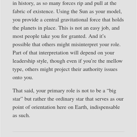
in history, as so many forces rip and pull at the
fabric of existence. Using the Sun as your model,
you provide a central gravitational force that holds
the planets in place. This is not an easy job, and
most people take you for granted. And it’s
possible that others might misinterpret your role.
Part of that interpretation will depend on your
leadership style, though even if you’re the mellow
type, others might project their authority issues
onto you.
That said, your primary role is not to be a “big
star” but rather the ordinary star that serves as our
point of orientation here on Earth, indispensable
as such.