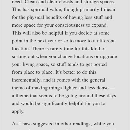
need. Clean and clear closets and storage spaces.
This has spiritual value, though primarily I mean
for the physical benefits of having less stuff and
more space for your consciousness to expand.
This will also be helpful if you decide at some
point in the next year or so to move to a different
location. There is rarely time for this kind of
sorting out when you change locations or upgrade
your living space, so stuff tends to get ported
from place to place. It’s better to do this
incrementally, and it comes with the general
theme of making things lighter and less dense —
a theme that seems to be going around these days
and would be significantly helpful for you to
apply.
As I have suggested in other readings, while you