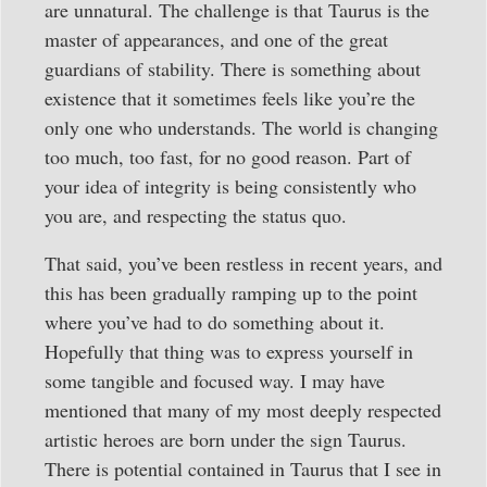
are unnatural. The challenge is that Taurus is the
master of appearances, and one of the great
guardians of stability. There is something about
existence that it sometimes feels like you’re the
only one who understands. The world is changing
too much, too fast, for no good reason. Part of
your idea of integrity is being consistently who
you are, and respecting the status quo.
That said, you’ve been restless in recent years, and
this has been gradually ramping up to the point
where you’ve had to do something about it.
Hopefully that thing was to express yourself in
some tangible and focused way. I may have
mentioned that many of my most deeply respected
artistic heroes are born under the sign Taurus.
There is potential contained in Taurus that I see in