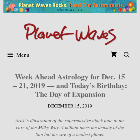
Skip
to
content
Menu
Week Ahead Astrology for Dec. 15
– 21, 2019 — and Today’s Birthday:
The Day of Expansion
DECEMBER 15, 2019
Artist’s illustration of the supermassive black hole at the
core of the Milky Way, 4 million times the density of the
Sun but the size of a modest planet.