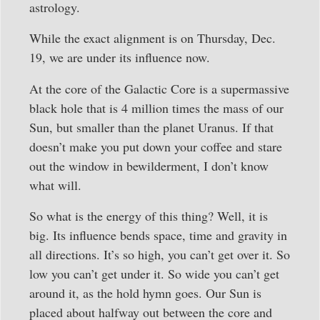
astrology.
While the exact alignment is on Thursday, Dec.
19, we are under its influence now.
At the core of the Galactic Core is a supermassive
black hole that is 4 million times the mass of our
Sun, but smaller than the planet Uranus. If that
doesn’t make you put down your coffee and stare
out the window in bewilderment, I don’t know
what will.
So what is the energy of this thing? Well, it is
big. Its influence bends space, time and gravity in
all directions. It’s so high, you can’t get over it. So
low you can’t get under it. So wide you can’t get
around it, as the hold hymn goes. Our Sun is
placed about halfway out between the core and