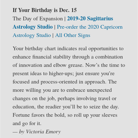
If Your Birthday is Dec. 15
2019-20 Sagittarius
The Day of Expansion |
Astrology Studio
|
Pre-order the 2020 Capricorn
Astrology Studio
|
All Other Signs
Your birthday chart indicates real opportunities to
enhance financial stability through a combination
of innovation and elbow grease. Now’s the time to
present ideas to higher-ups; just ensure you’re
focused and process-oriented in approach. The
more willing you are to embrace unexpected
changes on the job, perhaps involving travel or
education, the readier you’ll be to seize the day.
Fortune favors the bold, so roll up your sleeves
and go for it.
— by Victoria Emory