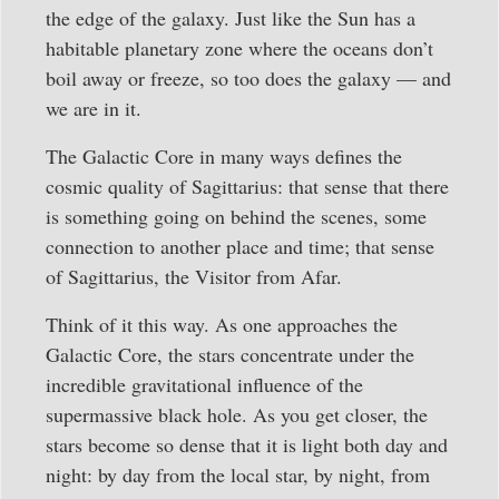
the edge of the galaxy. Just like the Sun has a
habitable planetary zone where the oceans don’t
boil away or freeze, so too does the galaxy — and
we are in it.
The Galactic Core in many ways defines the
cosmic quality of Sagittarius: that sense that there
is something going on behind the scenes, some
connection to another place and time; that sense
of Sagittarius, the Visitor from Afar.
Think of it this way. As one approaches the
Galactic Core, the stars concentrate under the
incredible gravitational influence of the
supermassive black hole. As you get closer, the
stars become so dense that it is light both day and
night: by day from the local star, by night, from