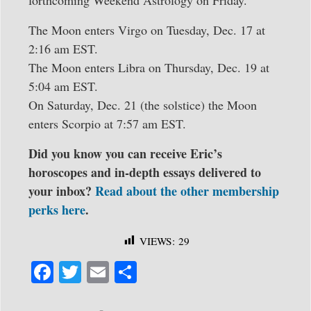
The Moon enters Virgo on Tuesday, Dec. 17 at
2:16 am EST.
The Moon enters Libra on Thursday, Dec. 19 at
5:04 am EST.
On Saturday, Dec. 21 (the solstice) the Moon
enters Scorpio at 7:57 am EST.
Did you know you can receive Eric’s
horoscopes and in-depth essays delivered to
your inbox?
Read about the other membership
perks here
.
VIEWS:
29
Fa
T
E
S
ce
wi
m
ha