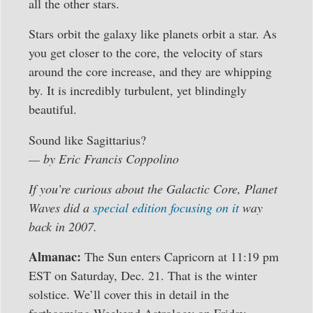
all the other stars.
Stars orbit the galaxy like planets orbit a star. As
you get closer to the core, the velocity of stars
around the core increase, and they are whipping
by. It is incredibly turbulent, yet blindingly
beautiful.
Sound like Sagittarius?
— by Eric Francis Coppolino
If you’re curious about the Galactic Core, Planet
Waves did a
special edition focusing on it
way
back in 2007.
Almanac:
The Sun enters Capricorn at 11:19 pm
EST on Saturday, Dec. 21. That is the winter
solstice. We’ll cover this in detail in the
forthcoming Weekend Astrology on Friday.