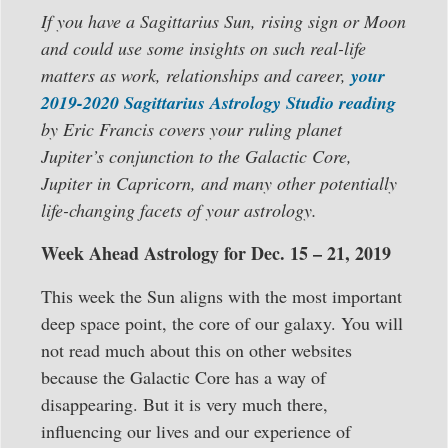
If you have a Sagittarius Sun, rising sign or Moon
and could use some insights on such real-life
matters as work, relationships and career,
your
2019-2020 Sagittarius Astrology Studio reading
by Eric Francis covers your ruling planet
Jupiter’s conjunction to the Galactic Core,
Jupiter in Capricorn, and many other potentially
life-changing facets of your astrology.
Week Ahead Astrology for Dec. 15 – 21, 2019
This week the Sun aligns with the most important
deep space point, the core of our galaxy. You will
not read much about this on other websites
because the Galactic Core has a way of
disappearing. But it is very much there,
influencing our lives and our experience of