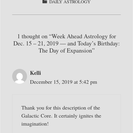
bo
tte
ail
re
CATEGORIES
DAILY ASTROLOGY
ok
r
1 thought on “Week Ahead Astrology for
Dec. 15 – 21, 2019 — and Today’s Birthday:
The Day of Expansion”
Kelli
December 15, 2019 at 5:42 pm
Thank you for this description of the
Galactic Core. It certainly ignites the
imagination!