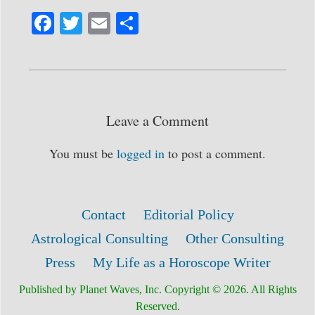
Fa
T
E
S
ce
wi
m
ha
bo
tte
ail
re
ok
r
Leave a Comment
You must be
logged in
to post a comment.
Contact
Editorial Policy
Astrological Consulting
Other Consulting
Press
My Life as a Horoscope Writer
Published by Planet Waves, Inc. Copyright © 2026. All Rights
Reserved.