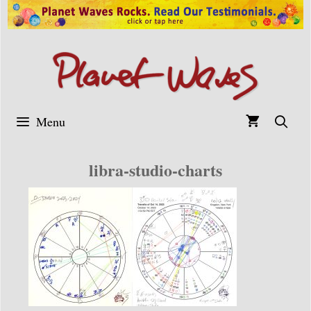
Skip
to
content
Menu
libra-studio-charts