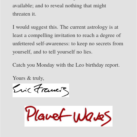
available; and to reveal nothing that might
threaten it.
I would suggest this. The current astrology is at
least a compelling invitation to reach a degree of
unfettered self-awareness: to keep no secrets from
yourself, and to tell yourself no lies.
Catch you Monday with the Leo birthday report.
Yours & truly,