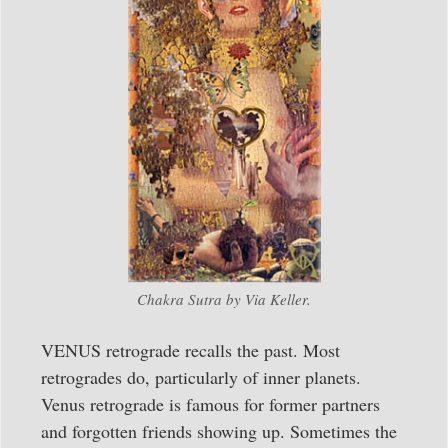
Chakra Sutra by Via Keller.
VENUS retrograde recalls the past. Most
retrogrades do, particularly of inner planets.
Venus retrograde is famous for former partners
and forgotten friends showing up. Sometimes the