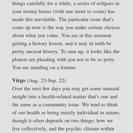
things carefully for a while; a series of eclipses in
your money house (with one more to come) has
made this inevitable. The particular issue that’s
come up now is the way you make certain choices
about what you value. You are at this moment
getting a history lesson, and it may in truth be
pretty ancient history. To sum up, it looks like the
planets are pleading with you not to be so petty.
You are standing on a fortune.
Virgo
(Aug. 23-Sep. 22)
Over the next few days you may get some unusual
insight into a health-related matter that’s one and
the same as a community issue. We tend to think
of our health as being strictly individual in nature,
though it often depends on two things: how we
live collectively, and the psychic climate within