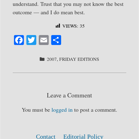
understand. Trust that you may not know the best
outcome — and I do mean best.
VIEWS:
35
Fa
T
E
S
ce
wi
m
ha
bo
tte
ail
re
CATEGORIES
2007
,
FRIDAY EDITIONS
ok
r
Leave a Comment
You must be
logged in
to post a comment.
Contact
Editorial Policy