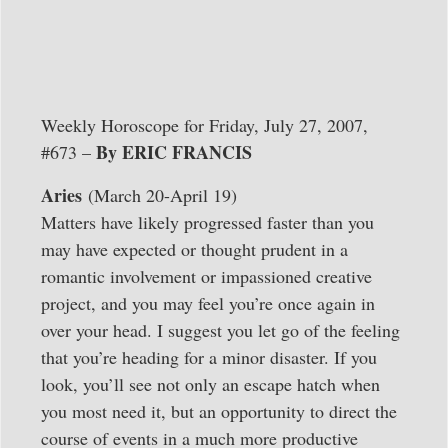
Weekly Horoscope for Friday, July 27, 2007,
By ERIC FRANCIS
#673 –
Aries
(March 20-April 19)
Matters have likely progressed faster than you
may have expected or thought prudent in a
romantic involvement or impassioned creative
project, and you may feel you’re once again in
over your head. I suggest you let go of the feeling
that you’re heading for a minor disaster. If you
look, you’ll see not only an escape hatch when
you most need it, but an opportunity to direct the
course of events in a much more productive