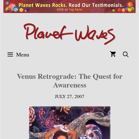
Skip
to
content
Menu
Venus Retrograde: The Quest for
Awareness
JULY 27, 2007