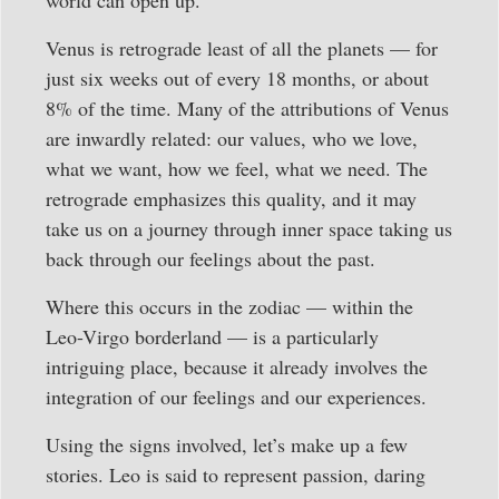
Venus is retrograde least of all the planets — for
just six weeks out of every 18 months, or about
8% of the time. Many of the attributions of Venus
are inwardly related: our values, who we love,
what we want, how we feel, what we need. The
retrograde emphasizes this quality, and it may
take us on a journey through inner space taking us
back through our feelings about the past.
Where this occurs in the zodiac — within the
Leo-Virgo borderland — is a particularly
intriguing place, because it already involves the
integration of our feelings and our experiences.
Using the signs involved, let’s make up a few
stories. Leo is said to represent passion, daring