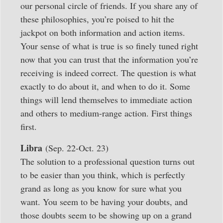
our personal circle of friends. If you share any of
these philosophies, you’re poised to hit the
jackpot on both information and action items.
Your sense of what is true is so finely tuned right
now that you can trust that the information you’re
receiving is indeed correct. The question is what
exactly to do about it, and when to do it. Some
things will lend themselves to immediate action
and others to medium-range action. First things
first.
Libra
(Sep. 22-Oct. 23)
The solution to a professional question turns out
to be easier than you think, which is perfectly
grand as long as you know for sure what you
want. You seem to be having your doubts, and
those doubts seem to be showing up on a grand