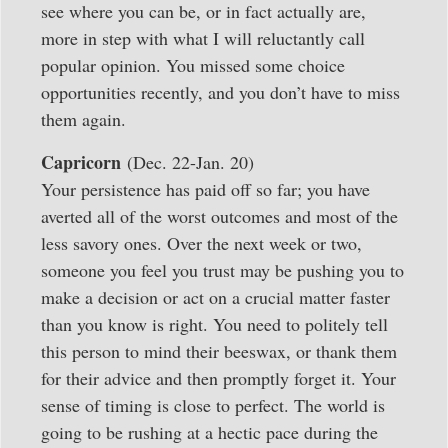
see where you can be, or in fact actually are,
more in step with what I will reluctantly call
popular opinion. You missed some choice
opportunities recently, and you don’t have to miss
them again.
Capricorn
(Dec. 22-Jan. 20)
Your persistence has paid off so far; you have
averted all of the worst outcomes and most of the
less savory ones. Over the next week or two,
someone you feel you trust may be pushing you to
make a decision or act on a crucial matter faster
than you know is right. You need to politely tell
this person to mind their beeswax, or thank them
for their advice and then promptly forget it. Your
sense of timing is close to perfect. The world is
going to be rushing at a hectic pace during the