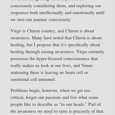
consciously considering them, and exploring our
responses both intellectually and emotionally until
we own our journey consciously.
Virgo is Chiron country, and Chiron is about
awareness. Many have noted that Chiron is about
healing, but I propose that it’s specifically about
healing through raising awareness. Virgo certainly
possesses the hyper-focused consciousness that
really makes us look at our lives, and Venus
stationing there is leaving no brain cell or
emotional cell unturned.
Problems begin, however, when we get too
critical, forget our passions and live what some
people like to describe as “in our heads.” Part of
the awareness we need to raise is precisely of that