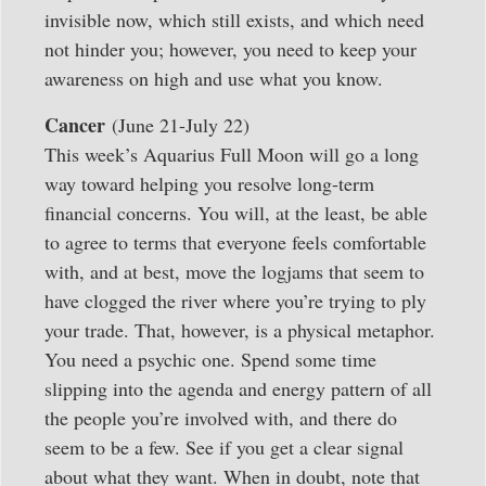
invisible now, which still exists, and which need
not hinder you; however, you need to keep your
awareness on high and use what you know.
Cancer
(June 21-July 22)
This week’s Aquarius Full Moon will go a long
way toward helping you resolve long-term
financial concerns. You will, at the least, be able
to agree to terms that everyone feels comfortable
with, and at best, move the logjams that seem to
have clogged the river where you’re trying to ply
your trade. That, however, is a physical metaphor.
You need a psychic one. Spend some time
slipping into the agenda and energy pattern of all
the people you’re involved with, and there do
seem to be a few. See if you get a clear signal
about what they want. When in doubt, note that