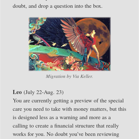
doubt, and drop a question into the box.
Migration by Via Keller.
Leo
(July 22-Aug. 23)
You are currently getting a preview of the special
care you need to take with money matters, but this
is designed less as a warning and more as a
calling to create a financial structure that really
works for you. No doubt you’ve been reviewing