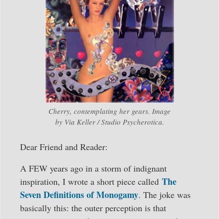
Cherry, contemplating her gears. Image
by Via Keller / Studio Psycherotica.
Dear Friend and Reader:
A FEW years ago in a storm of indignant
The
inspiration, I wrote a short piece called
Seven Definitions of Monogamy
. The joke was
basically this: the outer perception is that