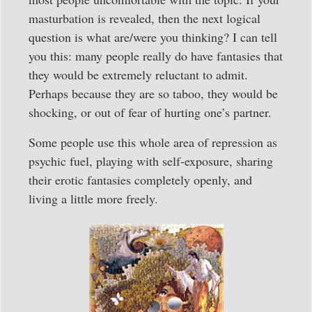
masturbation is revealed, then the next logical
question is what are/were you thinking? I can tell
you this: many people really do have fantasies that
they would be extremely reluctant to admit.
Perhaps because they are so taboo, they would be
shocking, or out of fear of hurting one’s partner.
Some people use this whole area of repression as
psychic fuel, playing with self-exposure, sharing
their erotic fantasies completely openly, and
living a little more freely.