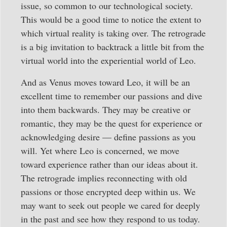
issue, so common to our technological society.
This would be a good time to notice the extent to
which virtual reality is taking over. The retrograde
is a big invitation to backtrack a little bit from the
virtual world into the experiential world of Leo.
And as Venus moves toward Leo, it will be an
excellent time to remember our passions and dive
into them backwards. They may be creative or
romantic, they may be the quest for experience or
acknowledging desire — define passions as you
will. Yet where Leo is concerned, we move
toward experience rather than our ideas about it.
The retrograde implies reconnecting with old
passions or those encrypted deep within us. We
may want to seek out people we cared for deeply
in the past and see how they respond to us today.