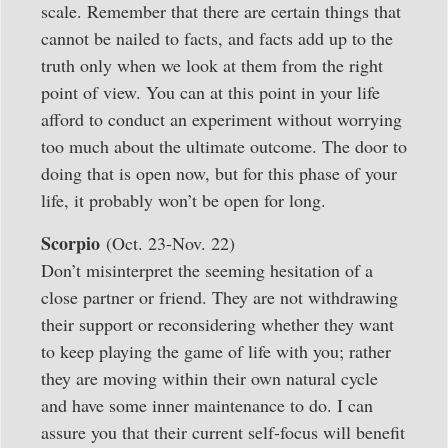
scale. Remember that there are certain things that
cannot be nailed to facts, and facts add up to the
truth only when we look at them from the right
point of view. You can at this point in your life
afford to conduct an experiment without worrying
too much about the ultimate outcome. The door to
doing that is open now, but for this phase of your
life, it probably won’t be open for long.
Scorpio
(Oct. 23-Nov. 22)
Don’t misinterpret the seeming hesitation of a
close partner or friend. They are not withdrawing
their support or reconsidering whether they want
to keep playing the game of life with you; rather
they are moving within their own natural cycle
and have some inner maintenance to do. I can
assure you that their current self-focus will benefit