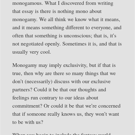
monogamous. What I discovered from writing
that essay is there is nothing mono about
monogamy. We all think we know what it means,
and it means something different to everyone, and
often that something is unconscious; that is, it’s
not negotiated openly. Sometimes it is, and that is
usually very cool.
Monogamy may imply exclusivity, but if that is
true, then why are there so many things that we
don’t (necessarily) discuss with our exclusive
partners? Could it be that our thoughts and
feelings run contrary to our ideas about
commitment? Or could it be that we’re concerned
that if someone really knows us, they won’t want
to be with us?
When you begin to include the fantasy world —