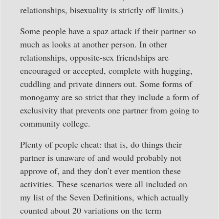
relationships, bisexuality is strictly off limits.)
Some people have a spaz attack if their partner so
much as looks at another person. In other
relationships, opposite-sex friendships are
encouraged or accepted, complete with hugging,
cuddling and private dinners out. Some forms of
monogamy are so strict that they include a form of
exclusivity that prevents one partner from going to
community college.
Plenty of people cheat: that is, do things their
partner is unaware of and would probably not
approve of, and they don’t ever mention these
activities. These scenarios were all included on
my list of the Seven Definitions, which actually
counted about 20 variations on the term