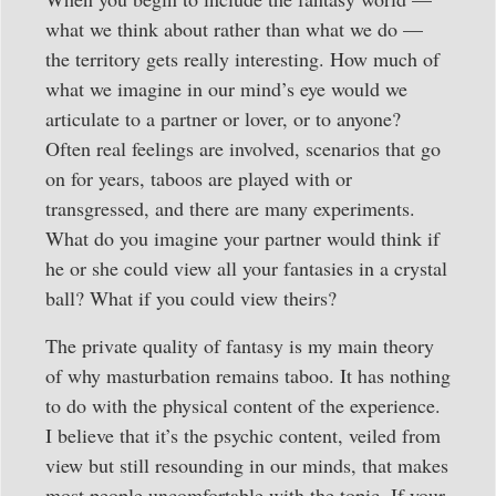
what we think about rather than what we do —
the territory gets really interesting. How much of
what we imagine in our mind’s eye would we
articulate to a partner or lover, or to anyone?
Often real feelings are involved, scenarios that go
on for years, taboos are played with or
transgressed, and there are many experiments.
What do you imagine your partner would think if
he or she could view all your fantasies in a crystal
ball? What if you could view theirs?
The private quality of fantasy is my main theory
of why masturbation remains taboo. It has nothing
to do with the physical content of the experience.
I believe that it’s the psychic content, veiled from
view but still resounding in our minds, that makes
most people uncomfortable with the topic. If your