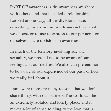
PART OF awareness is the awareness we share
with others, and that is called a relationship.
Looked at one way, all the divisions I was
describing earlier in this article — such as what
we choose or refuse to express to our partners, or
ourselves — are divisions in awareness.
In much of the territory involving sex and
sexuality, we pretend not to be aware of our
feelings and our desires. We also can pretend not
to be aware of our experience of our past, or how
we really feel about it.
I am aware there are many reasons that we don’t
share things with our partners.The world can be
an extremely isolated and lonely place, and it
makes a lot of sense to cling to the love that is