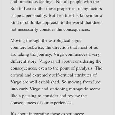
and impetuous feelings. Not all people with the
Sun in Leo exhibit these properties; many factors
shape a personality. But Leo itself is known for a
kind of childlike approach to the world that does
not necessarily consider the consequences.
Moving through the astrological signs
counterclockwise, the direction that most of us
are taking the journey, Virgo commences a very
different story. Virgo is all about considering the
consequences, even to the point of paralysis. The
critical and extremely self-critical attributes of
Virgo are well established. So moving from Leo
into early Virgo and stationing retrograde seems
like a pausing to consider and review the
consequences of our experiences.
It’s about integrating those experiences: