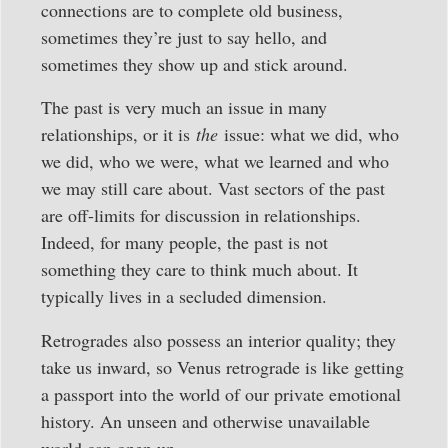
connections are to complete old business,
sometimes they’re just to say hello, and
sometimes they show up and stick around.
The past is very much an issue in many
relationships, or it is
the
issue: what we did, who
we did, who we were, what we learned and who
we may still care about. Vast sectors of the past
are off-limits for discussion in relationships.
Indeed, for many people, the past is not
something they care to think much about. It
typically lives in a secluded dimension.
Retrogrades also possess an interior quality; they
take us inward, so Venus retrograde is like getting
a passport into the world of our private emotional
history. An unseen and otherwise unavailable
world can open up.