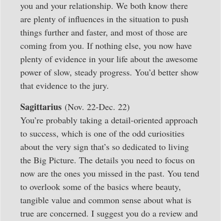
you and your relationship. We both know there
are plenty of influences in the situation to push
things further and faster, and most of those are
coming from you. If nothing else, you now have
plenty of evidence in your life about the awesome
power of slow, steady progress. You’d better show
that evidence to the jury.
Sagittarius
(Nov. 22-Dec. 22)
You’re probably taking a detail-oriented approach
to success, which is one of the odd curiosities
about the very sign that’s so dedicated to living
the Big Picture. The details you need to focus on
now are the ones you missed in the past. You tend
to overlook some of the basics where beauty,
tangible value and common sense about what is
true are concerned. I suggest you do a review and