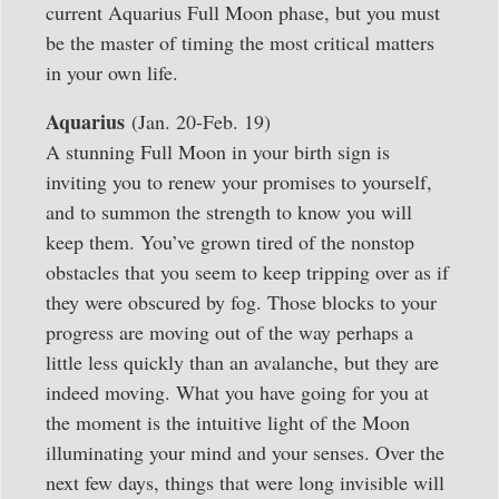
current Aquarius Full Moon phase, but you must
be the master of timing the most critical matters
in your own life.
Aquarius
(Jan. 20-Feb. 19)
A stunning Full Moon in your birth sign is
inviting you to renew your promises to yourself,
and to summon the strength to know you will
keep them. You’ve grown tired of the nonstop
obstacles that you seem to keep tripping over as if
they were obscured by fog. Those blocks to your
progress are moving out of the way perhaps a
little less quickly than an avalanche, but they are
indeed moving. What you have going for you at
the moment is the intuitive light of the Moon
illuminating your mind and your senses. Over the
next few days, things that were long invisible will