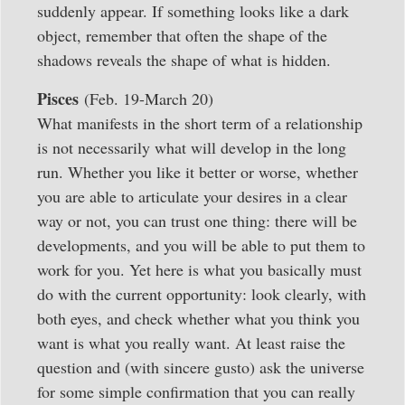
suddenly appear. If something looks like a dark
object, remember that often the shape of the
shadows reveals the shape of what is hidden.
Pisces
(Feb. 19-March 20)
What manifests in the short term of a relationship
is not necessarily what will develop in the long
run. Whether you like it better or worse, whether
you are able to articulate your desires in a clear
way or not, you can trust one thing: there will be
developments, and you will be able to put them to
work for you. Yet here is what you basically must
do with the current opportunity: look clearly, with
both eyes, and check whether what you think you
want is what you really want. At least raise the
question and (with sincere gusto) ask the universe
for some simple confirmation that you can really