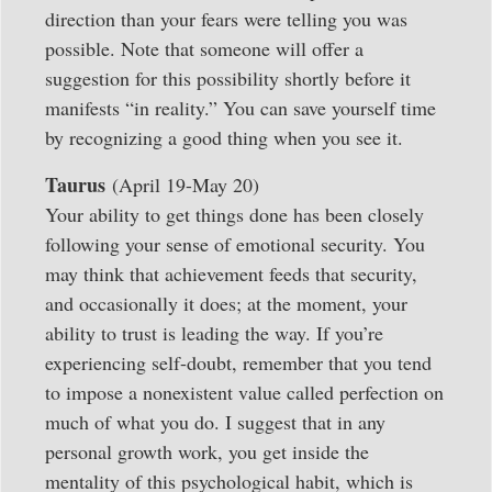
direction than your fears were telling you was
possible. Note that someone will offer a
suggestion for this possibility shortly before it
manifests “in reality.” You can save yourself time
by recognizing a good thing when you see it.
Taurus
(April 19-May 20)
Your ability to get things done has been closely
following your sense of emotional security. You
may think that achievement feeds that security,
and occasionally it does; at the moment, your
ability to trust is leading the way. If you’re
experiencing self-doubt, remember that you tend
to impose a nonexistent value called perfection on
much of what you do. I suggest that in any
personal growth work, you get inside the
mentality of this psychological habit, which is