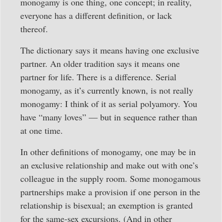
monogamy is one thing, one concept; in reality,
everyone has a different definition, or lack
thereof.
The dictionary says it means having one exclusive
partner. An older tradition says it means one
partner for life. There is a difference. Serial
monogamy, as it’s currently known, is not really
monogamy: I think of it as serial polyamory. You
have “many loves” — but in sequence rather than
at one time.
In other definitions of monogamy, one may be in
an exclusive relationship and make out with one’s
colleague in the supply room. Some monogamous
partnerships make a provision if one person in the
relationship is bisexual; an exemption is granted
for the same-sex excursions. (And in other