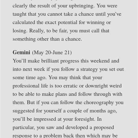
clearly the result of your upbringing. You were
taught that you cannot take a chance until you’ve
calculated the exact potential for winning or
losing. Really, to be fair, you must call that
something other than a chance.
Gemini
(May 20-June 21)
You’ll make brilliant progress this weekend and
into next week if you follow a strategy you set out
some time ago. You may think that your
professional life is too erratic or downright weird
to be able to make plans and follow through with
them. But if you can follow the choreography you
suggested for yourself a couple of months ago,
you’ll be impressed at your foresight. In
particular, you saw and developed a proposed
response to a problem back then which may be