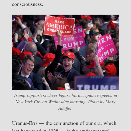
consciousness.
Trump supporters cheer before his acceptance speech in
New York City on Wednesday morning. Photo by Mary
Altaffer.
Uranus-Eris — the conjunction of our era, which
last happened in 1928 — is the environmental