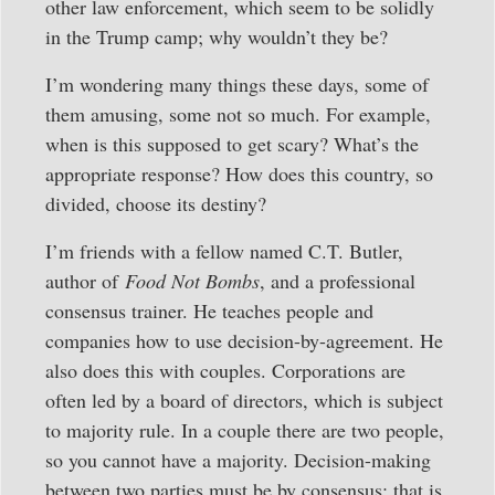
other law enforcement, which seem to be solidly
in the Trump camp; why wouldn’t they be?
I’m wondering many things these days, some of
them amusing, some not so much. For example,
when is this supposed to get scary? What’s the
appropriate response? How does this country, so
divided, choose its destiny?
I’m friends with a fellow named C.T. Butler,
author of
Food Not Bombs
, and a professional
consensus trainer. He teaches people and
companies how to use decision-by-agreement. He
also does this with couples. Corporations are
often led by a board of directors, which is subject
to majority rule. In a couple there are two people,
so you cannot have a majority. Decision-making
between two parties must be by consensus; that is,