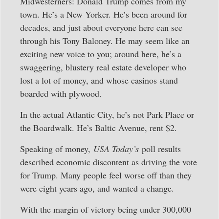
Midwesterners: Donald Trump comes from my
town. He’s a New Yorker. He’s been around for
decades, and just about everyone here can see
through his Tony Baloney. He may seem like an
exciting new voice to you; around here, he’s a
swaggering, blustery real estate developer who
lost a lot of money, and whose casinos stand
boarded with plywood.
In the actual Atlantic City, he’s not Park Place or
the Boardwalk. He’s Baltic Avenue, rent $2.
Speaking of money,
USA Today’s
poll results
described economic discontent as driving the vote
for Trump. Many people feel worse off than they
were eight years ago, and wanted a change.
With the margin of victory being under 300,000