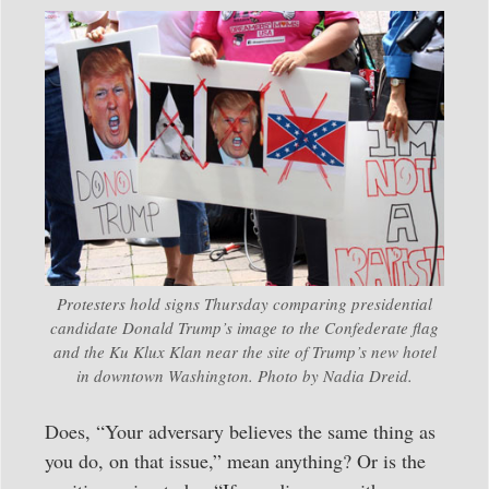
Protesters hold signs Thursday comparing presidential
candidate Donald Trump’s image to the Confederate flag
and the Ku Klux Klan near the site of Trump’s new hotel
in downtown Washington. Photo by Nadia Dreid.
Does, “Your adversary believes the same thing as
you do, on that issue,” mean anything? Or is the