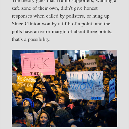
The theory goes that Trump supporters, wanting a
safe zone of their own, didn’t give honest
responses when called by pollsters, or hung up.
Since Clinton won by a fifth of a point, and the
polls have an error margin of about three points,
that’s a possibility.