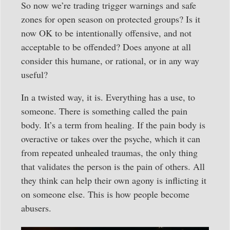
So now we’re trading trigger warnings and safe
zones for open season on protected groups? Is it
now OK to be intentionally offensive, and not
acceptable to be offended? Does anyone at all
consider this humane, or rational, or in any way
useful?
In a twisted way, it is. Everything has a use, to
someone. There is something called the pain
body. It’s a term from healing. If the pain body is
overactive or takes over the psyche, which it can
from repeated unhealed traumas, the only thing
that validates the person is the pain of others. All
they think can help their own agony is inflicting it
on someone else. This is how people become
abusers.