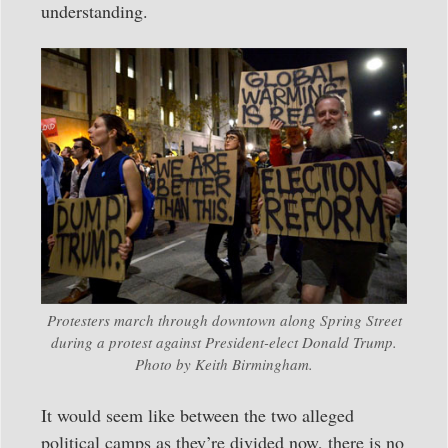
understanding.
Protesters march through downtown along Spring Street
during a protest against President-elect Donald Trump.
Photo by Keith Birmingham.
It would seem like between the two alleged
political camps as they’re divided now, there is no