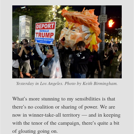
Yesterday in Los Angeles. Photo by Keith Birmingham.
What’s more stunning to my sensibilities is that
there’s no coalition or sharing of power. We are
now in winner-take-all territory — and in keeping
with the tenor of the campaign, there’s quite a bit
of gloating going on.