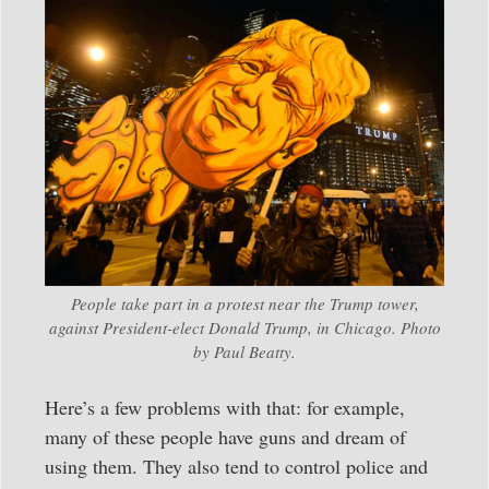
People take part in a protest near the Trump tower,
against President-elect Donald Trump, in Chicago. Photo
by Paul Beatty.
Here’s a few problems with that: for example,
many of these people have guns and dream of
using them. They also tend to control police and