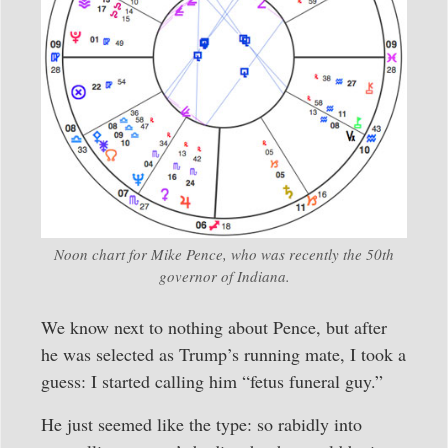
Noon chart for Mike Pence, who was recently the 50th
governor of Indiana.
We know next to nothing about Pence, but after
he was selected as Trump’s running mate, I took a
guess: I started calling him “fetus funeral guy.”
He just seemed like the type: so rabidly into