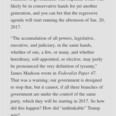
likely be in conservative hands for yet another
generation, and you can bet that the regressive
agenda will start running the afternoon of Jan. 20,
2017.
“The accumulation of all powers, legislative,
executive, and judiciary, in the same hands,
whether of one, a few, or many, and whether
hereditary, self-appointed, or elective, may justly
be pronounced the very definition of tyranny,”
James Madison wrote in
Federalist Paper 47
.
That was a warning; our government is designed
to stop that, but it cannot, if all three branches of
government are under the control of the same
party, which they will be starting in 2017. So how
did this happen? How did “unthinkable” Trump
win?