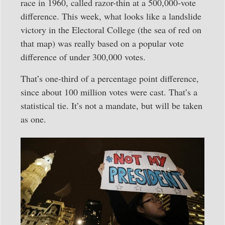
race in 1960, called razor-thin at a 500,000-vote
difference. This week, what looks like a landslide
victory in the Electoral College (the sea of red on
that map) was really based on a popular vote
difference of under 300,000 votes.
That’s one-third of a percentage point difference,
since about 100 million votes were cast. That’s a
statistical tie. It’s not a mandate, but will be taken
as one.