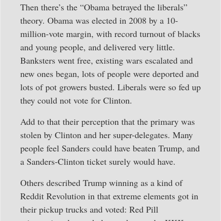
Then there’s the “Obama betrayed the liberals”
theory. Obama was elected in 2008 by a 10-
million-vote margin, with record turnout of blacks
and young people, and delivered very little.
Banksters went free, existing wars escalated and
new ones began, lots of people were deported and
lots of pot growers busted. Liberals were so fed up
they could not vote for Clinton.
Add to that their perception that the primary was
stolen by Clinton and her super-delegates. Many
people feel Sanders could have beaten Trump, and
a Sanders-Clinton ticket surely would have.
Others described Trump winning as a kind of
Reddit Revolution in that extreme elements got in
their pickup trucks and voted: Red Pill