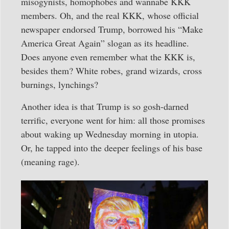
misogynists, homophobes and wannabe KKK
members. Oh, and the real KKK, whose official
newspaper endorsed Trump, borrowed his “Make
America Great Again” slogan as its headline.
Does anyone even remember what the KKK is,
besides them? White robes, grand wizards, cross
burnings, lynchings?
Another idea is that Trump is so gosh-darned
terrific, everyone went for him: all those promises
about waking up Wednesday morning in utopia.
Or, he tapped into the deeper feelings of his base
(meaning rage).