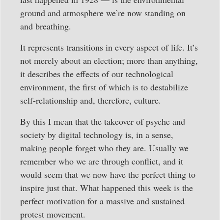
ground and atmosphere we’re now standing on
and breathing.
It represents transitions in every aspect of life. It’s
not merely about an election; more than anything,
it describes the effects of our technological
environment, the first of which is to destabilize
self-relationship and, therefore, culture.
By this I mean that the takeover of psyche and
society by digital technology is, in a sense,
making people forget who they are. Usually we
remember who we are through conflict, and it
would seem that we now have the perfect thing to
inspire just that. What happened this week is the
perfect motivation for a massive and sustained
protest movement.