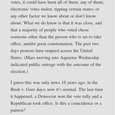
votes, it could have been all of them; any of them;
electronic votes stolen, tipping certain states; or
any other factor we know about or don’t know
about. What we do know is that it was close, and
that a majority of people who voted chose
someone other than the person who is set to take
office, amidst great consternation. The past two
days protests have erupted across the United
States. (Mars moving into Aquarius Wednesday
indicated public outrage with the outcome of the
election.)
I guess this was only news 16 years ago, in the
Bush v. Gore days; now it’s normal. The last time
it happened, a Democrat won the vote tally and a
Republican took office. Is this a coincidence or a
pattern?