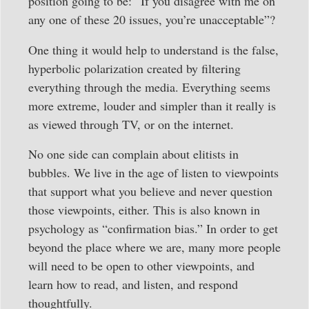
position going to be: “If you disagree with me on
any one of these 20 issues, you’re unacceptable”?
One thing it would help to understand is the false,
hyperbolic polarization created by filtering
everything through the media. Everything seems
more extreme, louder and simpler than it really is
as viewed through TV, or on the internet.
No one side can complain about elitists in
bubbles. We live in the age of listen to viewpoints
that support what you believe and never question
those viewpoints, either. This is also known in
psychology as “confirmation bias.” In order to get
beyond the place where we are, many more people
will need to be open to other viewpoints, and
learn how to read, and listen, and respond
thoughtfully.