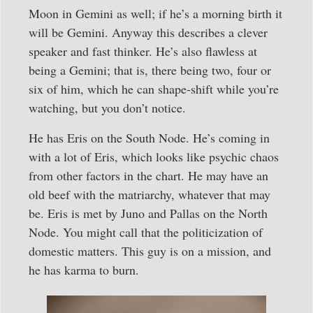
Moon in Gemini as well; if he’s a morning birth it
will be Gemini. Anyway this describes a clever
speaker and fast thinker. He’s also flawless at
being a Gemini; that is, there being two, four or
six of him, which he can shape-shift while you’re
watching, but you don’t notice.
He has Eris on the South Node. He’s coming in
with a lot of Eris, which looks like psychic chaos
from other factors in the chart. He may have an
old beef with the matriarchy, whatever that may
be. Eris is met by Juno and Pallas on the North
Node. You might call that the politicization of
domestic matters. This guy is on a mission, and
he has karma to burn.