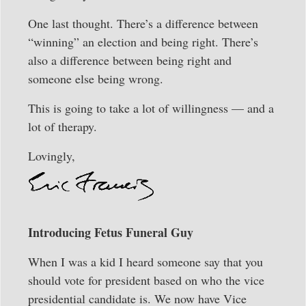
One last thought. There’s a difference between
“winning” an election and being right. There’s
also a difference between being right and
someone else being wrong.
This is going to take a lot of willingness — and a
lot of therapy.
Lovingly,
Introducing Fetus Funeral Guy
When I was a kid I heard someone say that you
should vote for president based on who the vice
presidential candidate is. We now have Vice