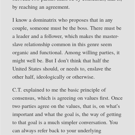
by reaching an agreement.
I know a dominatrix who proposes that in any
couple, someone must be the boss. There must be
a leader and a follower, which makes the master-
slave relationship common in this genre seem
organic and functional. Among willing parties, it
might well be. But I don’t think that half the
United States should, or needs to, enslave the
other half, ideologically or otherwise.
C.T. explained to me the basic principle of
consensus, which is agreeing on values first. Once
two parties agree on the values, that is, on what’s
important and what the goal is, the way of getting
to that goal is a much simpler conversation. You
can always refer back to your underlying