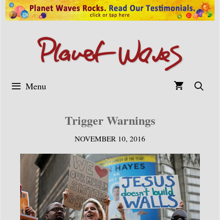
Skip
to
content
Menu
Trigger Warnings
NOVEMBER 10, 2016