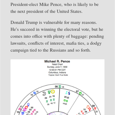
President-elect Mike Pence, who is likely to be
the next president of the United States.
Donald Trump is vulnerable for many reasons.
He’s succeed in winning the electoral vote, but he
comes into office with plenty of baggage: pending
lawsuits, conflicts of interest, mafia ties, a dodgy
campaign tied to the Russians and so forth.