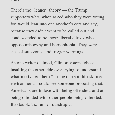
There’s the “leaner” theory — the Trump
supporters who, when asked who they were voting
for, would lean into one another’s ears and say,
because they didn’t want to be called out and
condescended to by those liberal elitists who
oppose misogyny and homophobia. They were
sick of safe zones and trigger warnings.
As one writer claimed, Clinton voters “chose
insulting the other side over trying to understand
what motivated them.” In the current thin-skinned
environment, I could see someone proposing that.
Americans are in love with being offended, and at
being offended with other people being offended.
It’s double the fun, or quadruple.