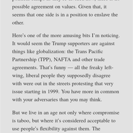
possible agreement on values. Given that, it
seems that one side is in a position to enslave the
other.
Here’s one of the more amusing bits I’m noticing.
It would seem the Trump supporters are against
things like globalization: the Trans Pacific
Partnership (TPP), NAFTA and other trade
agreements. That’s funny — all the freaky left-
wing, liberal people they supposedly disagree
with were out in the streets protesting that very
issue starting in 1999. You have more in common
with your adversaries than you may think.
But we live in an age not only where compromise
is taboo, but where it’s considered acceptable to
use people’s flexibility against them. The