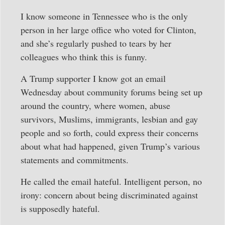
I know someone in Tennessee who is the only
person in her large office who voted for Clinton,
and she’s regularly pushed to tears by her
colleagues who think this is funny.
A Trump supporter I know got an email
Wednesday about community forums being set up
around the country, where women, abuse
survivors, Muslims, immigrants, lesbian and gay
people and so forth, could express their concerns
about what had happened, given Trump’s various
statements and commitments.
He called the email hateful. Intelligent person, no
irony: concern about being discriminated against
is supposedly hateful.