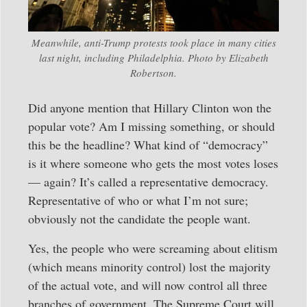
Meanwhile, anti-Trump protests took place in many cities
last night, including Philadelphia. Photo by Elizabeth
Robertson.
Did anyone mention that Hillary Clinton won the
popular vote? Am I missing something, or should
this be the headline? What kind of “democracy”
is it where someone who gets the most votes loses
— again? It’s called a representative democracy.
Representative of who or what I’m not sure;
obviously not the candidate the people want.
Yes, the people who were screaming about elitism
(which means minority control) lost the majority
of the actual vote, and will now control all three
branches of government. The Supreme Court will