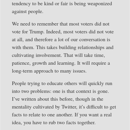
tendency to be kind or fair is being weaponized
against people.
We need to remember that most voters did not
vote for Trump. Indeed, most voters did not vote
at all, and therefore a lot of our conversation is
with them. This takes building relationships and
cultivating involvement. That will take time,
patience, growth and learning. It will require a
long-term approach to many issues.
People trying to educate others will quickly run
into two problems: one is that context is gone.
I’ve written about this before, though in the
mentality cultivated by Twitter, it’s difficult to get
facts to relate to one another. If you want a real
idea, you have to rub two facts together.