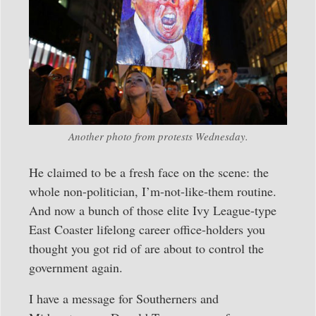
Another photo from protests Wednesday.
He claimed to be a fresh face on the scene: the
whole non-politician, I’m-not-like-them routine.
And now a bunch of those elite Ivy League-type
East Coaster lifelong career office-holders you
thought you got rid of are about to control the
government again.
I have a message for Southerners and