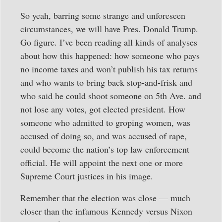
So yeah, barring some strange and unforeseen
circumstances, we will have Pres. Donald Trump.
Go figure. I’ve been reading all kinds of analyses
about how this happened: how someone who pays
no income taxes and won’t publish his tax returns
and who wants to bring back stop-and-frisk and
who said he could shoot someone on 5th Ave. and
not lose any votes, got elected president. How
someone who admitted to groping women, was
accused of doing so, and was accused of rape,
could become the nation’s top law enforcement
official. He will appoint the next one or more
Supreme Court justices in his image.
Remember that the election was close — much
closer than the infamous Kennedy versus Nixon