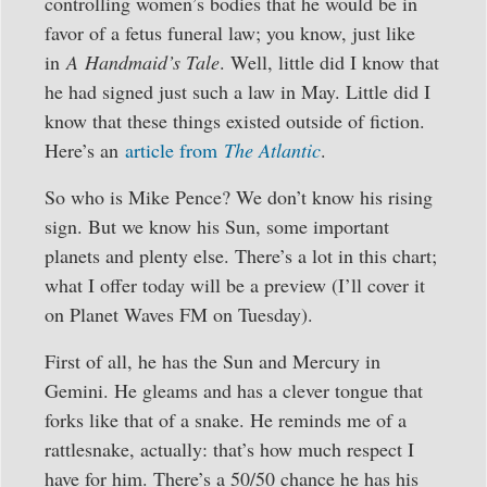
controlling women’s bodies that he would be in
favor of a fetus funeral law; you know, just like
in
A Handmaid’s Tale
. Well, little did I know that
he had signed just such a law in May. Little did I
know that these things existed outside of fiction.
Here’s an
article from
The Atlantic
.
So who is Mike Pence? We don’t know his rising
sign. But we know his Sun, some important
planets and plenty else. There’s a lot in this chart;
what I offer today will be a preview (I’ll cover it
on Planet Waves FM on Tuesday).
First of all, he has the Sun and Mercury in
Gemini. He gleams and has a clever tongue that
forks like that of a snake. He reminds me of a
rattlesnake, actually: that’s how much respect I
have for him. There’s a 50/50 chance he has his