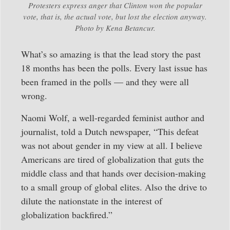
Protesters express anger that Clinton won the popular
vote, that is, the actual vote, but lost the election anyway.
Photo by Kena Betancur.
What’s so amazing is that the lead story the past
18 months has been the polls. Every last issue has
been framed in the polls — and they were all
wrong.
Naomi Wolf, a well-regarded feminist author and
journalist, told a Dutch newspaper, “This defeat
was not about gender in my view at all. I believe
Americans are tired of globalization that guts the
middle class and that hands over decision-making
to a small group of global elites. Also the drive to
dilute the nationstate in the interest of
globalization backfired.”