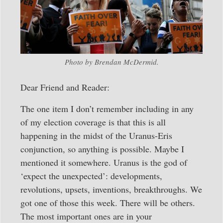
Photo by Brendan McDermid.
Dear Friend and Reader:
The one item I don’t remember including in any
of my election coverage is that this is all
happening in the midst of the Uranus-Eris
conjunction, so anything is possible. Maybe I
mentioned it somewhere. Uranus is the god of
‘expect the unexpected’: developments,
revolutions, upsets, inventions, breakthroughs. We
got one of those this week. There will be others.
The most important ones are in your