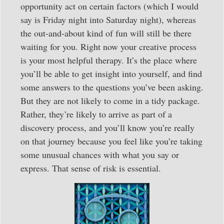
opportunity act on certain factors (which I would
say is Friday night into Saturday night), whereas
the out-and-about kind of fun will still be there
waiting for you. Right now your creative process
is your most helpful therapy. It’s the place where
you’ll be able to get insight into yourself, and find
some answers to the questions you’ve been asking.
But they are not likely to come in a tidy package.
Rather, they’re likely to arrive as part of a
discovery process, and you’ll know you’re really
on that journey because you feel like you’re taking
some unusual chances with what you say or
express. That sense of risk is essential.