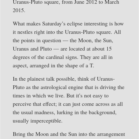
Uranus-Pluto square, from June 2012 to March
2015.
What makes Saturday’s eclipse interesting is how
it nestles right into the Uranus-Pluto square. All
the points in question — the Moon, the Sun,
Uranus and Pluto — are located at about 15
degrees of the cardinal signs. They are all in
aspect, arranged in the shape of a T.
In the plainest talk possible, think of Uranus-
Pluto as the astrological engine that is driving the
times in which we live. But it’s not easy to
perceive that effect; it can just come across as all
the usual madness, lurking in the background,
usually imperceptible.
Bring the Moon and the Sun into the arrangement