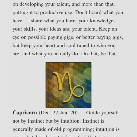
on developing your talent, and more than that,
putting it to productive use. Don’t hoard what you
have — share what you have: your knowledge,
your skills, your ideas and your talent. Keep an
eye on possible paying gigs, or better paying gigs,
but keep your heart and soul tuned to who you
are, and what you actually do. Do that; be that.
Capricorn
(Dec. 22-Jan. 20) — Guide yourself
not by instinct but by intuition. Instinct is
generally made of old programming; intuition is
immediately relevant information that comes in