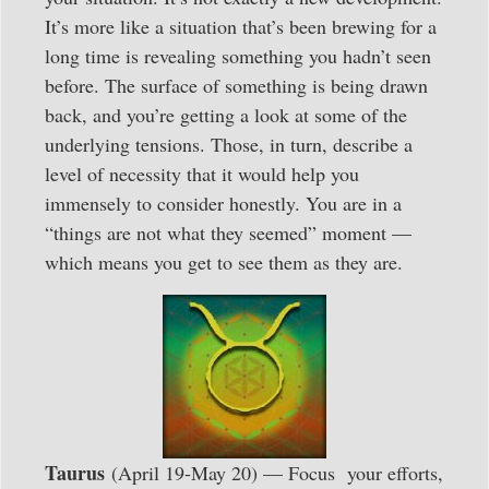
It’s more like a situation that’s been brewing for a
long time is revealing something you hadn’t seen
before. The surface of something is being drawn
back, and you’re getting a look at some of the
underlying tensions. Those, in turn, describe a
level of necessity that it would help you
immensely to consider honestly. You are in a
“things are not what they seemed” moment —
which means you get to see them as they are.
Taurus
(April 19-May 20) — Focus your efforts,