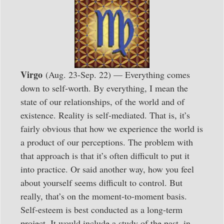
Virgo
(Aug. 23-Sep. 22) — Everything comes
down to self-worth. By everything, I mean the
state of our relationships, of the world and of
existence. Reality is self-mediated. That is, it’s
fairly obvious that how we experience the world is
a product of our perceptions. The problem with
that approach is that it’s often difficult to put it
into practice. Or said another way, how you feel
about yourself seems difficult to control. But
really, that’s on the moment-to-moment basis.
Self-esteem is best conducted as a long-term
project. It would include a study of the past, in