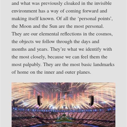
and what was previously cloaked in the invisible
environment has a way of coming forward and
making itself known. Of all the ‘personal points’,
the Moon and the Sun are the most personal.
They are our elemental reflections in the cosmos,
the objects we follow through the days and
months and years. They’re what we identify with
the most closely, because we can feel them the
most palpably. They are the most basic landmarks
of home on the inner and outer planes.