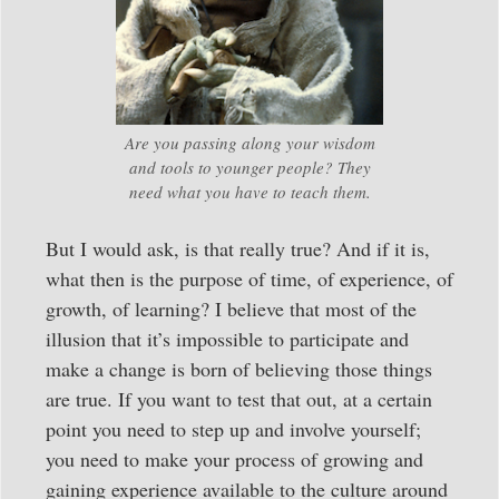
Are you passing along your wisdom
and tools to younger people? They
need what you have to teach them.
But I would ask, is that really true? And if it is,
what then is the purpose of time, of experience, of
growth, of learning? I believe that most of the
illusion that it’s impossible to participate and
make a change is born of believing those things
are true. If you want to test that out, at a certain
point you need to step up and involve yourself;
you need to make your process of growing and
gaining experience available to the culture around