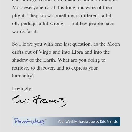
Most everyone is, at this time, unaware of their
plight. They know something is different, a bit
off, perhaps a bit wrong — but few people have
words for it.
So I leave you with one last question, as the Moon
drifts out of Virgo and into Libra and into the
shadow of the Earth. What are you doing to
retrieve, to discover, and to express your
humanity?
Lovingly,