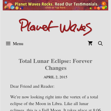
Skip
to
content
Menu
Total Lunar Eclipse: Forever
Changes
APRIL 2, 2015
Dear Friend and Reader:
We’re now looking right into the vortex of a total
eclipse of the Moon in Libra. Like all lunar
eclipses, this is a Full Moon. It takes place at 8:06