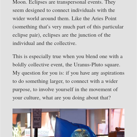
Moon. Eclipses are transpersonal events. They
seem designed to connect individuals with the
wider world around them. Like the Aries Point
(something that’s very much part of this particular
eclipse pair), eclipses are the junction of the
individual and the collective.
This is especially true when you blend one with a
boldly collective event, the Uranus-Pluto square.
My question for you is: if you have any aspirations
to do something larger, to connect with a wider
purpose, to involve yourself in the movement of
your culture, what are you doing about that?