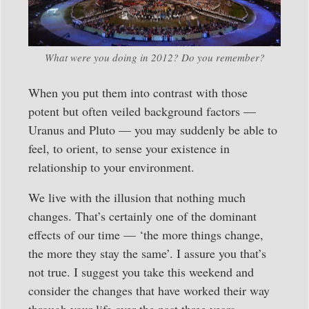
What were you doing in 2012? Do you remember?
When you put them into contrast with those
potent but often veiled background factors —
Uranus and Pluto — you may suddenly be able to
feel, to orient, to sense your existence in
relationship to your environment.
We live with the illusion that nothing much
changes. That’s certainly one of the dominant
effects of our time — ‘the more things change,
the more they stay the same’. I assure you that’s
not true. I suggest you take this weekend and
consider the changes that have worked their way
through your life over the past three years.