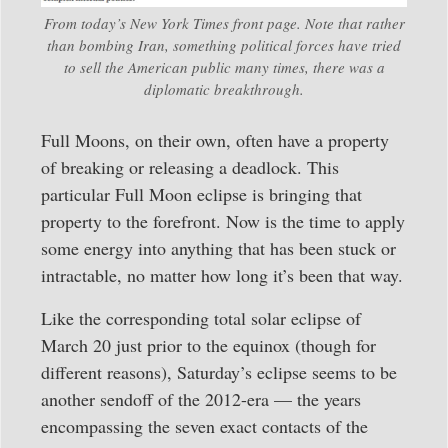
From today’s New York Times front page. Note that rather
than bombing Iran, something political forces have tried
to sell the American public many times, there was a
diplomatic breakthrough.
Full Moons, on their own, often have a property
of breaking or releasing a deadlock. This
particular Full Moon eclipse is bringing that
property to the forefront. Now is the time to apply
some energy into anything that has been stuck or
intractable, no matter how long it’s been that way.
Like the corresponding total solar eclipse of
March 20 just prior to the equinox (though for
different reasons), Saturday’s eclipse seems to be
another sendoff of the 2012-era — the years
encompassing the seven exact contacts of the