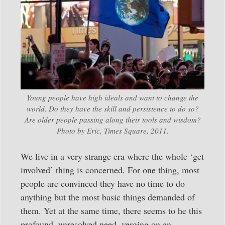
Young people have high ideals and want to change the
world. Do they have the skill and persistence to do so?
Are older people passing along their tools and wisdom?
Photo by Eric, Times Square, 2011.
We live in a very strange era where the whole ‘get
involved’ thing is concerned. For one thing, most
people are convinced they have no time to do
anything but the most basic things demanded of
them. Yet at the same time, there seems to he this
profound, unresolved need, verging on an