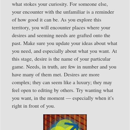
what stokes your curiosity. For someone else,
your encounter with the unfamiliar is a reminder
of how good it can be. As you explore this
territory, you will encounter places where your
desires and seeming needs are grafted onto the
past. Make sure you update your ideas about what
you need, and especially about what you want. At
this stage, desire is the name of your particular
game. Needs, in truth, are few in number and you
have many of them met. Desires are more
complex; they can seem like a luxury; they may
feel open to editing by others. Try wanting what
you want, in the moment — especially when it’s
right in front of you.