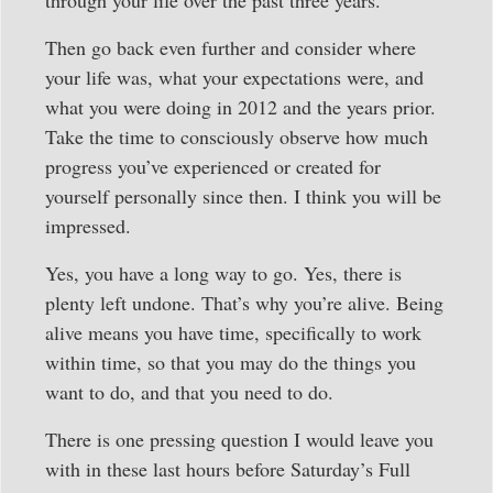
Then go back even further and consider where
your life was, what your expectations were, and
what you were doing in 2012 and the years prior.
Take the time to consciously observe how much
progress you’ve experienced or created for
yourself personally since then. I think you will be
impressed.
Yes, you have a long way to go. Yes, there is
plenty left undone. That’s why you’re alive. Being
alive means you have time, specifically to work
within time, so that you may do the things you
want to do, and that you need to do.
There is one pressing question I would leave you
with in these last hours before Saturday’s Full