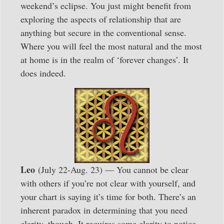
weekend’s eclipse. You just might benefit from
exploring the aspects of relationship that are
anything but secure in the conventional sense.
Where you will feel the most natural and the most
at home is in the realm of ‘forever changes’. It
does indeed.
Leo
(July 22-Aug. 23) — You cannot be clear
with others if you’re not clear with yourself, and
your chart is saying it’s time for both. There’s an
inherent paradox in determining that you need
clarity, though. It requires some clarity to notice