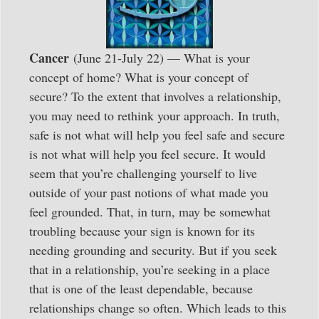
Cancer
(June 21-July 22) — What is your
concept of home? What is your concept of
secure? To the extent that involves a relationship,
you may need to rethink your approach. In truth,
safe is not what will help you feel safe and secure
is not what will help you feel secure. It would
seem that you’re challenging yourself to live
outside of your past notions of what made you
feel grounded. That, in turn, may be somewhat
troubling because your sign is known for its
needing grounding and security. But if you seek
that in a relationship, you’re seeking in a place
that is one of the least dependable, because
relationships change so often. Which leads to this