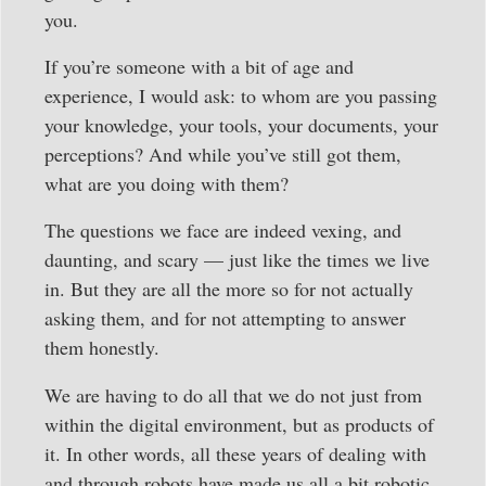
you.
If you’re someone with a bit of age and
experience, I would ask: to whom are you passing
your knowledge, your tools, your documents, your
perceptions? And while you’ve still got them,
what are you doing with them?
The questions we face are indeed vexing, and
daunting, and scary — just like the times we live
in. But they are all the more so for not actually
asking them, and for not attempting to answer
them honestly.
We are having to do all that we do not just from
within the digital environment, but as products of
it. In other words, all these years of dealing with
and through robots have made us all a bit robotic.