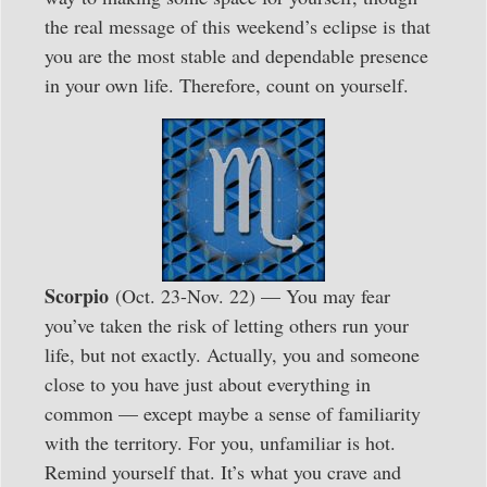
the real message of this weekend’s eclipse is that
you are the most stable and dependable presence
in your own life. Therefore, count on yourself.
Scorpio
(Oct. 23-Nov. 22) — You may fear
you’ve taken the risk of letting others run your
life, but not exactly. Actually, you and someone
close to you have just about everything in
common — except maybe a sense of familiarity
with the territory. For you, unfamiliar is hot.
Remind yourself that. It’s what you crave and