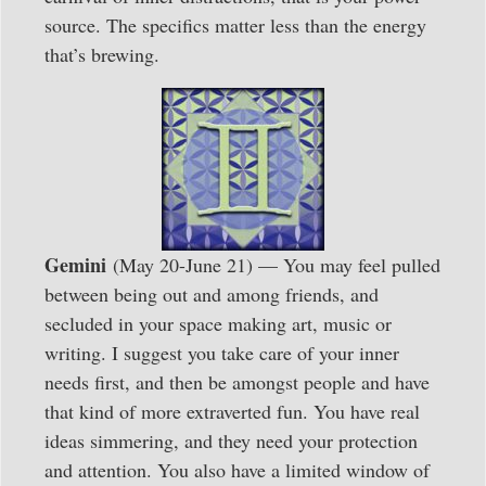
source. The specifics matter less than the energy
that’s brewing.
Gemini
(May 20-June 21) — You may feel pulled
between being out and among friends, and
secluded in your space making art, music or
writing. I suggest you take care of your inner
needs first, and then be amongst people and have
that kind of more extraverted fun. You have real
ideas simmering, and they need your protection
and attention. You also have a limited window of