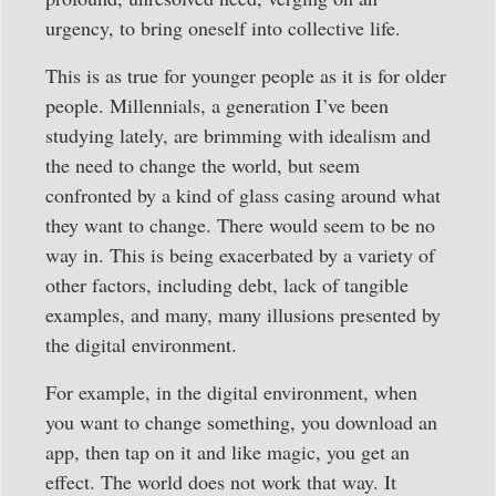
urgency, to bring oneself into collective life.
This is as true for younger people as it is for older
people. Millennials, a generation I’ve been
studying lately, are brimming with idealism and
the need to change the world, but seem
confronted by a kind of glass casing around what
they want to change. There would seem to be no
way in. This is being exacerbated by a variety of
other factors, including debt, lack of tangible
examples, and many, many illusions presented by
the digital environment.
For example, in the digital environment, when
you want to change something, you download an
app, then tap on it and like magic, you get an
effect. The world does not work that way. It