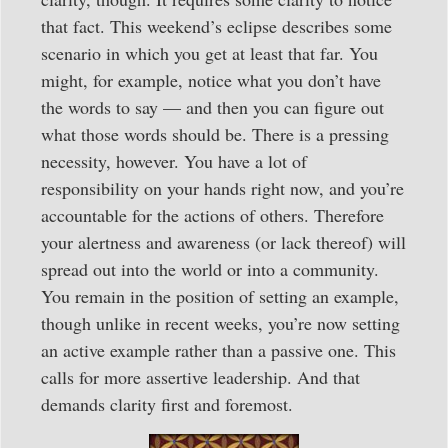
that fact. This weekend’s eclipse describes some
scenario in which you get at least that far. You
might, for example, notice what you don’t have
the words to say — and then you can figure out
what those words should be. There is a pressing
necessity, however. You have a lot of
responsibility on your hands right now, and you’re
accountable for the actions of others. Therefore
your alertness and awareness (or lack thereof) will
spread out into the world or into a community.
You remain in the position of setting an example,
though unlike in recent weeks, you’re now setting
an active example rather than a passive one. This
calls for more assertive leadership. And that
demands clarity first and foremost.