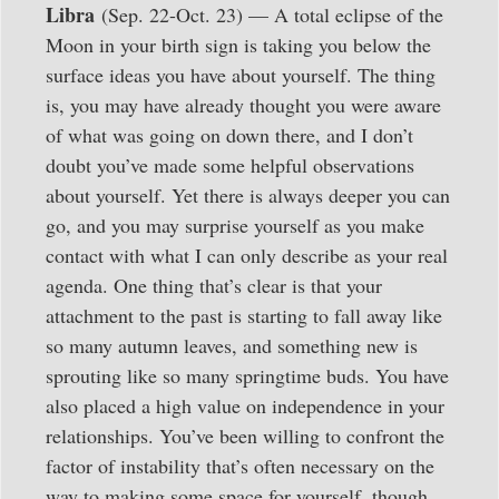
Libra
(Sep. 22-Oct. 23) — A total eclipse of the
Moon in your birth sign is taking you below the
surface ideas you have about yourself. The thing
is, you may have already thought you were aware
of what was going on down there, and I don’t
doubt you’ve made some helpful observations
about yourself. Yet there is always deeper you can
go, and you may surprise yourself as you make
contact with what I can only describe as your real
agenda. One thing that’s clear is that your
attachment to the past is starting to fall away like
so many autumn leaves, and something new is
sprouting like so many springtime buds. You have
also placed a high value on independence in your
relationships. You’ve been willing to confront the
factor of instability that’s often necessary on the
way to making some space for yourself, though