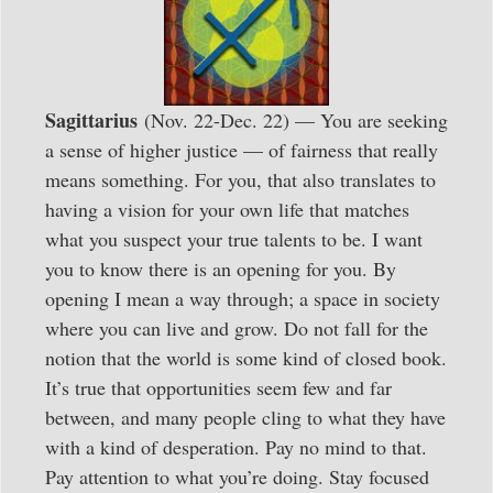
Sagittarius
(Nov. 22-Dec. 22) — You are seeking
a sense of higher justice — of fairness that really
means something. For you, that also translates to
having a vision for your own life that matches
what you suspect your true talents to be. I want
you to know there is an opening for you. By
opening I mean a way through; a space in society
where you can live and grow. Do not fall for the
notion that the world is some kind of closed book.
It’s true that opportunities seem few and far
between, and many people cling to what they have
with a kind of desperation. Pay no mind to that.
Pay attention to what you’re doing. Stay focused