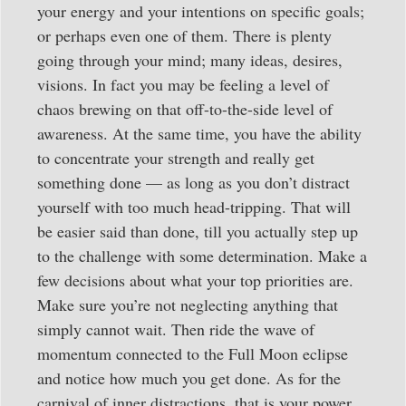
your energy and your intentions on specific goals;
or perhaps even one of them. There is plenty
going through your mind; many ideas, desires,
visions. In fact you may be feeling a level of
chaos brewing on that off-to-the-side level of
awareness. At the same time, you have the ability
to concentrate your strength and really get
something done — as long as you don’t distract
yourself with too much head-tripping. That will
be easier said than done, till you actually step up
to the challenge with some determination. Make a
few decisions about what your top priorities are.
Make sure you’re not neglecting anything that
simply cannot wait. Then ride the wave of
momentum connected to the Full Moon eclipse
and notice how much you get done. As for the
carnival of inner distractions, that is your power