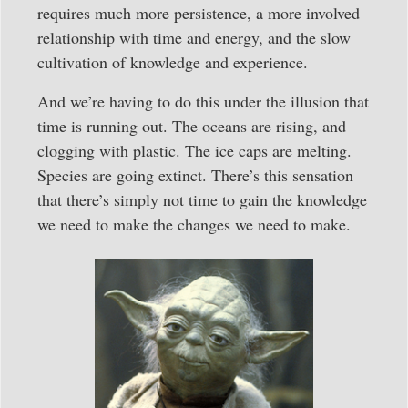
requires much more persistence, a more involved
relationship with time and energy, and the slow
cultivation of knowledge and experience.
And we’re having to do this under the illusion that
time is running out. The oceans are rising, and
clogging with plastic. The ice caps are melting.
Species are going extinct. There’s this sensation
that there’s simply not time to gain the knowledge
we need to make the changes we need to make.