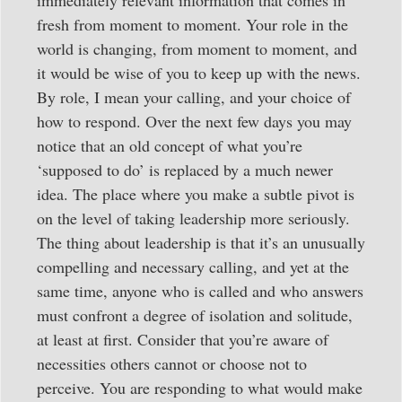
fresh from moment to moment. Your role in the
world is changing, from moment to moment, and
it would be wise of you to keep up with the news.
By role, I mean your calling, and your choice of
how to respond. Over the next few days you may
notice that an old concept of what you’re
‘supposed to do’ is replaced by a much newer
idea. The place where you make a subtle pivot is
on the level of taking leadership more seriously.
The thing about leadership is that it’s an unusually
compelling and necessary calling, and yet at the
same time, anyone who is called and who answers
must confront a degree of isolation and solitude,
at least at first. Consider that you’re aware of
necessities others cannot or choose not to
perceive. You are responding to what would make