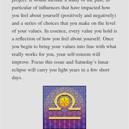
particular of influences that have impacted how
you feel about yourself (positively and negatively)
and a series of choices that you make on the level
of your values. In essence, every value you hold is
a reflection of how you feel about yourself. Once
you begin to bring your values into line with what
really works for you, your self-esteem will
improve. Focus this issue and Saturday’s lunar
eclipse will carry you light years in a few short
days.