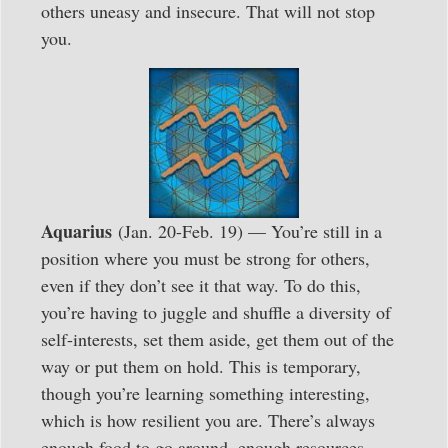
others uneasy and insecure. That will not stop
you.
Aquarius
(Jan. 20-Feb. 19) — You’re still in a
position where you must be strong for others,
even if they don’t see it that way. To do this,
you’re having to juggle and shuffle a diversity of
self-interests, set them aside, get them out of the
way or put them on hold. This is temporary,
though you’re learning something interesting,
which is how resilient you are. There’s always
enough food to go around, enough resources,