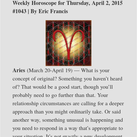
Weekly Horoscope for Thursday, April 2, 2015
#1043 | By Eric Francis
Aries
(March 20-April 19) — What is your
concept of original? Something you haven’t heard
of? That would be a good start, though you’ll
probably need to go further than that. Your
relationship circumstances are calling for a deeper
approach than you might ordinarily take. Or said
another way, something unusual is happening and
you need to respond in a way that’s appropriate to
your situation. It’s not exactly a new development.