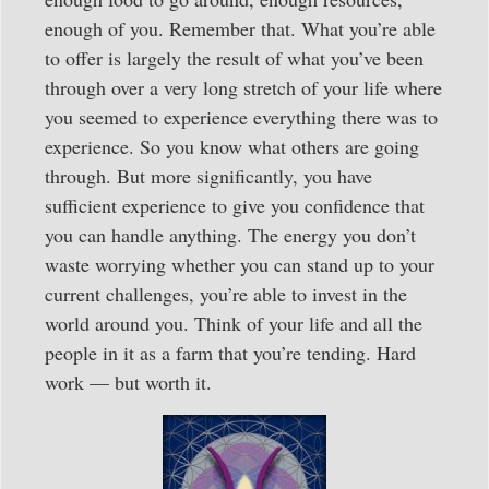
enough of you. Remember that. What you’re able
to offer is largely the result of what you’ve been
through over a very long stretch of your life where
you seemed to experience everything there was to
experience. So you know what others are going
through. But more significantly, you have
sufficient experience to give you confidence that
you can handle anything. The energy you don’t
waste worrying whether you can stand up to your
current challenges, you’re able to invest in the
world around you. Think of your life and all the
people in it as a farm that you’re tending. Hard
work — but worth it.