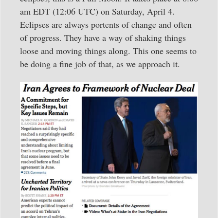
am EDT (12:06 UTC) on Saturday, April 4.
Eclipses are always portents of change and often
of progress. They have a way of shaking things
loose and moving things along. This one seems to
be doing a fine job of that, as we approach it.