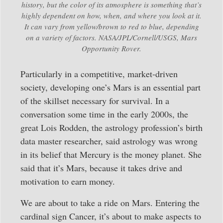
history, but the color of its atmosphere is something that’s
highly dependent on how, when, and where you look at it.
It can vary from yellow/brown to red to blue, depending
on a variety of factors. NASA/JPL/Cornell/USGS, Mars
Opportunity Rover.
Particularly in a competitive, market-driven
society, developing one’s Mars is an essential part
of the skillset necessary for survival. In a
conversation some time in the early 2000s, the
great Lois Rodden, the astrology profession’s birth
data master researcher, said astrology was wrong
in its belief that Mercury is the money planet. She
said that it’s Mars, because it takes drive and
motivation to earn money.
We are about to take a ride on Mars. Entering the
cardinal sign Cancer, it’s about to make aspects to