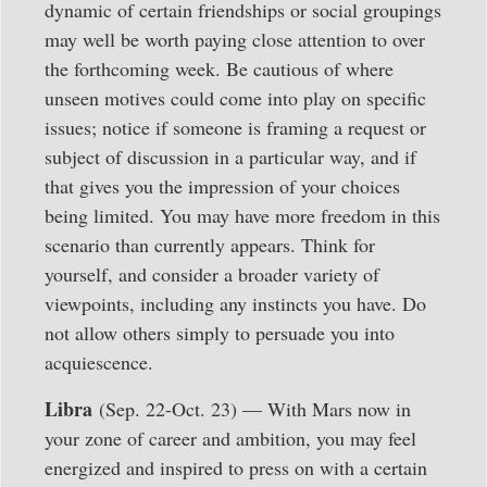
dynamic of certain friendships or social groupings
may well be worth paying close attention to over
the forthcoming week. Be cautious of where
unseen motives could come into play on specific
issues; notice if someone is framing a request or
subject of discussion in a particular way, and if
that gives you the impression of your choices
being limited. You may have more freedom in this
scenario than currently appears. Think for
yourself, and consider a broader variety of
viewpoints, including any instincts you have. Do
not allow others simply to persuade you into
acquiescence.
Libra
(Sep. 22-Oct. 23) — With Mars now in
your zone of career and ambition, you may feel
energized and inspired to press on with a certain