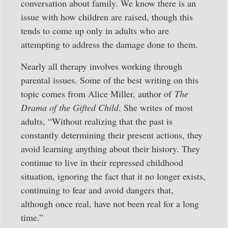
conversation about family. We know there is an
issue with how children are raised, though this
tends to come up only in adults who are
attempting to address the damage done to them.
Nearly all therapy involves working through
parental issues. Some of the best writing on this
topic comes from Alice Miller, author of
The
Drama of the Gifted Child
. She writes of most
adults, “Without realizing that the past is
constantly determining their present actions, they
avoid learning anything about their history. They
continue to live in their repressed childhood
situation, ignoring the fact that it no longer exists,
continuing to fear and avoid dangers that,
although once real, have not been real for a long
time.”