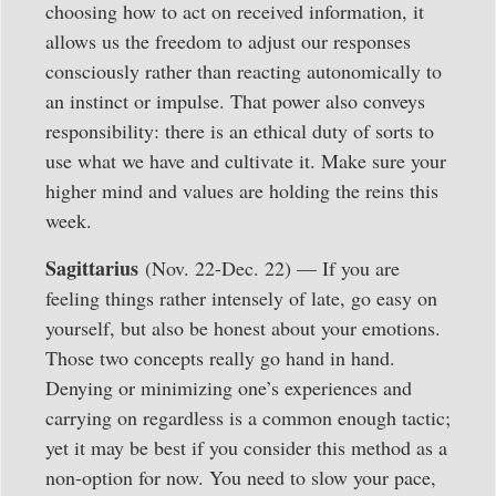
choosing how to act on received information, it
allows us the freedom to adjust our responses
consciously rather than reacting autonomically to
an instinct or impulse. That power also conveys
responsibility: there is an ethical duty of sorts to
use what we have and cultivate it. Make sure your
higher mind and values are holding the reins this
week.
Sagittarius
(Nov. 22-Dec. 22) — If you are
feeling things rather intensely of late, go easy on
yourself, but also be honest about your emotions.
Those two concepts really go hand in hand.
Denying or minimizing one’s experiences and
carrying on regardless is a common enough tactic;
yet it may be best if you consider this method as a
non-option for now. You need to slow your pace,