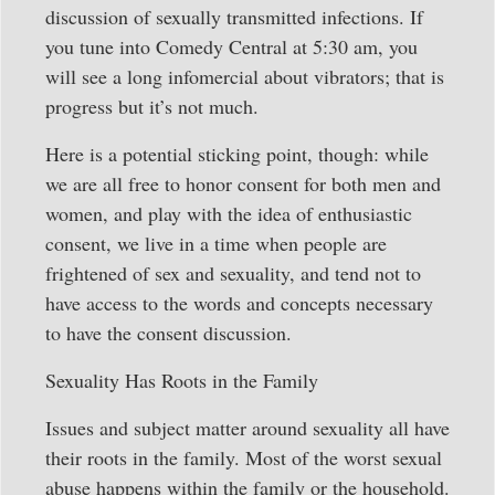
discussion of sexually transmitted infections. If
you tune into Comedy Central at 5:30 am, you
will see a long infomercial about vibrators; that is
progress but it’s not much.
Here is a potential sticking point, though: while
we are all free to honor consent for both men and
women, and play with the idea of enthusiastic
consent, we live in a time when people are
frightened of sex and sexuality, and tend not to
have access to the words and concepts necessary
to have the consent discussion.
Sexuality Has Roots in the Family
Issues and subject matter around sexuality all have
their roots in the family. Most of the worst sexual
abuse happens within the family or the household.