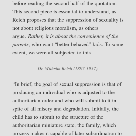
before reading the second half of the quotation.
This second piece is essential to understand, as
Reich proposes that the suppression of sexuality is
not about religious moralism, as others
argue.
Rather, it is about the convenience of the
parents
, who want “better behaved” kids. To some
extent, we were all subjected to this.
Dr. Wilhelm Reich (1897-1957).
“In brief, the goal of sexual suppression is that of
producing an individual who is adjusted to the
authoritarian order and who will submit to it in
spite of all misery and degradation. Initially, the
child has to submit to the structure of the
authoritarian miniature state, the family, which
process makes it capable of later subordination to