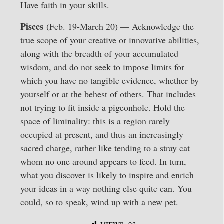
Have faith in your skills.
Pisces
(Feb. 19-March 20) — Acknowledge the
true scope of your creative or innovative abilities,
along with the breadth of your accumulated
wisdom, and do not seek to impose limits for
which you have no tangible evidence, whether by
yourself or at the behest of others. That includes
not trying to fit inside a pigeonhole. Hold the
space of liminality: this is a region rarely
occupied at present, and thus an increasingly
sacred charge, rather like tending to a stray cat
whom no one around appears to feed. In turn,
what you discover is likely to inspire and enrich
your ideas in a way nothing else quite can. You
could, so to speak, wind up with a new pet.