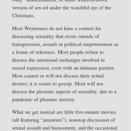
version of sex-ed under the watchful eye of the
Christians.
Most Westerners do not have a context for
discussing sexuality that exists outside of
transgression, assault or political empowerment as
a frame of reference. Most people refuse to
discuss the emotional exchanges involved in
sexual expression, even with an intimate partner.
Most cannot or will not discuss their actual
desires; it is easier to gossip. Most will not
discuss the pleasure aspects of sexuality, due to a
pandemic of pleasure anxiety.
What we get instead are little five-minute movies
(all featuring “amateurs”), nonstop discussion of
sexual assault and harassment, and the occasional