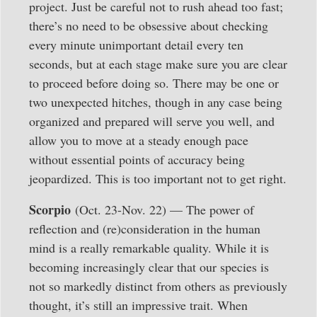
project. Just be careful not to rush ahead too fast;
there’s no need to be obsessive about checking
every minute unimportant detail every ten
seconds, but at each stage make sure you are clear
to proceed before doing so. There may be one or
two unexpected hitches, though in any case being
organized and prepared will serve you well, and
allow you to move at a steady enough pace
without essential points of accuracy being
jeopardized. This is too important not to get right.
Scorpio
(Oct. 23-Nov. 22) — The power of
reflection and (re)consideration in the human
mind is a really remarkable quality. While it is
becoming increasingly clear that our species is
not so markedly distinct from others as previously
thought, it’s still an impressive trait. When