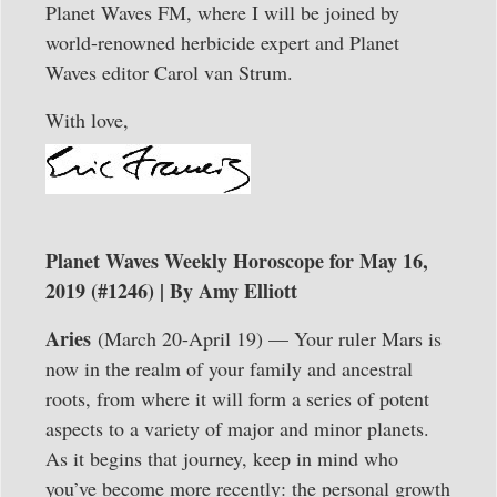
Planet Waves FM, where I will be joined by
world-renowned herbicide expert and Planet
Waves editor Carol van Strum.
With love,
Planet Waves Weekly Horoscope for May 16,
2019 (#1246) | By Amy Elliott
Aries
(March 20-April 19) — Your ruler Mars is
now in the realm of your family and ancestral
roots, from where it will form a series of potent
aspects to a variety of major and minor planets.
As it begins that journey, keep in mind who
you’ve become more recently: the personal growth