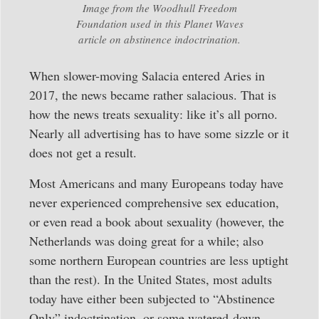
Image from the Woodhull Freedom
Foundation used in this Planet Waves
article on abstinence indoctrination.
When slower-moving Salacia entered Aries in
2017, the news became rather salacious. That is
how the news treats sexuality: like it’s all porno.
Nearly all advertising has to have some sizzle or it
does not get a result.
Most Americans and many Europeans today have
never experienced comprehensive sex education,
or even read a book about sexuality (however, the
Netherlands was doing great for a while; also
some northern European countries are less uptight
than the rest). In the United States, most adults
today have either been subjected to “Abstinence
Only” indoctrination, or some watered-down