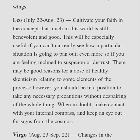
wings.
Leo
(July 22-Aug. 23) — Cultivate your faith in
the concept that much in this world is still
benevolent and good. This will be especially
useful if you can’t currently see how a particular
situation is going to pan out; even more so if you
are feeling inclined to suspicion or distrust. There
may be good reasons for a dose of healthy
skepticism relating to some elements of the
process; however, you should be in a position to
take any necessary precautions without despairing
of the whole thing. When in doubt, make contact
with your internal compass, and keep an eye out
for signs from the cosmos.
Virgo
(Aug. 23-Sep. 22) — Changes in the