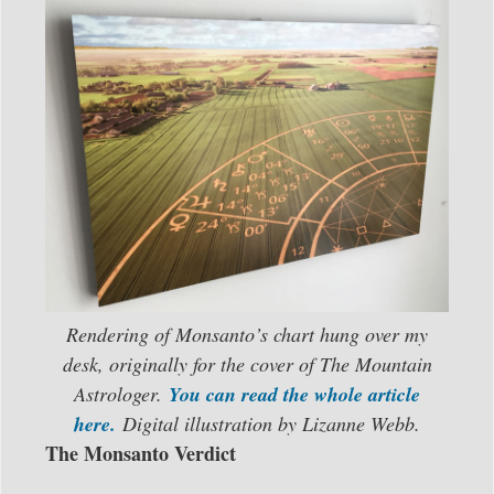
Rendering of Monsanto’s chart hung over my
desk, originally for the cover of The Mountain
Astrologer.
You can read the whole article
here.
Digital illustration by Lizanne Webb.
The Monsanto Verdict