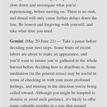
slow down and investigate what you’re
experiencing, before moving on. There is no rush,
and denial will only cause further delays down the
line. Be honest and forgiving with yourself, and
take what time you need.
Gemini
(May 20-June 21) — Take a pause before
deciding your next steps. Some fruits of recent
labors are about to make an appearance, and
you’ll want to ensure you’ve gathered in the whole
harvest before deciding how to distribute it. Some
meditation (in the general sense) may be useful in
terms of checking in with your more profound
feelings, and steering in the direction you’re being
called toward. Although you might be tempted to
dismiss or avoid such guidance, it’s likely to offer
some valuable insights in a way that normal