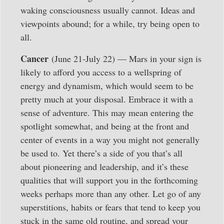
waking consciousness usually cannot. Ideas and
viewpoints abound; for a while, try being open to
all.
Cancer
(June 21-July 22) — Mars in your sign is
likely to afford you access to a wellspring of
energy and dynamism, which would seem to be
pretty much at your disposal. Embrace it with a
sense of adventure. This may mean entering the
spotlight somewhat, and being at the front and
center of events in a way you might not generally
be used to. Yet there’s a side of you that’s all
about pioneering and leadership, and it’s these
qualities that will support you in the forthcoming
weeks perhaps more than any other. Let go of any
superstitions, habits or fears that tend to keep you
stuck in the same old routine, and spread your