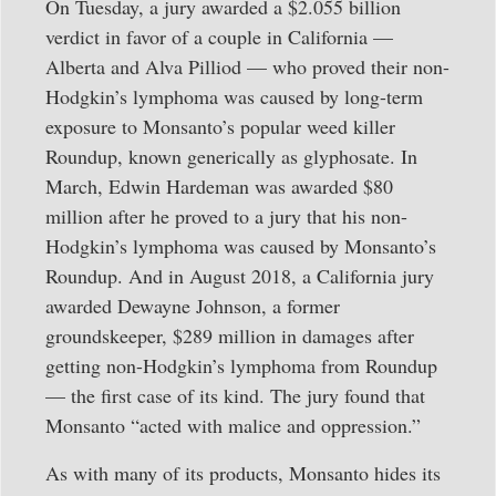
On Tuesday, a jury awarded a $2.055 billion
verdict in favor of a couple in California —
Alberta and Alva Pilliod — who proved their non-
Hodgkin’s lymphoma was caused by long-term
exposure to Monsanto’s popular weed killer
Roundup, known generically as glyphosate. In
March, Edwin Hardeman was awarded $80
million after he proved to a jury that his non-
Hodgkin’s lymphoma was caused by Monsanto’s
Roundup. And in August 2018, a California jury
awarded Dewayne Johnson, a former
groundskeeper, $289 million in damages after
getting non-Hodgkin’s lymphoma from Roundup
— the first case of its kind. The jury found that
Monsanto “acted with malice and oppression.”
As with many of its products, Monsanto hides its