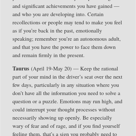
and significant achievements you have gained —
and who you are developing into. Certain
recollections or people may tend to make you feel
as if you’re back in the past, emotionally
speaking; remember you’re an autonomous adult,
and that you have the power to face them down
and remain firmly in the present.
Taurus
(April 19-May 20) — Keep the rational
part of your mind in the driver’s seat over the next
few days, particularly in any situation where you
don’t have all the information you need to solve a
question or a puzzle. Emotions may run high, and
could interrupt your thought processes without
necessarily showing up openly. Be especially
wary of fear and of rage, and if you find yourself
feeling them, that’s a sign you probably need to