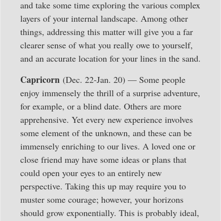
and take some time exploring the various complex
layers of your internal landscape. Among other
things, addressing this matter will give you a far
clearer sense of what you really owe to yourself,
and an accurate location for your lines in the sand.
Capricorn
(Dec. 22-Jan. 20) — Some people
enjoy immensely the thrill of a surprise adventure,
for example, or a blind date. Others are more
apprehensive. Yet every new experience involves
some element of the unknown, and these can be
immensely enriching to our lives. A loved one or
close friend may have some ideas or plans that
could open your eyes to an entirely new
perspective. Taking this up may require you to
muster some courage; however, your horizons
should grow exponentially. This is probably ideal,