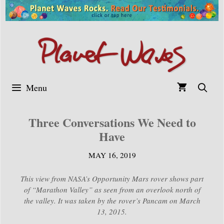
Skip
to
content
Menu
Three Conversations We Need to
Have
MAY 16, 2019
This view from NASA’s Opportunity Mars rover shows part
of “Marathon Valley” as seen from an overlook north of
the valley. It was taken by the rover’s Pancam on March
13, 2015.