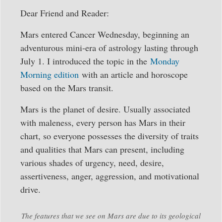
Dear Friend and Reader:
Mars entered Cancer Wednesday, beginning an
adventurous mini-era of astrology lasting through
July 1. I introduced the topic in the
Monday
Morning edition
with an article and horoscope
based on the Mars transit.
Mars is the planet of desire. Usually associated
with maleness, every person has Mars in their
chart, so everyone possesses the diversity of traits
and qualities that Mars can present, including
various shades of urgency, need, desire,
assertiveness, anger, aggression, and motivational
drive.
The features that we see on Mars are due to its geological