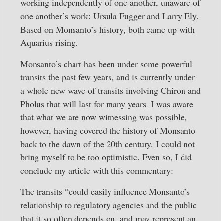
working independently of one another, unaware of
one another’s work: Ursula Fugger and Larry Ely.
Based on Monsanto’s history, both came up with
Aquarius rising.
Monsanto’s chart has been under some powerful
transits the past few years, and is currently under
a whole new wave of transits involving Chiron and
Pholus that will last for many years. I was aware
that what we are now witnessing was possible,
however, having covered the history of Monsanto
back to the dawn of the 20th century, I could not
bring myself to be too optimistic. Even so, I did
conclude my article with this commentary:
The transits “could easily influence Monsanto’s
relationship to regulatory agencies and the public
that it so often depends on, and may represent an