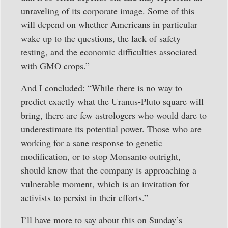
unraveling of its corporate image. Some of this
will depend on whether Americans in particular
wake up to the questions, the lack of safety
testing, and the economic difficulties associated
with GMO crops.”
And I concluded: “While there is no way to
predict exactly what the Uranus-Pluto square will
bring, there are few astrologers who would dare to
underestimate its potential power. Those who are
working for a sane response to genetic
modification, or to stop Monsanto outright,
should know that the company is approaching a
vulnerable moment, which is an invitation for
activists to persist in their efforts.”
I’ll have more to say about this on Sunday’s