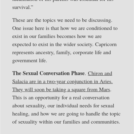
survival.”
These are the topics we need to be discussing.
One issue here is that how we are conditioned to
exist in our families becomes how we are
expected to exist in the wider society. Capricorn
represents ancestry, family, corporate life and
government life.
The Sexual Conversation Phase
.
Chiron and
Salacia are in a two-year conjunction in Aries.
They will soon be taking a square from Mars
.
This is an opportunity for a real conversation
about sexuality, our individual needs for sexual
healing, and how we are going to handle the topic
of sexuality within our families and communities.