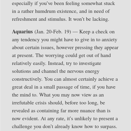
especially if you’ve been feeling somewhat stuck
in a rather humdrum existence, and in need of
refreshment and stimulus. It won’t be lacking.
Aquarius
(Jan. 20-Feb. 19) — Keep a check on
any tendency you might have to give in to anxiety
about certain issues, however pressing they appear
at present. The worrying could get out of hand
relatively easily. Instead, try to investigate
solutions and channel the nervous energy
constructively. You can almost certainly achieve a
great deal in a small passage of time, if you have
the mind to. What you may now view as an
irrefutable crisis should, before too long, be
revealed as containing far more nuance than is
now evident. At any rate, it’s unlikely to present a
challenge you don’t already know how to surpass.