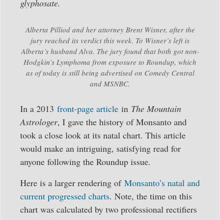
glyphosate.
Alberta Pilliod and her attorney Brent Wisner, after the
jury reached its verdict this week. To Wisner’s left is
Alberta’s husband Alva. The jury found that both got non-
Hodgkin’s Lymphoma from exposure to Roundup, which
as of today is still being advertised on Comedy Central
and MSNBC.
In a 2013
front-page article
in
The Mountain
Astrologer
, I gave the history of Monsanto and
took a close look at its natal chart. This article
would make an intriguing, satisfying read for
anyone following the Roundup issue.
Here is a larger rendering of
Monsanto’s natal and
current progressed charts
. Note, the time on this
chart was calculated by two professional rectifiers