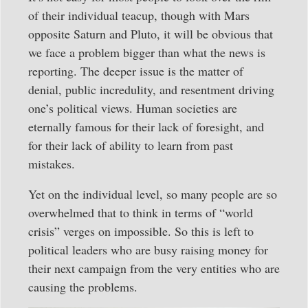
of their individual teacup, though with Mars
opposite Saturn and Pluto, it will be obvious that
we face a problem bigger than what the news is
reporting. The deeper issue is the matter of
denial, public incredulity, and resentment driving
one’s political views. Human societies are
eternally famous for their lack of foresight, and
for their lack of ability to learn from past
mistakes.
Yet on the individual level, so many people are so
overwhelmed that to think in terms of “world
crisis” verges on impossible. So this is left to
political leaders who are busy raising money for
their next campaign from the very entities who are
causing the problems.