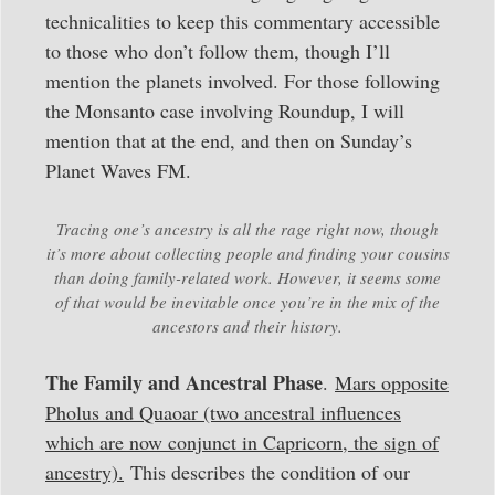
technicalities to keep this commentary accessible
to those who don’t follow them, though I’ll
mention the planets involved. For those following
the Monsanto case involving Roundup, I will
mention that at the end, and then on Sunday’s
Planet Waves FM.
Tracing one’s ancestry is all the rage right now, though
it’s more about collecting people and finding your cousins
than doing family-related work. However, it seems some
of that would be inevitable once you’re in the mix of the
ancestors and their history.
The Family and Ancestral Phase
.
Mars opposite
Pholus and Quaoar (two ancestral influences
which are now conjunct in Capricorn, the sign of
ancestry).
This describes the condition of our