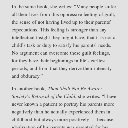
In the same book, she writes: “Many people suffer
all their lives from this oppressive feeling of guilt,
the sense of not having lived up to their parents’
expectations. This feeling is stronger than any
intellectual insight they might have, that it is not a
child’s task or duty to satisfy his parents’ needs.
No argument can overcome these guilt feelings,
for they have their beginnings in life’s earliest
periods, and from that they derive their intensity
and obduracy.”
In another book,
Thou Shalt Not Be Aware:
Society’s Betrayal of the Child
, she writes: “I have
never known a patient to portray his parents more
negatively than he actually experienced them in
childhood but always more positively — because
idealization of his parents was essential for his