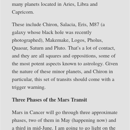
many planets located in Aries, Libra and
Capricorn.
These include Chiron, Salacia, Eris, M87 (a
galaxy whose black hole was recently
photographed), Makemake, Logos, Pholus,
Quaoar, Saturn and Pluto. That’s a lot of contact,
and they are all squares and oppositions, some of
the most potent aspects known to astrology. Given
the nature of these minor planets, and Chiron in
particular, this set of transits should come with a
trigger warning.
Three Phases of the Mars Transit
Mars in Cancer will go through three approximate
phases, two of them in May (happening now) and
a third in mid-June. I am going to go light on the