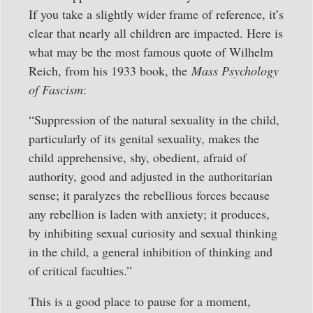
If you take a slightly wider frame of reference, it’s
clear that nearly all children are impacted. Here is
what may be the most famous quote of Wilhelm
Reich, from his 1933 book, the
Mass Psychology
of Fascism
:
“Suppression of the natural sexuality in the child,
particularly of its genital sexuality, makes the
child apprehensive, shy, obedient, afraid of
authority, good and adjusted in the authoritarian
sense; it paralyzes the rebellious forces because
any rebellion is laden with anxiety; it produces,
by inhibiting sexual curiosity and sexual thinking
in the child, a general inhibition of thinking and
of critical faculties.”
This is a good place to pause for a moment,