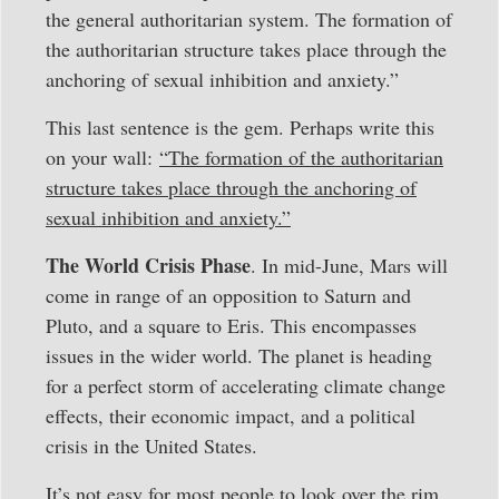
the general authoritarian system. The formation of
the authoritarian structure takes place through the
anchoring of sexual inhibition and anxiety.”
This last sentence is the gem. Perhaps write this
on your wall:
“The formation of the authoritarian
structure takes place through the anchoring of
sexual inhibition and anxiety.”
The World Crisis Phase
. In mid-June, Mars will
come in range of an opposition to Saturn and
Pluto, and a square to Eris. This encompasses
issues in the wider world. The planet is heading
for a perfect storm of accelerating climate change
effects, their economic impact, and a political
crisis in the United States.
It’s not easy for most people to look over the rim