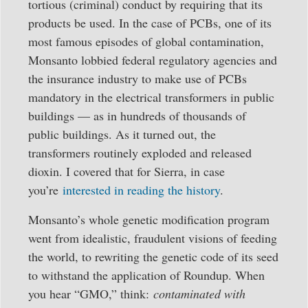
tortious (criminal) conduct by requiring that its
products be used. In the case of PCBs, one of its
most famous episodes of global contamination,
Monsanto lobbied federal regulatory agencies and
the insurance industry to make use of PCBs
mandatory in the electrical transformers in public
buildings — as in hundreds of thousands of
public buildings. As it turned out, the
transformers routinely exploded and released
dioxin. I covered that for Sierra, in case
you’re
interested in reading the history
.
Monsanto’s whole genetic modification program
went from idealistic, fraudulent visions of feeding
the world, to rewriting the genetic code of its seed
to withstand the application of Roundup. When
you hear “GMO,” think:
contaminated with