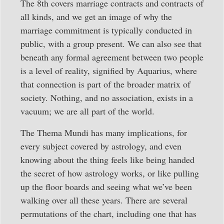
The 8th covers marriage contracts and contracts of
all kinds, and we get an image of why the
marriage commitment is typically conducted in
public, with a group present. We can also see that
beneath any formal agreement between two people
is a level of reality, signified by Aquarius, where
that connection is part of the broader matrix of
society. Nothing, and no association, exists in a
vacuum; we are all part of the world.
The Thema Mundi has many implications, for
every subject covered by astrology, and even
knowing about the thing feels like being handed
the secret of how astrology works, or like pulling
up the floor boards and seeing what we’ve been
walking over all these years. There are several
permutations of the chart, including one that has