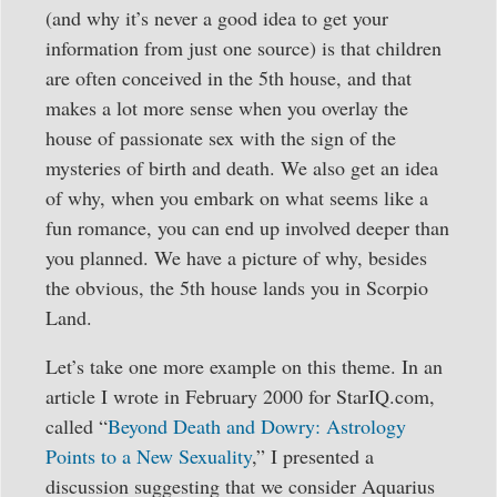
(and why it’s never a good idea to get your
information from just one source) is that children
are often conceived in the 5th house, and that
makes a lot more sense when you overlay the
house of passionate sex with the sign of the
mysteries of birth and death. We also get an idea
of why, when you embark on what seems like a
fun romance, you can end up involved deeper than
you planned. We have a picture of why, besides
the obvious, the 5th house lands you in Scorpio
Land.
Let’s take one more example on this theme. In an
article I wrote in February 2000 for StarIQ.com,
called “
Beyond Death and Dowry: Astrology
Points to a New Sexuality
,” I presented a
discussion suggesting that we consider Aquarius