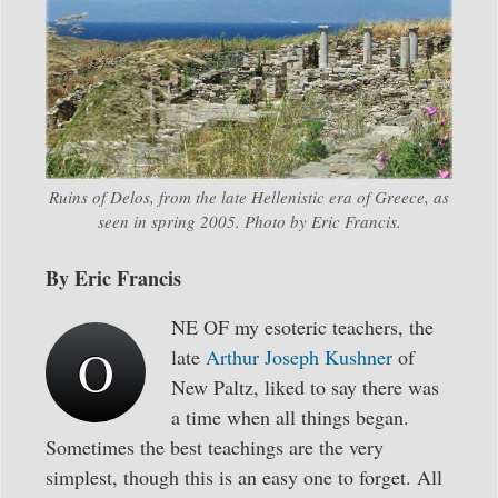
Ruins of Delos, from the late Hellenistic era of Greece, as
seen in spring 2005. Photo by Eric Francis.
By Eric Francis
NE OF my esoteric teachers, the
O
late
Arthur Joseph Kushner
of
New Paltz, liked to say there was
a time when all things began.
Sometimes the best teachings are the very
simplest, though this is an easy one to forget. All