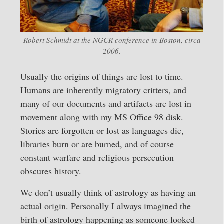
Robert Schmidt at the NGCR conference in Boston, circa
2006.
Usually the origins of things are lost to time.
Humans are inherently migratory critters, and
many of our documents and artifacts are lost in
movement along with my MS Office 98 disk.
Stories are forgotten or lost as languages die,
libraries burn or are burned, and of course
constant warfare and religious persecution
obscures history.
We don’t usually think of astrology as having an
actual origin. Personally I always imagined the
birth of astrology happening as someone looked