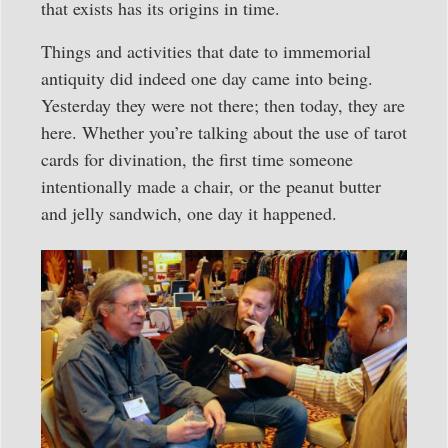
that exists has its origins in time.
Things and activities that date to immemorial
antiquity did indeed one day came into being.
Yesterday they were not there; then today, they are
here. Whether you’re talking about the use of tarot
cards for divination, the first time someone
intentionally made a chair, or the peanut butter
and jelly sandwich, one day it happened.