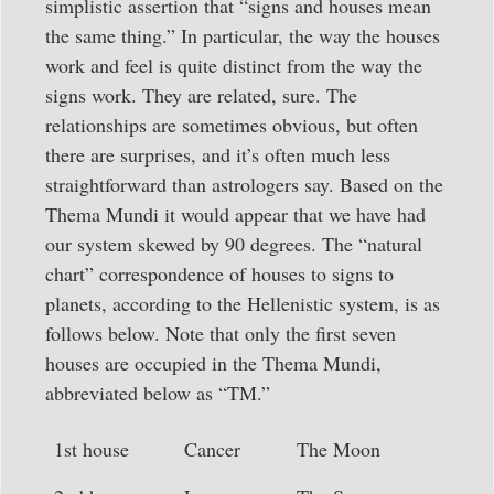
simplistic assertion that “signs and houses mean
the same thing.” In particular, the way the houses
work and feel is quite distinct from the way the
signs work. They are related, sure. The
relationships are sometimes obvious, but often
there are surprises, and it’s often much less
straightforward than astrologers say. Based on the
Thema Mundi it would appear that we have had
our system skewed by 90 degrees. The “natural
chart” correspondence of houses to signs to
planets, according to the Hellenistic system, is as
follows below. Note that only the first seven
houses are occupied in the Thema Mundi,
abbreviated below as “TM.”
1st house
Cancer
The Moon