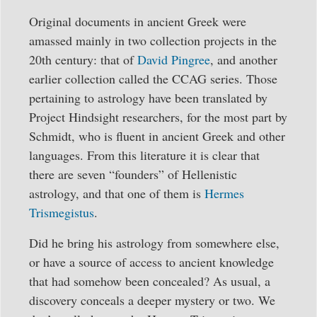
Original documents in ancient Greek were
amassed mainly in two collection projects in the
20th century: that of
David Pingree
, and another
earlier collection called the CCAG series. Those
pertaining to astrology have been translated by
Project Hindsight researchers, for the most part by
Schmidt, who is fluent in ancient Greek and other
languages. From this literature it is clear that
there are seven “founders” of Hellenistic
astrology, and that one of them is
Hermes
Trismegistus
.
Did he bring his astrology from somewhere else,
or have a source of access to ancient knowledge
that had somehow been concealed? As usual, a
discovery conceals a deeper mystery or two. We