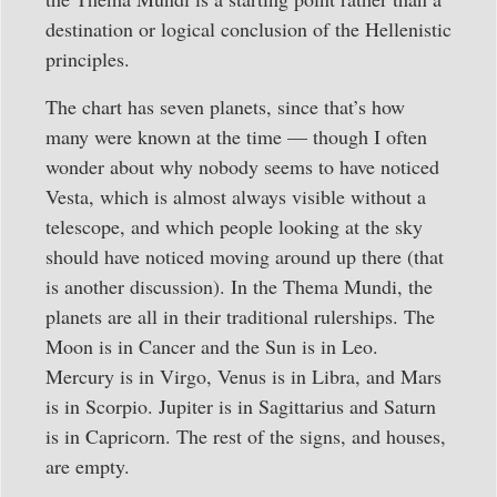
destination or logical conclusion of the Hellenistic
principles.
The chart has seven planets, since that’s how
many were known at the time — though I often
wonder about why nobody seems to have noticed
Vesta, which is almost always visible without a
telescope, and which people looking at the sky
should have noticed moving around up there (that
is another discussion). In the Thema Mundi, the
planets are all in their traditional rulerships. The
Moon is in Cancer and the Sun is in Leo.
Mercury is in Virgo, Venus is in Libra, and Mars
is in Scorpio. Jupiter is in Sagittarius and Saturn
is in Capricorn. The rest of the signs, and houses,
are empty.