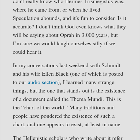
don’t really know who Hermes Trismegistus was,
where he came from, or when he lived.
Speculation abounds, and it’s fun to consider. Is it
accurate? I don’t think God even knows what they
will be saying about Oprah in 3,000 years, but
I’m sure we would laugh ourselves silly if we
could hear it.
In my conversations last weekend with Schmidt
and his wife Ellen Black (one of which is posted
to our
audio section
), I learned many strange
things, but the one that stands out is the existence
of a document called the Thema Mundi. This is
the “chart of the world.” Many traditions and
people have pondered the existence of such a
chart, and one appears to exist, at least in name.
The Hellenistic scholars who write about it refer