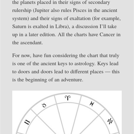
the planets placed in their signs of secondary
rulership (Jupiter also rules Pisces in the ancient
system) and their signs of exaltation (for example,
Saturn is exalted in Libra), a discussion I’ll take
up in a later edition. All the charts have Cancer in
the ascendant.
For now, have fun considering the chart that truly
is one of the ancient keys to astrology. Keys lead
to doors and doors lead to different places — this
is the beginning of an adventure.