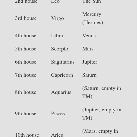
2nd house
Leo
The Sun
Mercury
3rd house
Virgo
(Hermes)
4th house
Libra
Venus
5th house
Scorpio
Mars
6th house
Sagittarius
Jupiter
7th house
Capricorn
Saturn
(Saturn, empty in
8th house
Aquarius
TM)
(Jupiter, empty in
9th house
Pisces
TM)
(Mars, empty in
10th house
Aries