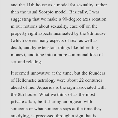
and the 11th house as a model for sexuality, rather
than the usual Scorpio model. Basically, I was
suggesting that we make a 90-degree axis rotation
in our notions about sexuality, ease off on the
property right aspects insinuated by the 8th house
(which covers many aspects of sex, as well as
death, and by extension, things like inheriting
money), and tune into a more communal idea of
sex and relating.
It seemed innovative at the time, but the founders
of Hellenistic astrology were about 22 centuries
ahead of me. Aquarius is the sign associated with
the 8th house. What we think of as the most
private affair, be it sharing an orgasm with
someone or what someone says at the time they
are dying, is processed through a sign that is