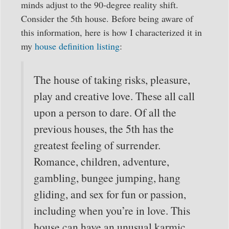
minds adjust to the 90-degree reality shift.
Consider the 5th house. Before being aware of
this information, here is how I characterized it in
my
house definition listing
:
The house of taking risks, pleasure,
play and creative love. These all call
upon a person to dare. Of all the
previous houses, the 5th has the
greatest feeling of surrender.
Romance, children, adventure,
gambling, bungee jumping, hang
gliding, and sex for fun or passion,
including when you’re in love. This
house can have an unusual karmic