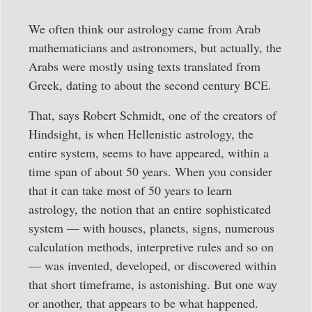
We often think our astrology came from Arab
mathematicians and astronomers, but actually, the
Arabs were mostly using texts translated from
Greek, dating to about the second century BCE.
That, says Robert Schmidt, one of the creators of
Hindsight, is when Hellenistic astrology, the
entire system, seems to have appeared, within a
time span of about 50 years. When you consider
that it can take most of 50 years to learn
astrology, the notion that an entire sophisticated
system — with houses, planets, signs, numerous
calculation methods, interpretive rules and so on
— was invented, developed, or discovered within
that short timeframe, is astonishing. But one way
or another, that appears to be what happened.