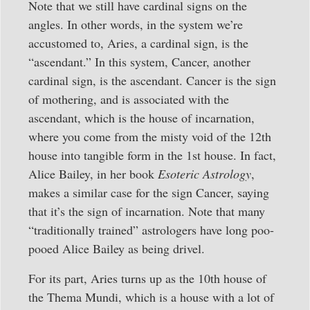
Note that we still have cardinal signs on the
angles. In other words, in the system we’re
accustomed to, Aries, a cardinal sign, is the
“ascendant.” In this system, Cancer, another
cardinal sign, is the ascendant. Cancer is the sign
of mothering, and is associated with the
ascendant, which is the house of incarnation,
where you come from the misty void of the 12th
house into tangible form in the 1st house. In fact,
Alice Bailey, in her book
Esoteric Astrology
,
makes a similar case for the sign Cancer, saying
that it’s the sign of incarnation. Note that many
“traditionally trained” astrologers have long poo-
pooed Alice Bailey as being drivel.
For its part, Aries turns up as the 10th house of
the Thema Mundi, which is a house with a lot of