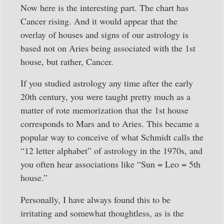
Now here is the interesting part. The chart has
Cancer rising. And it would appear that the
overlay of houses and signs of our astrology is
based not on Aries being associated with the 1st
house, but rather, Cancer.
If you studied astrology any time after the early
20th century, you were taught pretty much as a
matter of rote memorization that the 1st house
corresponds to Mars and to Aries. This became a
popular way to conceive of what Schmidt calls the
“12 letter alphabet” of astrology in the 1970s, and
you often hear associations like “Sun = Leo = 5th
house.”
Personally, I have always found this to be
irritating and somewhat thoughtless, as is the