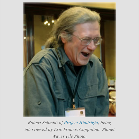
Robert Schmidt of
Project Hindsight
, being
interviewed by Eric Francis Coppolino. Planet
Waves File Photo.