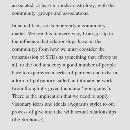
associated, at least in modern astrology, with the
community, groups and associations.
In actual fact, sex is inherently a community
matter. We see this in every way, from gossip to
the influence that relationships have on the
community; from how we must consider the
transmission of STDs as something that affects us
all, to the odd tendency a good number of people
have to experience a series of partners and exist in
a form of polyamory called an intimate network
(even though it’s given the name ‘monogamy’).
There is the implication that we need to apply
visionary ideas and ideals (Aquarius style) to our
process of give and take with sexual relationships
(the 8th house).