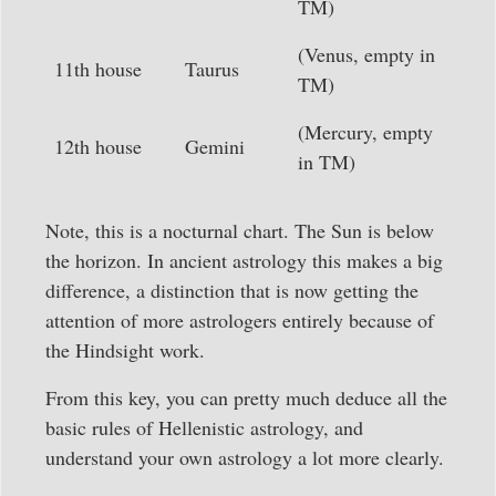
TM)
(Venus, empty in
11th house
Taurus
TM)
(Mercury, empty
12th house
Gemini
in TM)
Note, this is a nocturnal chart. The Sun is below
the horizon. In ancient astrology this makes a big
difference, a distinction that is now getting the
attention of more astrologers entirely because of
the Hindsight work.
From this key, you can pretty much deduce all the
basic rules of Hellenistic astrology, and
understand your own astrology a lot more clearly.