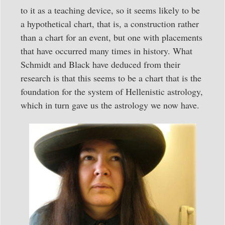
to it as a teaching device, so it seems likely to be
a hypothetical chart, that is, a construction rather
than a chart for an event, but one with placements
that have occurred many times in history. What
Schmidt and Black have deduced from their
research is that this seems to be a chart that is the
foundation for the system of Hellenistic astrology,
which in turn gave us the astrology we now have.