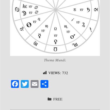
Thema Mundi.
VIEWS:
732
Fa
T
E
S
ce
wi
m
ha
bo
tte
ail
re
CATEGORIES
FREE
ok
r