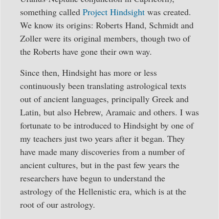
something called
Project Hindsight
was created.
We know its origins: Roberts Hand, Schmidt and
Zoller were its original members, though two of
the Roberts have gone their own way.
Since then, Hindsight has more or less
continuously been translating astrological texts
out of ancient languages, principally Greek and
Latin, but also Hebrew, Aramaic and others. I was
fortunate to be introduced to Hindsight by one of
my teachers just two years after it began. They
have made many discoveries from a number of
ancient cultures, but in the past few years the
researchers have begun to understand the
astrology of the Hellenistic era, which is at the
root of our astrology.