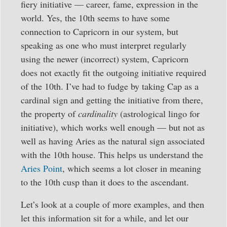
fiery initiative — career, fame, expression in the
world. Yes, the 10th seems to have some
connection to Capricorn in our system, but
speaking as one who must interpret regularly
using the newer (incorrect) system, Capricorn
does not exactly fit the outgoing initiative required
of the 10th. I’ve had to fudge by taking Cap as a
cardinal sign and getting the initiative from there,
the property of
cardinality
(astrological lingo for
initiative), which works well enough — but not as
well as having Aries as the natural sign associated
with the 10th house. This helps us understand the
Aries Point
, which seems a lot closer in meaning
to the 10th cusp than it does to the ascendant.
Let’s look at a couple of more examples, and then
let this information sit for a while, and let our