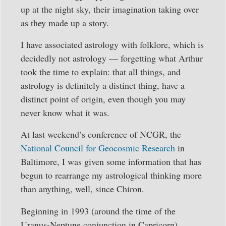
up at the night sky, their imagination taking over
as they made up a story.
I have associated astrology with folklore, which is
decidedly not astrology — forgetting what Arthur
took the time to explain: that all things, and
astrology is definitely a distinct thing, have a
distinct point of origin, even though you may
never know what it was.
At last weekend’s conference of NCGR, the
National Council for Geocosmic Research
in
Baltimore, I was given some information that has
begun to rearrange my astrological thinking more
than anything, well, since Chiron.
Beginning in 1993 (around the time of the
Uranus-Neptune conjunction in Capricorn),