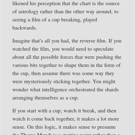
likened his perception that the chart is the source
of astrology rather than the other way around, to
seeing a film of a cup breaking, played
backwards.
Imagine that’s all you had, the reverse film. If you
watched the film, you would need to speculate
about all the possible forces that were pushing the
various bits together to shape them in the form of
the cup, then assume there was some way they
were mysteriously sticking together. You might
wonder what intelligence orchestrated the shards
arranging themselves as a cup.
If you start with a cup, watch it break, and then
watch it come back together, it makes a lot more
sense. On this logic, it makes sense to presume
the Thema Mundi is a starting point rather than a