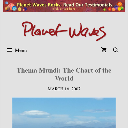
Skip
to
content
Menu
Thema Mundi: The Chart of the
World
MARCH 16, 2007