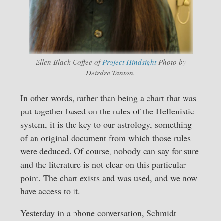
Ellen Black Coffee of
Project Hindsight
Photo by
Deirdre Tanton.
In other words, rather than being a chart that was
put together based on the rules of the Hellenistic
system, it is the key to our astrology, something
of an original document from which those rules
were deduced. Of course, nobody can say for sure
and the literature is not clear on this particular
point. The chart exists and was used, and we now
have access to it.
Yesterday in a phone conversation, Schmidt