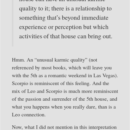
quality to it; there is a relationship to
something that’s beyond immediate
experience or perception but which
activities of that house can bring out.
Hmm. An “unusual karmic quality” (not
referenced by most books, which will leave you
with the 5th as a romantic weekend in Las Vegas).
Scorpio is reminiscent of this feeling. And the
mix of Leo and Scorpio is much more reminiscent
of the passion and surrender of the 5th house, and
what you happens when you really dare, than is a
Leo connection.
Now, what I did not mention in this interpretation