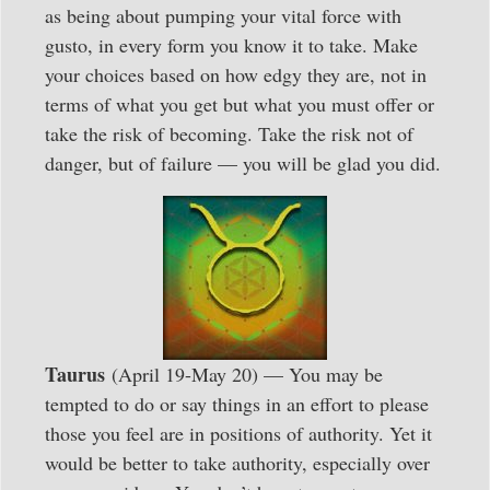
as being about pumping your vital force with
gusto, in every form you know it to take. Make
your choices based on how edgy they are, not in
terms of what you get but what you must offer or
take the risk of becoming. Take the risk not of
danger, but of failure — you will be glad you did.
Taurus
(April 19-May 20) — You may be
tempted to do or say things in an effort to please
those you feel are in positions of authority. Yet it
would be better to take authority, especially over