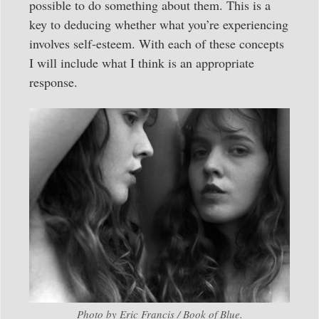
possible to do something about them. This is a
key to deducing whether what you’re experiencing
involves self-esteem. With each of these concepts
I will include what I think is an appropriate
response.
Photo by Eric Francis / Book of Blue.