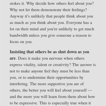
stokes it. Why decide how others feel about you?
Why not let them demonstrate their feelings?
Anyway it’s unlikely that people think about you
as much as you think about you. Everyone has a
lot on their mind and you’re unlikely to get much
bandwidth unless you give someone a reason to
focus on you.
Insisting that others be as shut down as you
are
. Does it make you nervous when others
express vitality, talent or creativity? The answer is
not to make anyone feel they must be less than
you, or to undermine their opportunities by
interfering. The more supportive you are of
others, the better you will feel about yourself —
and the more you will learn from them about how
to be expressive. This is especially true when it