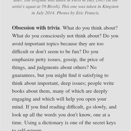
artist’s squat at 59 Rivoli). This one was taken in Kingston
in July 2014. Photos by Eric Francis.
Obsession with trivia
. What do you think about?
What do you consciously not think about? Do you
avoid important topics because they are too
difficult or don’t seem to be fun? Do you
emphasize petty issues, gossip, the price of
things, and judgments about others? No
guarantees, but you might find it satisfying to
think about important, deep issues; people write
books about them, many of which are deeply
engaging and which will help you open your
mind. If you find reading difficult, go slowly, and
look up all the words you don’t know, one at a
time. Using a dictionary is one of the secret keys
to self-esteem.