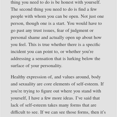
thing you need to do is be honest with yourself.
The second thing you need to do is find a few
people with whom you can be open. Not just one
person, though one is a start. You would have to
go past any trust issues, fear of judgment or
personal shame and actually open up about how
you feel. This is true whether there is a specific
incident you can point to, or whether you’re
addressing a sensation that is lurking below the
surface of your personality.
Healthy expression of, and values around, body
and sexuality are core elements of self-esteem. If
you’re trying to figure out where you stand with
yourself, I have a few more ideas. I’ve said that
lack of self-esteem takes many forms that are
difficult to see. If we can see those forms, then it’s