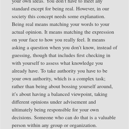
your own ideas. You don’t have to meet any
standard except for being real. However, in our
society this concept needs some explanation.
Being real means matching your words to your
actual opinion. It means matching the expression
on your face to how you really feel. It means
asking a question when you don’t know, instead of
guessing, though that includes first checking in
with yourself to assess what knowledge you
already have. To take authority you have to be
your own authority, which is a complex task;
rather than being about bossing yourself around,
it’s about having a balanced viewpoint, taking
different opinions under advisement and
ultimately being responsible for your own
decisions. Someone who can do that is a valuable
person within any group or organization.