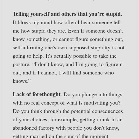
Telling yourself and others that you’re stupid
.
It blows my mind how often I hear someone tell
me how stupid they are. Even if someone doesn’t
know something, or cannot figure something out,
self-affirming one’s own supposed stupidity is not
going to help. It’s actually possible to take the
posture, “I don’t know, and I’m going to figure it
out, and if I cannot, I will find someone who
knows.”
Lack of forethought
. Do you plunge into things
with no real concept of what is motivating you?
Do you think through the potential consequences
of your choices, for example, getting drunk in an
abandoned factory with people you don’t know,
getting married on the spur of the moment,