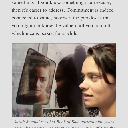
something. If you know something is an excuse,
then it’s easier to address. Commitment is indeed
connected to value, however, the paradox is that
you might not know the value until you commit,
which means persist for a while.
Sarah Renaud sees her Book of Blue portrait nine years
later. The original was taken in Paris in July 2005 (in the