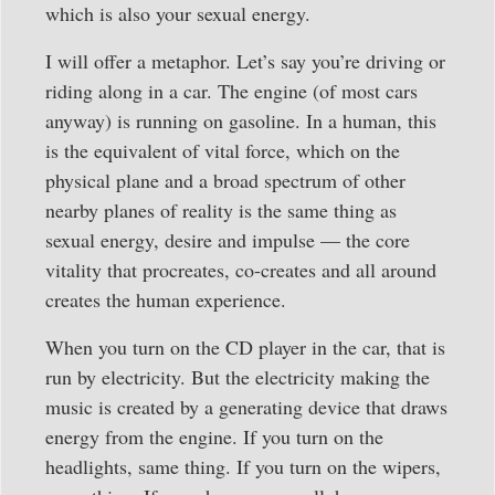
which is also your sexual energy.
I will offer a metaphor. Let’s say you’re driving or
riding along in a car. The engine (of most cars
anyway) is running on gasoline. In a human, this
is the equivalent of vital force, which on the
physical plane and a broad spectrum of other
nearby planes of reality is the same thing as
sexual energy, desire and impulse — the core
vitality that procreates, co-creates and all around
creates the human experience.
When you turn on the CD player in the car, that is
run by electricity. But the electricity making the
music is created by a generating device that draws
energy from the engine. If you turn on the
headlights, same thing. If you turn on the wipers,