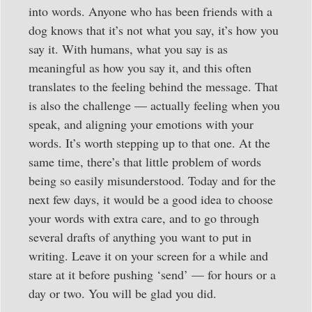
into words. Anyone who has been friends with a
dog knows that it’s not what you say, it’s how you
say it. With humans, what you say is as
meaningful as how you say it, and this often
translates to the feeling behind the message. That
is also the challenge — actually feeling when you
speak, and aligning your emotions with your
words. It’s worth stepping up to that one. At the
same time, there’s that little problem of words
being so easily misunderstood. Today and for the
next few days, it would be a good idea to choose
your words with extra care, and to go through
several drafts of anything you want to put in
writing. Leave it on your screen for a while and
stare at it before pushing ‘send’ — for hours or a
day or two. You will be glad you did.