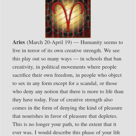
Aries
(March 20-April 19) — Humanity seems to
live in terror of its own creative strength. We see
this play out so many ways — in schools that ban
creativity, in political movements where people
sacrifice their own freedom, in people who object
to sex in any form except for a scandal, or those
who deny any notion that there is more to life than
they have today. Fear of creative strength also
comes in the form of denying the kind of pleasure
that nourishes in favor of pleasure that depletes.
This is no longer your path, to the extent that it
ever was. I would describe this phase of your life