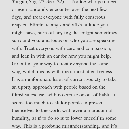
Virgo
(Aug. 23-Sep. 22) — Notice who you meet
or even randomly encounter over the next few
days, and treat everyone with fully conscious
respect. Eliminate any standoffish attitude you
might have, burn off any fog that might sometimes
surround you, and focus on who you are speaking
with. Treat everyone with care and compassion,
and lean in with an ear for how you might help.
Go out of your way to treat everyone the same
way, which means with the utmost attentiveness.
It is an unfortunate habit of current society to take
an uppity approach with people based on the
flimsiest excuse, with no excuse or out of habit. It
seems too much to ask for people to present
themselves to the world with even a modicum of
humility, as if to do so is to lower oneself in some
way. This is a profound misunderstanding, and it’s