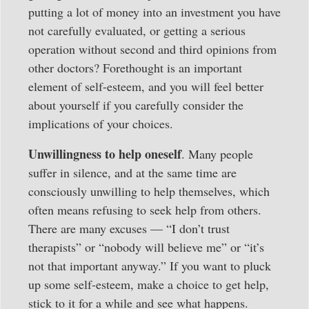
putting a lot of money into an investment you have
not carefully evaluated, or getting a serious
operation without second and third opinions from
other doctors? Forethought is an important
element of self-esteem, and you will feel better
about yourself if you carefully consider the
implications of your choices.
Unwillingness to help oneself
. Many people
suffer in silence, and at the same time are
consciously unwilling to help themselves, which
often means refusing to seek help from others.
There are many excuses — “I don’t trust
therapists” or “nobody will believe me” or “it’s
not that important anyway.” If you want to pluck
up some self-esteem, make a choice to get help,
stick to it for a while and see what happens.