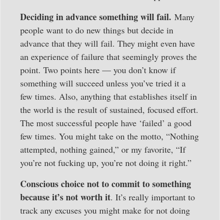
Deciding in advance something will fail.
Many
people want to do new things but decide in
advance that they will fail. They might even have
an experience of failure that seemingly proves the
point. Two points here — you don’t know if
something will succeed unless you’ve tried it a
few times. Also, anything that establishes itself in
the world is the result of sustained, focused effort.
The most successful people have ‘failed’ a good
few times. You might take on the motto, “Nothing
attempted, nothing gained,” or my favorite, “If
you’re not fucking up, you’re not doing it right.”
Conscious choice not to commit to something
because it’s not worth it
. It’s really important to
track any excuses you might make for not doing