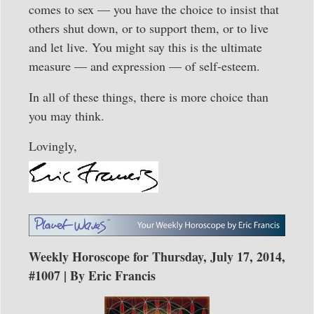
comes to sex — you have the choice to insist that
others shut down, or to support them, or to live
and let live. You might say this is the ultimate
measure — and expression — of self-esteem.
In all of these things, there is more choice than
you may think.
Lovingly,
Weekly Horoscope for Thursday, July 17, 2014,
#1007 | By Eric Francis