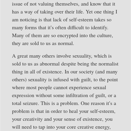
issue of not valuing themselves, and know that it
has a way of taking over their life. Yet one thing I
am noticing is that lack of self-esteem takes so
many forms that it’s often difficult to identify.
Many of them are so encrypted into the culture,
they are sold to us as normal.
A great many others involve sexuality, which is
sold to us as abnormal despite being the normalist
thing in all of existence. In our society (and many
others) sexuality is infused with guilt, to the point
where most people cannot experience sexual
expression without some infiltration of guilt, or a
total seizure. This is a problem. One reason it’s a
problem is that in order to heal your self-esteem,
your creativity and your sense of existence, you
will need to tap into your core creative energy,