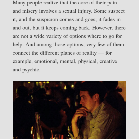
Many people realize that the core of their pain
and misery involves a sexual injury. Some suspect
it, and the suspicion comes and goes; it fades in
and out, but it keeps coming back. However, there
are not a wide variety of options where to go for
help. And among those options, very few of them
connect the different planes of reality — for
example, emotional, mental, physical, creative
and psychic.