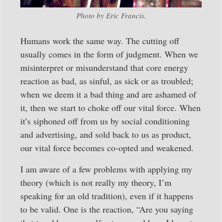
Photo by Eric Francis.
Humans work the same way. The cutting off
usually comes in the form of judgment. When we
misinterpret or misunderstand that core energy
reaction as bad, as sinful, as sick or as troubled;
when we deem it a bad thing and are ashamed of
it, then we start to choke off our vital force. When
it’s siphoned off from us by social conditioning
and advertising, and sold back to us as product,
our vital force becomes co-opted and weakened.
I am aware of a few problems with applying my
theory (which is not really my theory, I’m
speaking for an old tradition), even if it happens
to be valid. One is the reaction, “Are you saying