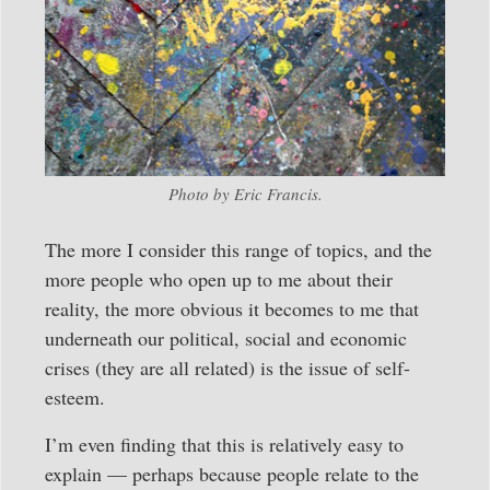
Photo by Eric Francis.
The more I consider this range of topics, and the
more people who open up to me about their
reality, the more obvious it becomes to me that
underneath our political, social and economic
crises (they are all related) is the issue of self-
esteem.
I’m even finding that this is relatively easy to
explain — perhaps because people relate to the