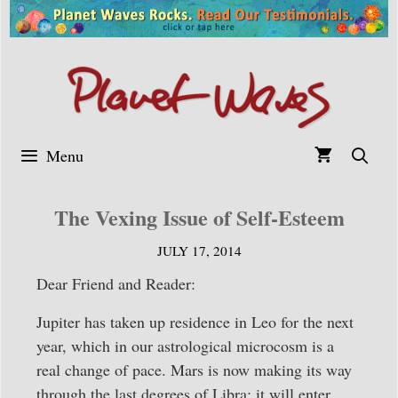
Skip
to
content
Menu
The Vexing Issue of Self-Esteem
JULY 17, 2014
Dear Friend and Reader:
Jupiter has taken up residence in Leo for the next
year, which in our astrological microcosm is a
real change of pace. Mars is now making its way
through the last degrees of Libra; it will enter