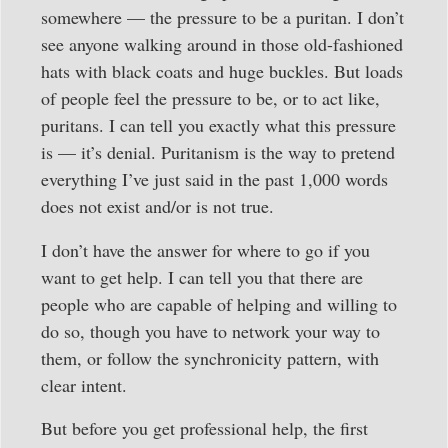
somewhere — the pressure to be a puritan. I don’t
see anyone walking around in those old-fashioned
hats with black coats and huge buckles. But loads
of people feel the pressure to be, or to act like,
puritans. I can tell you exactly what this pressure
is — it’s denial. Puritanism is the way to pretend
everything I’ve just said in the past 1,000 words
does not exist and/or is not true.
I don’t have the answer for where to go if you
want to get help. I can tell you that there are
people who are capable of helping and willing to
do so, though you have to network your way to
them, or follow the synchronicity pattern, with
clear intent.
But before you get professional help, the first