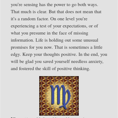
you’re sensing has the power to go both ways.
That much is clear. But that does not mean that
it’s a random factor. On one level you’re
experiencing a test of your expectations, or of
what you presume in the face of missing
information. Life is holding out some unusual
promises for you now. That is sometimes a little
edgy. Keep your thoughts positive. In the end, you
will be glad you saved yourself needless anxiety,
and fostered the skill of positive thinking.