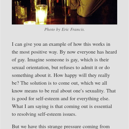
Photo by Eric Francis.
I can give you an example of how this works in
the most positive way. By now everyone has heard
of gay. Imagine someone is gay, which is their
sexual orientation, but refuses to admit it or do
something about it. How happy will they really
be? The solution is to come out, which we all
know means to be real about one’s sexuality. That
is good for self-esteem and for everything else.
What I am saying is that coming out is essential
to resolving self-esteem issues.
But we have this strange pressure coming from