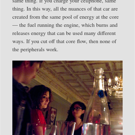
same thing. If you charge your cellphone, same
thing. In this way, all the nuances of that car are
created from the same pool of energy at the core
— the fuel running the engine, which burns and
releases energy that can be used many different
ways. If you cut off that core flow, then none of
the peripherals work.