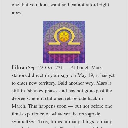
one that you don’t want and cannot afford right
now.
Libra
(Sep. 22-Oct. 23) — Although Mars
stationed direct in your sign on May 19, it has yet
to enter new territory. Said another way, Mars is
still in ‘shadow phase’ and has not gone past the
degree where it stationed retrograde back in
March. This happens soon — but not before one
final experience of whatever the retrograde
symbolized. True, it meant many things to many