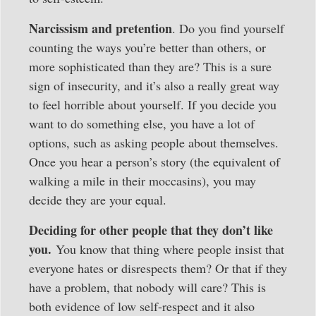
Narcissism and pretention
. Do you find yourself
counting the ways you’re better than others, or
more sophisticated than they are? This is a sure
sign of insecurity, and it’s also a really great way
to feel horrible about yourself. If you decide you
want to do something else, you have a lot of
options, such as asking people about themselves.
Once you hear a person’s story (the equivalent of
walking a mile in their moccasins), you may
decide they are your equal.
Deciding for other people that they don’t like
you.
You know that thing where people insist that
everyone hates or disrespects them? Or that if they
have a problem, that nobody will care? This is
both evidence of low self-respect and it also