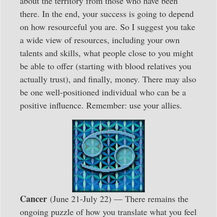
about the territory from those who have been
there. In the end, your success is going to depend
on how resourceful you are. So I suggest you take
a wide view of resources, including your own
talents and skills, what people close to you might
be able to offer (starting with blood relatives you
actually trust), and finally, money. There may also
be one well-positioned individual who can be a
positive influence. Remember: use your allies.
Cancer
(June 21-July 22) — There remains the
ongoing puzzle of how you translate what you feel