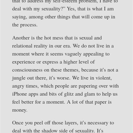
that to address my self-esteem problem, I have to
deal with my sexuality?” Yes, that is what I am
saying, among other things that will come up in
the process.
Another is the hot mess that is sexual and
relational reality in our era. We do not live in a
moment where it seems vaguely appealing to
experience or express a higher level of
consciousness on these themes, because it’s not a
jungle out there, it’s worse. We live in violent,
angry times, which people are papering over with
iPhone apps and bits of glitz and glam to help us
feel better for a moment. A lot of that paper is
money.
Once you peel off those layers, it’s necessary to
deal with the shadow side of sexuality. It’s