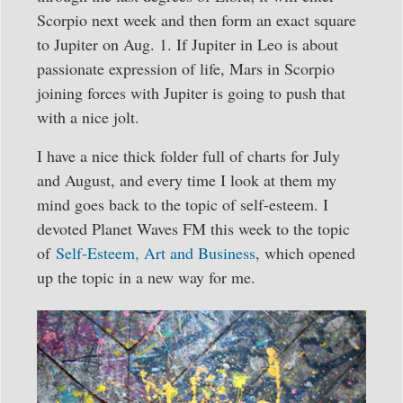
Scorpio next week and then form an exact square
to Jupiter on Aug. 1. If Jupiter in Leo is about
passionate expression of life, Mars in Scorpio
joining forces with Jupiter is going to push that
with a nice jolt.
I have a nice thick folder full of charts for July
and August, and every time I look at them my
mind goes back to the topic of self-esteem. I
devoted Planet Waves FM this week to the topic
of
Self-Esteem, Art and Business
, which opened
up the topic in a new way for me.