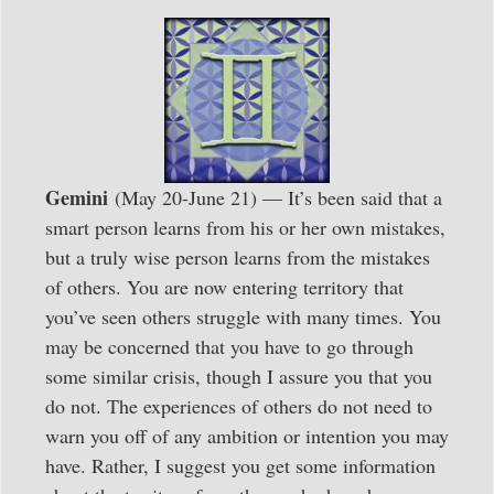
Gemini
(May 20-June 21) — It’s been said that a
smart person learns from his or her own mistakes,
but a truly wise person learns from the mistakes
of others. You are now entering territory that
you’ve seen others struggle with many times. You
may be concerned that you have to go through
some similar crisis, though I assure you that you
do not. The experiences of others do not need to
warn you off of any ambition or intention you may
have. Rather, I suggest you get some information