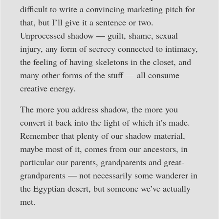
difficult to write a convincing marketing pitch for
that, but I’ll give it a sentence or two.
Unprocessed shadow — guilt, shame, sexual
injury, any form of secrecy connected to intimacy,
the feeling of having skeletons in the closet, and
many other forms of the stuff — all consume
creative energy.
The more you address shadow, the more you
convert it back into the light of which it’s made.
Remember that plenty of our shadow material,
maybe most of it, comes from our ancestors, in
particular our parents, grandparents and great-
grandparents — not necessarily some wanderer in
the Egyptian desert, but someone we’ve actually
met.