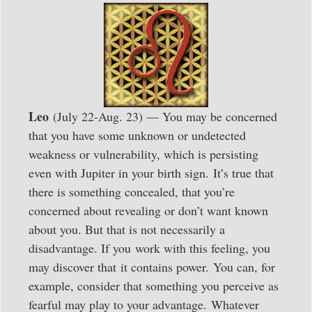
Leo
(July 22-Aug. 23) — You may be concerned
that you have some unknown or undetected
weakness or vulnerability, which is persisting
even with Jupiter in your birth sign. It’s true that
there is something concealed, that you’re
concerned about revealing or don’t want known
about you. But that is not necessarily a
disadvantage. If you work with this feeling, you
may discover that it contains power. You can, for
example, consider that something you perceive as
fearful may play to your advantage. Whatever