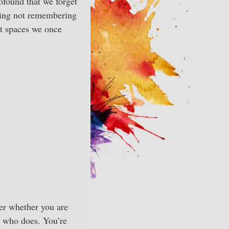
ofound that we forget
uding not remembering
nt spaces we once
ter whether you are
e who does. You’re