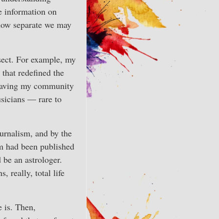
e information on
r how separate we may
rsect. For example, my
 that redefined the
leaving my community
usicians — rare to
urnalism, and by the
sm had been published
 be an astrologer.
 really, total life
 is. Then,