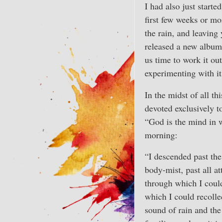
I had also just start
first few weeks or mo
the rain, and leaving
released a new album 
us time to work it ou
experimenting with it
In the midst of all t
devoted exclusively t
“God is the mind in w
morning:
“I descended past the
body-mist, past all 
through which I could
which I could recolle
sound of rain and the