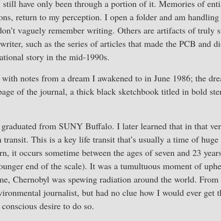
 I still have only been through a portion of it. Memories of ent
tions, return to my perception. I open a folder and am handling
on’t vaguely remember writing. Others are artifacts of truly 
 writer, such as the series of articles that made the PCB and d
ional story in the mid-1990s.
 with notes from a dream I awakened to in June 1986; the dre
page of the journal, a thick black sketchbook titled in bold ste
I graduated from SUNY Buffalo. I later learned that in that 
ransit. This is a key life transit that’s usually a time of huge
n, it occurs sometime between the ages of seven and 23 years 
 younger end of the scale). It was a tumultuous moment of uphe
ime, Chernobyl was spewing radiation around the world. From 
vironmental journalist, but had no clue how I would ever get 
 conscious desire to do so.