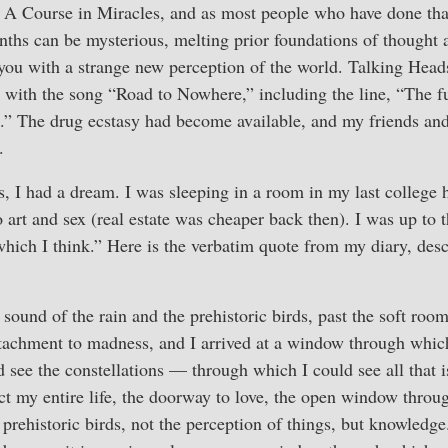
ed A Course in Miracles, and as most people who have done tha
nths can be mysterious, melting prior foundations of thought as
 you with a strange new perception of the world. Talking Head
with the song “Road to Nowhere,” including the line, “The fut
t.” The drug ecstasy had become available, and my friends an
.
his, I had a dream. I was sleeping in a room in my last college
o art and sex (real estate was cheaper back then). I was up to 
hich I think.” Here is the verbatim quote from my diary, desc
 sound of the rain and the prehistoric birds, past the soft roo
attachment to madness, and I arrived at a window through whi
 see the constellations — through which I could see all that 
ct my entire life, the doorway to love, the open window throu
 prehistoric birds, not the perception of things, but knowledge.