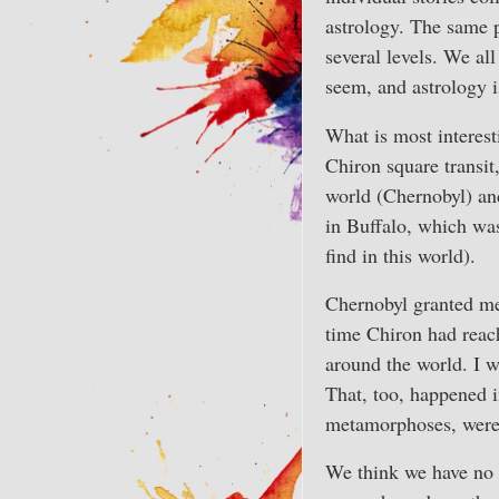
astrology. The same p
several levels. We al
seem, and astrology i
What is most interest
Chiron square transit,
world (Chernobyl) an
in Buffalo, which was
find in this world).
Chernobyl granted me
time Chiron had reac
around the world. I w
That, too, happened in
metamorphoses, were 
We think we have no 