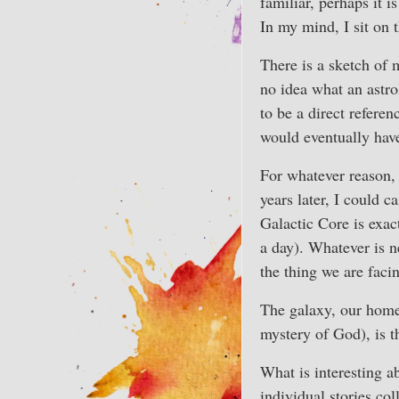
familiar, perhaps it 
In my mind, I sit on
There is a sketch of 
no idea what an astr
to be a direct referen
would eventually have 
For whatever reason, 
years later, I could c
Galactic Core is exac
a day). Whatever is n
the thing we are faci
The galaxy, our home, 
mystery of God), is t
What is interesting a
individual stories col