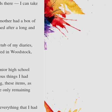
ds there — I can take
 mother had a box of
ned after a long and
tub of my diaries,
red in Woodstock,
nior high school
ous things I had
, these items, as
he only remaining
everything that I had