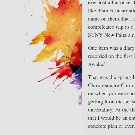
ever lost all at once.
like distinct incarna
name on them that I d
complicated trip as a
SUNY New Paltz a nat
One item was a diary
recorded on the first 
Awake.”
That was the spring 
Chiron-square-Chiron t
on when you were bor
getting it on the far
uncertainty. At the t
that I would be an en
concrete plan or even