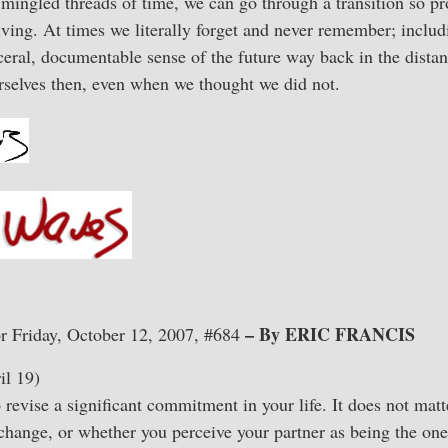
ingled threads of time, we can go through a transition so pr
living. At times we literally forget and never remember; incl
eral, documentable sense of the future way back in the dista
rselves then, even when we thought we did not.
– By ERIC FRANCIS
r Friday, October 12, 2007, #684
l 19)
revise a significant commitment in your life. It does not mat
change, or whether you perceive your partner as being the on