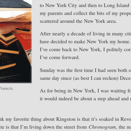
to New York City and then to Long Island o
my parents and collect the bits of my prope
scattered around the New York area.
After nearly a decade of living in many cit
have decided to make New York my home.
I’ve come back to New York, I politely cor
I’ve come forward.
Sunday was the first time I had seen both 
same day since (as best I can reckon) Dec
Francis.
As for being in New York, I was waiting 
it would indeed be about a step ahead and 
ink my favorite thing about Kingston is that it’s soaked in Rev
ite is that I’m living down the street from
Chronogram
, the 