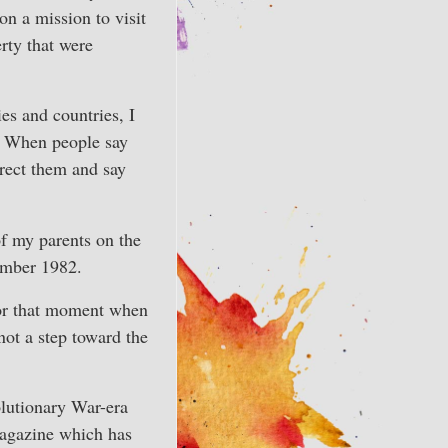
n a mission to visit
rty that were
ies and countries, I
 When people say
rect them and say
of my parents on the
ember 1982.
for that moment when
not a step toward the
olutionary War-era
magazine which has