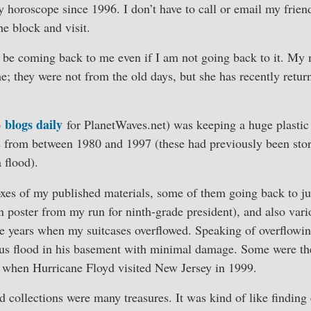
horoscope since 1996. I don’t have to call or email my frien
e block and visit.
o be coming back to me even if I am not going back to it. My
e; they were not from the old days, but she has recently retur
blogs daily
o
for PlanetWaves.net) was keeping a huge plastic 
from between 1980 and 1997 (these had previously been sto
 flood).
xes of my published materials, some of them going back to ju
 poster from my run for ninth-grade president), and also vari
e years when my suitcases overflowed. Speaking of overflowing
ious flood in his basement with minimal damage. Some were t
st when Hurricane Floyd visited New Jersey in 1999.
 collections were many treasures. It was kind of like finding 