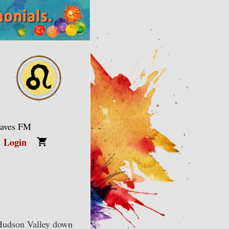
Waves FM
Login
Hudson Valley down