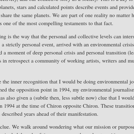
lanets, stars and calculated points describe events and provid
l share the same planets. We are part of one reality no matte
s one of the most compelling testaments to that fact.
ing is the way that the personal and collective levels can inte
 a strictly personal event, arrived with an environmental crisis
d a moment of deep personal crisis and personal transition (
 in retrospect a community of working artists, writers and m
 the inner recognition that I would be doing environmental jo
hed the opposition point in 1994, my environmental journali
as also given a (subtle then, less subtle now) clue that I would
 1994 at the time of Chiron opposite Chiron. These transitions,
described years ahead of their manifestation.
clue. We walk around wondering what our mission or purpose