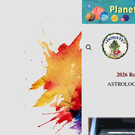
Skip
to
content
2026 Re
ASTROLOG