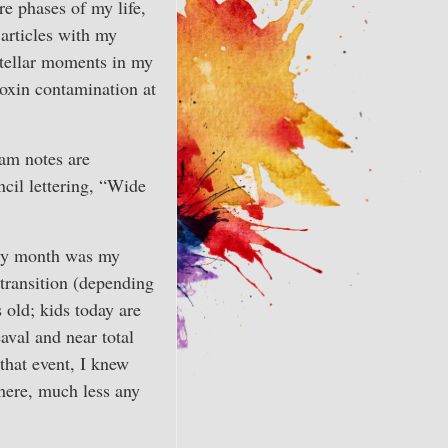
ire phases of my life,
 articles with my
stellar moments in my
ioxin contamination at
am notes are
ncil lettering, “Wide
very month was my
 transition (depending
old; kids today are
aval and near total
that event, I knew
there, much less any