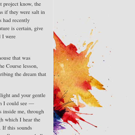
t project know, the
 if they were salt in
s had recently
ure is certain, give
d I were
 house that was
the Course lesson,
ribing the dream that
mlight and your gentle
ch I could see —
is inside me, through
gh which I hear the
 If this sounds