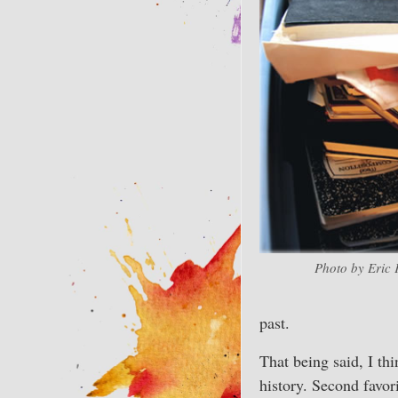
Photo by Eric 
past.
That being said, I th
history. Second favor