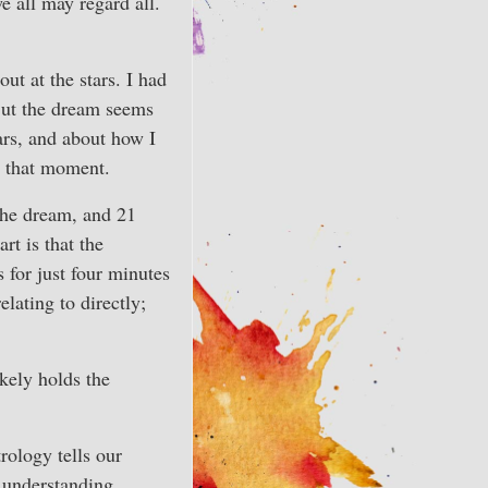
e all may regard all.
ut at the stars. I had
But the dream seems
tars, and about how I
in that moment.
 the dream, and 21
rt is that the
 for just four minutes
lating to directly;
ikely holds the
rology tells our
o understanding