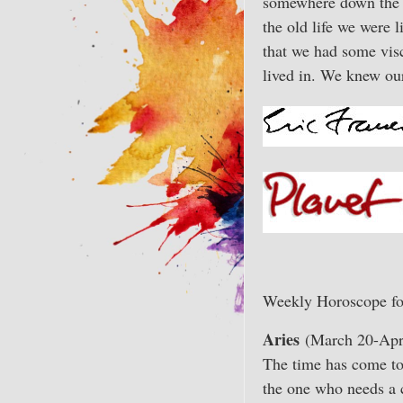
somewhere down the m
the old life we were 
that we had some visc
lived in. We knew ou
Weekly Horoscope fo
Aries
(March 20-Apri
The time has come to 
the one who needs a 