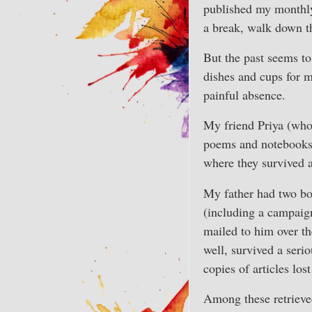
published my monthly 
a break, walk down th
But the past seems t
dishes and cups for m
painful absence.
My friend Priya (wh
poems and notebooks 
where they survived a
My father had two bo
(including a campaign
mailed to him over th
well, survived a ser
copies of articles lo
Among these retrieved