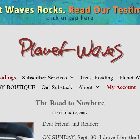
adings
Subscriber Services
Get a Reading
Planet 
My Account
Y BOUTIQUE
Our Substack
About
The Road to Nowhere
OCTOBER 12, 2007
Dear Friend and Reader:
ON SUNDAY, Sept. 30, I drove from the 