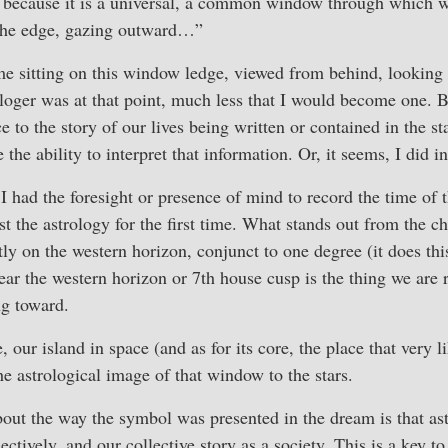
is because it is a universal, a common window through which w
 the edge, gazing outward…”
me sitting on this window ledge, viewed from behind, looking o
ologer was at that point, much less that I would become one. 
ce to the story of our lives being written or contained in the s
the ability to interpret that information. Or, it seems, I did 
I had the foresight or presence of mind to record the time of
ast the astrology for the first time. What stands out from the cha
tly on the western horizon, conjunct to one degree (it does this
ear the western horizon or 7th house cusp is the thing we are re
ng toward.
our island in space (and as for its core, the place that very l
he astrological image of that window to the stars.
bout the way the symbol was presented in the dream is that ast
lectively, and our collective story as a society. This is a key t