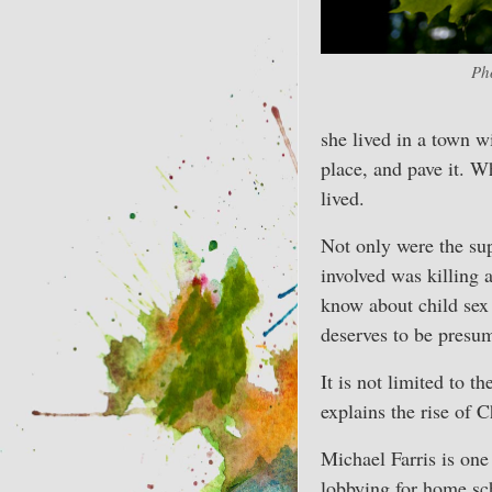
Ph
she lived in a town w
place, and pave it. W
lived.
Not only were the sup
involved was killing 
know about child sex
deserves to be presum
It is not limited to 
explains the rise of C
Michael Farris is one
lobbying for home scho