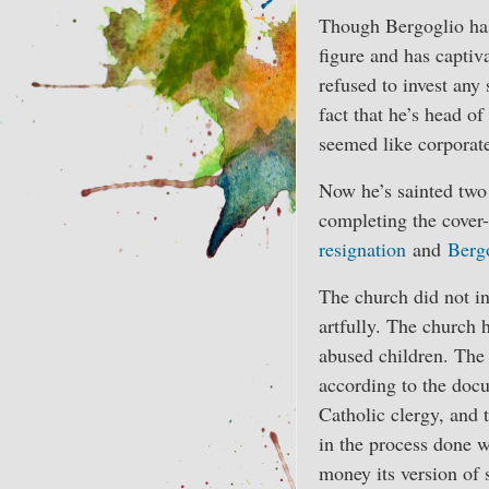
Though Bergoglio ha
figure and has captiv
refused to invest any
fact that he’s head o
seemed like corporate
Now he’s sainted two 
completing the cover
resignation
and
Bergo
The church did not inv
artfully. The church 
abused children. The 
according to the do
Catholic clergy, and 
in the process done w
money its version of s