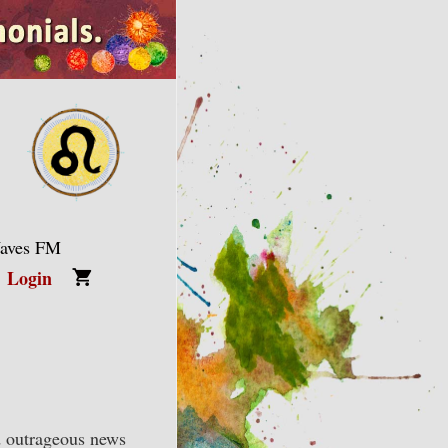
Waves FM
Login
nd outrageous news