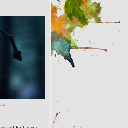
is.
approved for human