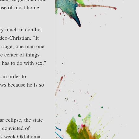
rpose of most home
ry much in conflict
deo-Christian. “It
marriage, one man one
 center of things.
t has to do with sex.”
k in order to
news because he is so
r eclipse, the state
 convicted of
This week Oklahoma