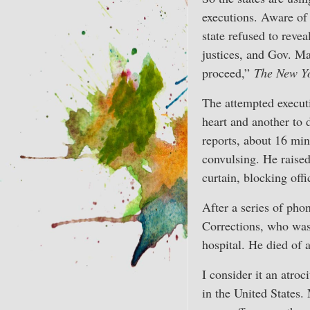
executions. Aware of 
state refused to reve
justices, and Gov. Ma
proceed,”
The New Y
The attempted executi
heart and another to 
reports, about 16 min
convulsing. He raised
curtain, blocking off
After a series of pho
Corrections, who was 
hospital. He died of 
I consider it an atro
in the United States.