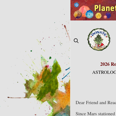
Skip
to
content
2026 Re
ASTROLOG
Dear Friend and Read
Since Mars stationed 