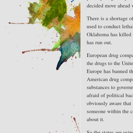
decided move ahead wi
There is a shortage o
used to conduct lethal
Oklahoma has killed 
has run out.
European drug compan
the drugs to the Unite
Europe has banned th
American drug compan
substances to gover
afraid of political ba
obviously aware that 
someone within the c
about it.
So the states are usi