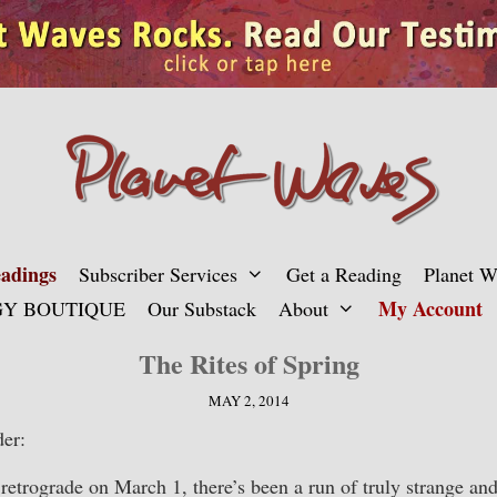
adings
Subscriber Services
Get a Reading
Planet 
My Account
Y BOUTIQUE
Our Substack
About
The Rites of Spring
MAY 2, 2014
er:
retrograde on March 1, there’s been a run of truly strange a