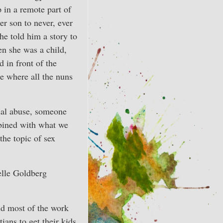
in a remote part of
r son to never, ever
she told him a story to
n she was a child,
 in front of the
de where all the nuns
xual abuse, someone
ombined with what we
he topic of sex
elle Goldberg
id most of the work
ians to get their kids