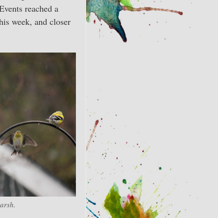
 Events reached a
this week, and closer
arsh.