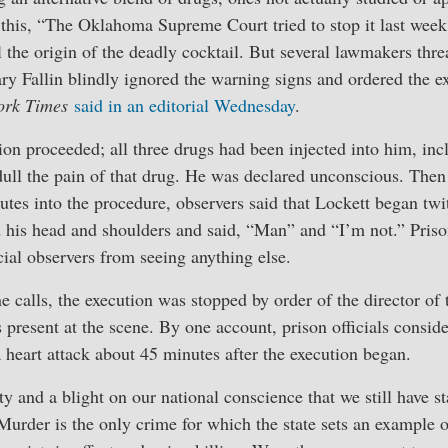
this, “The Oklahoma Supreme Court tried to stop it last week
al the origin of the deadly cocktail. But several lawmakers thr
ry Fallin blindly ignored the warning signs and ordered the e
ork Times
said in an editorial Wednesday
.
on proceeded; all three drugs had been injected into him, inc
dull the pain of that drug. He was declared unconscious. Then
utes into the procedure, observers said that Lockett began tw
 his head and shoulders and said, “Man” and “I’m not.” Prison
icial observers from seeing anything else.
ne calls, the execution was stopped by order of the director of
present at the scene. By one account, prison officials consid
a heart attack about 45 minutes after the execution began.
city and a blight on our national conscience that we still have 
 Murder is the only crime for which the state sets an example 