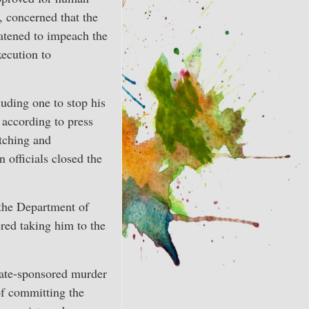
, concerned that the
eatened to impeach the
xecution to
luding one to stop his
 according to press
itching and
 officials closed the
 the Department of
ered taking him to the
state-sponsored murder
of committing the