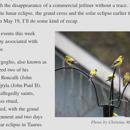
th the disappearance of a commercial jetliner without a trace.
he lunar eclipse, the grand cross and the solar eclipse earlier 
 on May 19, I’ll do some kind of recap.
events this week
y associated with
e.
goglio, also known as
zed two of his
 Roncalli (John
tyla (John Paul II).
allegedly saints,
ss ritual,
sed, with the grand
lignment and two days
Photo by Christine M
ar eclipse in Taurus.