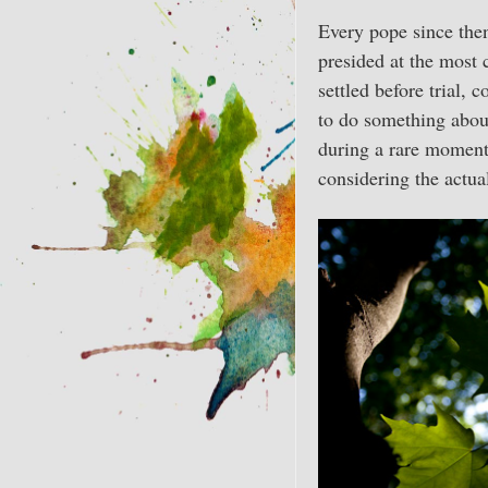
Every pope since then
presided at the most 
settled before trial, 
to do something about
during a rare moment 
considering the actual