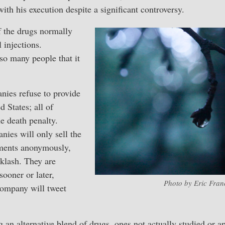
th his execution despite a significant controversy.
f the drugs normally
 injections.
so many people that it
ies refuse to provide
d States; all of
e death penalty.
ies will only sell the
nments anonymously,
cklash. They are
sooner or later,
Photo by Eric Franc
ompany will tweet
ng an alternative blend of drugs, ones not actually studied or 