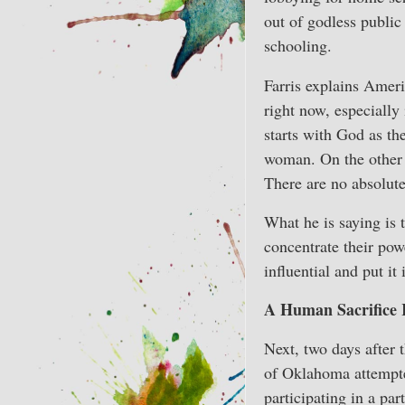
out of godless public
schooling.
Farris explains Ameri
right now, especially
starts with God as the
woman. On the other 
There are no absolute 
What he is saying is t
concentrate their powe
influential and put it
A Human Sacrifice 
Next, two days after t
of Oklahoma attempte
participating in a pa