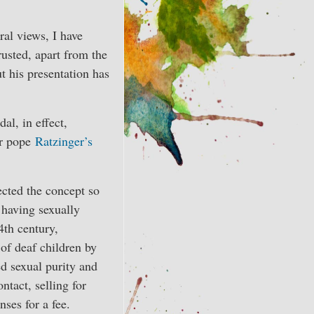
ral views, I have
rusted, apart from the
t his presentation has
al, in effect,
er pope
Ratzinger’s
fected the concept so
s having sexually
4th century,
of deaf children by
ed sexual purity and
tact, selling for
nses for a fee.