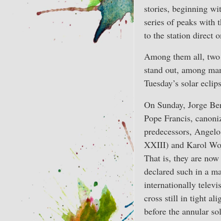
stories, beginning wi
series of peaks with t
to the station direct
Among them all, two 
stand out, among man
Tuesday’s solar eclips
On Sunday, Jorge Ber
Pope Francis, canoni
predecessors, Angelo
XXIII) and Karol Woj
That is, they are now 
declared such in a ma
internationally televi
cross still in tight a
before the annular sol