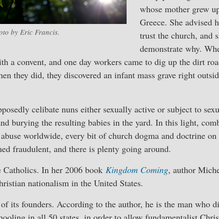
whose mother grew up 
Greece. She advised he
oto by Eric Francis.
trust the church, and 
demonstrate why. Whe
ith a convent, and one day workers came to dig up the dirt road
hen they did, they discovered an infant mass grave right outsi
posedly celibate nuns either sexually active or subject to se
and burying the resulting babies in the yard. In this light, c
 abuse worldwide, every bit of church dogma and doctrine on t
ed fraudulent, and there is plenty going around.
the Catholics. In her 2006 book
Kingdom Coming
, author Mich
hristian nationalism in the United States.
 of its founders. According to the author, he is the man who d
oling in all 50 states, in order to allow fundamentalist Christ