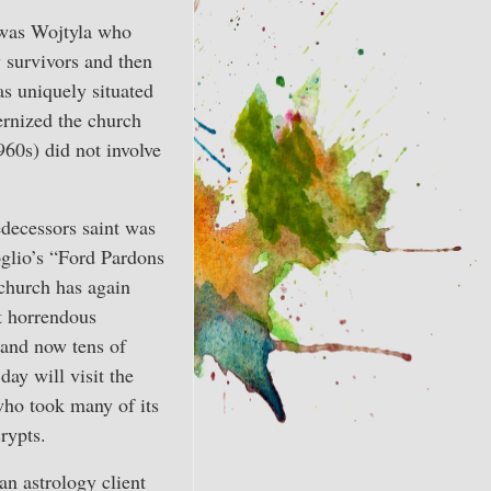
t was Wojtyla who
y survivors and then
as uniquely situated
ernized the church
60s) did not involve
decessors saint was
glio’s “Ford Pardons
hurch has again
t horrendous
, and now tens of
day will visit the
who took many of its
crypts.
an astrology client