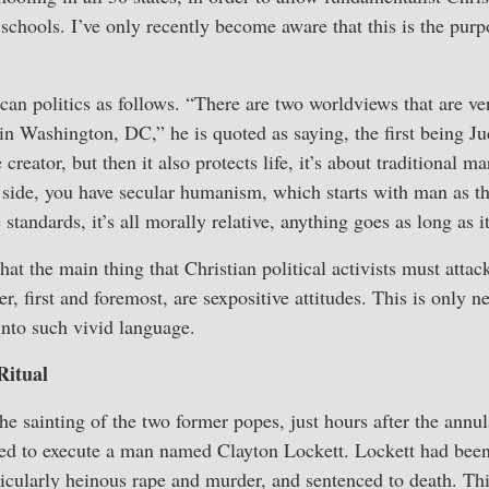
 schools. I’ve only recently become aware that this is the pu
can politics as follows. “There are two worldviews that are ve
 in Washington, DC,” he is quoted as saying, the first being Ju
 creator, but then it also protects life, it’s about traditional 
side, you have secular humanism, which starts with man as the
standards, it’s all morally relative, anything goes as long as i
hat the main thing that Christian political activists must attac
r, first and foremost, are sexpositive attitudes. This is only 
 into such vivid language.
Ritual
he sainting of the two former popes, just hours after the annula
d to execute a man named Clayton Lockett. Lockett had been
rticularly heinous rape and murder, and sentenced to death. 