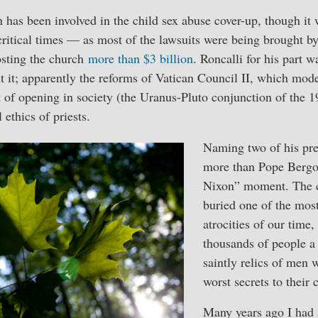
 has been involved in the child sex abuse cover-up, though i
critical times — as most of the lawsuits were being brought b
costing the church
more than $3 billion
. Roncalli for his part w
 it; apparently the reforms of Vatican Council II, which mod
of opening in society (the Uranus-Pluto conjunction of the 19
 ethics of priests.
Naming two of his pre
more than Pope Bergo
Nixon” moment. The c
buried one of the mos
atrocities of our time
thousands of people a 
saintly relics of men 
worst secrets to their 
Many years ago I had 