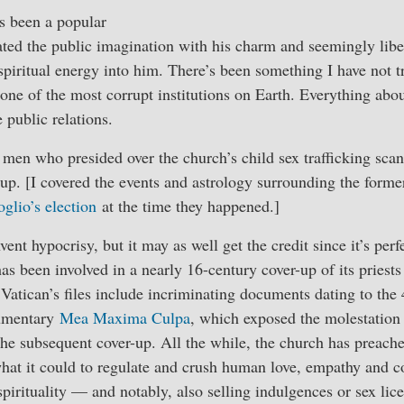
s been a popular
ated the public imagination with his charm and seemingly libe
 spiritual energy into him. There’s been something I have not t
f one of the most corrupt institutions on Earth. Everything abou
 public relations.
men who presided over the church’s child sex trafficking scand
-up. [I covered the events and astrology surrounding the form
glio’s election
at the time they happened.]
ent hypocrisy, but it may as well get the credit since it’s per
has been involved in a nearly 16-century cover-up of its priest
Vatican’s files include incriminating documents dating to the 
cumentary
Mea Maxima Culpa
, which exposed the molestation 
the subsequent cover-up. All the while, the church has preach
hat it could to regulate and crush human love, empathy and con
pirituality — and notably, also selling indulgences or sex lice