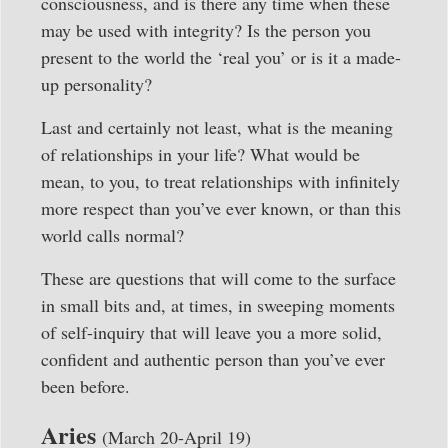
consciousness, and is there any time when these
may be used with integrity? Is the person you
present to the world the ‘real you’ or is it a made-
up personality?
Last and certainly not least, what is the meaning
of relationships in your life? What would be
mean, to you, to treat relationships with infinitely
more respect than you’ve ever known, or than this
world calls normal?
These are questions that will come to the surface
in small bits and, at times, in sweeping moments
of self-inquiry that will leave you a more solid,
confident and authentic person than you’ve ever
been before.
Aries
(March 20-April 19)