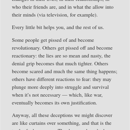
who their friends are, and in what the allow into
their minds (via television, for example).
Every little bit helps you, and the rest of us.
Some people get pissed of and become
revolutionary. Others get pissed off and become
reactionary: the lies are so mean and nasty, the
denial grip becomes that much tighter. Others
become scared and much the same thing happens;
others have different reactions to fear: they may
plunge more deeply into struggle and survival
when it’s not necessary — which, like war,
eventually becomes its own justification.
Anyway, all these deceptions we might discover
are like curtains over something, and that is the