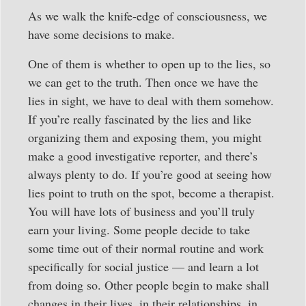
As we walk the knife-edge of consciousness, we
have some decisions to make.
One of them is whether to open up to the lies, so
we can get to the truth. Then once we have the
lies in sight, we have to deal with them somehow.
If you’re really fascinated by the lies and like
organizing them and exposing them, you might
make a good investigative reporter, and there’s
always plenty to do. If you’re good at seeing how
lies point to truth on the spot, become a therapist.
You will have lots of business and you’ll truly
earn your living. Some people decide to take
some time out of their normal routine and work
specifically for social justice — and learn a lot
from doing so. Other people begin to make shall
changes in their lives, in their relationships, in