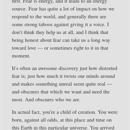
first. Fear is energy, and it leads to an energy
source. Fear has quite a lot of impact on how we
respond to the world, and generally there are
some strong taboos against giving it a voice. I
don’t think they help us at all, and I think that
being honest about fear can take us a long way
toward love — or sometimes right to it in that
moment.
It’s often an awesome discovery just how distorted
fear is; just how much it twists our minds around
and makes something unreal seem quite real —
and obscures that which we want and need the
most. And obscures who we are.
In actual fact, you’re a child of creation. You were
born, against all odds, at this place and time on
this Earth in this particular universe. You arrived