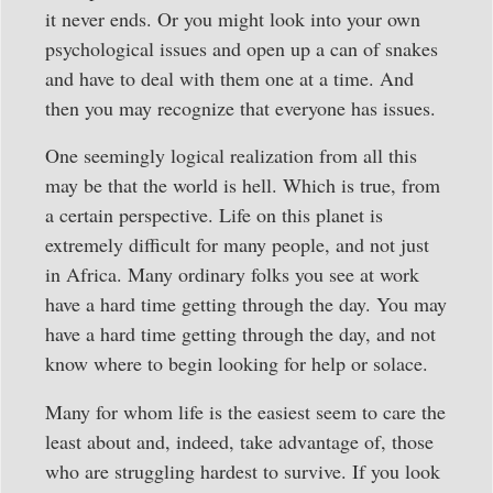
it never ends. Or you might look into your own
psychological issues and open up a can of snakes
and have to deal with them one at a time. And
then you may recognize that everyone has issues.
One seemingly logical realization from all this
may be that the world is hell. Which is true, from
a certain perspective. Life on this planet is
extremely difficult for many people, and not just
in Africa. Many ordinary folks you see at work
have a hard time getting through the day. You may
have a hard time getting through the day, and not
know where to begin looking for help or solace.
Many for whom life is the easiest seem to care the
least about and, indeed, take advantage of, those
who are struggling hardest to survive. If you look