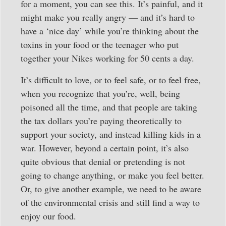
for a moment, you can see this. It’s painful, and it
might make you really angry — and it’s hard to
have a ‘nice day’ while you’re thinking about the
toxins in your food or the teenager who put
together your Nikes working for 50 cents a day.
It’s difficult to love, or to feel safe, or to feel free,
when you recognize that you’re, well, being
poisoned all the time, and that people are taking
the tax dollars you’re paying theoretically to
support your society, and instead killing kids in a
war. However, beyond a certain point, it’s also
quite obvious that denial or pretending is not
going to change anything, or make you feel better.
Or, to give another example, we need to be aware
of the environmental crisis and still find a way to
enjoy our food.