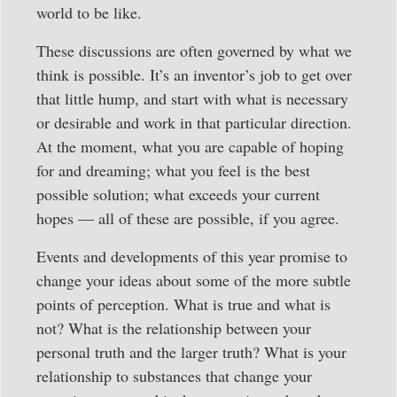
world to be like.
These discussions are often governed by what we
think is possible. It’s an inventor’s job to get over
that little hump, and start with what is necessary
or desirable and work in that particular direction.
At the moment, what you are capable of hoping
for and dreaming; what you feel is the best
possible solution; what exceeds your current
hopes — all of these are possible, if you agree.
Events and developments of this year promise to
change your ideas about some of the more subtle
points of perception. What is true and what is
not? What is the relationship between your
personal truth and the larger truth? What is your
relationship to substances that change your