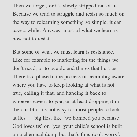
Then we forget, or it’s slowly stripped out of us.
Because we tend to struggle and resist so much on
the way to relearning something so simple, it can
take a while. Anyway, most of what we learn is
how not to resist.
But some of what we must learn is resistance.
Like for example to marketing for the things we
don’t need, or to people and things that hurt us.
There is a phase in the process of becoming aware
where you have to keep looking at what is not
true, calling it that, and handing it back to
whoever gave it to you, or at least dropping it in
the dustbin. It’s not easy for most people to look
at lies — big lies, like ‘we bombed you because
God loves us’ or, ‘yes, your child’s school is built
on a chemical dump but that’s fine, don’t worry’,