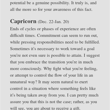
potential be a genuine possibility. It truly is, and
all the more so for your awareness of this fact.
Capricorn
(Dec. 22-Jan. 20)
Ends of cycles or phases of experience are often
difficult times. Commitment can seem to run out,
while pressing responsibilities need to be fulfilled.
Sometimes it’s necessary to work toward a goal
you’re not even sure is possible to attain. I suggest
that you embrace the transition you’re in much
more consciously. Why fight what you’re feeling,
or attempt to control the flow of your life in an
unnatural way? It may seem natural to exert
control in a situation where something feels like
it’s being taken away from you. I can pretty much
assure you that this is not the case; rather, as you
will see, you are about to receive a gift.