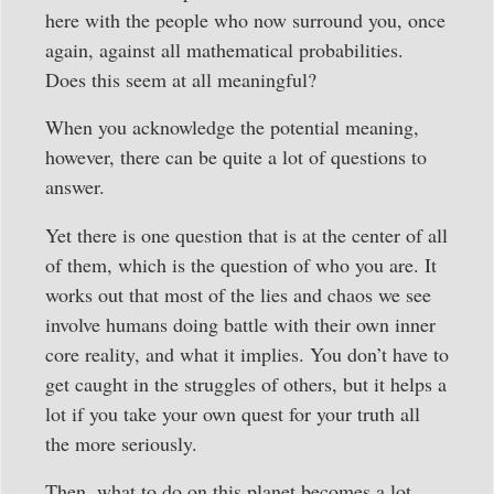
here with the people who now surround you, once
again, against all mathematical probabilities.
Does this seem at all meaningful?
When you acknowledge the potential meaning,
however, there can be quite a lot of questions to
answer.
Yet there is one question that is at the center of all
of them, which is the question of who you are. It
works out that most of the lies and chaos we see
involve humans doing battle with their own inner
core reality, and what it implies. You don’t have to
get caught in the struggles of others, but it helps a
lot if you take your own quest for your truth all
the more seriously.
Then, what to do on this planet becomes a lot