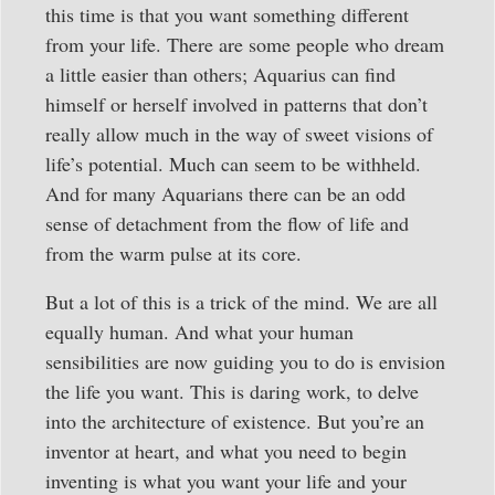
this time is that you want something different
from your life. There are some people who dream
a little easier than others; Aquarius can find
himself or herself involved in patterns that don’t
really allow much in the way of sweet visions of
life’s potential. Much can seem to be withheld.
And for many Aquarians there can be an odd
sense of detachment from the flow of life and
from the warm pulse at its core.
But a lot of this is a trick of the mind. We are all
equally human. And what your human
sensibilities are now guiding you to do is envision
the life you want. This is daring work, to delve
into the architecture of existence. But you’re an
inventor at heart, and what you need to begin
inventing is what you want your life and your