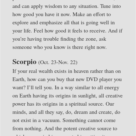
and can apply wisdom to any situation. Tune into
how good you have it now. Make an effort to
explore and emphasize all that is going well in
your life. Feel how good it feels to receive. And if
you’re having trouble finding the zone, ask
someone who you know is there right now.
Scorpio
(Oct. 23-Nov. 22)
If your real wealth exists in heaven rather than on
Earth, how can you buy that new DVD player you
want? I’ll tell you. In a way similar to all energy
on Earth having its origins in sunlight, all creative
power has its origins in a spiritual source. Our
minds, and all they say, do, dream and create, do
not exist in a vacuum. Something cannot come
from nothing. And the potent creative source to