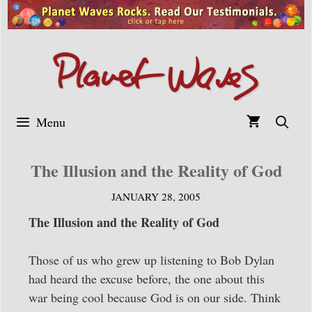
Skip
to
content
Menu
The Illusion and the Reality of God
JANUARY 28, 2005
The Illusion and the Reality of God
Those of us who grew up listening to Bob Dylan
had heard the excuse before, the one about this
war being cool because God is on our side. Think