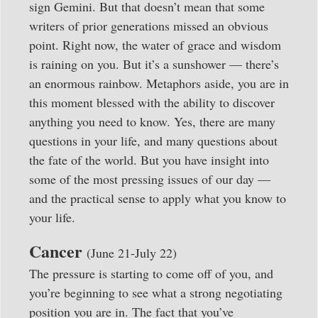
sign Gemini. But that doesn’t mean that some
writers of prior generations missed an obvious
point. Right now, the water of grace and wisdom
is raining on you. But it’s a sunshower — there’s
an enormous rainbow. Metaphors aside, you are in
this moment blessed with the ability to discover
anything you need to know. Yes, there are many
questions in your life, and many questions about
the fate of the world. But you have insight into
some of the most pressing issues of our day —
and the practical sense to apply what you know to
your life.
Cancer
(June 21-July 22)
The pressure is starting to come off of you, and
you’re beginning to see what a strong negotiating
position you are in. The fact that you’ve