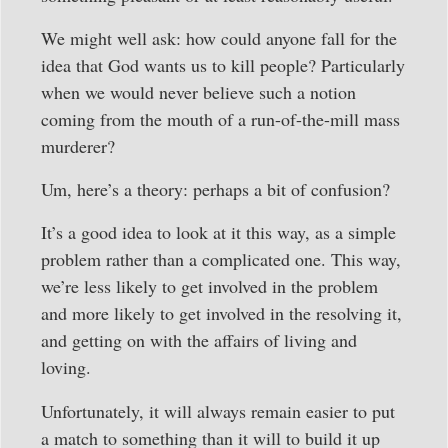
We might well ask: how could anyone fall for the
idea that God wants us to kill people? Particularly
when we would never believe such a notion
coming from the mouth of a run-of-the-mill mass
murderer?
Um, here’s a theory: perhaps a bit of confusion?
It’s a good idea to look at it this way, as a simple
problem rather than a complicated one. This way,
we’re less likely to get involved in the problem
and more likely to get involved in the resolving it,
and getting on with the affairs of living and
loving.
Unfortunately, it will always remain easier to put
a match to something than it will to build it up