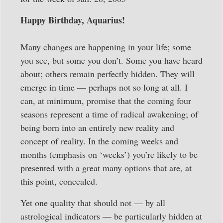
Happy Birthday, Aquarius!
Many changes are happening in your life; some
you see, but some you don’t. Some you have heard
about; others remain perfectly hidden. They will
emerge in time — perhaps not so long at all. I
can, at minimum, promise that the coming four
seasons represent a time of radical awakening; of
being born into an entirely new reality and
concept of reality. In the coming weeks and
months (emphasis on ‘weeks’) you’re likely to be
presented with a great many options that are, at
this point, concealed.
Yet one quality that should not — by all
astrological indicators — be particularly hidden at