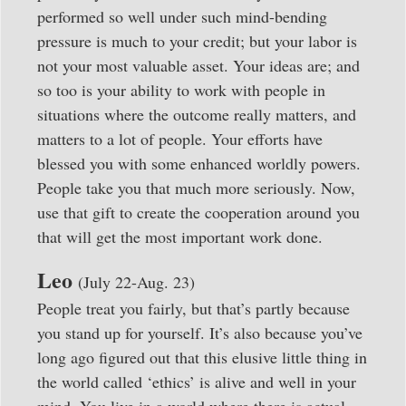
performed so well under such mind-bending
pressure is much to your credit; but your labor is
not your most valuable asset. Your ideas are; and
so too is your ability to work with people in
situations where the outcome really matters, and
matters to a lot of people. Your efforts have
blessed you with some enhanced worldly powers.
People take you that much more seriously. Now,
use that gift to create the cooperation around you
that will get the most important work done.
Leo
(July 22-Aug. 23)
People treat you fairly, but that’s partly because
you stand up for yourself. It’s also because you’ve
long ago figured out that this elusive little thing in
the world called ‘ethics’ is alive and well in your