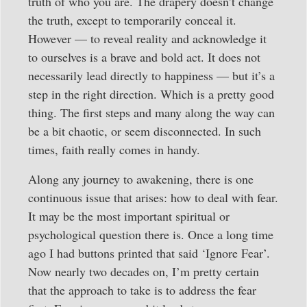
truth of who you are. The drapery doesn’t change
the truth, except to temporarily conceal it.
However — to reveal reality and acknowledge it
to ourselves is a brave and bold act. It does not
necessarily lead directly to happiness — but it’s a
step in the right direction. Which is a pretty good
thing. The first steps and many along the way can
be a bit chaotic, or seem disconnected. In such
times, faith really comes in handy.
Along any journey to awakening, there is one
continuous issue that arises: how to deal with fear.
It may be the most important spiritual or
psychological question there is. Once a long time
ago I had buttons printed that said ‘Ignore Fear’.
Now nearly two decades on, I’m pretty certain
that the approach to take is to address the fear