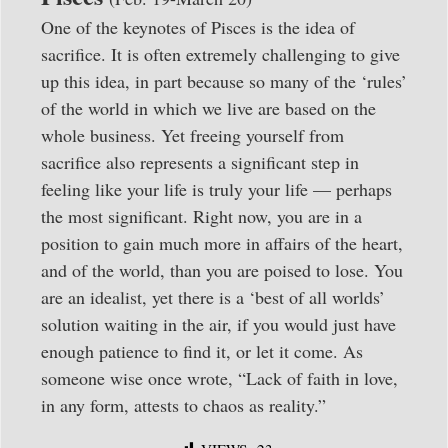
One of the keynotes of Pisces is the idea of
sacrifice. It is often extremely challenging to give
up this idea, in part because so many of the ‘rules’
of the world in which we live are based on the
whole business. Yet freeing yourself from
sacrifice also represents a significant step in
feeling like your life is truly your life — perhaps
the most significant. Right now, you are in a
position to gain much more in affairs of the heart,
and of the world, than you are poised to lose. You
are an idealist, yet there is a ‘best of all worlds’
solution waiting in the air, if you would just have
enough patience to find it, or let it come. As
someone wise once wrote, “Lack of faith in love,
in any form, attests to chaos as reality.”