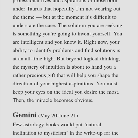
under Taurus that hopefully I’m not wearing out
the theme — but at the moment it’s difficult to
understate the case. The solution you are seeking
is something you’re going to invent yourself. You
are intelligent and you know it. Right now, your
ability to identify problems and find solutions is
at an all-time high. But beyond logical thinking,
the mystery of intuition is about to hand you a
rather precious gift that will help you shape the
direction of your highest aspirations. You must
keep your eyes on the ideal you desire the most.
Then, the miracle becomes obvious.
Gemini
(May 20-June 21)
Few astrology books would put ‘natural
inclination to mysticism’ in the write-up for the