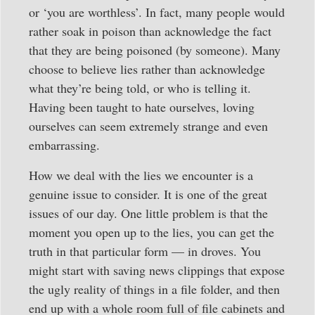
or ‘you are worthless’. In fact, many people would
rather soak in poison than acknowledge the fact
that they are being poisoned (by someone). Many
choose to believe lies rather than acknowledge
what they’re being told, or who is telling it.
Having been taught to hate ourselves, loving
ourselves can seem extremely strange and even
embarrassing.
How we deal with the lies we encounter is a
genuine issue to consider. It is one of the great
issues of our day. One little problem is that the
moment you open up to the lies, you can get the
truth in that particular form — in droves. You
might start with saving news clippings that expose
the ugly reality of things in a file folder, and then
end up with a whole room full of file cabinets and