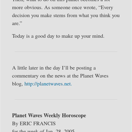
more obvious. As someone once wrote, “Every
decision you make stems from what you think you
are.”
Today is a good day to make up your mind.
A little later in the day I’ll be posting a
commentary on the news at the Planet Waves
blog,
http://planetwaves.net.
Planet Waves Weekly Horoscope
By ERIC FRANCIS
for the week of Jan. 28, 2005