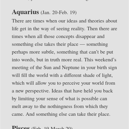
Aquarius
(Jan. 20-Feb. 19)
There are times when our ideas and theories about
life get in the way of seeing reality. Then there are
times when all those concepts disappear and
something else takes their place — something
perhaps more subtle, something that can’t be put
into words, but in truth more real. This weekend’s
meeting of the Sun and Neptune in your birth sign
will fill the world with a different shade of light,
which will allow you to perceive your world from
a new perspective. Ideas that have held you back
by limiting your sense of what is possible can
melt away to the nothingness from which they
came. And something else can take their place.
Pisces
(Feb. 19-March 20)