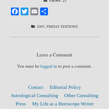
VIEWS:
23
Fa
T
E
S
ce
wi
m
ha
bo
tte
ail
re
CATEGORIES
2005
,
FRIDAY EDITIONS
ok
r
Leave a Comment
You must be
logged in
to post a comment.
Contact
Editorial Policy
Astrological Consulting
Other Consulting
Press
My Life as a Horoscope Writer