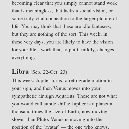
becoming clear that you simply cannot stand work
that is meaningless, that lacks a social vision, or
some truly vital connection to the larger picture of
life. You may think that these are idle fantasies,
but they are nothing of the sort. This week, in
these very days, you are likely to have the vision
for your life’s work that, to put it mildly, changes
everything.
Libra
(Sep. 22-Oct. 23)
This week, Jupiter turns to retrograde motion in
your sign, and then Venus moves into your
sympathetic air sign Aquarius. These are not what
you would call subtle shifts; Jupiter is a planet a
thousand times the size of Earth, now moving
slower than Pluto. Venus is moving into the
position of the ‘avatar’ — the one who knows,