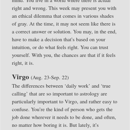
mind. You live in a world where there is actual
right and wrong. This week may present you with
an ethical dilemma that comes in various shades
of gray. At the time, it may not seem like there is
a correct answer or solution. You may, in the end,
have to make a decision that’s based on your
intuition, or do what feels right. You can trust
yourself. With you, the chances are that if it feels
right, it is.
Virgo
(Aug. 23-Sep. 22)
The differences between ‘daily work’ and ‘true
calling’ that are so important to astrology are
particularly important to Virgo, and rather easy to
confuse. You’re the kind of person who gets the
job done wherever it needs to be done, and often,
no matter how boring it is. But lately, it’s