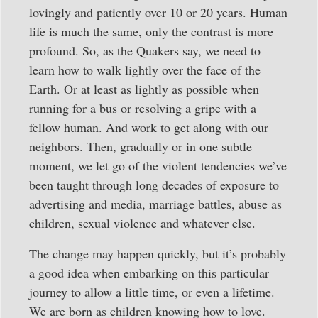
lovingly and patiently over 10 or 20 years. Human
life is much the same, only the contrast is more
profound. So, as the Quakers say, we need to
learn how to walk lightly over the face of the
Earth. Or at least as lightly as possible when
running for a bus or resolving a gripe with a
fellow human. And work to get along with our
neighbors. Then, gradually or in one subtle
moment, we let go of the violent tendencies we’ve
been taught through long decades of exposure to
advertising and media, marriage battles, abuse as
children, sexual violence and whatever else.
The change may happen quickly, but it’s probably
a good idea when embarking on this particular
journey to allow a little time, or even a lifetime.
We are born as children knowing how to love.