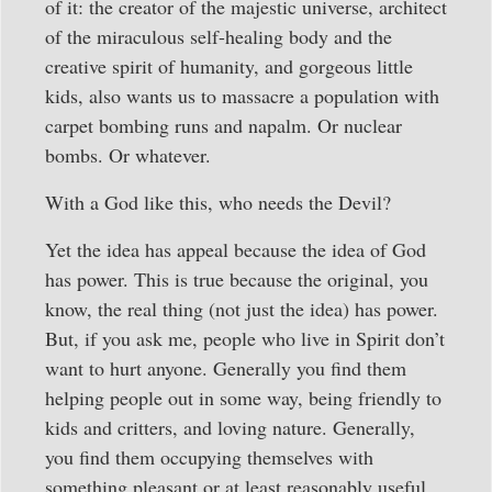
of it: the creator of the majestic universe, architect
of the miraculous self-healing body and the
creative spirit of humanity, and gorgeous little
kids, also wants us to massacre a population with
carpet bombing runs and napalm. Or nuclear
bombs. Or whatever.
With a God like this, who needs the Devil?
Yet the idea has appeal because the idea of God
has power. This is true because the original, you
know, the real thing (not just the idea) has power.
But, if you ask me, people who live in Spirit don’t
want to hurt anyone. Generally you find them
helping people out in some way, being friendly to
kids and critters, and loving nature. Generally,
you find them occupying themselves with
something pleasant or at least reasonably useful.