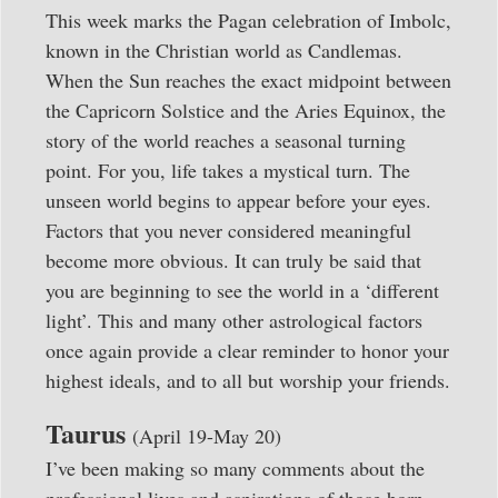
This week marks the Pagan celebration of Imbolc,
known in the Christian world as Candlemas.
When the Sun reaches the exact midpoint between
the Capricorn Solstice and the Aries Equinox, the
story of the world reaches a seasonal turning
point. For you, life takes a mystical turn. The
unseen world begins to appear before your eyes.
Factors that you never considered meaningful
become more obvious. It can truly be said that
you are beginning to see the world in a ‘different
light’. This and many other astrological factors
once again provide a clear reminder to honor your
highest ideals, and to all but worship your friends.
Taurus
(April 19-May 20)
I’ve been making so many comments about the
professional lives and aspirations of those born