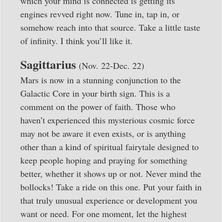
which your mind is connected is getting its
engines revved right now. Tune in, tap in, or
somehow reach into that source. Take a little taste
of infinity. I think you’ll like it.
Sagittarius
(Nov. 22-Dec. 22)
Mars is now in a stunning conjunction to the
Galactic Core in your birth sign. This is a
comment on the power of faith. Those who
haven’t experienced this mysterious cosmic force
may not be aware it even exists, or is anything
other than a kind of spiritual fairytale designed to
keep people hoping and praying for something
better, whether it shows up or not. Never mind the
bollocks! Take a ride on this one. Put your faith in
that truly unusual experience or development you
want or need. For one moment, let the highest