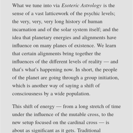
What we tune into via
Esoteric Astrology
is the
sense of a vast latticework of the psychic levels;
the very, very, very long history of human
incarnation and of the solar system itself; and the
idea that planetary energies and alignments have
influence on many planes of existence. We learn
that certain alignments bring together the
influences of the different levels of reality — and
that’s what’s happening now. In short, the people
of the planet are going through a group initiation,
which is another way of saying a shift of
consciousness by a wide population.
This shift of energy — from a long stretch of time
under the influence of the mutable cross, to the
new setup focused on the cardinal cross — is
about as significant as it gets. Traditional