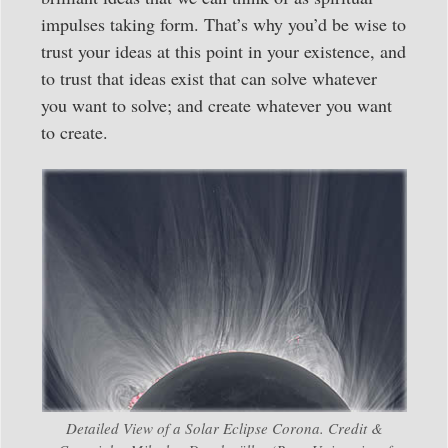
impulses taking form. That’s why you’d be wise to
trust your ideas at this point in your existence, and
to trust that ideas exist that can solve whatever
you want to solve; and create whatever you want
to create.
Detailed View of a Solar Eclipse Corona. Credit &