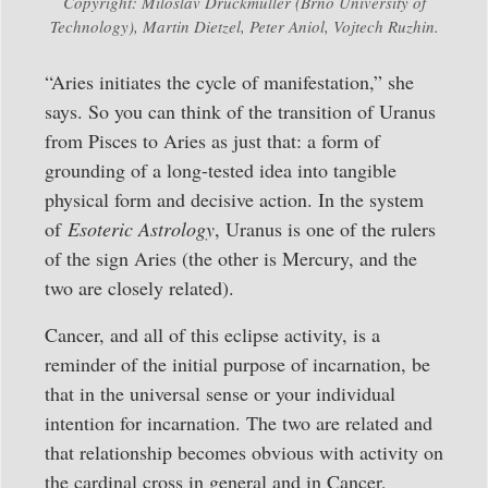
Copyright: Miloslav Druckmüller (Brno University of
Technology), Martin Dietzel, Peter Aniol, Vojtech Ruzhin.
“Aries initiates the cycle of manifestation,” she
says. So you can think of the transition of Uranus
from Pisces to Aries as just that: a form of
grounding of a long-tested idea into tangible
physical form and decisive action. In the system
of
Esoteric Astrology
, Uranus is one of the rulers
of the sign Aries (the other is Mercury, and the
two are closely related).
Cancer, and all of this eclipse activity, is a
reminder of the initial purpose of incarnation, be
that in the universal sense or your individual
intention for incarnation. The two are related and
that relationship becomes obvious with activity on
the cardinal cross in general and in Cancer,