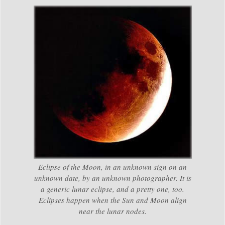
Eclipse of the Moon, in an unknown sign on an
unknown date, by an unknown photographer. It is
a generic lunar eclipse, and a pretty one, too.
Eclipses happen when the Sun and Moon align
near the lunar nodes.