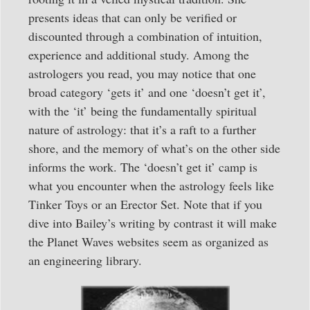
presents ideas that can only be verified or
discounted through a combination of intuition,
experience and additional study. Among the
astrologers you read, you may notice that one
broad category ‘gets it’ and one ‘doesn’t get it’,
with the ‘it’ being the fundamentally spiritual
nature of astrology: that it’s a raft to a further
shore, and the memory of what’s on the other side
informs the work. The ‘doesn’t get it’ camp is
what you encounter when the astrology feels like
Tinker Toys or an Erector Set. Note that if you
dive into Bailey’s writing by contrast it will make
the Planet Waves websites seem as organized as
an engineering library.