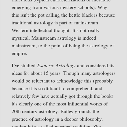
emerging from various mystery schools). Why
this isn’t the pot calling the kettle black is because
traditional astrology is part of mainstream
Western intellectual thought. It’s not really
mystical. Mainstream astrology is indeed
mainstream, to the point of being the astrology of
empire.
I’ve studied
Esoteric Astrology
and considered its
ideas for about 15 years. Though many astrologers
would be reluctant to acknowledge this (probably
because it is so difficult to comprehend, and
relatively few have actually got through the book)
it’s clearly one of the most influential works of
20th century astrology. Bailey grounds the
practice of astrology in a deeper philosophy,
rooting it in a veiled mystical tradition. She