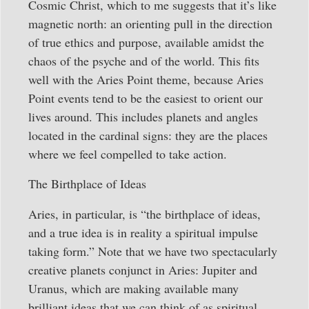
Cosmic Christ, which to me suggests that it’s like
magnetic north: an orienting pull in the direction
of true ethics and purpose, available amidst the
chaos of the psyche and of the world. This fits
well with the Aries Point theme, because Aries
Point events tend to be the easiest to orient our
lives around. This includes planets and angles
located in the cardinal signs: they are the places
where we feel compelled to take action.
The Birthplace of Ideas
Aries, in particular, is “the birthplace of ideas,
and a true idea is in reality a spiritual impulse
taking form.” Note that we have two spectacularly
creative planets conjunct in Aries: Jupiter and
Uranus, which are making available many
brilliant ideas that we can think of as spiritual