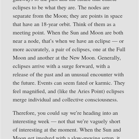
eclipses to be what they are. The nodes are
separate from the Moon; they are points in space
that have an 18-year orbit. Think of them as a
meeting point. When the Sun and Moon are both
near a node, that’s when we have an eclipse — or
more accurately, a pair of eclipses, one at the Full
Moon and another at the New Moon. Generally,
eclipses arrive with a surge forward, with a
release of the past and an unusual encounter with
the future. Events can seem fated or karmic. They
feel magnified, and (like the Aries Point) eclipses
merge individual and collective consciousness.
Therefore, you could say we’re heading into an
interesting week — not that we’re vaguely short
of interesting at the moment. When the Sun and
Moon get involved with a slow-moving setup, it