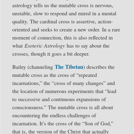
astrology tells us the mutable cross is nervous,
unstable, slow to respond and mired in a mental
quality. The cardinal cross is assertive, action-
oriented and seeks to create a new order. In a rare
moment of connection, this is also reflected in
what
Esoteric Astrology
has to say about the
crosses, though it goes a bit deeper.
The Tibetan
Bailey (channeling
) describes the
mutable cross as the cross of “repeated
incarnations,” the “cross of many changes” and
the location of numerous experiments that “lead
to successive and continuous expansions of
consciousness.” The mutable cross is all about
encountering the endless challenges of
incarnation. It’s the cross of the “Son of God,”
that is, the version of the Christ that actually