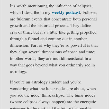
It’s worth mentioning the influence of eclipses,
weekly podcast
which I describe in my
. Eclipses
are fulcrum events that concentrate both personal
growth and the historical process. They define
eras of time, but it’s a little like getting propelled
through a funnel and coming out in another
dimension. Part of why they’re so powerful is that
they align several dimensions of space and time:
in other words, they are multidimensional in a
way that goes beyond what you ordinarily see in
astrology.
If you’re an astrology student and you’re
wondering what the lunar nodes are about, when
you see the node, think eclipse. The lunar nodes
(where eclipses always happen) are the energetic
gateways to the past and the future that enable