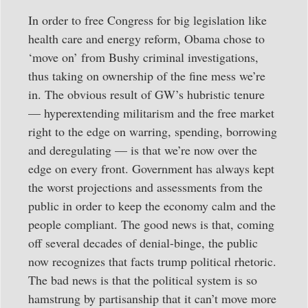
In order to free Congress for big legislation like
health care and energy reform, Obama chose to
‘move on’ from Bushy criminal investigations,
thus taking on ownership of the fine mess we’re
in. The obvious result of GW’s hubristic tenure
— hyperextending militarism and the free market
right to the edge on warring, spending, borrowing
and deregulating — is that we’re now over the
edge on every front. Government has always kept
the worst projections and assessments from the
public in order to keep the economy calm and the
people compliant. The good news is that, coming
off several decades of denial-binge, the public
now recognizes that facts trump political rhetoric.
The bad news is that the political system is so
hamstrung by partisanship that it can’t move more