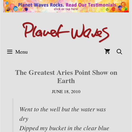
Skip
to
content
Menu
The Greatest Aries Point Show on
Earth
JUNE 18, 2010
Went to the well but the water was
dry
Dipped my bucket in the clear blue