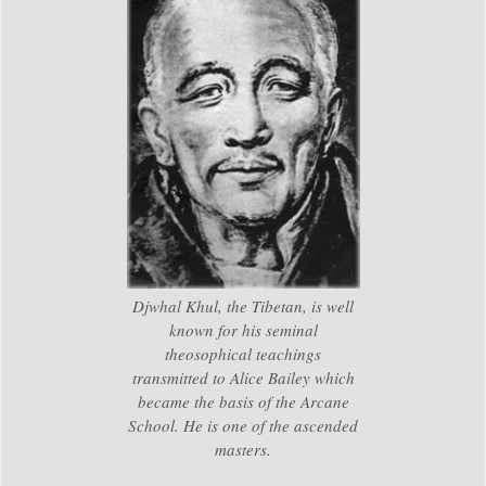
Djwhal Khul, the Tibetan, is well
known for his seminal
theosophical teachings
transmitted to Alice Bailey which
became the basis of the Arcane
School. He is one of the ascended
masters.