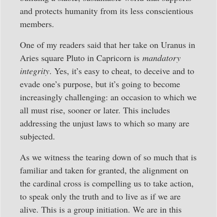
and protects humanity from its less conscientious
members.
One of my readers said that her take on Uranus in
Aries square Pluto in Capricorn is
mandatory
integrity
. Yes, it’s easy to cheat, to deceive and to
evade one’s purpose, but it’s going to become
increasingly challenging: an occasion to which we
all must rise, sooner or later. This includes
addressing the unjust laws to which so many are
subjected.
As we witness the tearing down of so much that is
familiar and taken for granted, the alignment on
the cardinal cross is compelling us to take action,
to speak only the truth and to live as if we are
alive. This is a group initiation. We are in this