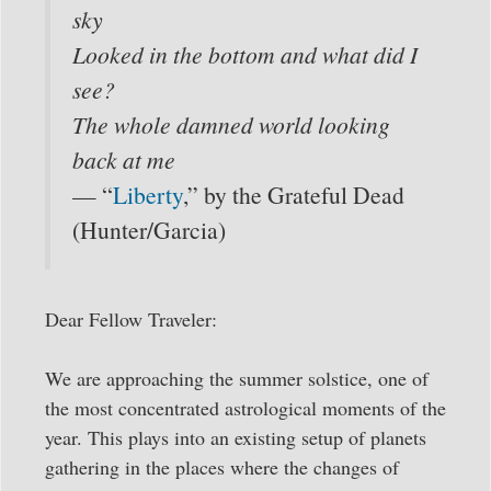
sky
Looked in the bottom and what did I
see?
The whole damned world looking
back at me
— “
Liberty
,” by the Grateful Dead
(Hunter/Garcia)
Dear Fellow Traveler:
We are approaching the summer solstice, one of
the most concentrated astrological moments of the
year. This plays into an existing setup of planets
gathering in the places where the changes of