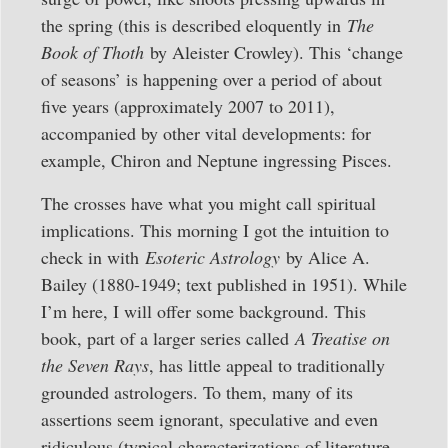
the spring (this is described eloquently in
The
Book of Thoth
by Aleister Crowley). This ‘change
of seasons’ is happening over a period of about
five years (approximately 2007 to 2011),
accompanied by other vital developments: for
example, Chiron and Neptune ingressing Pisces.
The crosses have what you might call spiritual
implications. This morning I got the intuition to
check in with
Esoteric Astrology
by Alice A.
Bailey (1880-1949; text published in 1951). While
I’m here, I will offer some background. This
book, part of a larger series called
A Treatise on
the Seven Rays
, has little appeal to traditionally
grounded astrologers. To them, many of its
assertions seem ignorant, speculative and even
ridiculous (typical characterizations of literature