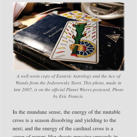
A well-worn copy of Esoteric Astrology and the Ace of
Wands from the Jodorowsky Tarot. This photo, made in
late 2007, is on the official Planet Waves postcard. Photo
by Eric Francis.
In the mundane sense, the energy of the mutable
cross is a season dissolving and yielding to the
next; and the energy of the cardinal cross is a
surge of power, like shoots pressing upwards in