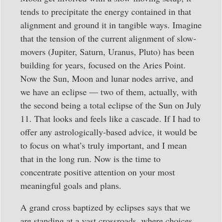
tends to precipitate the energy contained in that
alignment and ground it in tangible ways. Imagine
that the tension of the current alignment of slow-
movers (Jupiter, Saturn, Uranus, Pluto) has been
building for years, focused on the Aries Point.
Now the Sun, Moon and lunar nodes arrive, and
we have an eclipse — two of them, actually, with
the second being a total eclipse of the Sun on July
11. That looks and feels like a cascade. If I had to
offer any astrologically-based advice, it would be
to focus on what’s truly important, and I mean
that in the long run. Now is the time to
concentrate positive attention on your most
meaningful goals and plans.
A grand cross baptized by eclipses says that we
are standing at a vast crossroads, where choices