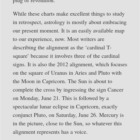
plug of revolution.
While these charts make excellent things to study
in retrospect, astrology is mostly about embracing
our present moment. It is an easily available map
to our experience, now. Most writers are
describing the alignment as the ‘cardinal T-
square’ because it involves three of the cardinal
signs. It is also the 2012 alignment, which focuses
on the square of Uranus in Aries and Pluto with
the Moon in Capricorn. The Sun is about to
complete the cross by ingressing the sign Cancer
on Monday, June 21. This is followed by a
spectacular lunar eclipse in Capricorn, exactly
conjunct Pluto, on Saturday, June 26. Mercury is
in the picture, close to the Sun, so whatever this
alignment represents has a voice.