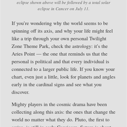
eclipse shown above will be followed by a total solar
eclipse in Cancer on July 11.
If you’re wondering why the world seems to be
spinning off its axis, and why your life might feel
like a trip through your own personal Twilight
Zone Theme Park, check the astrology: it’s the
Aries Point — the one that reminds us that the
personal is political and that every individual is
connected to a larger public life. If you know your
chart, even just a little, look for planets and angles
early in the cardinal signs and see what you
discover.
Mighty players in the cosmic drama have been
collecting along this axis: the ones that change the
world no matter what they do. Pluto, the first to