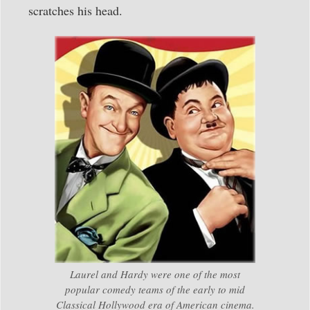
scratches his head.
Laurel and Hardy were one of the most
popular comedy teams of the early to mid
Classical Hollywood era of American cinema.