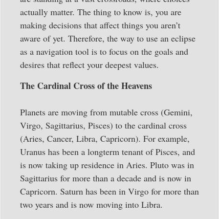
actually matter. The thing to know is, you are
making decisions that affect things you aren’t
aware of yet. Therefore, the way to use an eclipse
as a navigation tool is to focus on the goals and
desires that reflect your deepest values.
The Cardinal Cross of the Heavens
Planets are moving from mutable cross (Gemini,
Virgo, Sagittarius, Pisces) to the cardinal cross
(Aries, Cancer, Libra, Capricorn). For example,
Uranus has been a longterm tenant of Pisces, and
is now taking up residence in Aries. Pluto was in
Sagittarius for more than a decade and is now in
Capricorn. Saturn has been in Virgo for more than
two years and is now moving into Libra.