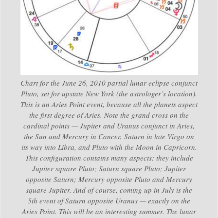
Chart for the June 26, 2010 partial lunar eclipse conjunct
Pluto, set for upstate New York (the astrologer’s location).
This is an Aries Point event, because all the planets aspect
the first degree of Aries. Note the grand cross on the
cardinal points — Jupiter and Uranus conjunct in Aries,
the Sun and Mercury in Cancer, Saturn in late Virgo on
its way into Libra, and Pluto with the Moon in Capricorn.
This configuration contains many aspects: they include
Jupiter square Pluto; Saturn square Pluto; Jupiter
opposite Saturn; Mercury opposite Pluto and Mercury
square Jupiter. And of course, coming up in July is the
5th event of Saturn opposite Uranus — exactly on the
Aries Point. This will be an interesting summer. The lunar