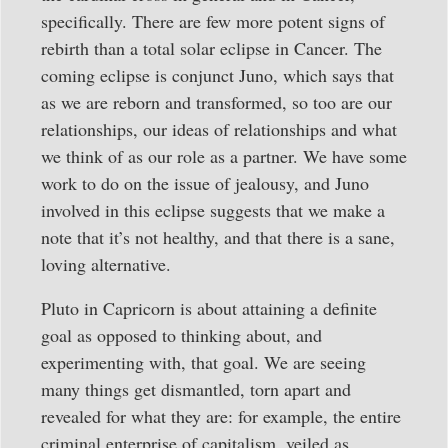
specifically. There are few more potent signs of
rebirth than a total solar eclipse in Cancer. The
coming eclipse is conjunct Juno, which says that
as we are reborn and transformed, so too are our
relationships, our ideas of relationships and what
we think of as our role as a partner. We have some
work to do on the issue of jealousy, and Juno
involved in this eclipse suggests that we make a
note that it’s not healthy, and that there is a sane,
loving alternative.
Pluto in Capricorn is about attaining a definite
goal as opposed to thinking about, and
experimenting with, that goal. We are seeing
many things get dismantled, torn apart and
revealed for what they are: for example, the entire
criminal enterprise of capitalism, veiled as