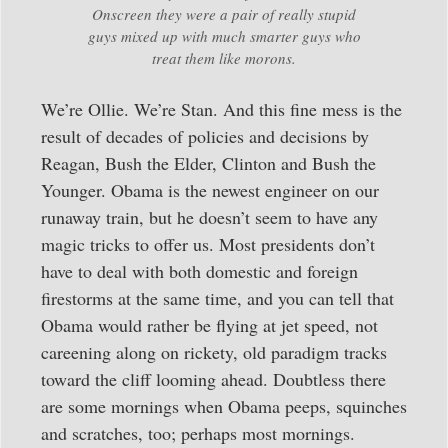
Onscreen they were a pair of really stupid
guys mixed up with much smarter guys who
treat them like morons.
We’re Ollie. We’re Stan. And this fine mess is the
result of decades of policies and decisions by
Reagan, Bush the Elder, Clinton and Bush the
Younger. Obama is the newest engineer on our
runaway train, but he doesn’t seem to have any
magic tricks to offer us. Most presidents don’t
have to deal with both domestic and foreign
firestorms at the same time, and you can tell that
Obama would rather be flying at jet speed, not
careening along on rickety, old paradigm tracks
toward the cliff looming ahead. Doubtless there
are some mornings when Obama peeps, squinches
and scratches, too; perhaps most mornings.