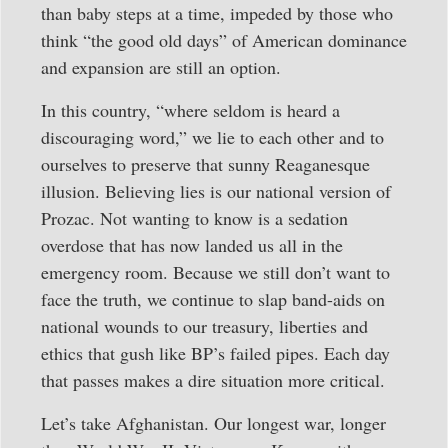
than baby steps at a time, impeded by those who
think “the good old days” of American dominance
and expansion are still an option.
In this country, “where seldom is heard a
discouraging word,” we lie to each other and to
ourselves to preserve that sunny Reaganesque
illusion. Believing lies is our national version of
Prozac. Not wanting to know is a sedation
overdose that has now landed us all in the
emergency room. Because we still don’t want to
face the truth, we continue to slap band-aids on
national wounds to our treasury, liberties and
ethics that gush like BP’s failed pipes. Each day
that passes makes a dire situation more critical.
Let’s take Afghanistan. Our longest war, longer