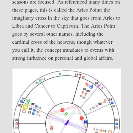
seasons are focused. As referenced many times on
these pages, this is called the Aries Point: the
imaginary cross in the sky that goes from Aries to
Libra and Cancer to Capricorn. The Aries Point
goes by several other names, including the
cardinal cross of the heavens, though whatever
you call it, the concept translates to events with
strong influence on personal and global affairs.