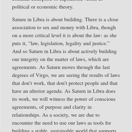
political or economic theory.
Saturn in Libra is about building. There is a close
association to sex and money with Libra, though
on a more critical level it is about the law: as she
puts it, “law, legislation, legality and justice.”
And so Saturn in Libra is about actively building
our integrity on the matter of laws, which are
agreements. As Saturn moves through the last
degrees of Virgo, we are seeing the results of laws
that don’t work, that don’t protect people and that
have an ulterior agenda. As Saturn in Libra does
its work, we will witness the power of conscious
agreements, of purpose and clarity in
relationships. As a society, we are due to
encounter the need to use our laws as tools for
building a stable, sustainable world that supports