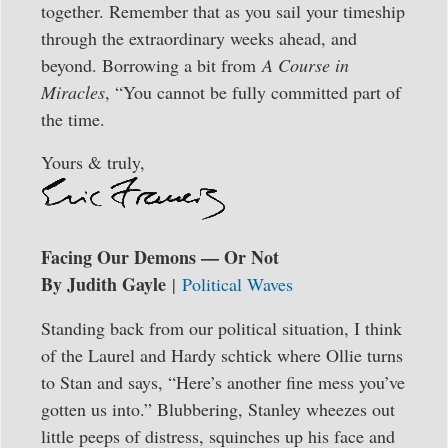
together. Remember that as you sail your timeship
through the extraordinary weeks ahead, and
beyond. Borrowing a bit from
A Course in
Miracles
, “You cannot be fully committed part of
the time.
Yours & truly,
Facing Our Demons — Or Not
By Judith Gayle
|
Political Waves
Standing back from our political situation, I think
of the Laurel and Hardy schtick where Ollie turns
to Stan and says, “Here’s another fine mess you’ve
gotten us into.” Blubbering, Stanley wheezes out
little peeps of distress, squinches up his face and