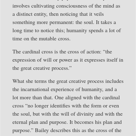
involves cultivating consciousness of the mind as
a distinct entity, then noticing that it veils
something more permanent: the soul. It takes a
long time to notice this; humanity spends a lot of
time on the mutable cross.
The cardinal cross is the cross of action: “the
expression of will or power as it expresses itself in
the great creative process.”
What she terms the great creative process includes
the incarnational experience of humanity, and a
lot more than that. One aligned with the cardinal
cross “no longer identifies with the form or even
the soul, but with the will of divinity and with the
eternal plan and purpose. It becomes his plan and
purpose.” Bailey describes this as the cross of the