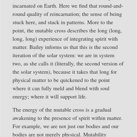
incarnated on Earth. Here we find that round-and-
round quality of reincarnation; the sense of being
stuck here, and stuck in patterns. More to the
point, the mutable cross describes the long (long,
long, long) experience of integrating spirit with
matter. Bailey informs us that this is the second
iteration of the solar system: we are in system
two, as she calls it (literally, the second version of
the solar system), because it takes that long for
physical matter to be quickened to the point
where it can fully meld and blend with soul
energy; where it will support life.
The energy of the mutable cross is a gradual
awakening to the presence of spirit within matter.
For example, we are not just our bodies and our
bodies are not merely physical. Mutability