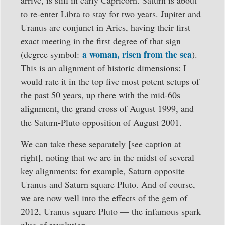
arrive, is still in early Capricorn. Saturn is about
to re-enter Libra to stay for two years. Jupiter and
Uranus are conjunct in Aries, having their first
exact meeting in the first degree of that sign
a woman, risen from the sea
(degree symbol:
).
This is an alignment of historic dimensions: I
would rate it in the top five most potent setups of
the past 50 years, up there with the mid-60s
alignment, the grand cross of August 1999, and
the Saturn-Pluto opposition of August 2001.
We can take these separately [see caption at
right], noting that we are in the midst of several
key alignments: for example, Saturn opposite
Uranus and Saturn square Pluto. And of course,
we are now well into the effects of the gem of
2012, Uranus square Pluto — the infamous spark