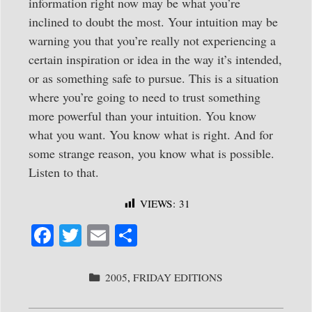
information right now may be what you’re
inclined to doubt the most. Your intuition may be
warning you that you’re really not experiencing a
certain inspiration or idea in the way it’s intended,
or as something safe to pursue. This is a situation
where you’re going to need to trust something
more powerful than your intuition. You know
what you want. You know what is right. And for
some strange reason, you know what is possible.
Listen to that.
VIEWS:
31
Fa
T
E
S
ce
wi
m
ha
bo
tte
ail
re
CATEGORIES
2005
,
FRIDAY EDITIONS
ok
r