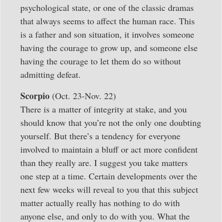
psychological state, or one of the classic dramas
that always seems to affect the human race. This
is a father and son situation, it involves someone
having the courage to grow up, and someone else
having the courage to let them do so without
admitting defeat.
Scorpio
(Oct. 23-Nov. 22)
There is a matter of integrity at stake, and you
should know that you’re not the only one doubting
yourself. But there’s a tendency for everyone
involved to maintain a bluff or act more confident
than they really are. I suggest you take matters
one step at a time. Certain developments over the
next few weeks will reveal to you that this subject
matter actually really has nothing to do with
anyone else, and only to do with you. What the