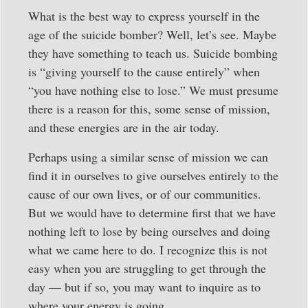
What is the best way to express yourself in the
age of the suicide bomber? Well, let’s see. Maybe
they have something to teach us. Suicide bombing
is “giving yourself to the cause entirely” when
“you have nothing else to lose.” We must presume
there is a reason for this, some sense of mission,
and these energies are in the air today.
Perhaps using a similar sense of mission we can
find it in ourselves to give ourselves entirely to the
cause of our own lives, or of our communities.
But we would have to determine first that we have
nothing left to lose by being ourselves and doing
what we came here to do. I recognize this is not
easy when you are struggling to get through the
day — but if so, you may want to inquire as to
where your energy is going.