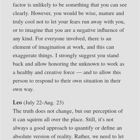
factor is unlikely to be something that you can see
clearly. However, you would be wise, mature and
truly cool not to let your fears run away with you,
or to imagine that you are a negative influence of
any kind. For everyone involved, there is an
element of imagination at work, and this can
exaggerate things. I strongly suggest you stand
back and allow honoring the unknown to work as
a healthy and creative force — and to allow this
person to respond to their own situation in their
own way.
Leo
(July 22-Aug. 23)
The truth does not change, but our perception of
it can squirm all over the place. Still, it’s not
always a good approach to quantify or define an
absolute version of reality. Rather, we need to let