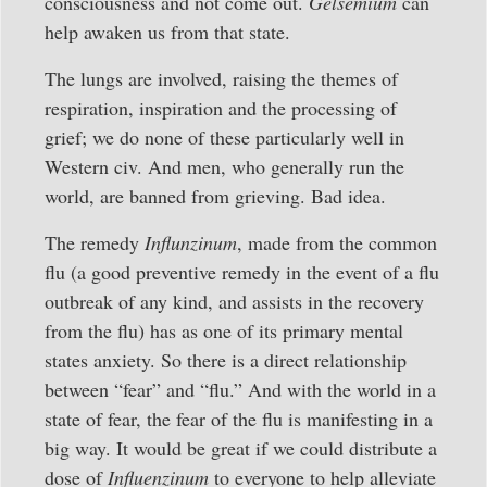
consciousness and not come out.
Gelsemium
can
help awaken us from that state.
The lungs are involved, raising the themes of
respiration, inspiration and the processing of
grief; we do none of these particularly well in
Western civ. And men, who generally run the
world, are banned from grieving. Bad idea.
The remedy
Influnzinum
, made from the common
flu (a good preventive remedy in the event of a flu
outbreak of any kind, and assists in the recovery
from the flu) has as one of its primary mental
states anxiety. So there is a direct relationship
between “fear” and “flu.” And with the world in a
state of fear, the fear of the flu is manifesting in a
big way. It would be great if we could distribute a
dose of
Influenzinum
to everyone to help alleviate