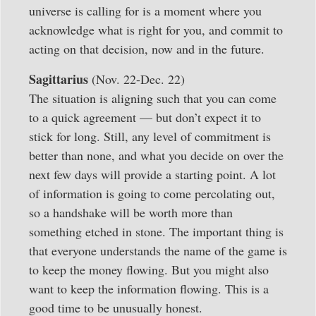
universe is calling for is a moment where you
acknowledge what is right for you, and commit to
acting on that decision, now and in the future.
Sagittarius
(Nov. 22-Dec. 22)
The situation is aligning such that you can come
to a quick agreement — but don’t expect it to
stick for long. Still, any level of commitment is
better than none, and what you decide on over the
next few days will provide a starting point. A lot
of information is going to come percolating out,
so a handshake will be worth more than
something etched in stone. The important thing is
that everyone understands the name of the game is
to keep the money flowing. But you might also
want to keep the information flowing. This is a
good time to be unusually honest.