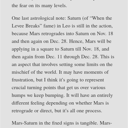
the fear on its many levels.
One last astrological note: Saturn (of “When the
Levee Breaks” fame) in Leo is still in the action,
because Mars retrogrades into Saturn on Nov. 18
and then again on Dec. 28. Hence, Mars will be
applying in a square to Saturn till Nov. 18, and
then again from Dec. 11 through Dec. 28. This is
an aspect that involves setting some limits on the
mischief of the world. It may have moments of
frustration, but I think it’s going to represent
crucial turning points that get us over various
humps we keep bumping. It will have an entirely
different feeling depending on whether Mars is
retrograde or direct, but it’s all one process.
Mars-Saturn in the fixed signs is tangible. Mars-