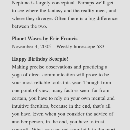
Neptune is largely conceptual. Perhaps we’ll get
to see where the fantasy and the reality meet, and
where they diverge. Often there is a big difference
between the two.
Planet Waves by Eric Francis
November 4, 2005 – Weekly horoscope 583
Happy Birthday Scorpio!
Making precise observations and practicing a
yoga of direct communication will prove to be
your most reliable tools this year. Though from
one point of view, many factors seem far from
certain, you have to rely on your own mental and
intuitive faculties, because in the end, that’s all
you have. Even when you consider the advice of
another person, in the end, you have to trust
yourself. What you can put your faith in the most