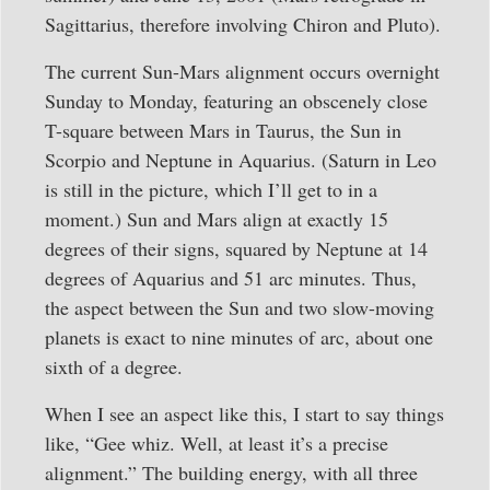
Sagittarius, therefore involving Chiron and Pluto).
The current Sun-Mars alignment occurs overnight
Sunday to Monday, featuring an obscenely close
T-square between Mars in Taurus, the Sun in
Scorpio and Neptune in Aquarius. (Saturn in Leo
is still in the picture, which I’ll get to in a
moment.) Sun and Mars align at exactly 15
degrees of their signs, squared by Neptune at 14
degrees of Aquarius and 51 arc minutes. Thus,
the aspect between the Sun and two slow-moving
planets is exact to nine minutes of arc, about one
sixth of a degree.
When I see an aspect like this, I start to say things
like, “Gee whiz. Well, at least it’s a precise
alignment.” The building energy, with all three