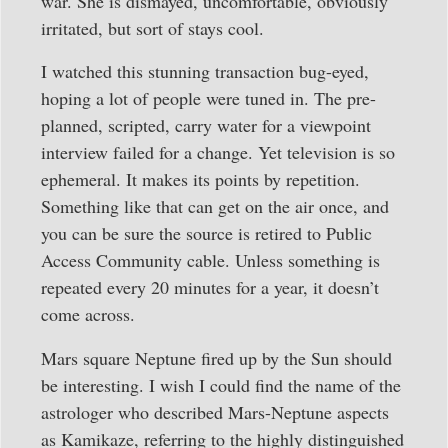
war. She is dismayed, uncomfortable, obviously
irritated, but sort of stays cool.
I watched this stunning transaction bug-eyed,
hoping a lot of people were tuned in. The pre-
planned, scripted, carry water for a viewpoint
interview failed for a change. Yet television is so
ephemeral. It makes its points by repetition.
Something like that can get on the air once, and
you can be sure the source is retired to Public
Access Community cable. Unless something is
repeated every 20 minutes for a year, it doesn’t
come across.
Mars square Neptune fired up by the Sun should
be interesting. I wish I could find the name of the
astrologer who described Mars-Neptune aspects
as Kamikaze, referring to the highly distinguished