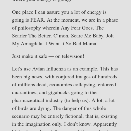
One place I can assure you a lot of energy is
going is FEAR. At the moment, we are in a phase
of philosophy wherein Any Fear Goes. The
Scarier The Better. C’mon, Scare Me Baby. Jolt
My Amagdala. I Want It So Bad Mama.
Just make it safe — on television!
Let’s use Avian Influenza as an example. This has
been big news, with conjured images of hundreds
of millions dead, economies collapsing, enforced
quarantines, and gigabucks going to the
pharmaceutical industry (to help us). A lot, a lot
of birds are dying. The danger of this whole
scenario may be entirely fictional, that is, existing
in the imagination only. I don’t know. Apparently