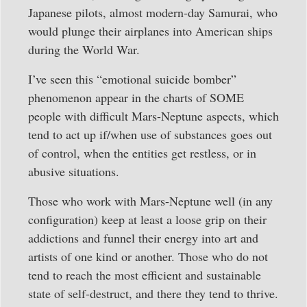
Japanese pilots, almost modern-day Samurai, who
would plunge their airplanes into American ships
during the World War.
I’ve seen this “emotional suicide bomber”
phenomenon appear in the charts of SOME
people with difficult Mars-Neptune aspects, which
tend to act up if/when use of substances goes out
of control, when the entities get restless, or in
abusive situations.
Those who work with Mars-Neptune well (in any
configuration) keep at least a loose grip on their
addictions and funnel their energy into art and
artists of one kind or another. Those who do not
tend to reach the most efficient and sustainable
state of self-destruct, and there they tend to thrive.