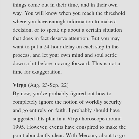
things come out in their time, and in their own
way. You will know when you reach the threshold
where you have enough information to make a
decision, or to speak up about a certain situation
that does in fact deserve attention. But you may
want to put a 24-hour delay on each step in the
process, and let your own mind and soul settle
down a bit before moving forward. This is not a
time for exaggeration.
Virgo
(Aug. 23-Sep. 22)
By now, you’ve probably figured out how to
completely ignore the notion of worldly security
and go entirely on faith. I probably should have
suggested this plan in a Virgo horoscope around
1995. However, events have conspired to make the
point abundantly clear. With Mercury about to go