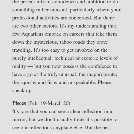
the perfect mix of confidence and ambition to do
something rather unusual, particularly where your
professional activities are concerned. But there
are two other factors. It’s my understanding that
few Aquarians embark on careers that take them
down the mysterious, taboo roads they crave
traveling. It’s too easy to get involved on the
purely intellectual, technical or esoteric levels of
reality — but you now possess the confidence to
have a go at the truly unusual; the inappropriate;
the squishy and fishy and unspeakable. Please
speak up.
Pisces
(Feb. 19-March 20)
It’s rare that you can see a clear reflection in a
mirror, but we don’t usually think it’s possible to
see our reflections anyplace else. But the best