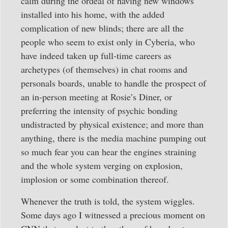
calm during the ordeal of having new windows
installed into his home, with the added
complication of new blinds; there are all the
people who seem to exist only in Cyberia, who
have indeed taken up full-time careers as
archetypes (of themselves) in chat rooms and
personals boards, unable to handle the prospect of
an in-person meeting at Rosie’s Diner, or
preferring the intensity of psychic bonding
undistracted by physical existence; and more than
anything, there is the media machine pumping out
so much fear you can hear the engines straining
and the whole system verging on explosion,
implosion or some combination thereof.
Whenever the truth is told, the system wiggles.
Some days ago I witnessed a precious moment on