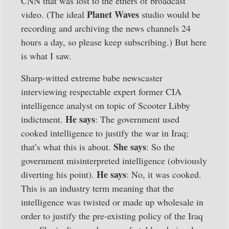
CNN that was lost to the ethers of broadcast
Planet Waves
video. (The ideal
studio would be
recording and archiving the news channels 24
hours a day, so please keep subscribing.) But here
is what I saw.
Sharp-witted extreme babe newscaster
interviewing respectable expert former CIA
intelligence analyst on topic of Scooter Libby
He says
indictment.
: The government used
cooked intelligence to justify the war in Iraq;
She says
that’s what this is about.
: So the
government misinterpreted intelligence (obviously
He says
diverting his point).
: No, it was cooked.
This is an industry term meaning that the
intelligence was twisted or made up wholesale in
order to justify the pre-existing policy of the Iraq