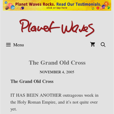
Skip
to
content
Menu
The Grand Old Cross
NOVEMBER 4, 2005
The Grand Old Cross
IT HAS BEEN ANOTHER outrageous week in
the Holy Roman Empire, and it’s not quite over
yet.