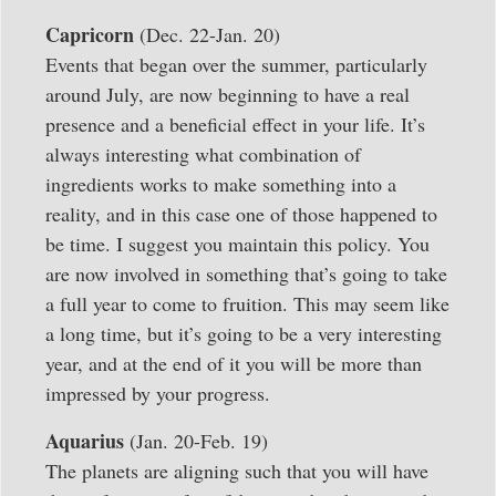
Capricorn
(Dec. 22-Jan. 20)
Events that began over the summer, particularly
around July, are now beginning to have a real
presence and a beneficial effect in your life. It’s
always interesting what combination of
ingredients works to make something into a
reality, and in this case one of those happened to
be time. I suggest you maintain this policy. You
are now involved in something that’s going to take
a full year to come to fruition. This may seem like
a long time, but it’s going to be a very interesting
year, and at the end of it you will be more than
impressed by your progress.
Aquarius
(Jan. 20-Feb. 19)
The planets are aligning such that you will have