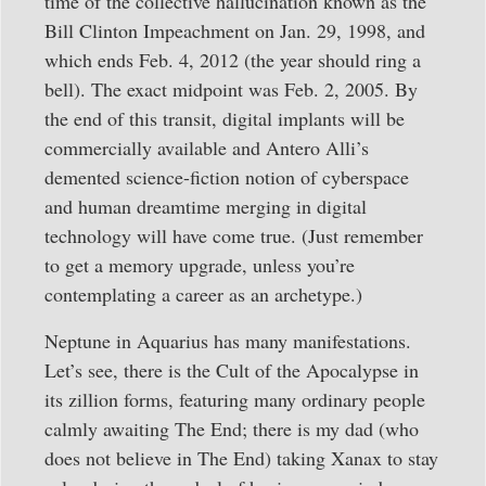
time of the collective hallucination known as the
Bill Clinton Impeachment on Jan. 29, 1998, and
which ends Feb. 4, 2012 (the year should ring a
bell). The exact midpoint was Feb. 2, 2005. By
the end of this transit, digital implants will be
commercially available and Antero Alli’s
demented science-fiction notion of cyberspace
and human dreamtime merging in digital
technology will have come true. (Just remember
to get a memory upgrade, unless you’re
contemplating a career as an archetype.)
Neptune in Aquarius has many manifestations.
Let’s see, there is the Cult of the Apocalypse in
its zillion forms, featuring many ordinary people
calmly awaiting The End; there is my dad (who
does not believe in The End) taking Xanax to stay