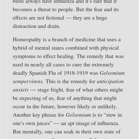
birds always have influenza and it’s rare that it
becomes a threat to people. But the fear and its
effects are not fictional — they are a huge
distraction and drain.
Homeopathy is a branch of medicine that uses a
hybrid of mental states combined with physical
symptoms to effect healing. The remedy that was
used in nearly all cases to cure the extremely
deadly Spanish Flu of 1918-1919 was
Gelsemium
sempervirens
. This is the remedy for
anticipation
anxiety
— stage fright, fear of what others might
be expecting of us, fear of anything that might
occur in the future, however likely or unlikely.
Another key phrase for
Gelsemium
is to “stew in
one’s own juices” — an apt image of influenza.
But mentally, one can soak in their own state of