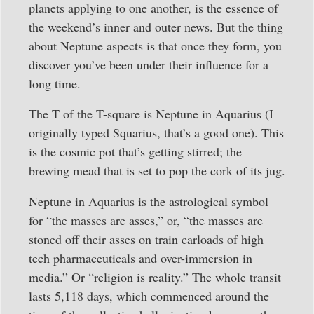
planets applying to one another, is the essence of
the weekend’s inner and outer news. But the thing
about Neptune aspects is that once they form, you
discover you’ve been under their influence for a
long time.
The T of the T-square is Neptune in Aquarius (I
originally typed Squarius, that’s a good one). This
is the cosmic pot that’s getting stirred; the
brewing mead that is set to pop the cork of its jug.
Neptune in Aquarius is the astrological symbol
for “the masses are asses,” or, “the masses are
stoned off their asses on train carloads of high
tech pharmaceuticals and over-immersion in
media.” Or “religion is reality.” The whole transit
lasts 5,118 days, which commenced around the