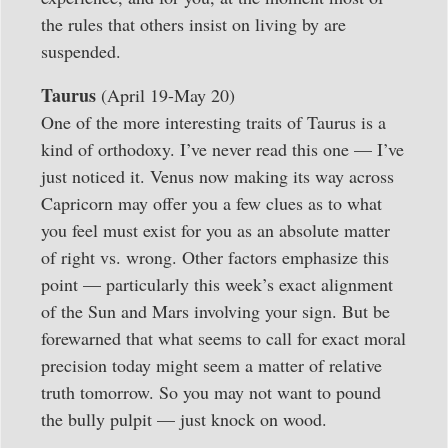
the rules that others insist on living by are
suspended.
Taurus
(April 19-May 20)
One of the more interesting traits of Taurus is a
kind of orthodoxy. I’ve never read this one — I’ve
just noticed it. Venus now making its way across
Capricorn may offer you a few clues as to what
you feel must exist for you as an absolute matter
of right vs. wrong. Other factors emphasize this
point — particularly this week’s exact alignment
of the Sun and Mars involving your sign. But be
forewarned that what seems to call for exact moral
precision today might seem a matter of relative
truth tomorrow. So you may not want to pound
the bully pulpit — just knock on wood.