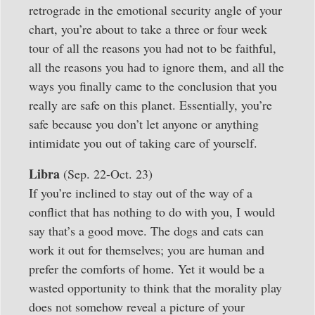
retrograde in the emotional security angle of your
chart, you’re about to take a three or four week
tour of all the reasons you had not to be faithful,
all the reasons you had to ignore them, and all the
ways you finally came to the conclusion that you
really are safe on this planet. Essentially, you’re
safe because you don’t let anyone or anything
intimidate you out of taking care of yourself.
Libra
(Sep. 22-Oct. 23)
If you’re inclined to stay out of the way of a
conflict that has nothing to do with you, I would
say that’s a good move. The dogs and cats can
work it out for themselves; you are human and
prefer the comforts of home. Yet it would be a
wasted opportunity to think that the morality play
does not somehow reveal a picture of your