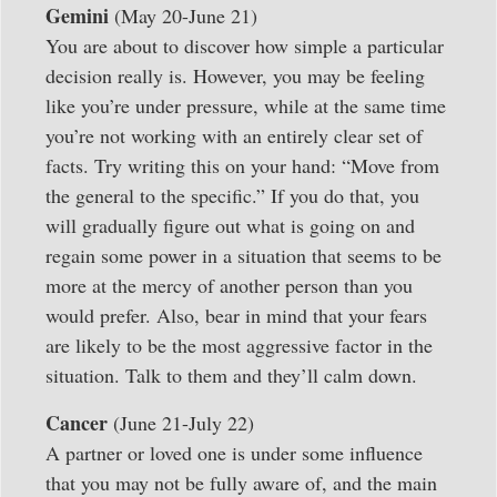
Gemini
(May 20-June 21)
You are about to discover how simple a particular
decision really is. However, you may be feeling
like you’re under pressure, while at the same time
you’re not working with an entirely clear set of
facts. Try writing this on your hand: “Move from
the general to the specific.” If you do that, you
will gradually figure out what is going on and
regain some power in a situation that seems to be
more at the mercy of another person than you
would prefer. Also, bear in mind that your fears
are likely to be the most aggressive factor in the
situation. Talk to them and they’ll calm down.
Cancer
(June 21-July 22)
A partner or loved one is under some influence
that you may not be fully aware of, and the main