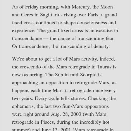
As of Friday morning, with Mercury, the Moon
and Ceres in Sagittarius rising over Paris, a grand
fixed cross continued to shape consciousness and
experience. The grand fixed cross is an exercise in
transcendance — the dance of transcending fear.
Or transcendense, the transcending of density.
We’re about to get a lot of Mars activity, indeed,
the crescendo of the Mars retrograde in Taurus is
now occurring. The Sun in mid-Scorpio is
approaching an opposition to retrograde Mars, as
happens each time Mars is retrograde once every
two years. Every cycle tells stories. Checking the
ephemeris, the last two Sun-Mars oppositions
were right around Aug. 28, 2003 (with Mars
retrograde in Pisces, during the incredibly hot
summer) and June 13, 2001 (Mars retrograde in