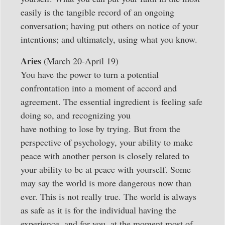
easily is the tangible record of an ongoing
conversation; having put others on notice of your
intentions; and ultimately, using what you know.
Aries
(March 20-April 19)
You have the power to turn a potential
confrontation into a moment of accord and
agreement. The essential ingredient is feeling safe
doing so, and recognizing you
have nothing to lose by trying. But from the
perspective of psychology, your ability to make
peace with another person is closely related to
your ability to be at peace with yourself. Some
may say the world is more dangerous now than
ever. This is not really true. The world is always
as safe as it is for the individual having the
experience, and for you, at the moment most of