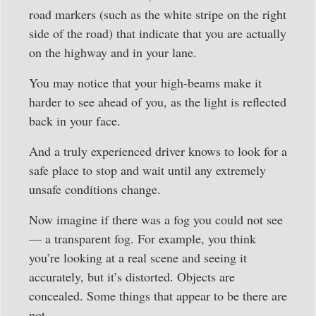
road markers (such as the white stripe on the right
side of the road) that indicate that you are actually
on the highway and in your lane.
You may notice that your high-beams make it
harder to see ahead of you, as the light is reflected
back in your face.
And a truly experienced driver knows to look for a
safe place to stop and wait until any extremely
unsafe conditions change.
Now imagine if there was a fog you could not see
— a transparent fog. For example, you think
you’re looking at a real scene and seeing it
accurately, but it’s distorted. Objects are
concealed. Some things that appear to be there are
not.