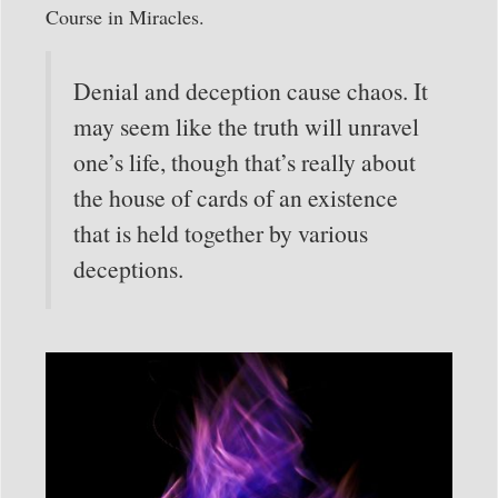
Course in Miracles.
Denial and deception cause chaos. It
may seem like the truth will unravel
one’s life, though that’s really about
the house of cards of an existence
that is held together by various
deceptions.