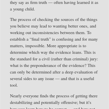
they say as firm truth — often having learned it as
a young child.
The process of checking the sources of the things
you believe may lead to wanting better ones, and
working out inconsistencies between them. To
establish a “final truth” is confusing and for many
matters, impossible. More appropriate is to
determine which way the evidence leans. This is
the standard for a civil (rather than criminal) jury:
what is the preponderance of the evidence? This
can only be determined after a deep evaluation of
several sides to any issue — and that is a useful
tool.
Nearly everyone finds the process of getting there
destabilizing and potentially offensive; but it’s
how you learn how to be correct — and how not