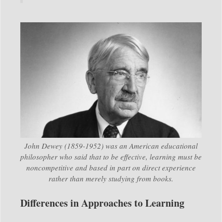
John Dewey (1859-1952) was an American educational
philosopher who said that to be effective, learning must be
noncompetitive and based in part on direct experience
rather than merely studying from books.
Differences in Approaches to Learning