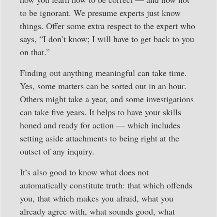
to be ignorant. We presume experts just know
things. Offer some extra respect to the expert who
says, “I don’t know; I will have to get back to you
on that.”
Finding out anything meaningful can take time.
Yes, some matters can be sorted out in an hour.
Others might take a year, and some investigations
can take five years. It helps to have your skills
honed and ready for action — which includes
setting aside attachments to being right at the
outset of any inquiry.
It’s also good to know what does not
automatically constitute truth: that which offends
you, that which makes you afraid, what you
already agree with, what sounds good, what