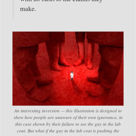
make.
An interesting inversion — this illustration is designed to
show how people are unaware of their own ignorance, in
this case shown by their failure to see the guy in the lab
coat. But what if the guy in the lab coat is pushing the