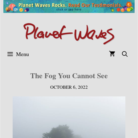
Skip
to
content
Menu
The Fog You Cannot See
OCTOBER 6, 2022