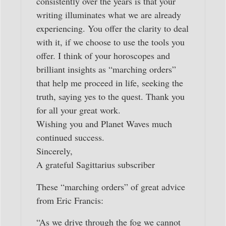
consistently over the years is that your
writing illuminates what we are already
experiencing. You offer the clarity to deal
with it, if we choose to use the tools you
offer. I think of your horoscopes and
brilliant insights as “marching orders”
that help me proceed in life, seeking the
truth, saying yes to the quest. Thank you
for all your great work.
Wishing you and Planet Waves much
continued success.
Sincerely,
A grateful Sagittarius subscriber
These “marching orders” of great advice
from Eric Francis:
“As we drive through the fog we cannot