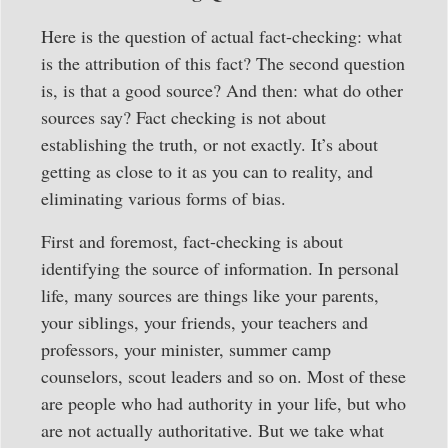
Here is the question of actual fact-checking: what
is the attribution of this fact? The second question
is, is that a good source? And then: what do other
sources say? Fact checking is not about
establishing the truth, or not exactly. It’s about
getting as close to it as you can to reality, and
eliminating various forms of bias.
First and foremost, fact-checking is about
identifying the source of information. In personal
life, many sources are things like your parents,
your siblings, your friends, your teachers and
professors, your minister, summer camp
counselors, scout leaders and so on. Most of these
are people who had authority in your life, but who
are not actually authoritative. But we take what