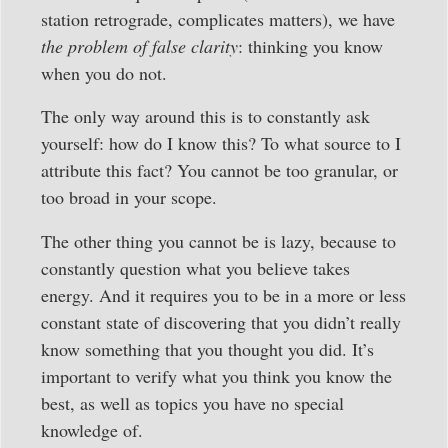
station retrograde, complicates matters), we have
the problem of false clarity
: thinking you know
when you do not.
The only way around this is to constantly ask
yourself: how do I know this? To what source to I
attribute this fact? You cannot be too granular, or
too broad in your scope.
The other thing you cannot be is lazy, because to
constantly question what you believe takes
energy. And it requires you to be in a more or less
constant state of discovering that you didn’t really
know something that you thought you did. It’s
important to verify what you think you know the
best, as well as topics you have no special
knowledge of.