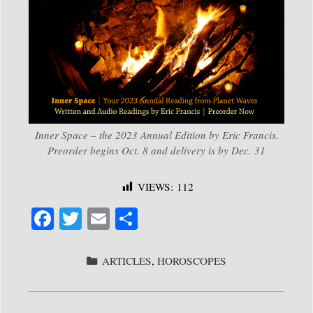
Inner Space – the 2023 Annual Edition by Eric Francis.
Preorder begins Oct. 8 and delivery is by Dec. 31
VIEWS:
112
Fa
T
E
S
ce
wi
m
ha
bo
tte
ail
re
CATEGORIES
ARTICLES
,
HOROSCOPES
ok
r