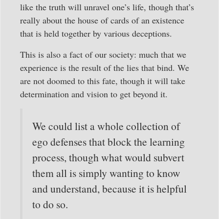
like the truth will unravel one’s life, though that’s
really about the house of cards of an existence
that is held together by various deceptions.
This is also a fact of our society: much that we
experience is the result of the lies that bind. We
are not doomed to this fate, though it will take
determination and vision to get beyond it.
We could list a whole collection of
ego defenses that block the learning
process, though what would subvert
them all is simply wanting to know
and understand, because it is helpful
to do so.