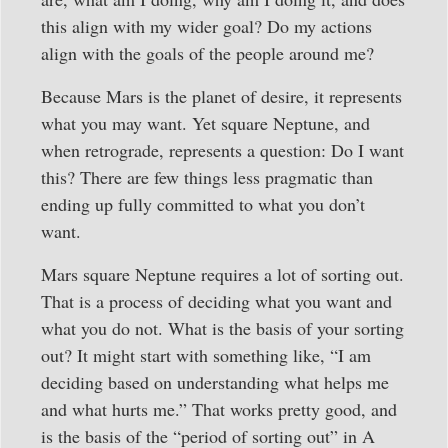
this align with my wider goal? Do my actions
align with the goals of the people around me?
Because Mars is the planet of desire, it represents
what you may want. Yet square Neptune, and
when retrograde, represents a question: Do I want
this? There are few things less pragmatic than
ending up fully committed to what you don’t
want.
Mars square Neptune requires a lot of sorting out.
That is a process of deciding what you want and
what you do not. What is the basis of your sorting
out? It might start with something like, “I am
deciding based on understanding what helps me
and what hurts me.” That works pretty good, and
is the basis of the “period of sorting out” in A