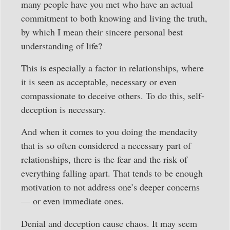
many people have you met who have an actual
commitment to both knowing and living the truth,
by which I mean their sincere personal best
understanding of life?
This is especially a factor in relationships, where
it is seen as acceptable, necessary or even
compassionate to deceive others. To do this, self-
deception is necessary.
And when it comes to you doing the mendacity
that is so often considered a necessary part of
relationships, there is the fear and the risk of
everything falling apart. That tends to be enough
motivation to not address one’s deeper concerns
— or even immediate ones.
Denial and deception cause chaos. It may seem