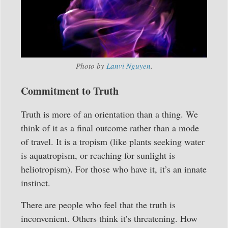
Photo by
Lanvi Nguyen
.
Commitment to Truth
Truth is more of an orientation than a thing. We
think of it as a final outcome rather than a mode
of travel. It is a tropism (like plants seeking water
is aquatropism, or reaching for sunlight is
heliotropism). For those who have it, it’s an innate
instinct.
There are people who feel that the truth is
inconvenient. Others think it’s threatening. How