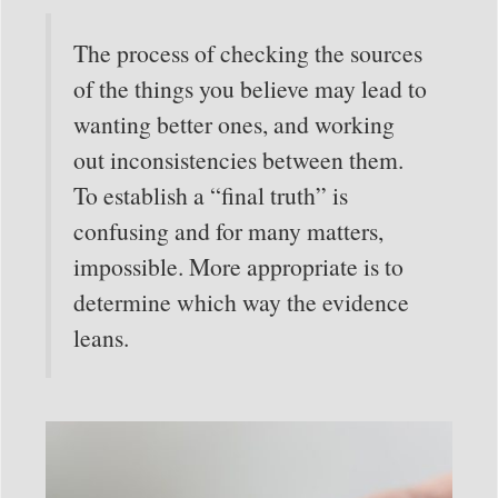
The process of checking the sources
of the things you believe may lead to
wanting better ones, and working
out inconsistencies between them.
To establish a “final truth” is
confusing and for many matters,
impossible. More appropriate is to
determine which way the evidence
leans.