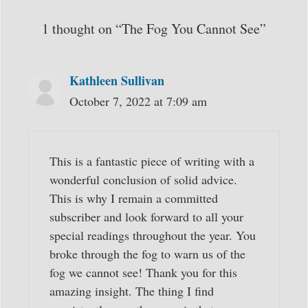
1 thought on “The Fog You Cannot See”
Kathleen Sullivan
October 7, 2022 at 7:09 am
This is a fantastic piece of writing with a
wonderful conclusion of solid advice.
This is why I remain a committed
subscriber and look forward to all your
special readings throughout the year. You
broke through the fog to warn us of the
fog we cannot see! Thank you for this
amazing insight. The thing I find