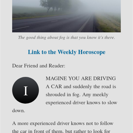
The good thing about fog is that you know it’s there.
Link to the Weekly Horoscope
Dear Friend and Reader:
MAGINE YOU ARE DRIVING
I
A CAR and suddenly the road is
shrouded in fog. Any meekly
experienced driver knows to slow
down.
A more experienced driver knows not to follow
the car in front of them, but rather to look for