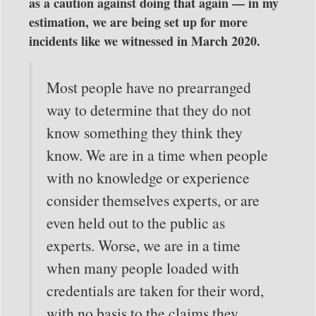
as a caution against doing that again — in my
estimation, we are being set up for more
incidents like we witnessed in March 2020.
Most people have no prearranged
way to determine that they do not
know something they think they
know. We are in a time when people
with no knowledge or experience
consider themselves experts, or are
even held out to the public as
experts. Worse, we are in a time
when many people loaded with
credentials are taken for their word,
with no basis to the claims they