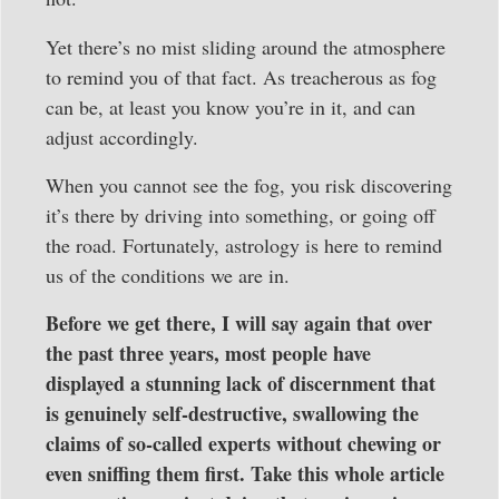
Yet there’s no mist sliding around the atmosphere
to remind you of that fact. As treacherous as fog
can be, at least you know you’re in it, and can
adjust accordingly.
When you cannot see the fog, you risk discovering
it’s there by driving into something, or going off
the road. Fortunately, astrology is here to remind
us of the conditions we are in.
Before we get there, I will say again that over
the past three years, most people have
displayed a stunning lack of discernment that
is genuinely self-destructive, swallowing the
claims of so-called experts without chewing or
even sniffing them first. Take this whole article