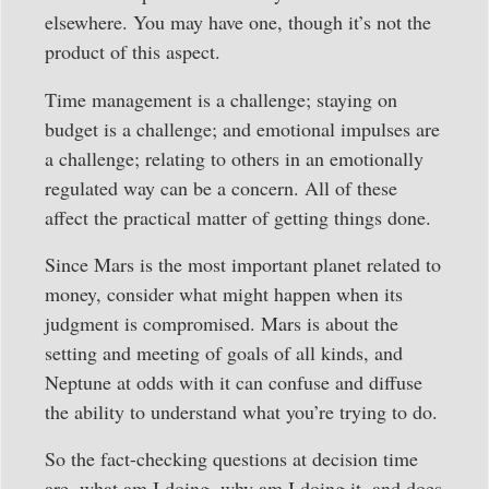
elsewhere. You may have one, though it’s not the
product of this aspect.
Time management is a challenge; staying on
budget is a challenge; and emotional impulses are
a challenge; relating to others in an emotionally
regulated way can be a concern. All of these
affect the practical matter of getting things done.
Since Mars is the most important planet related to
money, consider what might happen when its
judgment is compromised. Mars is about the
setting and meeting of goals of all kinds, and
Neptune at odds with it can confuse and diffuse
the ability to understand what you’re trying to do.
So the fact-checking questions at decision time
are, what am I doing, why am I doing it, and does