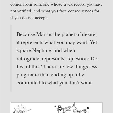
comes from someone whose track record you have
not verified, and what you face consequences for
if you do not accept.
Because Mars is the planet of desire,
it represents what you may want. Yet
square Neptune, and when
retrograde, represents a question: Do
I want this? There are few things less
pragmatic than ending up fully
committed to what you don’t want.