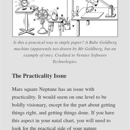
Is this a practical way to staple paper? A Rube Goldberg
machine (apparently not drawn by Mr Goldberg, but an
example of one). Credited to Vernier Software
Technologies.
The Practicality Issue
Mars square Neptune has an issue with
practicality. It would seem on one level to be
boldly visionary, except for the part about getting
things right, and getting things done. If you have
this aspect in your natal chart, you will need to
look for the practical side of your nature