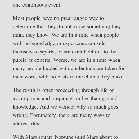
one continuous event.
Most people have no prearranged way to
determine that they do not know something they
think they know. We are in a time when people
with no knowledge or experience consider
themselves experts, or are even held out to the
public as experts. Worse, we are in a time when
many people loaded with credentials are taken for
their word, with no basis to the claims they make.
The result is often proceeding through life on
assumptions and prejudices rather than ground
knowledge. And we wonder why so much goes
wrong. Fortunately, there are many ways to
address this.
With Mars square Neptune (and Mars about to