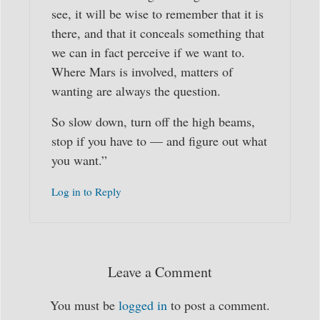
see, it will be wise to remember that it is
there, and that it conceals something that
we can in fact perceive if we want to.
Where Mars is involved, matters of
wanting are always the question.
So slow down, turn off the high beams,
stop if you have to — and figure out what
you want.”
Log in to Reply
Leave a Comment
You must be
logged in
to post a comment.