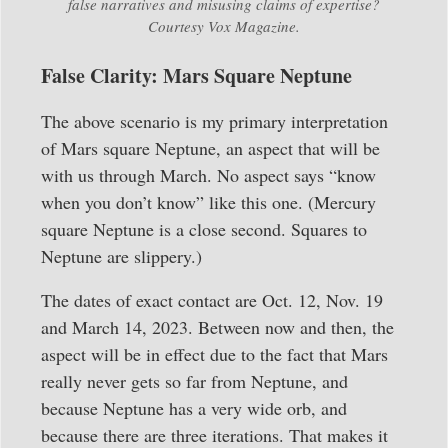
false narratives and misusing claims of expertise?
Courtesy Vox Magazine.
False Clarity: Mars Square Neptune
The above scenario is my primary interpretation
of Mars square Neptune, an aspect that will be
with us through March. No aspect says “know
when you don’t know” like this one. (Mercury
square Neptune is a close second. Squares to
Neptune are slippery.)
The dates of exact contact are Oct. 12, Nov. 19
and March 14, 2023. Between now and then, the
aspect will be in effect due to the fact that Mars
really never gets so far from Neptune, and
because Neptune has a very wide orb, and
because there are three iterations. That makes it