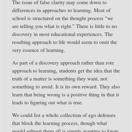
The issue of false clarity may come down to
differences in approaches to learning. Most of
school is structured on the thought process “we
are telling you what is right.” There is little to no
discovery in most educational experiences. The
resulting approach to life would seem to omit the
very essence of learning.
As part of a discovery approach rather than rote
approach to learning, students get the idea that the
truth of a matter is something they want, not
something to avoid. It is its own reward. They also
learn that being wrong is a positive thing in that it
leads to figuring out what is true.
We could list a whole collection of ego defenses
that block the learning process, though what
would subvert them all is simply wanting to know