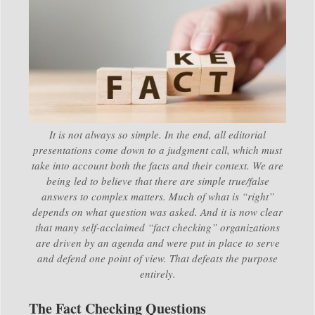
It is not always so simple. In the end, all editorial
presentations come down to a judgment call, which must
take into account both the facts and their context. We are
being led to believe that there are simple true/false
answers to complex matters. Much of what is “right”
depends on what question was asked. And it is now clear
that many self-acclaimed “fact checking” organizations
are driven by an agenda and were put in place to serve
and defend one point of view. That defeats the purpose
entirely.
The Fact Checking Questions