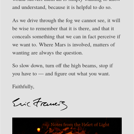
and understand, because it is helpful to do so.
As we drive through the fog we cannot see, it will
be wise to remember that it is there, and that it
conceals something that we can in fact perceive if
we want to. Where Mars is involved, matters of
wanting are always the question.
So slow down, turn off the high beams, stop if
you have to — and figure out what you want.
Faithfully,