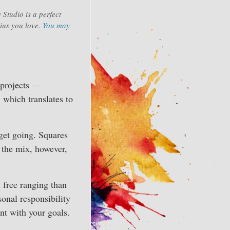
 Studio is a perfect
rius you love.
You may
 projects —
, which translates to
 get going. Squares
in the mix, however,
d free ranging than
sonal responsibility
nt with your goals.