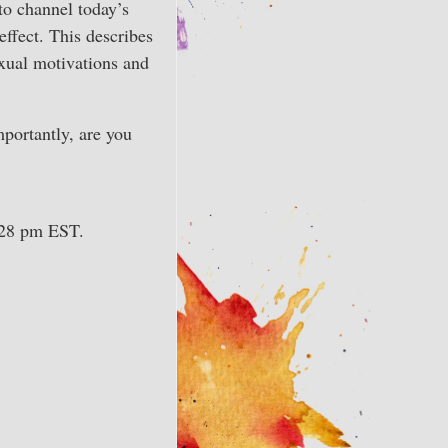
to channel today’s
effect. This describes
exual motivations and
mportantly, are you
7:28 pm EST.