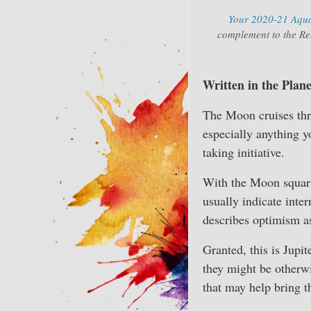
Your 2020-21 Aquar
complement to the Res
Written in the Plane
The Moon cruises thr
especially anything yo
taking initiative.
With the Moon squarin
usually indicate inter
describes optimism as
Granted, this is Jupi
they might be otherwi
that may help bring t