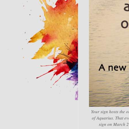
Your sign hosts the o
of Aquarius. That ev
sign on March 21