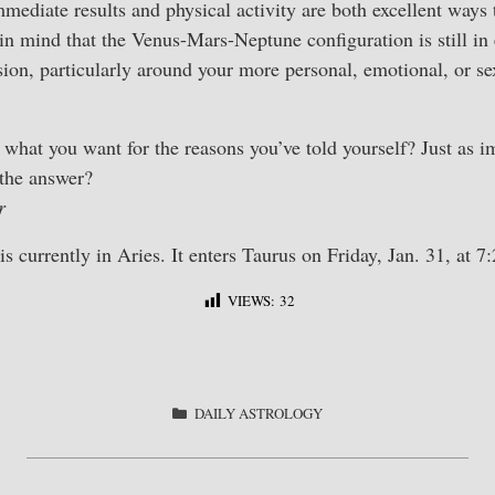
mediate results and physical activity are both excellent ways 
n mind that the Venus-Mars-Neptune configuration is still in 
ion, particularly around your more personal, emotional, or s
what you want for the reasons you’ve told yourself? Just as i
 the answer?
r
 currently in Aries. It enters Taurus on Friday, Jan. 31, at 
VIEWS:
32
S
ha
re
CATEGORIES
DAILY ASTROLOGY