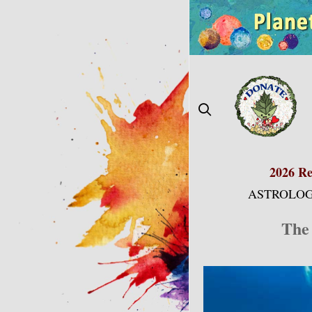
Skip
to
content
2026 Re
ASTROLOG
The 