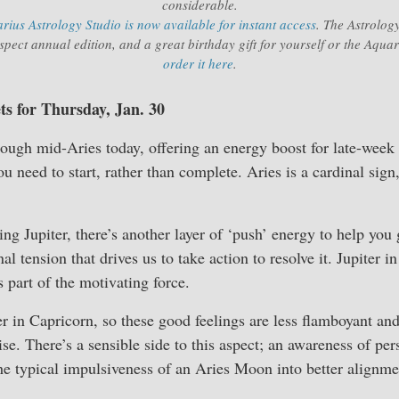
considerable.
ius Astrology Studio is now available for instant access
. The Astrology
pect annual edition, and a great birthday gift for yourself or the Aqua
order it here
.
ts for Thursday, Jan. 30
ough mid-Aries today, offering an energy boost for late-week
u need to start, rather than complete. Aries is a cardinal sign
g Jupiter, there’s another layer of ‘push’ energy to help you
nal tension that drives us to take action to resolve it. Jupiter 
 part of the motivating force.
ter in Capricorn, so these good feelings are less flamboyant an
se. There’s a sensible side to this aspect; an awareness of per
he typical impulsiveness of an Aries Moon into better alignme