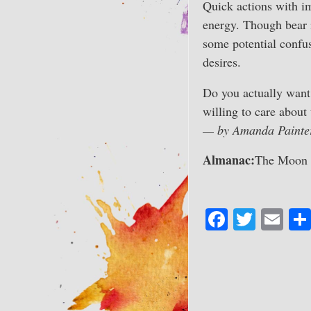
Quick actions with im
energy. Though bear i
some potential confus
desires.
Do you actually want 
willing to care about
— by Amanda Painte
Almanac:
The Moon is
Fa
T
E
ce
wi
m
bo
tte
ail
ok
r