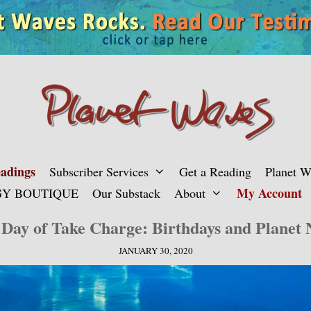
adings
Subscriber Services
Get a Reading
Planet 
My Account
Y BOUTIQUE
Our Substack
About
Day of Take Charge: Birthdays and Planet
JANUARY 30, 2020