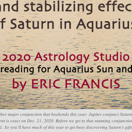
ther major conjunction that bookends this year: Jupiter conjunct Saturn,
ent is exact on Dec. 21, 2020. Before we get to that stunning conjunctio
. So you’ll have much of this year to get busy discovering Saturn’s gif