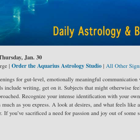
 Thursday, Jan. 30
Order the Aquarius Astrology Studio
rge |
|
All Other Sign
enings for gut-level, emotionally meaningful communication wi
s include writing, get on it. Subjects that might otherwise fee
roached. Recognize your intense identification with your own
s much as you express. A look at desires, and what feels like a
er. If you’ve sacrificed a need for passion and joy out of some 