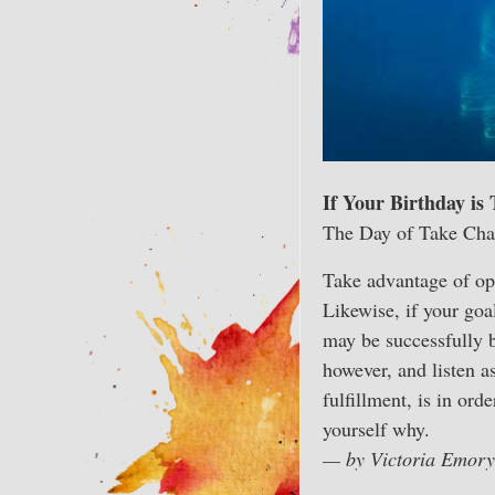
If Your Birthday is
The Day of Take Cha
Take advantage of op
Likewise, if your goal
may be successfully b
however, and listen a
fulfillment, is in ord
yourself why.
— by Victoria Emory