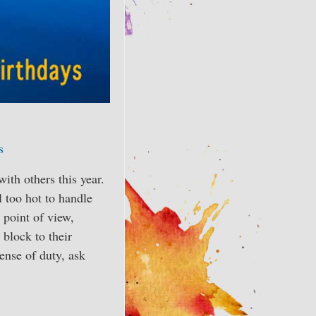
s
th others this year.
l too hot to handle
 point of view,
 block to their
sense of duty, ask