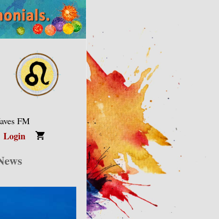
Waves FM
Login
 News