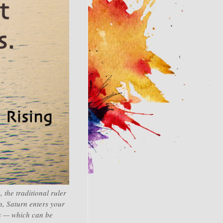
 the traditional ruler
n, Saturn enters your
ts — which can be