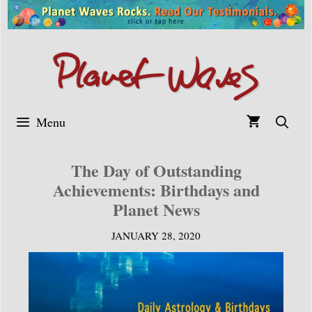
Skip
to
content
Menu
The Day of Outstanding
Achievements: Birthdays and
Planet News
JANUARY 28, 2020