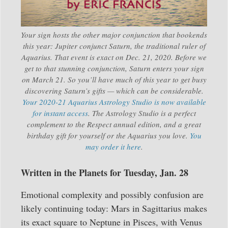
Your sign hosts the other major conjunction that bookends
this year: Jupiter conjunct Saturn, the traditional ruler of
Aquarius. That event is exact on Dec. 21, 2020. Before we
get to that stunning conjunction, Saturn enters your sign
on March 21. So you’ll have much of this year to get busy
discovering Saturn’s gifts — which can be considerable.
Your 2020-21 Aquarius Astrology Studio is now available
for instant access
. The Astrology Studio is a perfect
complement to the Respect annual edition, and a great
birthday gift for yourself or the Aquarius you love.
You
may order it here
.
Written in the Planets for Tuesday, Jan. 28
Emotional complexity and possibly confusion are
likely continuing today: Mars in Sagittarius makes
its exact square to Neptune in Pisces, with Venus