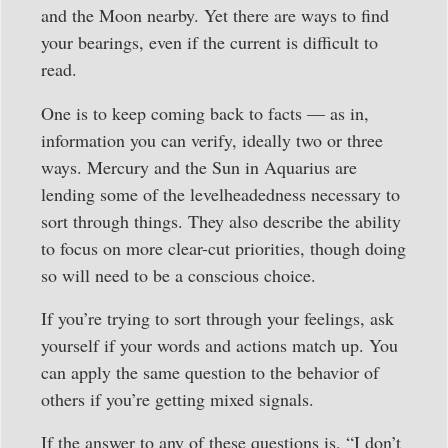
and the Moon nearby. Yet there are ways to find
your bearings, even if the current is difficult to
read.
One is to keep coming back to facts — as in,
information you can verify, ideally two or three
ways. Mercury and the Sun in Aquarius are
lending some of the levelheadedness necessary to
sort through things. They also describe the ability
to focus on more clear-cut priorities, though doing
so will need to be a conscious choice.
If you’re trying to sort through your feelings, ask
yourself if your words and actions match up. You
can apply the same question to the behavior of
others if you’re getting mixed signals.
If the answer to any of these questions is, “I don’t