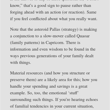
know,” that’s a good sign to pause rather than
forging ahead with an action (or reaction). Same
if you feel conflicted about what you really want.
Note that the asteroid Pallas (strategy) is making
a conjunction to a slow-mover called Quaoar
(family patterns) in Capricorn. There is
information and even wisdom to be found in the
ways previous generations of your family dealt
with things.
Material resources (and how you structure or
preserve them) are a likely area for this; how you
handle your spending and savings is a great
example. So, too, the emotional ‘stuff’
surrounding such things. If you’re hearing echoes
of familial tendencies in your current situation,