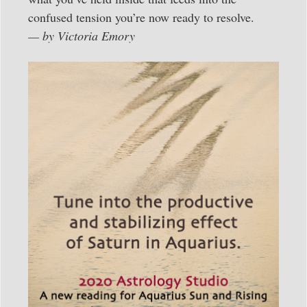
confused tension you’re now ready to resolve.
— by Victoria Emory