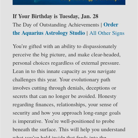
If Your Birthday is Tuesday, Jan. 28
Order
The Day of Outstanding Achievements |
the Aquarius Astrology Studio
|
All Other Signs
You’re gifted with an ability to dispassionately
perceive the big picture, and make clear-headed,
personal choices regardless of external pressure.
Lean in to this innate capacity as you navigate
challenges this year. Your evolutionary path
involves cutting through denials, deceptions or
secrets that can no longer be avoided. Honesty
regarding finances, relationships, your sense of
security and how you approach long-range goals
is imperative. You’re well-positioned to probe
beneath the surface. This will help you understand
what you’ve held inside that feeds into the