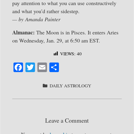
pay attention to what you can use constructively
and what you’d rather sidestep.
— by Amanda Painter
Almanac:
The Moon is in Pisces. It enters Aries
on Wednesday, Jan. 29, at 6:50 am EST.
VIEWS:
40
Fa
T
E
S
ce
wi
m
ha
bo
tte
ail
re
CATEGORIES
DAILY ASTROLOGY
ok
r
Leave a Comment