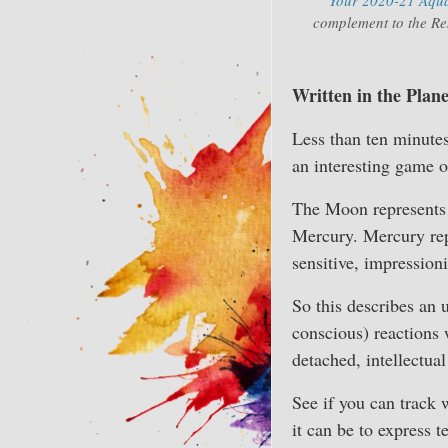
complement to the Res
Written in the Plan
Less than ten minutes
an interesting game o
The Moon represents f
Mercury. Mercury rep
sensitive, impressionis
So this describes an 
conscious) reactions 
detached, intellectual
See if you can track 
it can be to express 