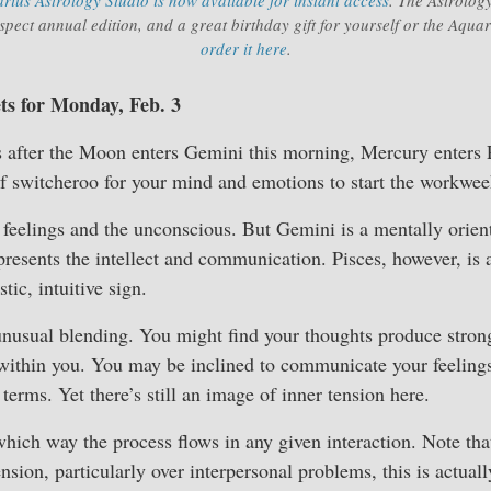
pect annual edition, and a great birthday gift for yourself or the Aqua
order it here
.
ets for Monday, Feb. 3
 after the Moon enters Gemini this morning, Mercury enters P
f switcheroo for your mind and emotions to start the workwee
eelings and the unconscious. But Gemini is a mentally orient
resents the intellect and communication. Pisces, however, is 
tic, intuitive sign.
unusual blending. You might find your thoughts produce strong
within you. You may be inclined to communicate your feelings
 terms. Yet there’s still an image of inner tension here.
which way the process flows in any given interaction. Note th
tension, particularly over interpersonal problems, this is actua