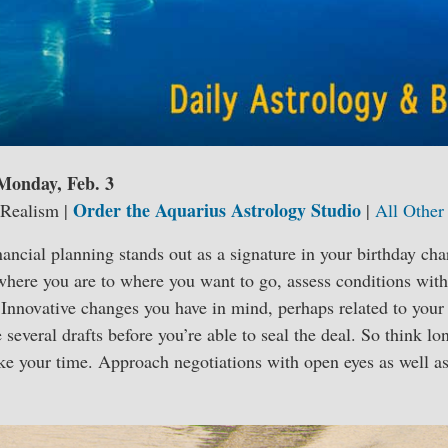
 Monday, Feb. 3
Order the Aquarius Astrology Studio
 Realism |
|
All Other
nancial planning stands out as a signature in your birthday ch
 where you are to where you want to go, assess conditions wit
. Innovative changes you have in mind, perhaps related to you
e several drafts before you’re able to seal the deal. So think l
ke your time. Approach negotiations with open eyes as well as