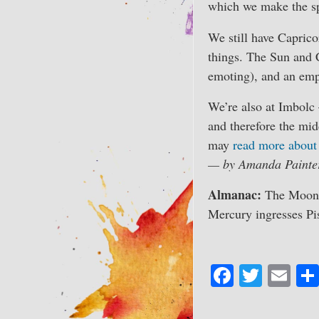
which we make the spa
We still have Caprico
things. The Sun and Ce
emoting), and an emph
We’re also at Imbolc 
and therefore the mid
may
read more about 
— by Amanda Painte
Almanac:
The Moon b
Mercury ingresses Pi
Fa
T
E
ce
wi
m