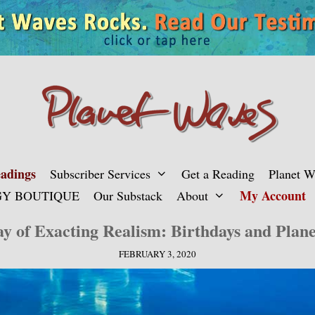
adings
Subscriber Services
Get a Reading
Planet 
My Account
Y BOUTIQUE
Our Substack
About
y of Exacting Realism: Birthdays and Plan
FEBRUARY 3, 2020