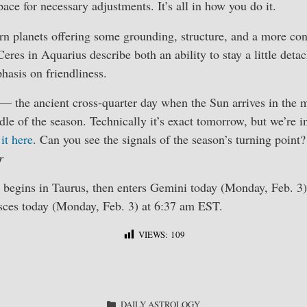
ce for necessary adjustments. It’s all in how you do it.
rn planets offering some grounding, structure, and a more co
res in Aquarius describe both an ability to stay a little detac
asis on friendliness.
— the ancient cross-quarter day when the Sun arrives in the 
dle of the season. Technically it’s exact tomorrow, but we’re i
it here
. Can you see the signals of the season’s turning point?
r
egins in Taurus, then enters Gemini today (Monday, Feb. 3)
sces today (Monday, Feb. 3) at 6:37 am EST.
VIEWS:
109
S
ha
CATEGORIES
DAILY ASTROLOGY