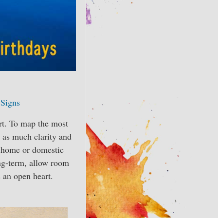
 Signs
art. To map the most
h as much clarity and
r home or domestic
ong-term, allow room
 an open heart.