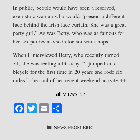
In public, people would have seen a reserved,
even stoic woman who would “present a different
face behind the Irish lace curtain. She was a great
party girl.” As was Betty, who was as famous for
her sex parties as she is for her workshops.
When I interviewed Betty, who recently turned
74, she was feeling a bit achy. “I jumped on a
bicycle for the first time in 20 years and rode six
miles,” she said of her recent weekend activity.++
VIEWS:
27
Fa
T
E
S
ce
wi
m
ha
bo
tte
ail
re
CATEGORIES
NEWS FROM ERIC
ok
r