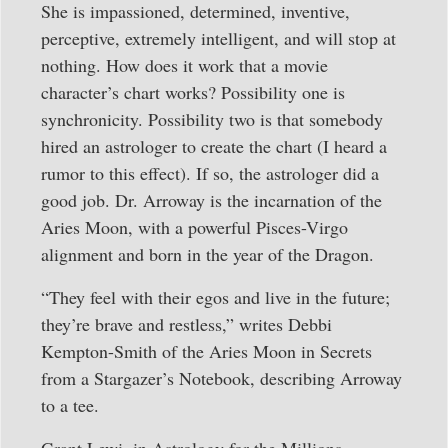
She is impassioned, determined, inventive,
perceptive, extremely intelligent, and will stop at
nothing. How does it work that a movie
character’s chart works? Possibility one is
synchronicity. Possibility two is that somebody
hired an astrologer to create the chart (I heard a
rumor to this effect). If so, the astrologer did a
good job. Dr. Arroway is the incarnation of the
Aries Moon, with a powerful Pisces-Virgo
alignment and born in the year of the Dragon.
“They feel with their egos and live in the future;
they’re brave and restless,” writes Debbi
Kempton-Smith of the Aries Moon in Secrets
from a Stargazer’s Notebook, describing Arroway
to a tee.