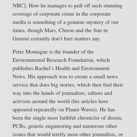
NBC]. How he manages to pull off such stunning
coverage of corporate crime in the corporate
media is something of a genuine mystery of our
times, though Mars, Chiron and the Sun in
Gemini certainly don’t hurt matters any.
Peter Montague is the founder of the
Environmental Research Foundation, which
publishes Rachel’s Health and Environment
News. His approach was to create a small news
service that does big stories, which then find their
way into the hands of journalists, editors and
activists around the world (his articles have
appeared repeatedly on Planet Waves). He has
been the single most faithful chronicler of dioxin,
PCBs, genetic engineering and numerous other
issues that would terrify most other journalists, or