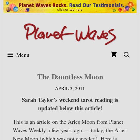
Skip
to
content
Menu
The Dauntless Moon
APRIL 3, 2011
Sarah Taylor’s weekend tarot reading is
updated below this article!
This is an article on the Aries Moon from Planet
Waves Weekly a few years ago — today, the Aries
New Moon (which was not canceled). Here is