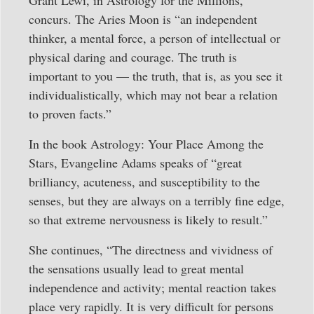
Grant Lewi, in Astrology for the Millions,
concurs. The Aries Moon is “an independent
thinker, a mental force, a person of intellectual or
physical daring and courage. The truth is
important to you — the truth, that is, as you see it
individualistically, which may not bear a relation
to proven facts.”
In the book Astrology: Your Place Among the
Stars, Evangeline Adams speaks of “great
brilliancy, acuteness, and susceptibility to the
senses, but they are always on a terribly fine edge,
so that extreme nervousness is likely to result.”
She continues, “The directness and vividness of
the sensations usually lead to great mental
independence and activity; mental reaction takes
place very rapidly. It is very difficult for persons