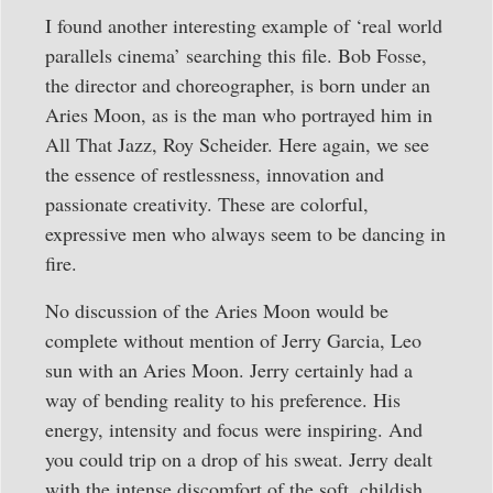
I found another interesting example of ‘real world
parallels cinema’ searching this file. Bob Fosse,
the director and choreographer, is born under an
Aries Moon, as is the man who portrayed him in
All That Jazz, Roy Scheider. Here again, we see
the essence of restlessness, innovation and
passionate creativity. These are colorful,
expressive men who always seem to be dancing in
fire.
No discussion of the Aries Moon would be
complete without mention of Jerry Garcia, Leo
sun with an Aries Moon. Jerry certainly had a
way of bending reality to his preference. His
energy, intensity and focus were inspiring. And
you could trip on a drop of his sweat. Jerry dealt
with the intense discomfort of the soft, childish