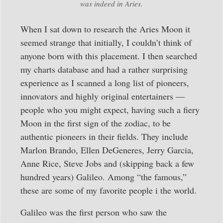
was indeed in Aries.
When I sat down to research the Aries Moon it
seemed strange that initially, I couldn’t think of
anyone born with this placement. I then searched
my charts database and had a rather surprising
experience as I scanned a long list of pioneers,
innovators and highly original entertainers —
people who you might expect, having such a fiery
Moon in the first sign of the zodiac, to be
authentic pioneers in their fields. They include
Marlon Brando, Ellen DeGeneres, Jerry Garcia,
Anne Rice, Steve Jobs and (skipping back a few
hundred years) Galileo. Among “the famous,”
these are some of my favorite people i the world.
Galileo was the first person who saw the