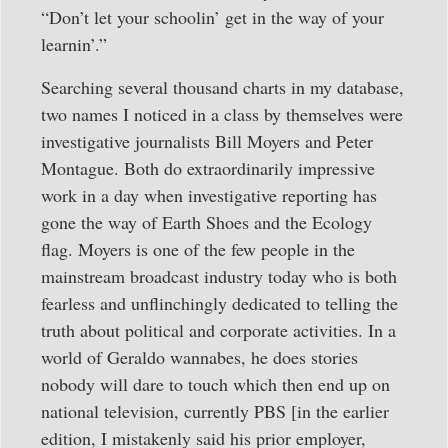
“Don’t let your schoolin’ get in the way of your
learnin’.”
Searching several thousand charts in my database,
two names I noticed in a class by themselves were
investigative journalists Bill Moyers and Peter
Montague. Both do extraordinarily impressive
work in a day when investigative reporting has
gone the way of Earth Shoes and the Ecology
flag. Moyers is one of the few people in the
mainstream broadcast industry today who is both
fearless and unflinchingly dedicated to telling the
truth about political and corporate activities. In a
world of Geraldo wannabes, he does stories
nobody will dare to touch which then end up on
national television, currently PBS [in the earlier
edition, I mistakenly said his prior employer,