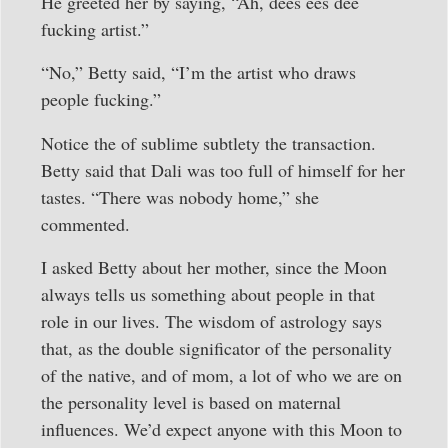
He greeted her by saying, “Ah, dees ees dee
fucking artist.”
“No,” Betty said, “I’m the artist who draws
people fucking.”
Notice the of sublime subtlety the transaction.
Betty said that Dali was too full of himself for her
tastes. “There was nobody home,” she
commented.
I asked Betty about her mother, since the Moon
always tells us something about people in that
role in our lives. The wisdom of astrology says
that, as the double significator of the personality
of the native, and of mom, a lot of who we are on
the personality level is based on maternal
influences. We’d expect anyone with this Moon to