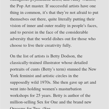
the Pop Art master. If successful artists have one
thing in common, it’s that they’re not afraid to put
themselves out there, quite literally putting their
vision of inner and outer reality in people’s faces,
and to persist in the face of the considerable
adversity that the world dishes out for those who
choose to live their creativity fully.
On the list of artists is Betty Dodson, the
classically-trained illustrator whose detailed
portraits of cunts (Betty’s term) stunned the New
York feminist and artistic circles in the
supposedly wild 1970s. She then gave up art and
went into holding women’s masturbation
workshops for 25 years. Betty is author of the
million-selling Sex for One and the brand new
Orgasms for Two. (See