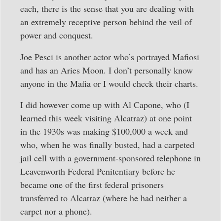
each, there is the sense that you are dealing with
an extremely receptive person behind the veil of
power and conquest.
Joe Pesci is another actor who’s portrayed Mafiosi
and has an Aries Moon. I don’t personally know
anyone in the Mafia or I would check their charts.
I did however come up with Al Capone, who (I
learned this week visiting Alcatraz) at one point
in the 1930s was making $100,000 a week and
who, when he was finally busted, had a carpeted
jail cell with a government-sponsored telephone in
Leavenworth Federal Penitentiary before he
became one of the first federal prisoners
transferred to Alcatraz (where he had neither a
carpet nor a phone).