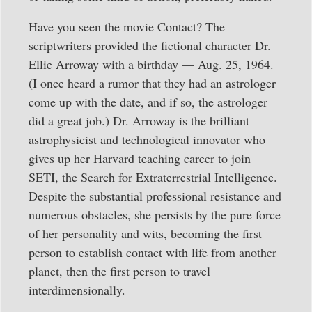
Have you seen the movie Contact? The
scriptwriters provided the fictional character Dr.
Ellie Arroway with a birthday — Aug. 25, 1964.
(I once heard a rumor that they had an astrologer
come up with the date, and if so, the astrologer
did a great job.) Dr. Arroway is the brilliant
astrophysicist and technological innovator who
gives up her Harvard teaching career to join
SETI, the Search for Extraterrestrial Intelligence.
Despite the substantial professional resistance and
numerous obstacles, she persists by the pure force
of her personality and wits, becoming the first
person to establish contact with life from another
planet, then the first person to travel
interdimensionally.