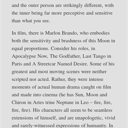
and the outer person are strikingly different, with
the inner being far more perceptive and sensitive
than what you see.
In film, there is Marlon Brando, who embodies
both the sensitivity and brashness of this Moon in
equal proportions. Consider his roles, in
Apocalypse Now, The Godfather, Last Tango in
Paris and A Streetcar Named Desire. Some of his
greatest and most moving scenes were neither
scripted nor acted. Rather, they were intense
moments of actual human drama caught on film
and made into cinema (he has Sun, Moon and
Chiron in Aries trine Neptune in Leo – fire, fire,
fire, fire). His characters all seem to be seamless
extensions of himself, and are unapologetic, vivid
and rarely-witnessed expressions of humanity. In