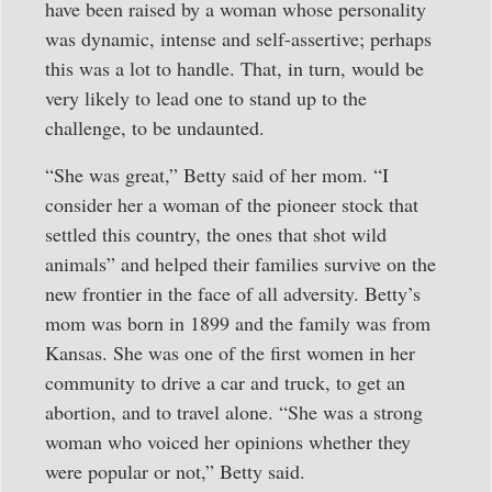
have been raised by a woman whose personality
was dynamic, intense and self-assertive; perhaps
this was a lot to handle. That, in turn, would be
very likely to lead one to stand up to the
challenge, to be undaunted.
“She was great,” Betty said of her mom. “I
consider her a woman of the pioneer stock that
settled this country, the ones that shot wild
animals” and helped their families survive on the
new frontier in the face of all adversity. Betty’s
mom was born in 1899 and the family was from
Kansas. She was one of the first women in her
community to drive a car and truck, to get an
abortion, and to travel alone. “She was a strong
woman who voiced her opinions whether they
were popular or not,” Betty said.