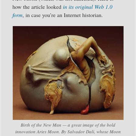
how the article looked
in its original Web 1.0
form
, in case you’re an Internet historian.
Birth of the New Man — a great image of the bold
innovation Aries Moon. By Salvador Dali, whose Moon