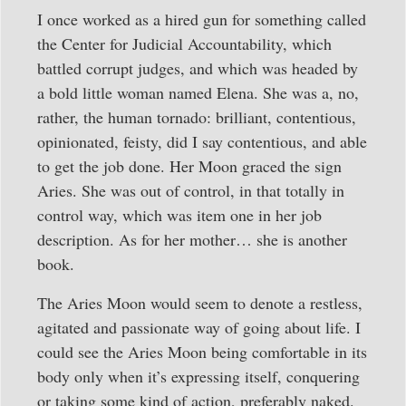
I once worked as a hired gun for something called
the Center for Judicial Accountability, which
battled corrupt judges, and which was headed by
a bold little woman named Elena. She was a, no,
rather, the human tornado: brilliant, contentious,
opinionated, feisty, did I say contentious, and able
to get the job done. Her Moon graced the sign
Aries. She was out of control, in that totally in
control way, which was item one in her job
description. As for her mother… she is another
book.
The Aries Moon would seem to denote a restless,
agitated and passionate way of going about life. I
could see the Aries Moon being comfortable in its
body only when it’s expressing itself, conquering
or taking some kind of action, preferably naked.