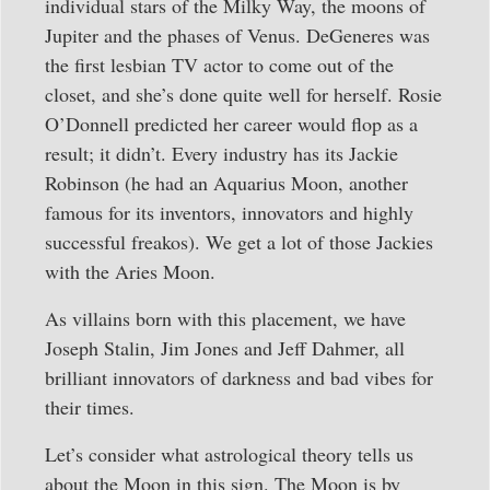
individual stars of the Milky Way, the moons of
Jupiter and the phases of Venus. DeGeneres was
the first lesbian TV actor to come out of the
closet, and she’s done quite well for herself. Rosie
O’Donnell predicted her career would flop as a
result; it didn’t. Every industry has its Jackie
Robinson (he had an Aquarius Moon, another
famous for its inventors, innovators and highly
successful freakos). We get a lot of those Jackies
with the Aries Moon.
As villains born with this placement, we have
Joseph Stalin, Jim Jones and Jeff Dahmer, all
brilliant innovators of darkness and bad vibes for
their times.
Let’s consider what astrological theory tells us
about the Moon in this sign. The Moon is by