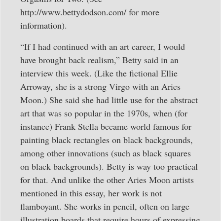
http://www.bettydodson.com/ for more
information).
“If I had continued with an art career, I would
have brought back realism,” Betty said in an
interview this week. (Like the fictional Ellie
Arroway, she is a strong Virgo with an Aries
Moon.) She said she had little use for the abstract
art that was so popular in the 1970s, when (for
instance) Frank Stella became world famous for
painting black rectangles on black backgrounds,
among other innovations (such as black squares
on black backgrounds). Betty is way too practical
for that. And unlike the other Aries Moon artists
mentioned in this essay, her work is not
flamboyant. She works in pencil, often on large
illustration boards that require hours of expressing