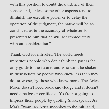
with this position to doubt the evidence of their
senses; and, unless some other aspects tend to
diminish the executive power or to delay the
operation of the judgment, the native will be so
convinced as to the accuracy of whatever is
presented to him that he will act immediately
without consideration.”
Thank God for miracles. The world needs
impetuous people who don’t think the past is the
only guide to the future, and who can’t be shaken
in their beliefs by people who know less than they
do, or worse, by those who know more. The Aries
Moon doesn’t need book knowledge and it doesn’t
need a badge or certificate. You’re not going to
impress these people by quoting Shakespeare. As
Mark Twain, an Aries moonboy to the hilt, said,