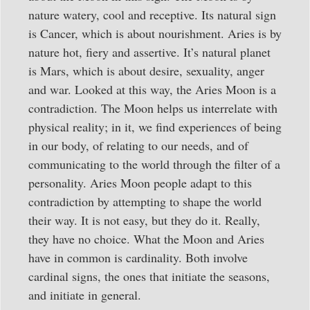
nature watery, cool and receptive. Its natural sign
is Cancer, which is about nourishment. Aries is by
nature hot, fiery and assertive. It’s natural planet
is Mars, which is about desire, sexuality, anger
and war. Looked at this way, the Aries Moon is a
contradiction. The Moon helps us interrelate with
physical reality; in it, we find experiences of being
in our body, of relating to our needs, and of
communicating to the world through the filter of a
personality. Aries Moon people adapt to this
contradiction by attempting to shape the world
their way. It is not easy, but they do it. Really,
they have no choice. What the Moon and Aries
have in common is cardinality. Both involve
cardinal signs, the ones that initiate the seasons,
and initiate in general.