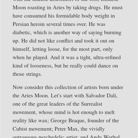
Moon roasting in Aries by taking drugs. He must
have consumed his formidable body weight in
Persian heroin several times over. He was
diabetic, which is another way of saying burning
up. He did not like conflict and took it out on
himself, letting loose, for the most part, only
when he played. And it was a tight, ultra-refined
kind of looseness, but he really could dance on
those strings.
Now consider this collection of artists born under
the Aries Moon. Let’s start with Salvador Dali,
one of the great leaders of the Surrealist
movement, whose mind is hot enough to melt
reality like wax; George Braque, founder of the
Cubist movement; Peter Max, the vividly
outrageous psychedelic artist; and Andy Warhol,