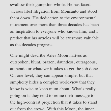
swallow their gumption whole. He has faced
vicious libel litigation from Monsanto and stood
them down. His dedication to the environmental
movement over more than three decades has been
an inspiration to everyone who knows him, and I
predict that his articles will be evermore valuable
as the decades progress.
One might describe Aries Moon natives as
outspoken, blunt, brazen, dauntless, outrageous,
authentic or whatever it takes to get the job done.
On one level, they can appear simple, but that
simplicity hides a complex worldview that they
know is wise to keep mum about. What’s really
going on is they tend to refine their message to
the high-contrast projection that it takes to stand
out from the crowd. With this Moon, the inner