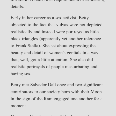
details.
Early in her career as a sex activist, Betty
objected to the fact that vulvas were not depicted
realistically and instead were portrayed as little
black triangles (apparently yet another reference
to Frank Stella). She set about expressing the
beauty and detail of women’s genitals in a way
that, well, got a little attention. She also did
realistic portrayals of people masturbating and
having sex.
Betty met Salvador Dali once and two significant
contributors to our society born with their Moon
in the sign of the Ram engaged one another for a
moment.