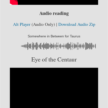
Audio reading
Alt Player
(Audio Only) |
Download Audio Zip
Somewhere in Between for Taurus
Eye of the Centaur