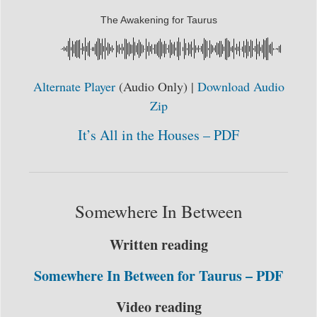
The Awakening for Taurus
Alternate Player
(Audio Only) |
Download Audio
Zip
It’s All in the Houses – PDF
Somewhere In Between
Written reading
Somewhere In Between for Taurus – PDF
Video reading