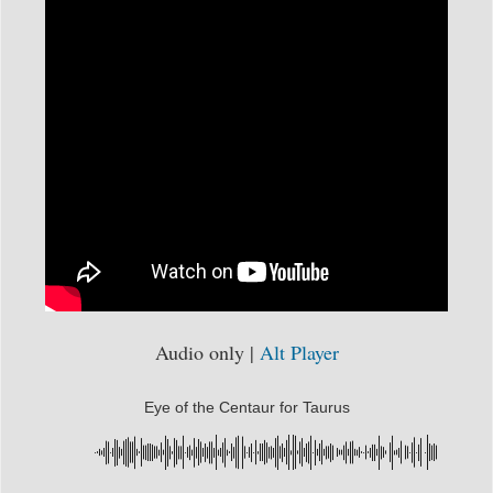
Audio only |
Alt Player
Eye of the Centaur for Taurus