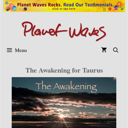
Skip
to
content
Menu
The Awakening for Taurus