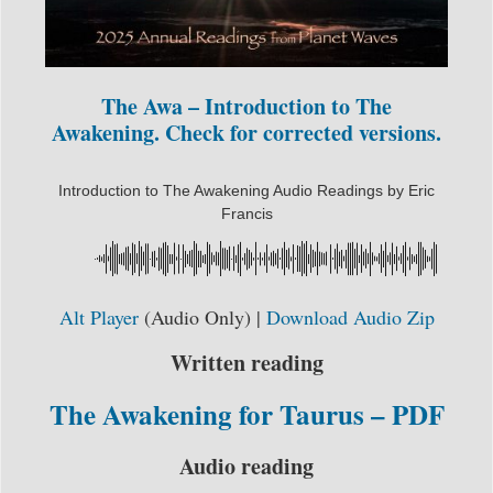
The Awa – Introduction to The
Awakening. Check for corrected versions.
Introduction to The Awakening Audio Readings by Eric
Francis
Alt Player
(Audio Only) |
Download Audio Zip
Written reading
The Awakening for Taurus – PDF
Audio reading