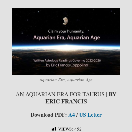
Aquarian Era, Aquarian Age
BY
AN AQUARIAN ERA FOR TAURUS |
ERIC FRANCIS
Download PDF:
A4
/
US Letter
VIEWS:
452