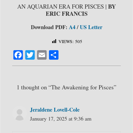
BY
AN AQUARIAN ERA FOR PISCES |
ERIC FRANCIS
Download PDF:
A4
/
US Letter
VIEWS:
505
Fa
T
E
S
ce
wi
m
ha
bo
tte
ail
re
ok
r
1 thought on “The Awakening for Pisces”
Jeraldene Lovell-Cole
January 17, 2025 at 9:36 am