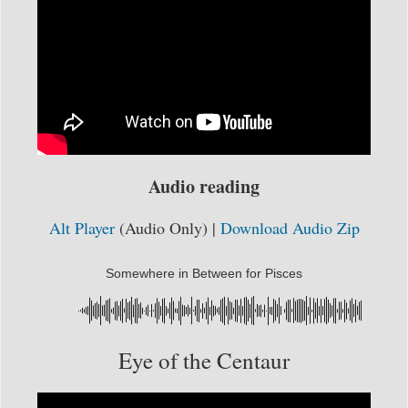
Audio reading
Alt Player
(Audio Only) |
Download Audio Zip
Somewhere in Between for Pisces
Eye of the Centaur