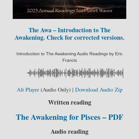
The Awa – Introduction to The
Awakening. Check for corrected versions.
Introduction to The Awakening Audio Readings by Eric
Francis
Alt Player
(Audio Only) |
Download Audio Zip
Written reading
The Awakening for Pisces – PDF
Audio reading