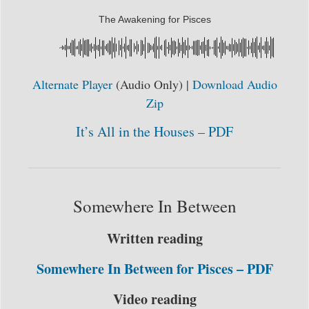
The Awakening for Pisces
Alternate Player
(Audio Only) |
Download Audio
Zip
It’s All in the Houses – PDF
Somewhere In Between
Written reading
Somewhere In Between for Pisces – PDF
Video reading