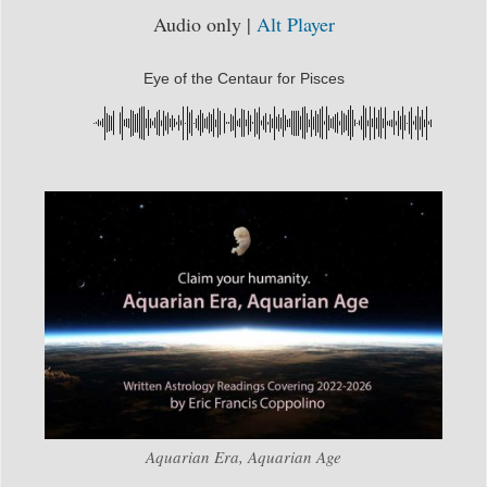
Audio only |
Alt Player
Eye of the Centaur for Pisces
Aquarian Era, Aquarian Age