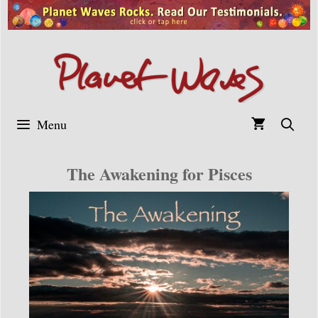
Skip
to
content
Menu
The Awakening for Pisces