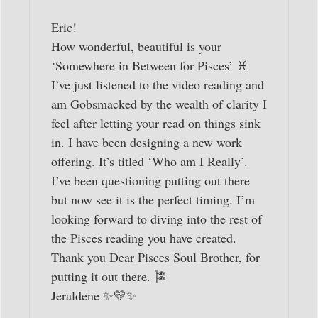
Eric!
How wonderful, beautiful is your
‘Somewhere in Between for Pisces’ ♓️
I’ve just listened to the video reading and
am Gobsmacked by the wealth of clarity I
feel after letting your read on things sink
in. I have been designing a new work
offering. It’s titled ‘Who am I Really’.
I’ve been questioning putting out there
but now see it is the perfect timing. I’m
looking forward to diving into the rest of
the Pisces reading you have created.
Thank you Dear Pisces Soul Brother, for
putting it out there. 🎏
Jeraldene ✨💛✨