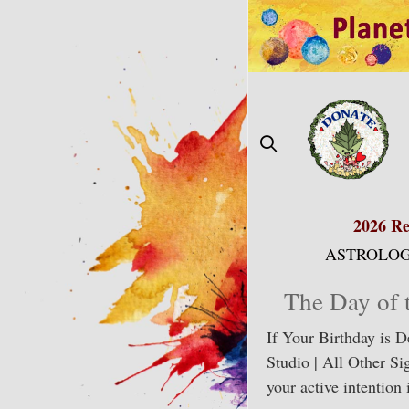
Skip
to
content
2026 Re
ASTROLOG
The Day of 
If Your Birthday is 
Studio | All Other Si
your active intention