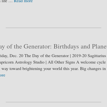
n life …
Read more
S
ha
re
y of the Generator: Birthdays and Plan
riday, Dec. 20 The Day of the Generator | 2019-20 Sagittarius
apricorn Astrology Studio | All Other Signs A welcome cycle 
ng way toward brightening your world this year. Big changes i
ore
S
ha
re