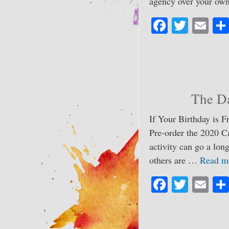
agency over your ow
Fa
T
E
ce
wi
m
bo
tte
ail
ok
r
The Da
If Your Birthday is F
Pre-order the 2020 C
activity can go a lo
others are …
Read m
Fa
T
E
ce
wi
m
bo
tte
ail