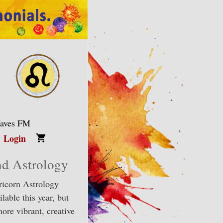
Waves FM
Login
nd Astrology
ricorn Astrology
lable this year, but
ore vibrant, creative