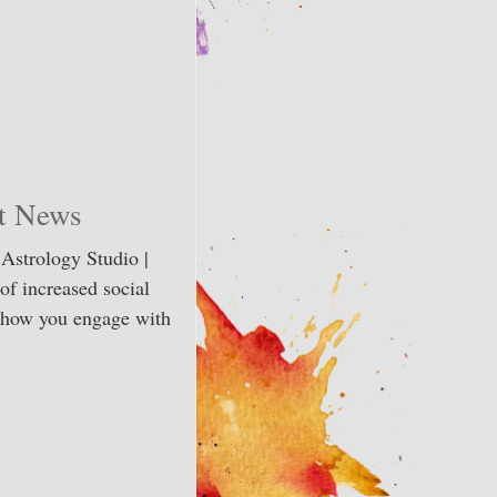
et News
 Astrology Studio |
of increased social
n how you engage with