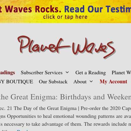
adings
Subscriber Services
Get a Reading
Planet 
My Account
Y BOUTIQUE
Our Substack
About
the Great Enigma: Birthdays and Weeke
Dec. 21 The Day of the Great Enigma | Pre-order the 2020 Cap
gns Opportunities to heal emotional wounding patterns are avai
 is necessary to take advantage of them. The rewards include m