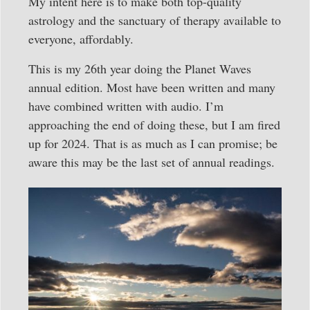
My intent here is to make both top-quality
astrology and the sanctuary of therapy available to
everyone, affordably.
This is my 26th year doing the Planet Waves
annual edition. Most have been written and many
have combined written with audio. I’m
approaching the end of doing these, but I am fired
up for 2024. That is as much as I can promise; be
aware this may be the last set of annual readings.