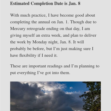
Estimated Completion Date is Jan. 8
With much practice, I have become good about
completing the annual on Jan. 1. Though due to
Mercury retrograde ending on that day, I am
giving myself an extra week, and plan to deliver
the work by Monday night, Jan. 8. It will
probably be before, but I’m just making sure I
have flexibility if I need it.
These are important readings and I’m planning to
put everything I’ve got into them.