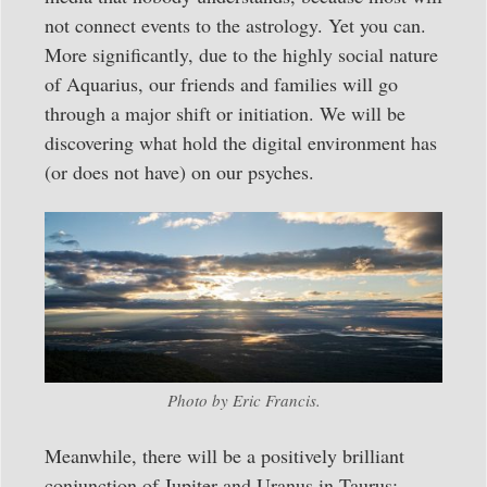
not connect events to the astrology. Yet you can.
More significantly, due to the highly social nature
of Aquarius, our friends and families will go
through a major shift or initiation. We will be
discovering what hold the digital environment has
(or does not have) on our psyches.
Photo by Eric Francis.
Meanwhile, there will be a positively brilliant
conjunction of Jupiter and Uranus in Taurus;