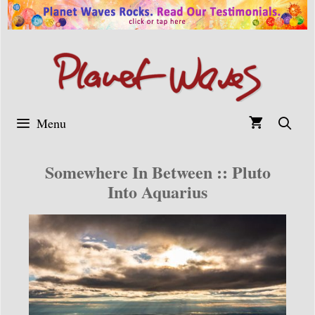
Skip
to
content
Menu
Somewhere In Between :: Pluto
Into Aquarius