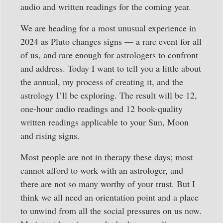
audio and written readings for the coming year.
We are heading for a most unusual experience in
2024 as Pluto changes signs — a rare event for all
of us, and rare enough for astrologers to confront
and address. Today I want to tell you a little about
the annual, my process of creating it, and the
astrology I’ll be exploring. The result will be 12,
one-hour audio readings and 12 book-quality
written readings applicable to your Sun, Moon
and rising signs.
Most people are not in therapy these days; most
cannot afford to work with an astrologer, and
there are not so many worthy of your trust. But I
think we all need an orientation point and a place
to unwind from all the social pressures on us now.