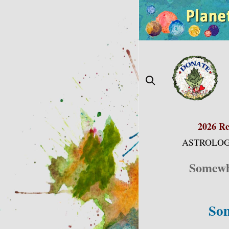
Skip
to
content
2026 Re
ASTROLOG
Somewhe
Som