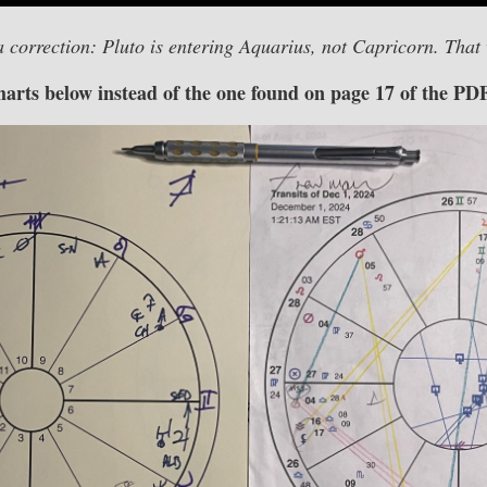
a correction: Pluto is entering Aquarius, not Capricorn. That
charts below instead of the one found on page 17 of the PD