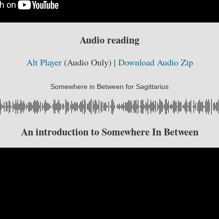
Audio reading
Alt Player
(Audio Only) |
Download Audio Zip
Somewhere in Between for Sagittarius
An introduction to Somewhere In Between