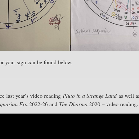
for your sign can be found below.
ee last year’s video reading
Pluto in a Strange Land
as well 
quarian Era
2022-26 and
The Dharma
2020 – video reading.