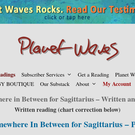
adings
Subscriber Services
Get a Reading
Planet 
My Account
Y BOUTIQUE
Our Substack
About
re in Between for Sagittarius – Written a
Written reading (chart correction below)
ewhere In Between for Sagittarius –