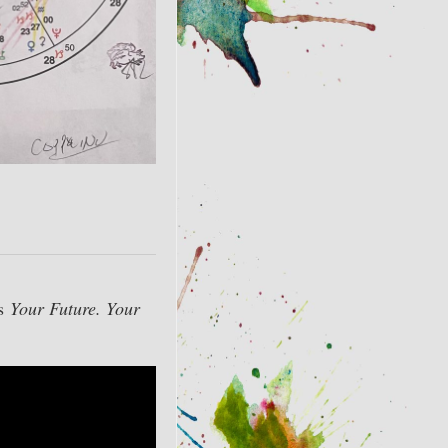
as
Your Future. Your