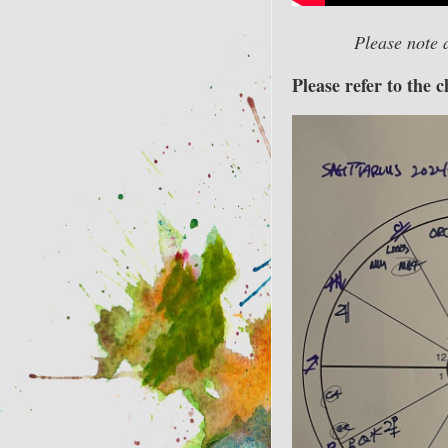
Please note 
Please refer to the 