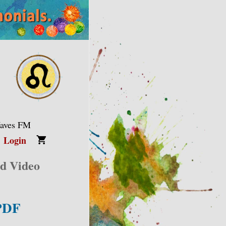
Waves FM
Login
nd Video
 PDF