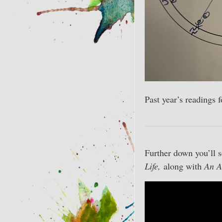
Past year’s readings 
Further down you’ll s
Life,
along with
An A