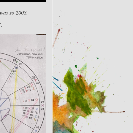
 was so 2008.
F.