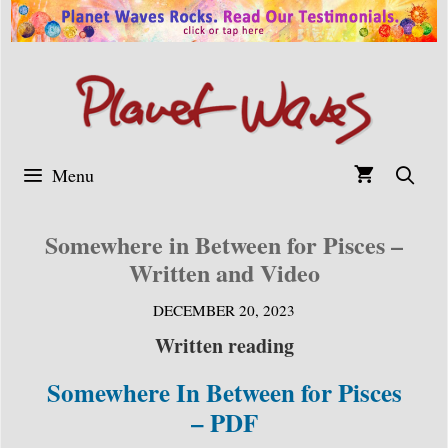
Skip
to
content
Menu
Somewhere in Between for Pisces –
Written and Video
DECEMBER 20, 2023
Written reading
Somewhere In Between for Pisces
– PDF