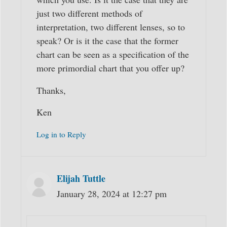
just two different methods of
interpretation, two different lenses, so to
speak? Or is it the case that the former
chart can be seen as a specification of the
more primordial chart that you offer up?
Thanks,
Ken
Log in to Reply
Elijah Tuttle
January 28, 2024 at 12:27 pm