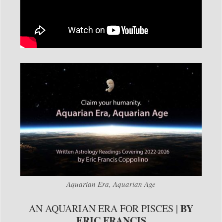
Aquarian Era, Aquarian Age
BY
AN AQUARIAN ERA FOR PISCES |
ERIC FRANCIS