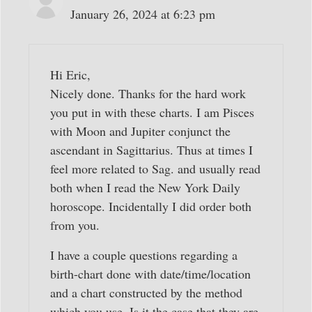
January 26, 2024 at 6:23 pm
Hi Eric,
Nicely done. Thanks for the hard work
you put in with these charts. I am Pisces
with Moon and Jupiter conjunct the
ascendant in Sagittarius. Thus at times I
feel more related to Sag. and usually read
both when I read the New York Daily
horoscope. Incidentally I did order both
from you.
I have a couple questions regarding a
birth-chart done with date/time/location
and a chart constructed by the method
which you use. Is it the case that they are