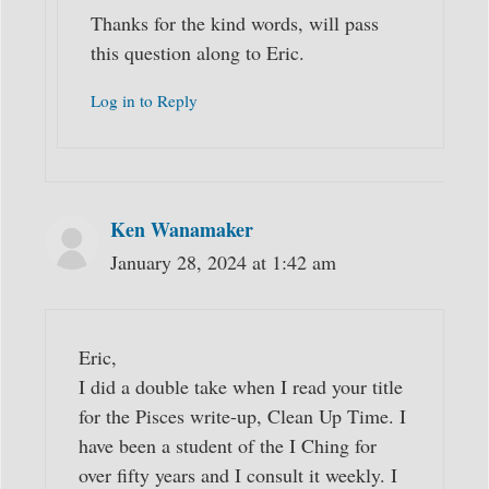
Thanks for the kind words, will pass
this question along to Eric.
Log in to Reply
Ken Wanamaker
January 28, 2024 at 1:42 am
Eric,
I did a double take when I read your title
for the Pisces write-up, Clean Up Time. I
have been a student of the I Ching for
over fifty years and I consult it weekly. I