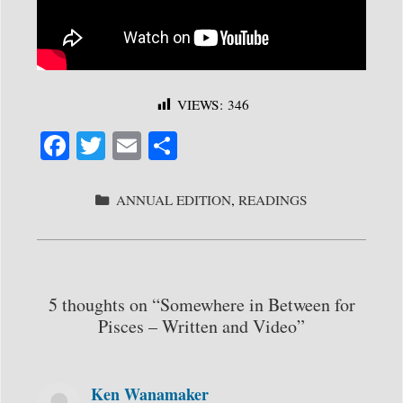
VIEWS:
346
Fa
T
E
S
ce
wi
m
ha
bo
tte
ail
re
CATEGORIES
ANNUAL EDITION
,
READINGS
ok
r
5 thoughts on “Somewhere in Between for
Pisces – Written and Video”
Ken Wanamaker