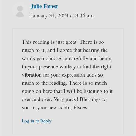
Julie Forest
January 31, 2024 at 9:46 am
This reading is just great. There is so
much to it, and I agree that hearing the
words you choose so carefully and being
in your presence while you find the right
vibration for your expression adds so
much to the reading. There is so much
going on here that I will be listening to it
over and over. Very juicy! Blessings to
you in your new cabin, Pisces.
Log in to Reply