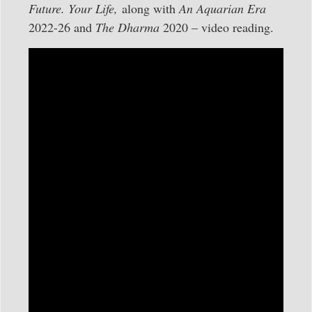
Future. Your Life,
along with
An Aquarian Era
2022-26 and
The Dharma
2020 – video reading.