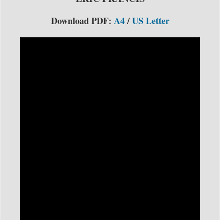
Download PDF:
A4
/
US Letter