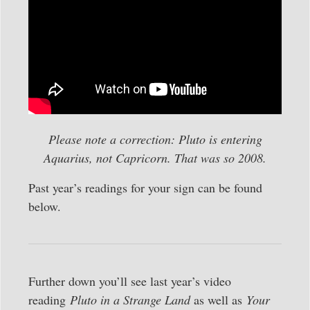
Please note a correction: Pluto is entering
Aquarius, not Capricorn. That was so 2008.
Past year’s readings for your sign can be found
below.
Further down you’ll see last year’s video
reading
Pluto in a Strange Land
as well as
Your