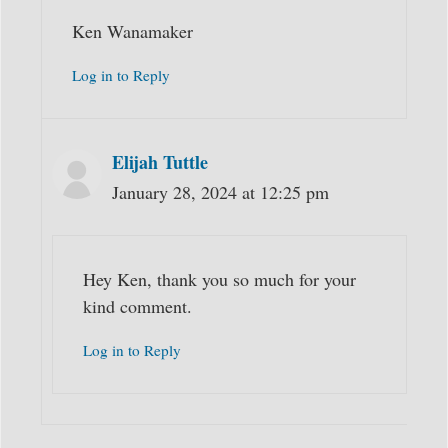
Ken Wanamaker
Log in to Reply
Elijah Tuttle
January 28, 2024 at 12:25 pm
Hey Ken, thank you so much for your
kind comment.
Log in to Reply