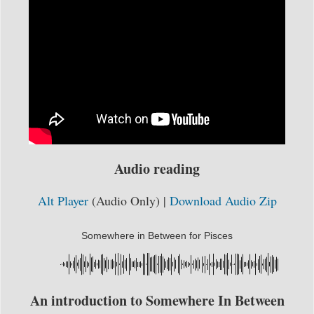
Audio reading
Alt Player
(Audio Only) |
Download Audio Zip
Somewhere in Between for Pisces
An introduction to Somewhere In Between