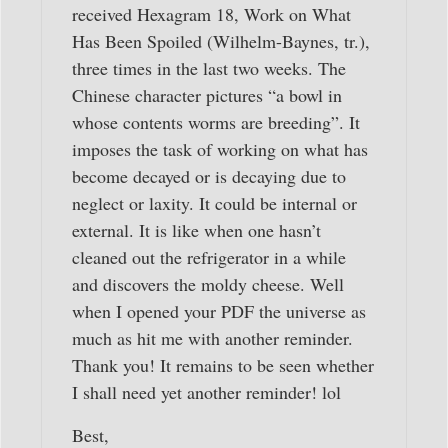
received Hexagram 18, Work on What
Has Been Spoiled (Wilhelm-Baynes, tr.),
three times in the last two weeks. The
Chinese character pictures “a bowl in
whose contents worms are breeding”. It
imposes the task of working on what has
become decayed or is decaying due to
neglect or laxity. It could be internal or
external. It is like when one hasn’t
cleaned out the refrigerator in a while
and discovers the moldy cheese. Well
when I opened your PDF the universe as
much as hit me with another reminder.
Thank you! It remains to be seen whether
I shall need yet another reminder! lol
Best,