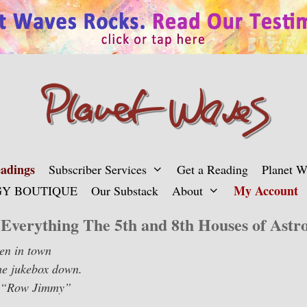
adings
Subscriber Services
Get a Reading
Planet 
My Account
Y BOUTIQUE
Our Substack
About
Everything The 5th and 8th Houses of Astro
een in town
the jukebox down.
, “Row Jimmy”