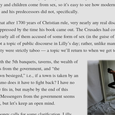
cy and children come from sex, so it’s easy to see how moder
 and his predecessors did not, specifically.
t after 1700 years of Christian rule, very nearly any real dis
uppressed by the time his book came out. The Crusades had c
ly all of them accused of some form of sex (in the guise of 
t a topic of public discourse in Lilly’s day; rather, unlike m
ity were strictly taboo — a topic we’ll return to when we get t
th the 5th banquets, taverns, the wealth of
rs from the government, and “the
n besieged,” i.e., if a town is taken by an
 does it have to fight back? I have no
 fits in, but maybe by the end of this
ne. Messengers from the government seems
l, but let’s keep an open mind.
ney calls for some clarification. Lilly