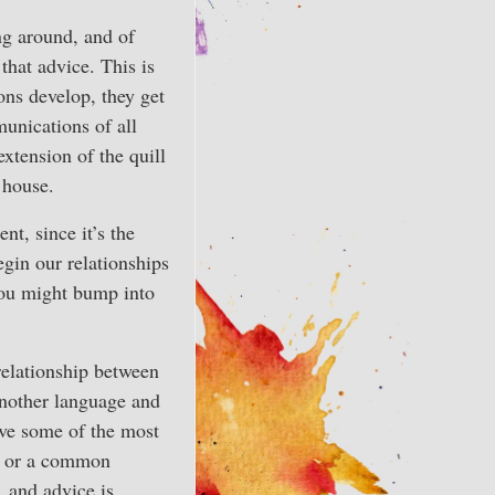
ng around, and of
that advice. This is
ons develop, they get
unications of all
extension of the quill
 house.
t, since it’s the
gin our relationships
you might bump into
relationship between
another language and
have some of the most
es or a common
, and advice is