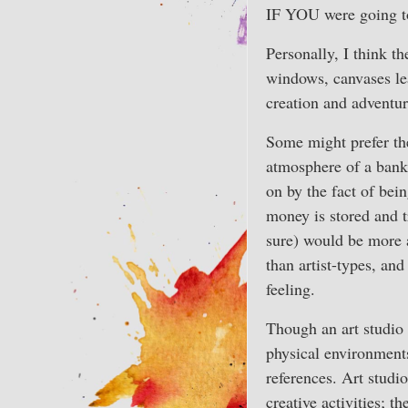
IF YOU were going to
Personally, I think th
windows, canvases lea
creation and adventur
Some might prefer th
atmosphere of a bank 
on by the fact of bei
money is stored and t
sure) would be more a
than artist-types, an
feeling.
Though an art studio
physical environment
references. Art studi
creative activities; t