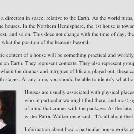
 a direction in space, relative to the Earth. As the world turns,
e houses. In the Northern Hemisphere, the 1st house is toward
est, and so on. This does not change with the time of day; th
r what the position of the heavens beyond.
ic content of a house will be something practical and worldly
s on Earth. They represent contexts. They also represent gro
where the dramas and intrigues of life are played out; these ca
th stages. At any time, you should be able to identify what ho
Houses are usually associated with physical places,
who in particular we might find there, and most sig
of mind that comes with the package. As the late,
writer Patric Walker once said, “It’s all about the 
Information about how a particular house works 