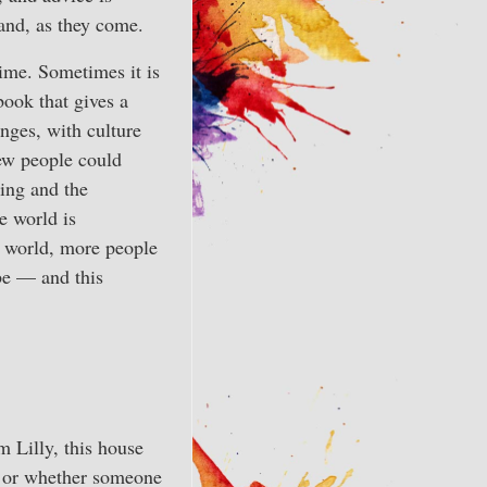
tand, as they come.
time. Sometimes it is
book that gives a
anges, with culture
few people could
king and the
e world is
e world, more people
 be — and this
 Lilly, this house
, or whether someone