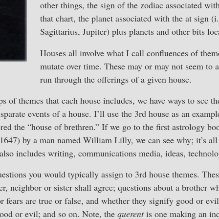
other things, the sign of the zodiac associated wit
that chart, the planet associated with the at sign (i.
Sagittarius, Jupiter) plus planets and other bits lo
Houses all involve what I call confluences of the
mutate over time. These may or may not seem to a
run through the offerings of a given house.
ps of themes that each house includes, we have ways to see th
parate events of a house. I’ll use the 3rd house as an example
ered the “house of brethren.” If we go to the first astrology bo
1647) by a man named William Lilly, we can see why; it’s all 
also includes writing, communications media, ideas, technolog
 questions you would typically assign to 3rd house themes. Thes
r, neighbor or sister shall agree; questions about a brother wh
or fears are true or false, and whether they signify good or evi
good or evil; and so on. Note, the
querent
is one making an inq