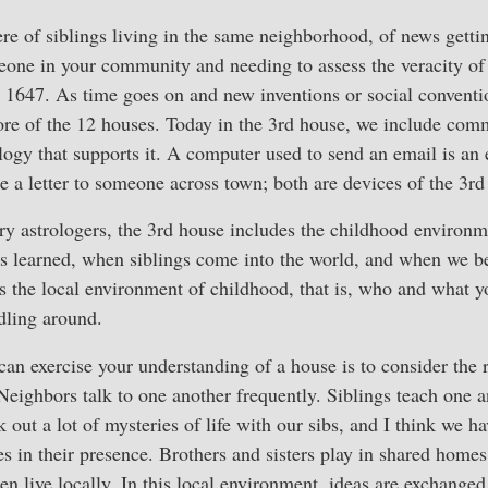
e of siblings living in the same neighborhood, of news getti
one in your community and needing to assess the veracity of 
 1647. As time goes on and new inventions or social conventi
re of the 12 houses. Today in the 3rd house, we include comm
ology that supports it. A computer used to send an email is an 
e a letter to someone across town; both are devices of the 3rd
 astrologers, the 3rd house includes the childhood environmen
s learned, when siblings come into the world, and when we be
es the local environment of childhood, that is, who and what 
dling around.
an exercise your understanding of a house is to consider the 
Neighbors talk to one another frequently. Siblings teach one 
 out a lot of mysteries of life with our sibs, and I think we 
ves in their presence. Brothers and sisters play in shared hom
n live locally. In this local environment, ideas are exchanged