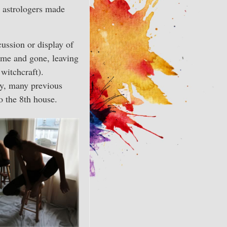
n astrologers made
cussion or display of
ome and gone, leaving
witchcraft).
any, many previous
o the 8th house.