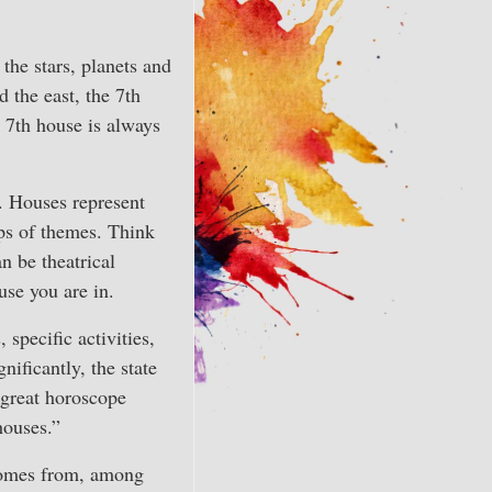
 the stars, planets and
 the east, the 7th
e 7th house is always
. Houses represent
ups of themes. Think
n be theatrical
use you are in.
 specific activities,
nificantly, the state
 great horoscope
houses.”
comes from, among