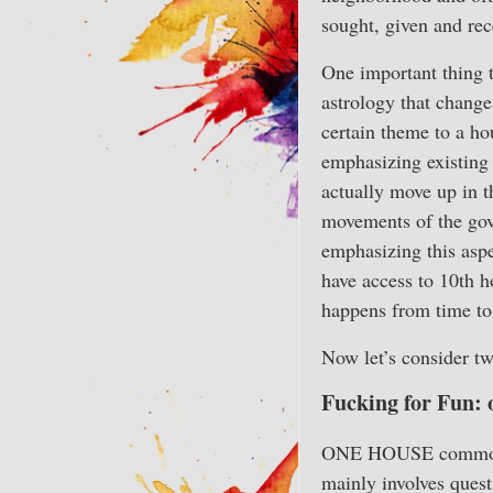
sought, given and rece
One important thing t
astrology that changes
certain theme to a ho
emphasizing existing
actually move up in t
movements of the gove
emphasizing this aspe
have access to 10th h
happens from time to
Now let’s consider tw
Fucking for Fun: 
ONE HOUSE commonly a
mainly involves ques