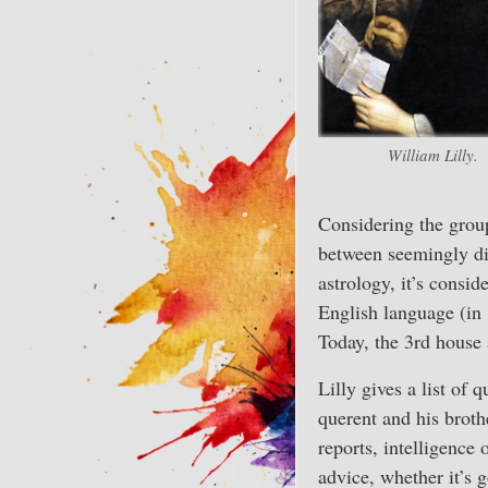
William Lilly.
Considering the grou
between seemingly dis
astrology, it’s consid
English language (in 
Today, the 3rd house 
Lilly gives a list of
querent and his brothe
reports, intelligence 
advice, whether it’s 