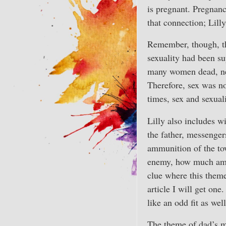
is pregnant. Pregnan
that connection; Lilly
Remember, though, tha
sexuality had been s
many women dead, near
Therefore, sex was no
times, sex and sexual
Lilly also includes wi
the father, messenge
ammunition of the tow
enemy, how much ammo
clue where this theme
article I will get o
like an odd fit as wel
The theme of dad’s mo