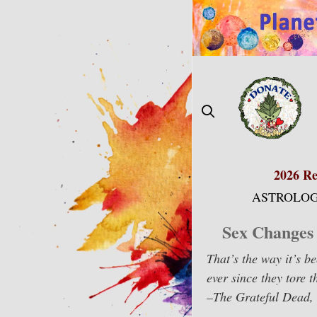
Skip
to
content
2026 Re
ASTROLOG
Sex Changes 
That’s the way it’s b
ever since they tore 
–The Grateful Dead