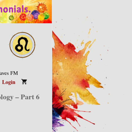
Waves FM
Login
logy – Part 6