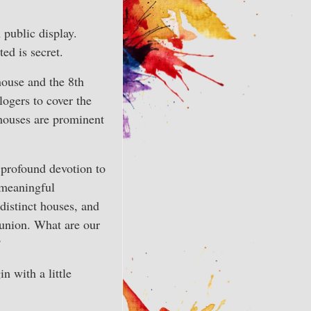
 public display.
ed is secret.
house and the 8th
logers to cover the
 houses are prominent
s profound devotion to
 meaningful
 distinct houses, and
union. What are our
?
n with a little