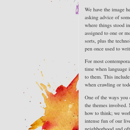
We have the image her
asking advice of some
where things stood in
assigned to one or mo
sorts, plus the techn
pen once used to writ
For most contemporary
time when language i
to them. This includ
when crawling or tod
One of the ways you c
the themes involved. 
how to think; we work
intense fun of our li
neighborhood and ofte